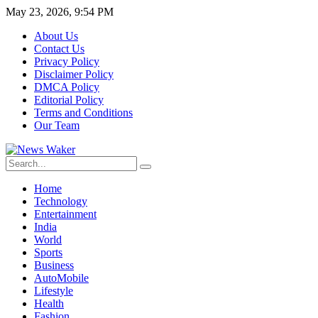
May 23, 2026, 9:54 PM
About Us
Contact Us
Privacy Policy
Disclaimer Policy
DMCA Policy
Editorial Policy
Terms and Conditions
Our Team
Home
Technology
Entertainment
India
World
Sports
Business
AutoMobile
Lifestyle
Health
Fashion