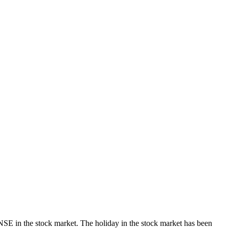
E in the stock market. The holiday in the stock market has been