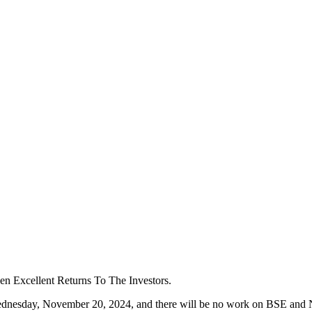
Excellent Returns To The Investors.
ednesday, November 20, 2024, and there will be no work on BSE and NS