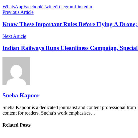
WhatsApp
Facebook
Twitter
Telegram
Linkedin
Previous Article
Know These Important Rules Before Flying A Drone
Next Article
Indian Railways Runs Cleanliness Campaign, Special
Sneha Kapoor
Sneha Kapoor is a dedicated journalist and content professional from 
content for readers. Sneha’s work emphasises…
Related Posts