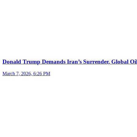
Donald Trump Demands Iran’s Surrender, Global Oil
March 7, 2026, 6:26 PM