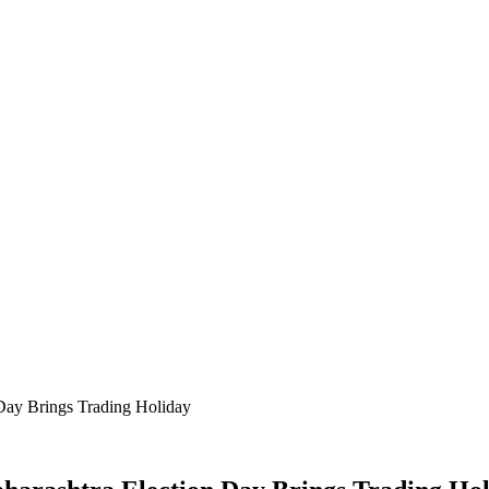
Day Brings Trading Holiday