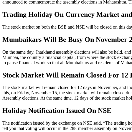
announced to commemorate the assembly elections in Maharashtra. The 
Trading Holiday On Currency Market an
The stock market on both the BSE and NSE will be closed on this day
Mumbaikars Will Be Busy On November 20
On the same day, Jharkhand assembly elections will also be held, and 
Mumbai, the country’s financial capital, from where the stock exchang
to pause financial work so that all Mumbaikars and residents of Mahara
Stock Market Will Remain Closed For 12
The stock market will remain closed for 12 days in November, and the 
this, on Friday, November 15, the stock market will remain closed du
Assembly elections. At the same time, 12 days of the stock market ho
Holiday Notification Issued On NSE
The notification issued by the exchange on NSE said, “The trading ho
tell you that voting will occur in the 288-member assembly on Nove