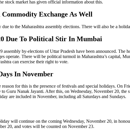
stock market has given official information about this.
d Commodity Exchange As Well
 due to the Maharashtra assembly elections. There will also be a holi
 Due To Political Stir In Mumbai
9 assembly by-elections of Uttar Pradesh have been announced. The holi
es operate. There will be political turmoil in Maharashtra’s capital, M
shtra can exercise their right to vote.
 Days In November
reason for this is the presence of festivals and special holidays. On F
e to Guru Nanak Jayanti. After this, on Wednesday, November 20, the s
liday are included in November, including all Saturdays and Sundays.
liday will continue on the coming Wednesday, November 20, in honour o
mber 20, and votes will be counted on November 23.