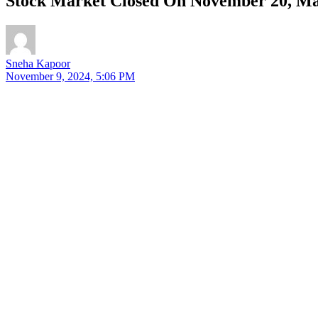
Stock Market Closed On November 20, Mah
Sneha Kapoor
November 9, 2024, 5:06 PM