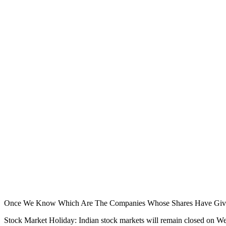
Once We Know Which Are The Companies Whose Shares Have Given 
Stock Market Holiday: Indian stock markets will remain closed on W