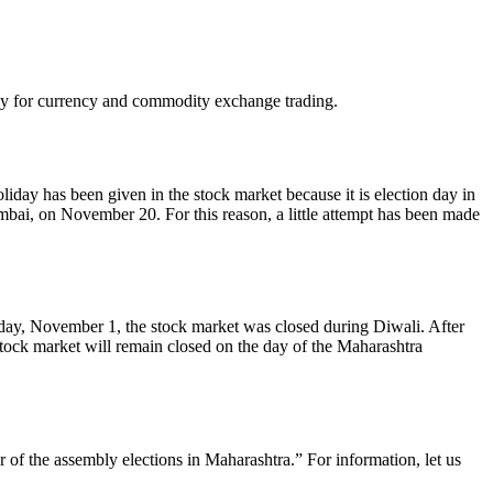
day for currency and commodity exchange trading.
day has been given in the stock market because it is election day in
umbai, on November 20. For this reason, a little attempt has been made
riday, November 1, the stock market was closed during Diwali. After
tock market will remain closed on the day of the Maharashtra
f the assembly elections in Maharashtra.” For information, let us