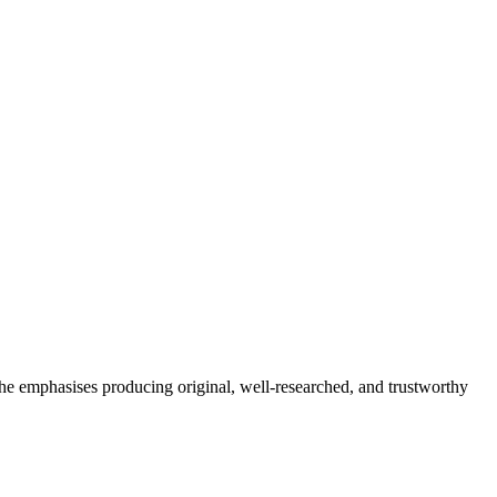
She emphasises producing original, well-researched, and trustworthy