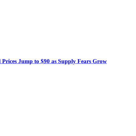
 Prices Jump to $90 as Supply Fears Grow