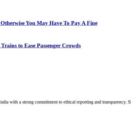
; Otherwise You May Have To Pay A Fine
 Trains to Ease Passenger Crowds
India with a strong commitment to ethical reporting and transparency. 