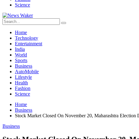
Science
Home
Technology
Entertainment
India
World
Sports
Business
AutoMobile
Lifestyle
Health
Fashion
Science
Home
Business
Stock Market Closed On November 20, Maharashtra Election 
Business