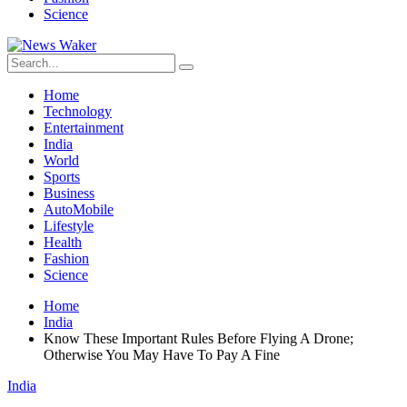
Science
Home
Technology
Entertainment
India
World
Sports
Business
AutoMobile
Lifestyle
Health
Fashion
Science
Home
India
Know These Important Rules Before Flying A Drone;
Otherwise You May Have To Pay A Fine
India