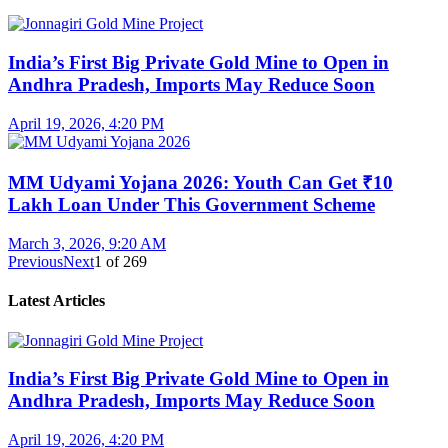
India’s First Big Private Gold Mine to Open in
Andhra Pradesh, Imports May Reduce Soon
April 19, 2026, 4:20 PM
MM Udyami Yojana 2026: Youth Can Get ₹10
Lakh Loan Under This Government Scheme
March 3, 2026, 9:20 AM
Previous
Next
1
of
269
Latest Articles
India’s First Big Private Gold Mine to Open in
Andhra Pradesh, Imports May Reduce Soon
April 19, 2026, 4:20 PM