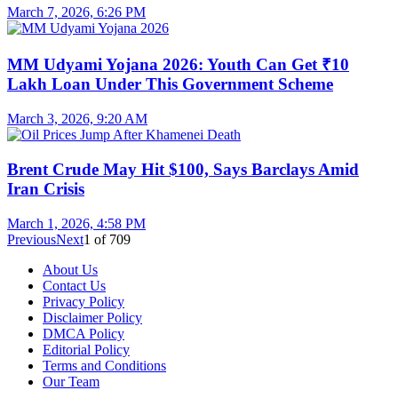
March 7, 2026, 6:26 PM
MM Udyami Yojana 2026: Youth Can Get ₹10
Lakh Loan Under This Government Scheme
March 3, 2026, 9:20 AM
Brent Crude May Hit $100, Says Barclays Amid
Iran Crisis
March 1, 2026, 4:58 PM
Previous
Next
1
of
709
About Us
Contact Us
Privacy Policy
Disclaimer Policy
DMCA Policy
Editorial Policy
Terms and Conditions
Our Team