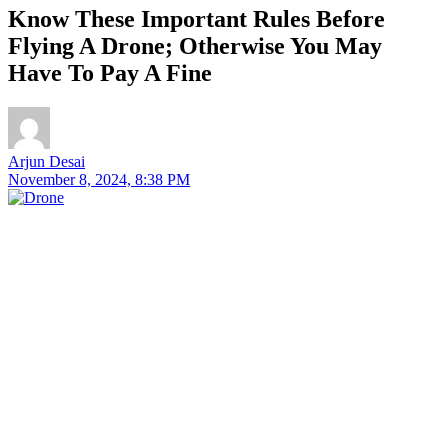
Know These Important Rules Before
Flying A Drone; Otherwise You May
Have To Pay A Fine
Arjun Desai
November 8, 2024, 8:38 PM