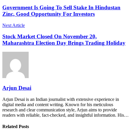
Government Is Going To Sell Stake In Hindustan
Zinc, Good Opportunity For Investors
Next Article
Stock Market Closed On November 20,
Maharashtra Election Day Brings Trading Holiday
Arjun Desai
Arjun Desai is an Indian journalist with extensive experience in
digital media and content writing. Known for his meticulous
research and clear communication style, Arjun aims to provide
readers with reliable, fact-checked, and insightful information. His…
Related Posts