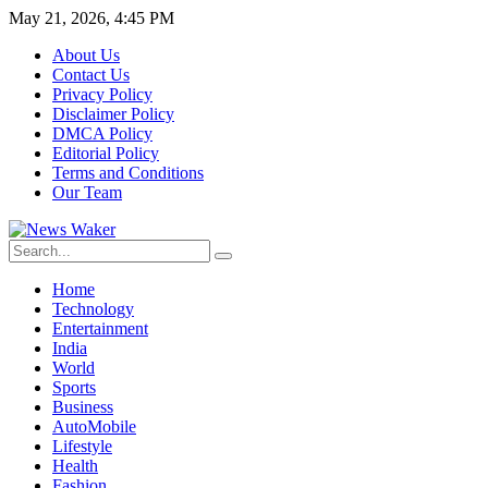
May 21, 2026, 4:45 PM
About Us
Contact Us
Privacy Policy
Disclaimer Policy
DMCA Policy
Editorial Policy
Terms and Conditions
Our Team
Home
Technology
Entertainment
India
World
Sports
Business
AutoMobile
Lifestyle
Health
Fashion