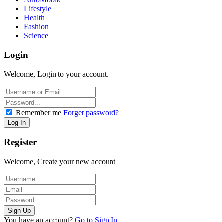
Lifestyle
Health
Fashion
Science
Login
Welcome, Login to your account.
Remember me
Forget password?
Register
Welcome, Create your new account
You have an account?
Go to Sign In