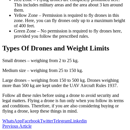
This includes military areas and the area about 3 km around
them.
Yellow Zone – Permission is required to fly drones in this
zone. Here, you can fly drones only up to a maximum height
of 400 feet.
Green Zone – No permission is required to fly drones here,
provided you follow the prescribed rules.
Types Of Drones and Weight Limits
Small drones – weighing from 2 to 25 kg.
Medium size – weighing from 25 to 150 kg.
Large drones – weighing from 150 to 500 kg. Drones weighing
more than 500 kg are kept under the UAV Aircraft Rules 1937.
Follow all these rules before using a drone to avoid security and
legal matters. Flying a drone is fun only when you follow its terms
and conditions. Therefore, if you are also considering buying or
flying a drone, keep these things in mind.
WhatsApp
Facebook
Twitter
Telegram
Linkedin
Previous Article