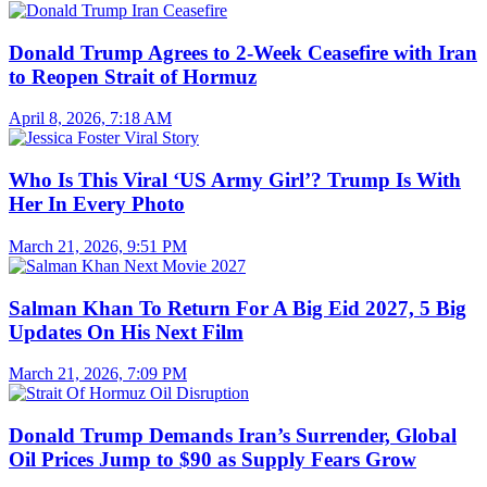
Donald Trump Agrees to 2-Week Ceasefire with Iran
to Reopen Strait of Hormuz
April 8, 2026, 7:18 AM
Who Is This Viral ‘US Army Girl’? Trump Is With
Her In Every Photo
March 21, 2026, 9:51 PM
Salman Khan To Return For A Big Eid 2027, 5 Big
Updates On His Next Film
March 21, 2026, 7:09 PM
Donald Trump Demands Iran’s Surrender, Global
Oil Prices Jump to $90 as Supply Fears Grow