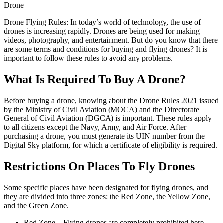
Drone
Drone Flying Rules: In today’s world of technology, the use of
drones is increasing rapidly. Drones are being used for making
videos, photography, and entertainment. But do you know that there
are some terms and conditions for buying and flying drones? It is
important to follow these rules to avoid any problems.
What Is Required To Buy A Drone?
Before buying a drone, knowing about the Drone Rules 2021 issued
by the Ministry of Civil Aviation (MOCA) and the Directorate
General of Civil Aviation (DGCA) is important. These rules apply
to all citizens except the Navy, Army, and Air Force. After
purchasing a drone, you must generate its UIN number from the
Digital Sky platform, for which a certificate of eligibility is required.
Restrictions On Places To Fly Drones
Some specific places have been designated for flying drones, and
they are divided into three zones: the Red Zone, the Yellow Zone,
and the Green Zone.
Red Zone – Flying drones are completely prohibited here.