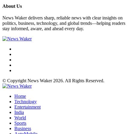
About Us
News Waker delivers sharp, reliable news with clear insights on
politics, business, technology, and global trends—helping readers
stay informed, aware, and ahead every day.
© Copyright News Waker 2026. All Rights Reserved.
Home
Technology
Entertainment
India
World
Sports
Business
AutoMobile