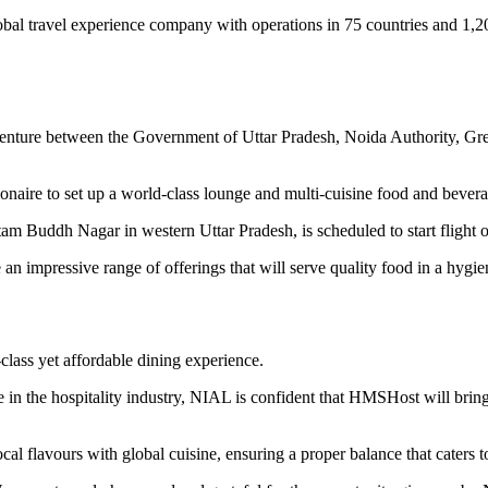
global travel experience company with operations in 75 countries and 
venture between the Government of Uttar Pradesh, Noida Authority, G
aire to set up a world-class lounge and multi-cuisine food and beverage
m Buddh Nagar in western Uttar Pradesh, is scheduled to start flight op
n impressive range of offerings that will serve quality food in a hygie
-class yet affordable dining experience.
 in the hospitality industry, NIAL is confident that HMSHost will brin
cal flavours with global cuisine, ensuring a proper balance that caters to