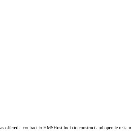
s offered a contract to HMSHost India to construct and operate restaura