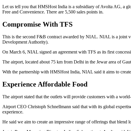
Let us tell you that HMSHost India is a subsidiary of Avolta AG, a 
Free and Convenience. There are 5,500 sales points in.
Compromise With TFS
This is the second F&B contract awarded by NIAL. NIAL is a joint 
Development Authority).
On March 6, NIAL signed an agreement with TFS as its first concession
The airport, located about 75 km from Delhi in the Jewar area of Gauta
With the partnership with HMSHost India, NIAL said it aims to create a
Experience Affordable Food
The airport stated that the outlets will provide customers with a world
Airport CEO Christoph Schnellmann said that with its global expertise
experience.
He said we aim to create an impressive range of offerings that blend lo