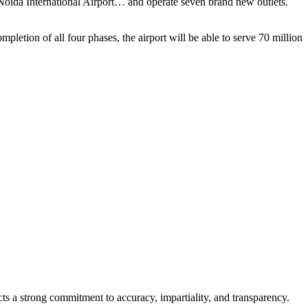
 Noida International Airport… and operate seven brand new outlets.
mpletion of all four phases, the airport will be able to serve 70 million
cts a strong commitment to accuracy, impartiality, and transparency.