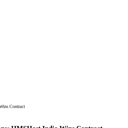
Wins Contract