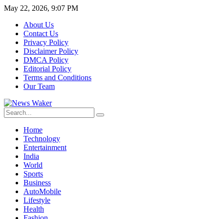
May 22, 2026, 9:07 PM
About Us
Contact Us
Privacy Policy
Disclaimer Policy
DMCA Policy
Editorial Policy
Terms and Conditions
Our Team
Home
Technology
Entertainment
India
World
Sports
Business
AutoMobile
Lifestyle
Health
Fashion