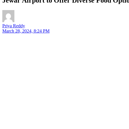
Jewar Airport to Offer Diverse Food Opt
Priya Reddy
March 28, 2024, 8:24 PM