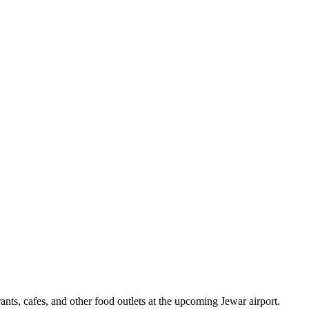
nts, cafes, and other food outlets at the upcoming Jewar airport.