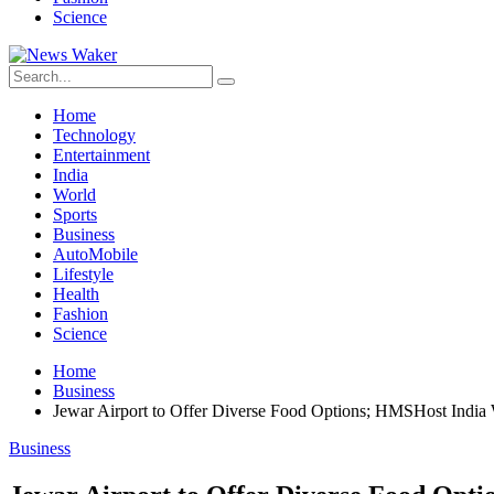
Science
Home
Technology
Entertainment
India
World
Sports
Business
AutoMobile
Lifestyle
Health
Fashion
Science
Home
Business
Jewar Airport to Offer Diverse Food Options; HMSHost India 
Business