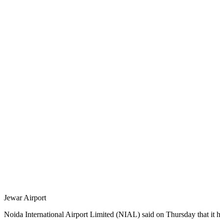
Jewar Airport
Noida International Airport Limited (NIAL) said on Thursday that it ha