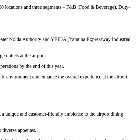
1,200 locations and three segments – F&B (Food & Beverage), Duty-
reater Noida Authority and YEIDA (Yamuna Expressway Industrial
 outlets at the airport.
erations by the end of this year.
nic environment and enhance the overall experience at the airport.
g a unique and customer-friendly ambience to the airport dining
 diverse appetites.