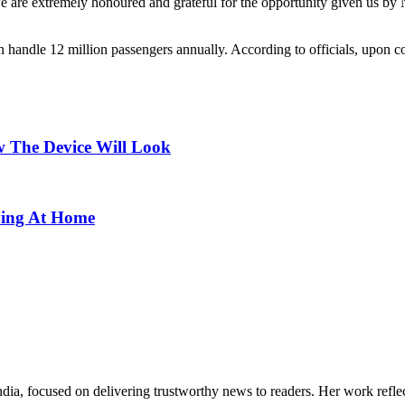
e are extremely honoured and grateful for the opportunity given us by
an handle 12 million passengers annually. According to officials, upon co
 The Device Will Look
ying At Home
India, focused on delivering trustworthy news to readers. Her work refle