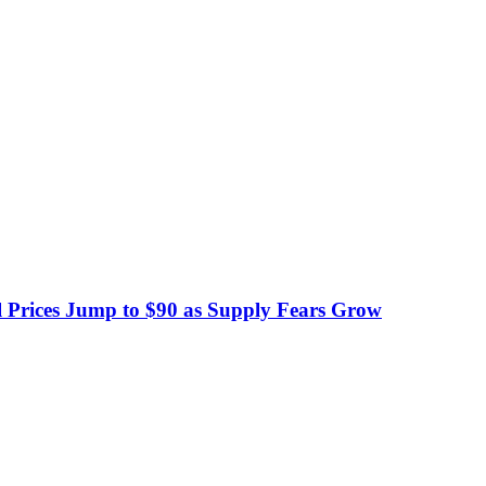
 Prices Jump to $90 as Supply Fears Grow