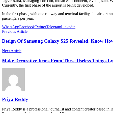
Jagvir Rana, Managing Director, Indian Subcontinent, Avolta, said, W
Currently, the first phase of the airport is being developed.
In the first phase, with one runway and terminal facility, the airport c
passengers per year.
WhatsApp
Facebook
Twitter
Telegram
Linkedin
Previous Article
Design Of Samsung Galaxy S25 Revealed, Know How
Next Article
Make Decorative Items From These Useless Things L
Priya Reddy
Priya Reddy is a professional journalist and content creator based in 