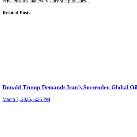
Priya ensures that every story she publishes…
Related Posts
Donald Trump Demands Iran’s Surrender, Global Oil
March 7, 2026, 6:26 PM