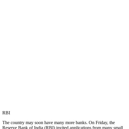
RBI
The country may soon have many more banks. On Friday, the
Reserve Bank of India (RBI) invited applications from many small