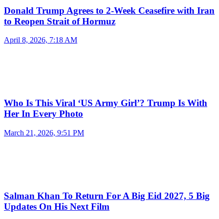
Donald Trump Agrees to 2-Week Ceasefire with Iran
to Reopen Strait of Hormuz
April 8, 2026, 7:18 AM
Who Is This Viral ‘US Army Girl’? Trump Is With
Her In Every Photo
March 21, 2026, 9:51 PM
Salman Khan To Return For A Big Eid 2027, 5 Big
Updates On His Next Film