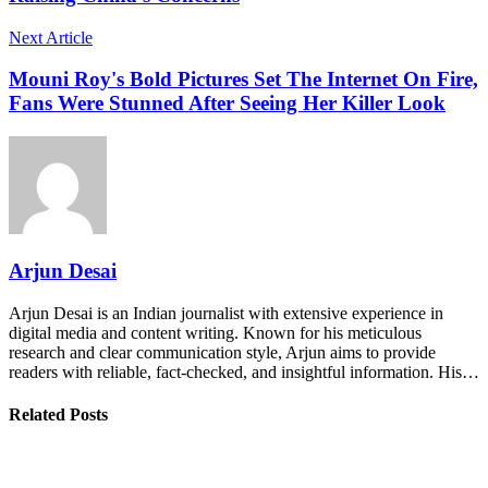
Next Article
Mouni Roy's Bold Pictures Set The Internet On Fire,
Fans Were Stunned After Seeing Her Killer Look
Arjun Desai
Arjun Desai is an Indian journalist with extensive experience in
digital media and content writing. Known for his meticulous
research and clear communication style, Arjun aims to provide
readers with reliable, fact-checked, and insightful information. His…
Related Posts