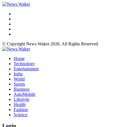
© Copyright News Waker 2026. All Rights Reserved.
Home
Technology
Entertainment
India
World
Sports
Business
AutoMobile
Lifestyle
Health
Fashion
Science
Login