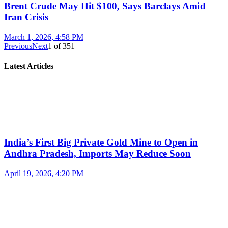
Brent Crude May Hit $100, Says Barclays Amid
Iran Crisis
March 1, 2026, 4:58 PM
Previous
Next
1
of
351
Latest Articles
India’s First Big Private Gold Mine to Open in
Andhra Pradesh, Imports May Reduce Soon
April 19, 2026, 4:20 PM