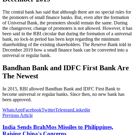
The central bank has said that although there are no special rules for
the promoters of small finance banks. But, even after the formation
of Universal Bank, the promoters should remain the same. During
the changeover, change of promoters is not allowed. However, it has
been said in the RBI circular that during the formation of a universal
bank, no lock-in period has been kept regarding the minimum
shareholding of the existing shareholders. The Reserve Bank told in
December 2019 how a small finance bank can be converted into a
universal or regular bank.
Bandhan Bank and IDFC First Bank Are
The Newest
In 2015, RBI allowed Bandhan Bank and IDFC First Bank to
become universal or regular banks. Since then, no new bank has
been approved.
WhatsApp
Facebook
Twitter
Telegram
Linkedin
Previous Article
India Sends BrahMos Missiles to Philippines,
Raising China's Concerns