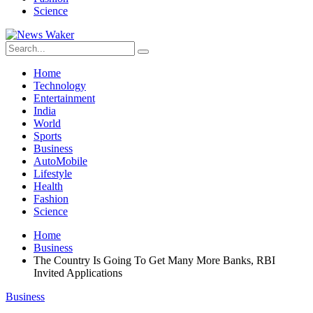
Science
Home
Technology
Entertainment
India
World
Sports
Business
AutoMobile
Lifestyle
Health
Fashion
Science
Home
Business
The Country Is Going To Get Many More Banks, RBI
Invited Applications
Business