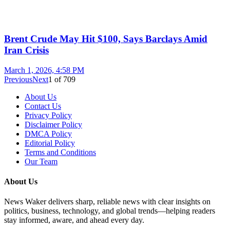
Brent Crude May Hit $100, Says Barclays Amid
Iran Crisis
March 1, 2026, 4:58 PM
Previous
Next
1
of
709
About Us
Contact Us
Privacy Policy
Disclaimer Policy
DMCA Policy
Editorial Policy
Terms and Conditions
Our Team
About Us
News Waker delivers sharp, reliable news with clear insights on
politics, business, technology, and global trends—helping readers
stay informed, aware, and ahead every day.