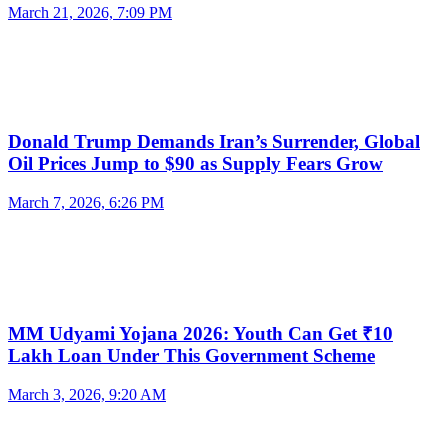
March 21, 2026, 7:09 PM
Donald Trump Demands Iran’s Surrender, Global
Oil Prices Jump to $90 as Supply Fears Grow
March 7, 2026, 6:26 PM
MM Udyami Yojana 2026: Youth Can Get ₹10
Lakh Loan Under This Government Scheme
March 3, 2026, 9:20 AM