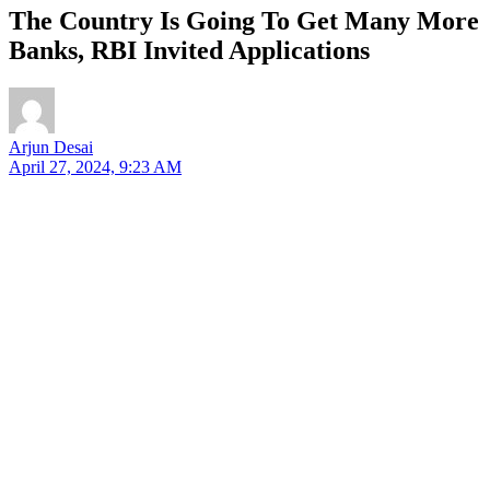
The Country Is Going To Get Many More
Banks, RBI Invited Applications
Arjun Desai
April 27, 2024, 9:23 AM