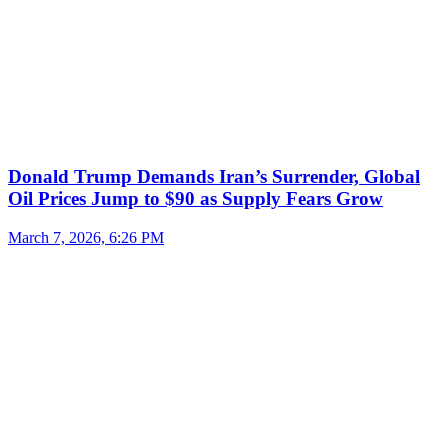
Donald Trump Demands Iran’s Surrender, Global
Oil Prices Jump to $90 as Supply Fears Grow
March 7, 2026, 6:26 PM