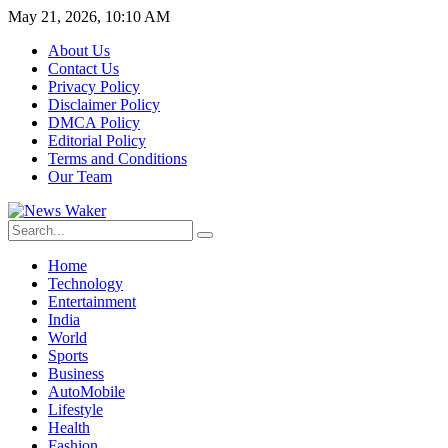
May 21, 2026, 10:10 AM
About Us
Contact Us
Privacy Policy
Disclaimer Policy
DMCA Policy
Editorial Policy
Terms and Conditions
Our Team
Home
Technology
Entertainment
India
World
Sports
Business
AutoMobile
Lifestyle
Health
Fashion