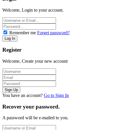
Welcome, Login to your account.
Remember me
Forget password?
Register
Welcome, Create your new account
You have an account?
Go to Sign In
Recover your password.
A password will be e-mailed to you.