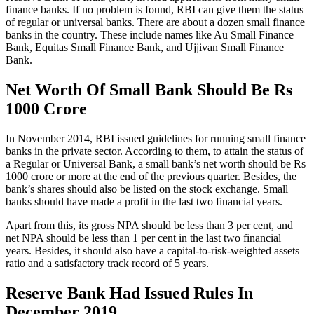
finance banks. If no problem is found, RBI can give them the status
of regular or universal banks. There are about a dozen small finance
banks in the country. These include names like Au Small Finance
Bank, Equitas Small Finance Bank, and Ujjivan Small Finance
Bank.
Net Worth Of Small Bank Should Be Rs
1000 Crore
In November 2014, RBI issued guidelines for running small finance
banks in the private sector. According to them, to attain the status of
a Regular or Universal Bank, a small bank’s net worth should be Rs
1000 crore or more at the end of the previous quarter. Besides, the
bank’s shares should also be listed on the stock exchange. Small
banks should have made a profit in the last two financial years.
Apart from this, its gross NPA should be less than 3 per cent, and
net NPA should be less than 1 per cent in the last two financial
years. Besides, it should also have a capital-to-risk-weighted assets
ratio and a satisfactory track record of 5 years.
Reserve Bank Had Issued Rules In
December 2019