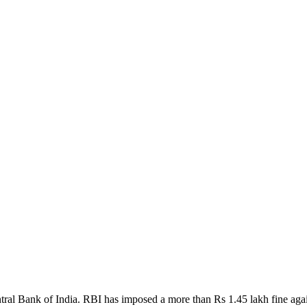
ral Bank of India. RBI has imposed a more than Rs 1.45 lakh fine again