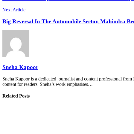
Next Article
Big Reversal In The Automobile Sector, Mahindra B
Sneha Kapoor
Sneha Kapoor is a dedicated journalist and content professional from 
content for readers. Sneha’s work emphasises…
Related Posts