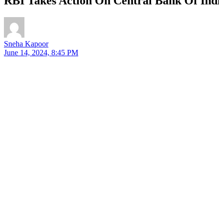
RBI Takes Action On Central Bank Of Ind
Sneha Kapoor
June 14, 2024, 8:45 PM