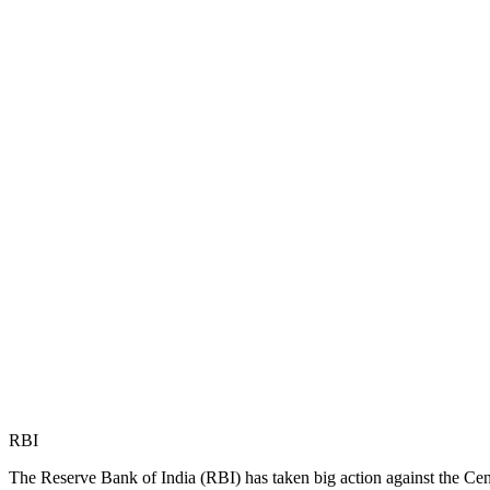
RBI
The Reserve Bank of India (RBI) has taken big action against the Cent