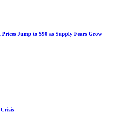
 Prices Jump to $90 as Supply Fears Grow
Crisis