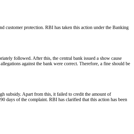
and customer protection. RBI has taken this action under the Banking
iately followed. After this, the central bank issued a show cause
 allegations against the bank were correct. Therefore, a fine should be
subsidy. Apart from this, it failed to credit the amount of
0 days of the complaint. RBI has clarified that this action has been