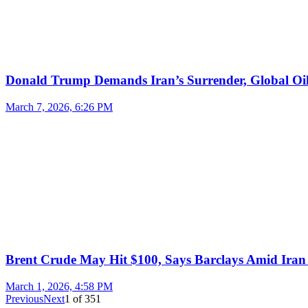
Donald Trump Demands Iran’s Surrender, Global Oil
March 7, 2026, 6:26 PM
Brent Crude May Hit $100, Says Barclays Amid Iran 
March 1, 2026, 4:58 PM
Previous
Next
1
of
351