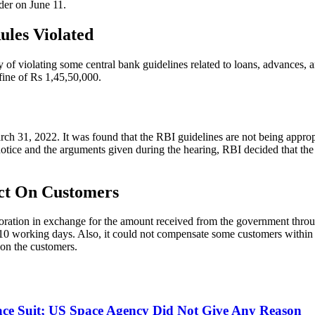
rder on June 11.
ules Violated
 of violating some central bank guidelines related to loans, advances, 
fine of Rs 1,45,50,000.
ch 31, 2022. It was found that the RBI guidelines are not being appropr
 notice and the arguments given during the hearing, RBI decided that the
ect On Customers
oration in exchange for the amount received from the government through 
 10 working days. Also, it could not compensate some customers within 9
 on the customers.
ce Suit; US Space Agency Did Not Give Any Reason