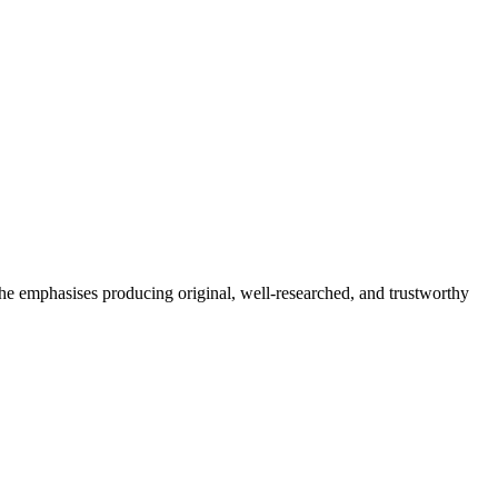
She emphasises producing original, well-researched, and trustworthy