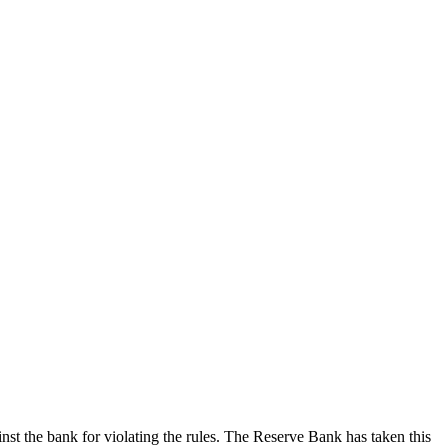
st the bank for violating the rules. The Reserve Bank has taken this