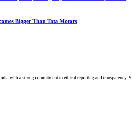
ecomes Bigger Than Tata Motors
India with a strong commitment to ethical reporting and transparency. 