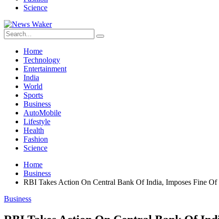
Science
Home
Technology
Entertainment
India
World
Sports
Business
AutoMobile
Lifestyle
Health
Fashion
Science
Home
Business
RBI Takes Action On Central Bank Of India, Imposes Fine Of
Business