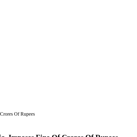
 Crores Of Rupees