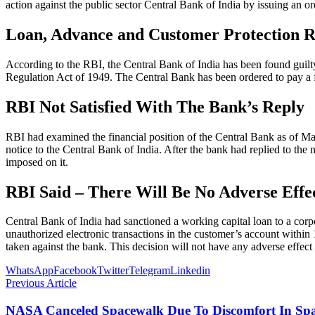
action against the public sector Central Bank of India by issuing an o
Loan, Advance and Customer Protection R
According to the RBI, the Central Bank of India has been found guilty
Regulation Act of 1949. The Central Bank has been ordered to pay a 
RBI Not Satisfied With The Bank’s Reply
RBI had examined the financial position of the Central Bank as of Mar
notice to the Central Bank of India. After the bank had replied to the
imposed on it.
RBI Said – There Will Be No Adverse Eff
Central Bank of India had sanctioned a working capital loan to a corp
unauthorized electronic transactions in the customer’s account within
taken against the bank. This decision will not have any adverse effect
WhatsApp
Facebook
Twitter
Telegram
Linkedin
Previous Article
NASA Canceled Spacewalk Due To Discomfort In Spa