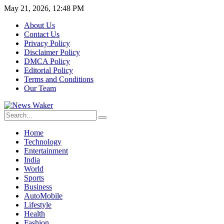
May 21, 2026, 12:48 PM
About Us
Contact Us
Privacy Policy
Disclaimer Policy
DMCA Policy
Editorial Policy
Terms and Conditions
Our Team
Home
Technology
Entertainment
India
World
Sports
Business
AutoMobile
Lifestyle
Health
Fashion