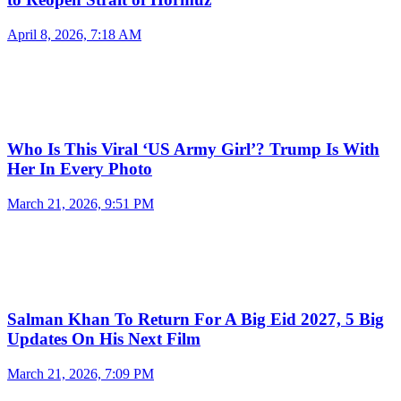
April 8, 2026, 7:18 AM
Who Is This Viral ‘US Army Girl’? Trump Is With
Her In Every Photo
March 21, 2026, 9:51 PM
Salman Khan To Return For A Big Eid 2027, 5 Big
Updates On His Next Film
March 21, 2026, 7:09 PM