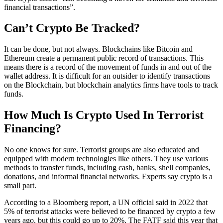
financial transactions”.
Can’t Crypto Be Tracked?
It can be done, but not always. Blockchains like Bitcoin and
Ethereum create a permanent public record of transactions. This
means there is a record of the movement of funds in and out of the
wallet address. It is difficult for an outsider to identify transactions
on the Blockchain, but blockchain analytics firms have tools to track
funds.
How Much Is Crypto Used In Terrorist
Financing?
No one knows for sure. Terrorist groups are also educated and
equipped with modern technologies like others. They use various
methods to transfer funds, including cash, banks, shell companies,
donations, and informal financial networks. Experts say crypto is a
small part.
According to a Bloomberg report, a UN official said in 2022 that
5% of terrorist attacks were believed to be financed by crypto a few
years ago, but this could go up to 20%. The FATF said this year that