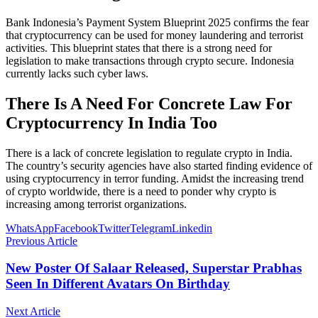
Bank Indonesia’s Payment System Blueprint 2025 confirms the fear
that cryptocurrency can be used for money laundering and terrorist
activities. This blueprint states that there is a strong need for
legislation to make transactions through crypto secure. Indonesia
currently lacks such cyber laws.
There Is A Need For Concrete Law For
Cryptocurrency In India Too
There is a lack of concrete legislation to regulate crypto in India.
The country’s security agencies have also started finding evidence of
using cryptocurrency in terror funding. Amidst the increasing trend
of crypto worldwide, there is a need to ponder why crypto is
increasing among terrorist organizations.
WhatsApp
Facebook
Twitter
Telegram
Linkedin
Previous Article
New Poster Of Salaar Released, Superstar Prabhas
Seen In Different Avatars On Birthday
Next Article