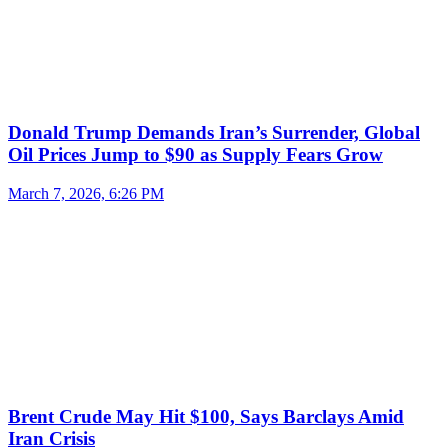
Donald Trump Demands Iran’s Surrender, Global
Oil Prices Jump to $90 as Supply Fears Grow
March 7, 2026, 6:26 PM
Brent Crude May Hit $100, Says Barclays Amid
Iran Crisis