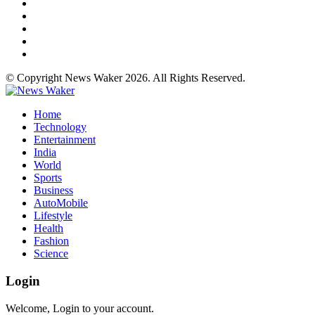
© Copyright News Waker 2026. All Rights Reserved.
Home
Technology
Entertainment
India
World
Sports
Business
AutoMobile
Lifestyle
Health
Fashion
Science
Login
Welcome, Login to your account.