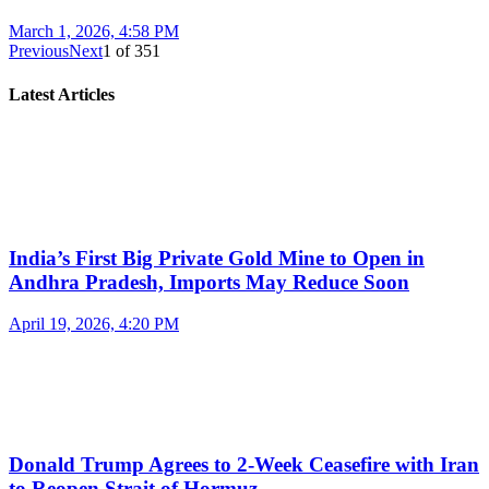
March 1, 2026, 4:58 PM
Previous
Next
1
of
351
Latest Articles
India’s First Big Private Gold Mine to Open in
Andhra Pradesh, Imports May Reduce Soon
April 19, 2026, 4:20 PM
Donald Trump Agrees to 2-Week Ceasefire with Iran
to Reopen Strait of Hormuz