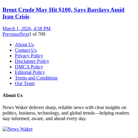
Brent Crude May Hit $100, Says Barclays Amid
Iran Crisis
March 1, 2026, 4:58 PM
Previous
Next
1
of
709
About Us
Contact Us
Privacy Policy
Disclaimer Policy
DMCA Policy
Editorial Policy
Terms and Conditions
Our Team
About Us
News Waker delivers sharp, reliable news with clear insights on
politics, business, technology, and global trends—helping readers
stay informed, aware, and ahead every day.