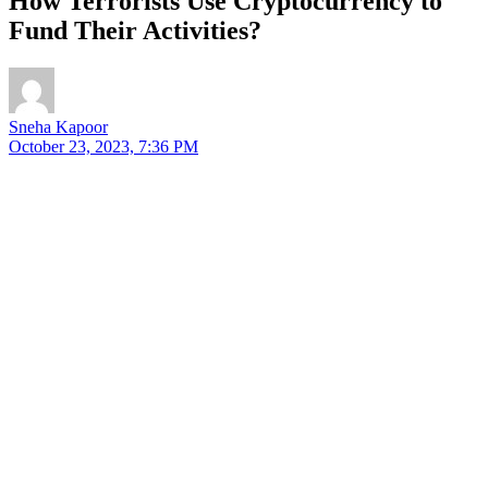
How Terrorists Use Cryptocurrency to
Fund Their Activities?
Sneha Kapoor
October 23, 2023, 7:36 PM