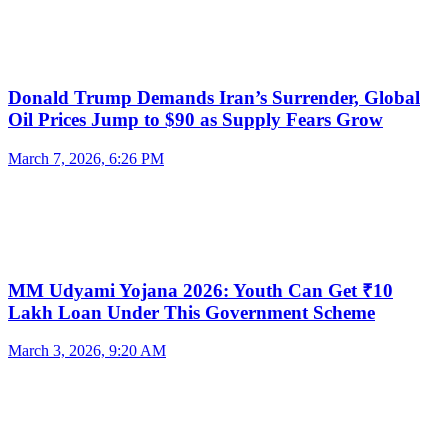
Donald Trump Demands Iran’s Surrender, Global
Oil Prices Jump to $90 as Supply Fears Grow
March 7, 2026, 6:26 PM
MM Udyami Yojana 2026: Youth Can Get ₹10
Lakh Loan Under This Government Scheme
March 3, 2026, 9:20 AM