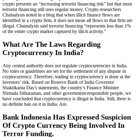
crypto presents an “increasing terrorist financing risk” but that most
terrorist financing still uses regular money. Crypto researchers
Chainalysis noted in a blog that when illicit finance flows are
identified in a crypto firm, it does not mean all flows to that firm are
illegal. Chainalysis said terrorist financing “represents less than 1%
of the entire crypto market captured by illicit activity.”
What Are The Laws Regarding
Cryptocurrency In India?
Any central authority does not regulate cryptocurrencies in India.
No rules or guidelines are set for the settlement of any dispute in
cryptocurrency. Therefore, trading in cryptocurrency is done at the
investors’ risk. Based on Reserve Bank of India Governor
Shaktikanta Das’s statements, the country’s Finance Minister
Nirmala Sitharaman, and other government-responsible people, we
have concluded that cryptocurrency is illegal in India. Still, there is
no definite ban on it in India. Are.
Bank Indonesia Has Expressed Suspicion
Of Crypto Currency Being Involved In
Terror Funding.