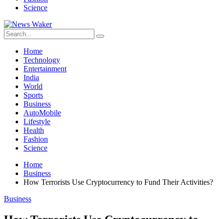
Science
Home
Technology
Entertainment
India
World
Sports
Business
AutoMobile
Lifestyle
Health
Fashion
Science
Home
Business
How Terrorists Use Cryptocurrency to Fund Their Activities?
Business