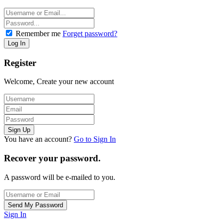
Remember me
Forget password?
Register
Welcome, Create your new account
You have an account?
Go to Sign In
Recover your password.
A password will be e-mailed to you.
Sign In