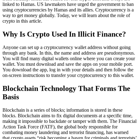
linked to Hamas. US lawmakers have urged the government to ban
using cryptocurrencies by Hamas and its allies. Cryptocurrency is a
way to get money globally. Today, we will learn about the role of
crypto in this article.
Why Is Crypto Used In Illicit Finance?
Anyone can set up a cryptocurrency wallet address without going
through any bank. In this, the name and address are pseudonymous.
You will find many digital wallets online where you can create your
wallet. You must download and save the apps on your mobile port.
You download the app, log in with your details and then follow the
on-screen instructions to transfer your cryptocurrency to this wallet.
Blockchain Technology That Forms The
Basis
Blockchain is a series of blocks; information is stored in these
blocks. Blockchain aims to fix digital documents at a specific time,
making it impossible to backdate or tamper with them. The Financial
Action Task Force (FATF), the global body responsible for
combating money laundering and terrorist financing, has warned
that crypto assets “risk becoming a haven for criminals and terrorists’