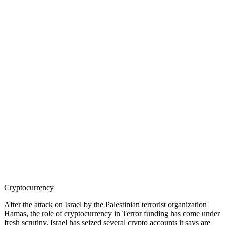
Cryptocurrency
After the attack on Israel by the Palestinian terrorist organization
Hamas, the role of cryptocurrency in Terror funding has come under
fresh scrutiny. Israel has seized several crypto accounts it says are