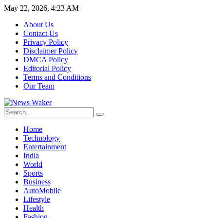
May 22, 2026, 4:23 AM
About Us
Contact Us
Privacy Policy
Disclaimer Policy
DMCA Policy
Editorial Policy
Terms and Conditions
Our Team
Home
Technology
Entertainment
India
World
Sports
Business
AutoMobile
Lifestyle
Health
Fashion