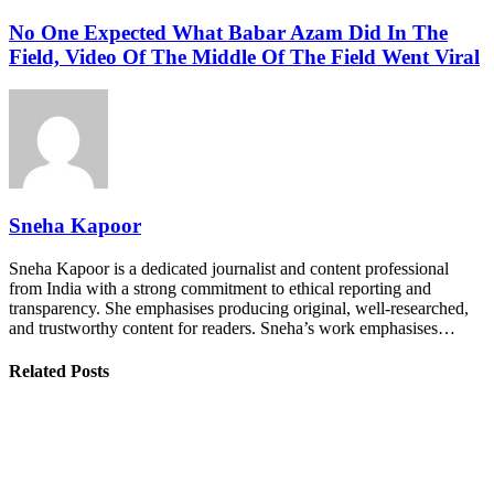
No One Expected What Babar Azam Did In The
Field, Video Of The Middle Of The Field Went Viral
Sneha Kapoor
Sneha Kapoor is a dedicated journalist and content professional
from India with a strong commitment to ethical reporting and
transparency. She emphasises producing original, well-researched,
and trustworthy content for readers. Sneha’s work emphasises…
Related Posts