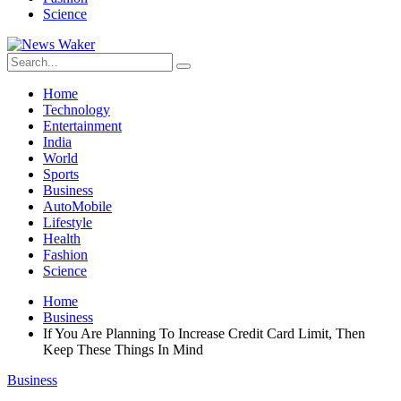
Science
Home
Technology
Entertainment
India
World
Sports
Business
AutoMobile
Lifestyle
Health
Fashion
Science
Home
Business
If You Are Planning To Increase Credit Card Limit, Then
Keep These Things In Mind
Business