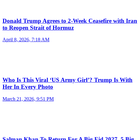
Donald Trump Agrees to 2-Week Ceasefire with Iran
to Reopen Strait of Hormuz
April 8, 2026, 7:18 AM
Who Is This Viral ‘US Army Girl’? Trump Is With
Her In Every Photo
March 21, 2026, 9:51 PM
Salman Khan To Return For A Big Eid 2027, 5 Big