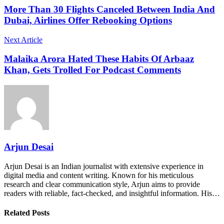
More Than 30 Flights Canceled Between India And
Dubai, Airlines Offer Rebooking Options
Next Article
Malaika Arora Hated These Habits Of Arbaaz
Khan, Gets Trolled For Podcast Comments
Arjun Desai
Arjun Desai is an Indian journalist with extensive experience in
digital media and content writing. Known for his meticulous
research and clear communication style, Arjun aims to provide
readers with reliable, fact-checked, and insightful information. His…
Related Posts