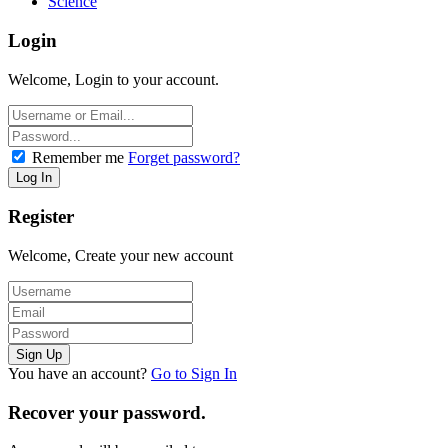
Science
Login
Welcome, Login to your account.
Remember me
Forget password?
Register
Welcome, Create your new account
You have an account?
Go to Sign In
Recover your password.