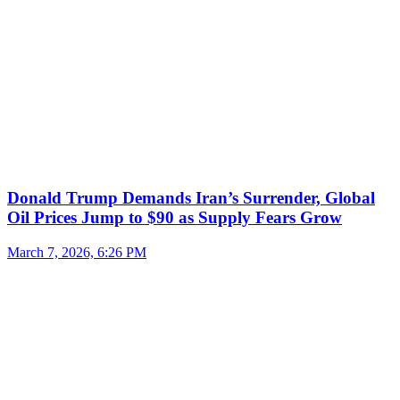
Donald Trump Demands Iran’s Surrender, Global
Oil Prices Jump to $90 as Supply Fears Grow
March 7, 2026, 6:26 PM