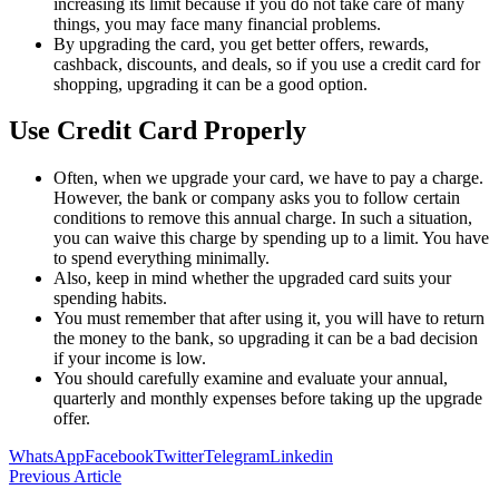
increasing its limit because if you do not take care of many
things, you may face many financial problems.
By upgrading the card, you get better offers, rewards,
cashback, discounts, and deals, so if you use a credit card for
shopping, upgrading it can be a good option.
Use Credit Card Properly
Often, when we upgrade your card, we have to pay a charge.
However, the bank or company asks you to follow certain
conditions to remove this annual charge. In such a situation,
you can waive this charge by spending up to a limit. You have
to spend everything minimally.
Also, keep in mind whether the upgraded card suits your
spending habits.
You must remember that after using it, you will have to return
the money to the bank, so upgrading it can be a bad decision
if your income is low.
You should carefully examine and evaluate your annual,
quarterly and monthly expenses before taking up the upgrade
offer.
WhatsApp
Facebook
Twitter
Telegram
Linkedin
Previous Article