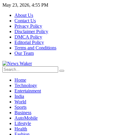
May 23, 2026, 4:55 PM
About Us
Contact Us
Privacy Policy
Disclaimer Policy
DMCA Policy
Editorial Policy
Terms and Conditions
Our Team
Home
Technology
Entertainment
India
World
Sports
Business
AutoMobile
Lifestyle
Health
Fashion