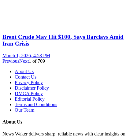
Brent Crude May Hit $100, Says Barclays Amid
Iran Crisis
March 1, 2026, 4:58 PM
Previous
Next
1
of
709
About Us
Contact Us
Privacy Policy
Disclaimer Policy
DMCA Policy
Editorial Policy
Terms and Conditions
Our Team
About Us
News Waker delivers sharp, reliable news with clear insights on