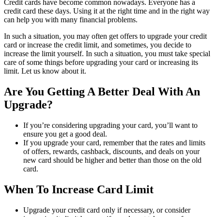
Credit cards have become common nowadays. Everyone has a
credit card these days. Using it at the right time and in the right way
can help you with many financial problems.
In such a situation, you may often get offers to upgrade your credit
card or increase the credit limit, and sometimes, you decide to
increase the limit yourself. In such a situation, you must take special
care of some things before upgrading your card or increasing its
limit. Let us know about it.
Are You Getting A Better Deal With An
Upgrade?
If you’re considering upgrading your card, you’ll want to
ensure you get a good deal.
If you upgrade your card, remember that the rates and limits
of offers, rewards, cashback, discounts, and deals on your
new card should be higher and better than those on the old
card.
When To Increase Card Limit
Upgrade your credit card only if necessary, or consider