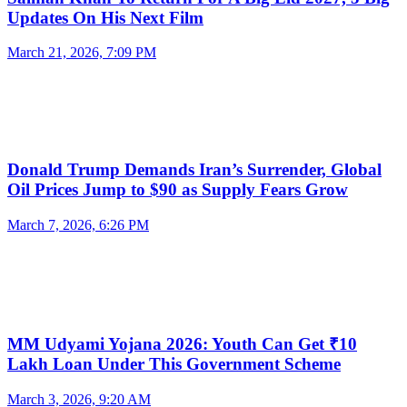
Updates On His Next Film
March 21, 2026, 7:09 PM
Donald Trump Demands Iran’s Surrender, Global
Oil Prices Jump to $90 as Supply Fears Grow
March 7, 2026, 6:26 PM
MM Udyami Yojana 2026: Youth Can Get ₹10
Lakh Loan Under This Government Scheme
March 3, 2026, 9:20 AM