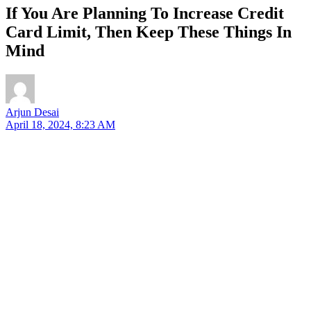
If You Are Planning To Increase Credit
Card Limit, Then Keep These Things In
Mind
Arjun Desai
April 18, 2024, 8:23 AM