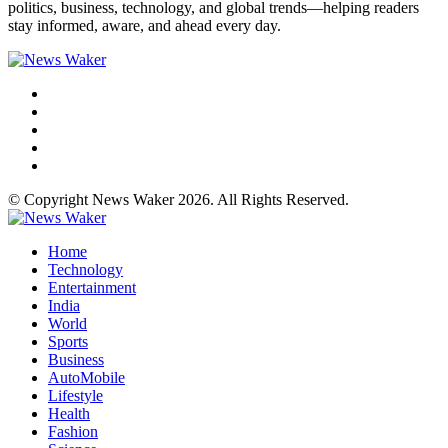
politics, business, technology, and global trends—helping readers
stay informed, aware, and ahead every day.
© Copyright News Waker 2026. All Rights Reserved.
Home
Technology
Entertainment
India
World
Sports
Business
AutoMobile
Lifestyle
Health
Fashion