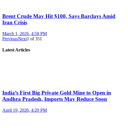
Brent Crude May Hit $100, Says Barclays Amid
Iran Crisis
March 1, 2026, 4:58 PM
Previous
Next
1
of
351
Latest Articles
India’s First Big Private Gold Mine to Open in
Andhra Pradesh, Imports May Reduce Soon
April 19, 2026, 4:20 PM