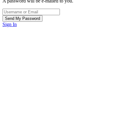
A password will be e-mailed to you.
Sign In