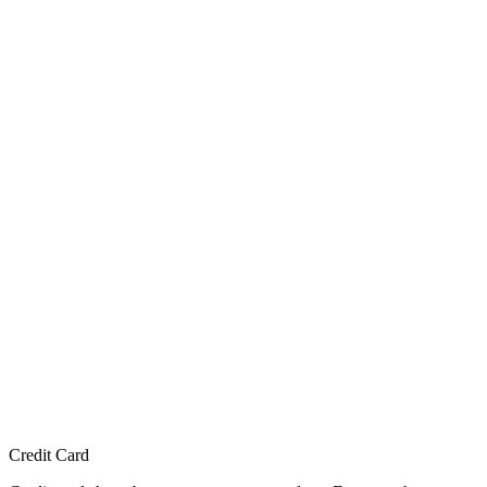
Credit Card