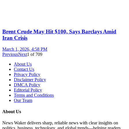
Brent Crude May Hit $100, Says Barclays Amid
Iran Crisis
March 1, 2026, 4:58 PM
Previous
Next
1
of
709
About Us
Contact Us
Privacy Policy
Disclaimer Policy
DMCA Policy
Editorial Policy
Terms and Conditions
Our Team
About Us
News Waker delivers sharp, reliable news with clear insights on
politics, business, technology, and global trends—helping readers