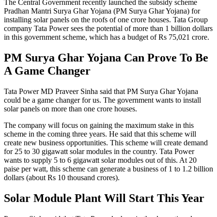
The Central Government recently launched the subsidy scheme
Pradhan Mantri Surya Ghar Yojana (PM Surya Ghar Yojana) for
installing solar panels on the roofs of one crore houses. Tata Group
company Tata Power sees the potential of more than 1 billion dollars
in this government scheme, which has a budget of Rs 75,021 crore.
PM Surya Ghar Yojana Can Prove To Be
A Game Changer
Tata Power MD Praveer Sinha said that PM Surya Ghar Yojana
could be a game changer for us. The government wants to install
solar panels on more than one crore houses.
The company will focus on gaining the maximum stake in this
scheme in the coming three years. He said that this scheme will
create new business opportunities. This scheme will create demand
for 25 to 30 gigawatt solar modules in the country. Tata Power
wants to supply 5 to 6 gigawatt solar modules out of this. At 20
paise per watt, this scheme can generate a business of 1 to 1.2 billion
dollars (about Rs 10 thousand crores).
Solar Module Plant Will Start This Year