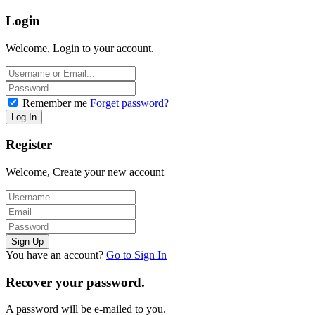
Login
Welcome, Login to your account.
Remember me
Forget password?
Register
Welcome, Create your new account
You have an account?
Go to Sign In
Recover your password.
A password will be e-mailed to you.