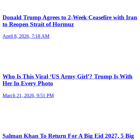
Donald Trump Agrees to 2-Week Ceasefire with Iran
to Reopen Strait of Hormuz
April 8, 2026, 7:18 AM
Who Is This Viral ‘US Army Girl’? Trump Is With
Her In Every Photo
March 21, 2026, 9:51 PM
Salman Khan To Return For A Big Eid 2027, 5 Big