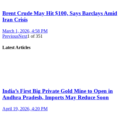
Brent Crude May Hit $100, Says Barclays Amid
Iran Crisis
March 1, 2026, 4:58 PM
Previous
Next
1
of
351
Latest Articles
India’s First Big Private Gold Mine to Open in
Andhra Pradesh, Imports May Reduce Soon
April 19, 2026, 4:20 PM