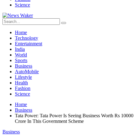
Science
Home
Technology
Entertainment
India
World
Sports
Business
AutoMobile
Lifestyle
Health
Fashion
Science
Home
Business
Tata Power: Tata Power Is Seeing Business Worth Rs 10000
Crore In This Government Scheme
Business