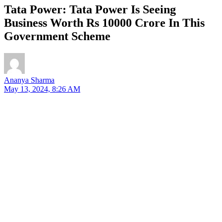
Tata Power: Tata Power Is Seeing
Business Worth Rs 10000 Crore In This
Government Scheme
Ananya Sharma
May 13, 2024, 8:26 AM