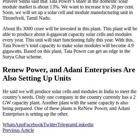
Praveer Sinha said that Tata Power’s share in the domestic solar
module market is about 13%. We want to increase it to 20 per cent.
Soon, we will set up a solar cell and module manufacturing unit in
Tirunelveli, Tamil Nadu.
About Rs 3000 crore will be invested in this plant. This plant will be
able to produce about 4-gigawatt capacity solar cells and modules
every year. This unit will start functioning fully this year. With this,
Tata Power’s total capacity to make solar modules will become 4.9
gigawatts. Based on this plant, Tata Power can get an edge in the
Surya Ghar scheme.
Renew Power, and Adani Enterprises Are
Also Setting Up Units
He said we will produce solar cells and modules in India to meet the
country’s needs. Only one company in the country currently has a 2
GW capacity plant. Another plant with the same capacity is also
being prepared. One of these plants is ReNew Power, and Adani
Enterprises is setting up the other.
WhatsApp
Facebook
Twitter
Telegram
Linkedin
Previous Article