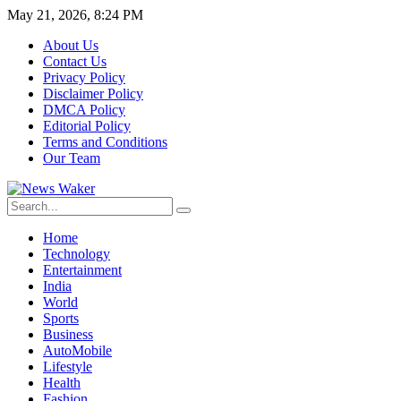
May 21, 2026, 8:24 PM
About Us
Contact Us
Privacy Policy
Disclaimer Policy
DMCA Policy
Editorial Policy
Terms and Conditions
Our Team
Home
Technology
Entertainment
India
World
Sports
Business
AutoMobile
Lifestyle
Health
Fashion