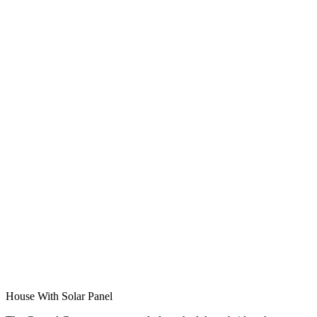
House With Solar Panel