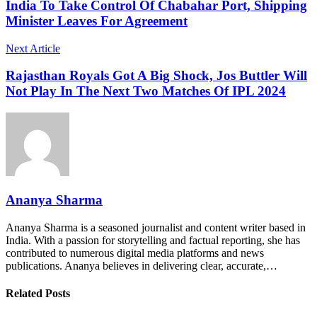
India To Take Control Of Chabahar Port, Shipping
Minister Leaves For Agreement
Next Article
Rajasthan Royals Got A Big Shock, Jos Buttler Will
Not Play In The Next Two Matches Of IPL 2024
Ananya Sharma
Ananya Sharma is a seasoned journalist and content writer based in
India. With a passion for storytelling and factual reporting, she has
contributed to numerous digital media platforms and news
publications. Ananya believes in delivering clear, accurate,…
Related Posts