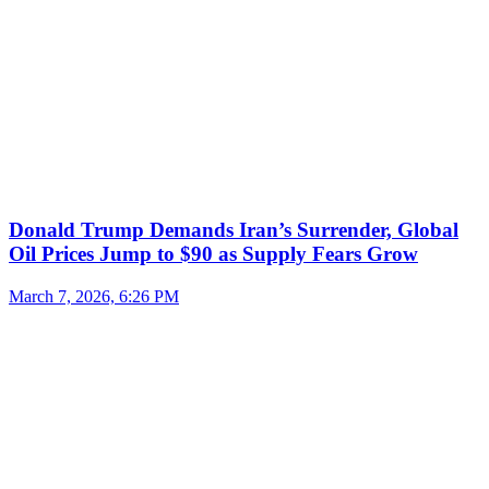
Donald Trump Demands Iran’s Surrender, Global
Oil Prices Jump to $90 as Supply Fears Grow
March 7, 2026, 6:26 PM