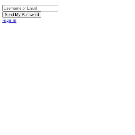
Sign In