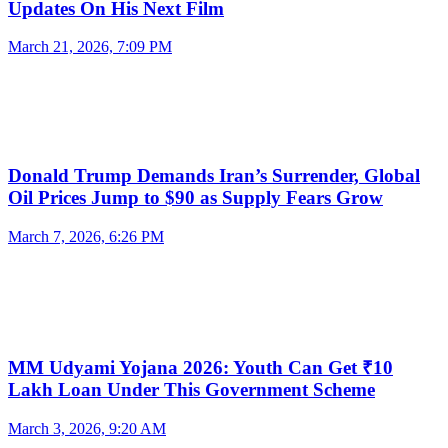
Updates On His Next Film
March 21, 2026, 7:09 PM
Donald Trump Demands Iran’s Surrender, Global
Oil Prices Jump to $90 as Supply Fears Grow
March 7, 2026, 6:26 PM
MM Udyami Yojana 2026: Youth Can Get ₹10
Lakh Loan Under This Government Scheme
March 3, 2026, 9:20 AM