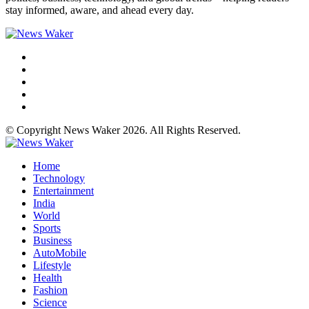
stay informed, aware, and ahead every day.
© Copyright News Waker 2026. All Rights Reserved.
Home
Technology
Entertainment
India
World
Sports
Business
AutoMobile
Lifestyle
Health
Fashion
Science