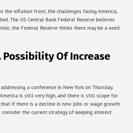
n the inflation front, the challenges facing America,
shed. The US Central Bank Federal Reserve believes
uation, the Federal Reserve thinks there may be a need
A Possibility Of Increase
addressing a conference in New York on Thursday.
America is still very high, and there is still scope for
d that if there is a decline in new jobs or wage growth
consider the current strategy of keeping interest