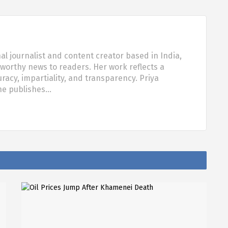
al journalist and content creator based in India,
tworthy news to readers. Her work reflects a
acy, impartiality, and transparency. Priya
she publishes…