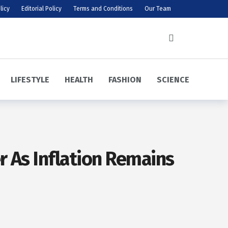
licy
Editorial Policy
Terms and Conditions
Our Team
LIFESTYLE
HEALTH
FASHION
SCIENCE
r As Inflation Remains