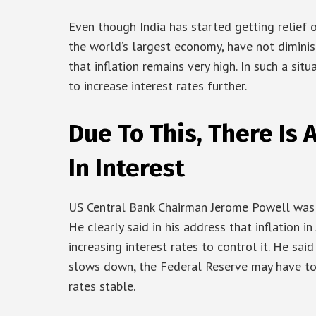
Even though India has started getting relief o
the world’s largest economy, have not dimini
that inflation remains very high. In such a sit
to increase interest rates further.
Due To This, There Is 
In Interest
US Central Bank Chairman Jerome Powell was 
He clearly said in his address that inflation in 
increasing interest rates to control it. He sai
slows down, the Federal Reserve may have to 
rates stable.