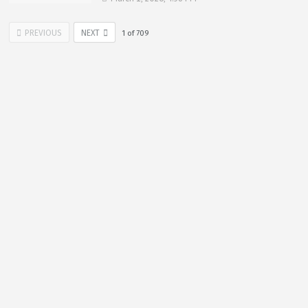
PREVIOUS
NEXT
1
of
709