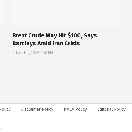
Brent Crude May Hit $100, Says
Barclays Amid Iran Crisis
March 1, 2026, 4:58 PM
Policy
Disclaimer Policy
DMCA Policy
Editorial Policy
ar