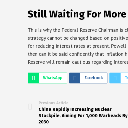
Still Waiting For More
This is why the Federal Reserve Chairman is c
strategy cannot be changed based on positive
for reducing interest rates at present. Powel
then can it be said confidently that inflation
Reserve will remain cautious regarding interes
WhatsApp
Facebook
T
Previous Article
China Rapidly Increasing Nuclear
Stockpile, Aiming For 1,000 Warheads By
2030