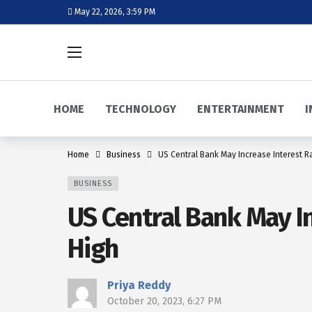
May 22, 2026, 3:59 PM
HOME
TECHNOLOGY
ENTERTAINMENT
I
Home
Business
US Central Bank May Increase Interest Ra
BUSINESS
US Central Bank May In
High
Priya Reddy
October 20, 2023, 6:27 PM