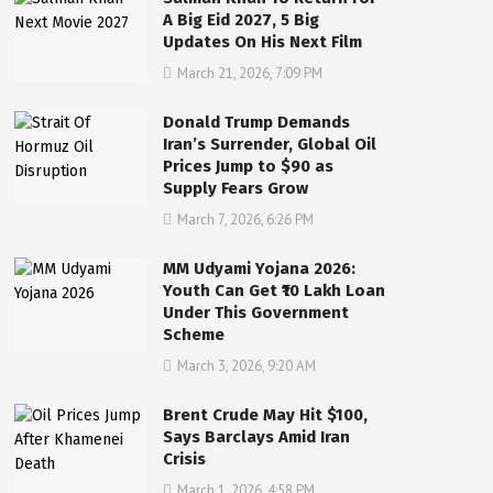
A Big Eid 2027, 5 Big
Updates On His Next Film
March 21, 2026, 7:09 PM
Donald Trump Demands
Iran’s Surrender, Global Oil
Prices Jump to $90 as
Supply Fears Grow
March 7, 2026, 6:26 PM
MM Udyami Yojana 2026:
Youth Can Get ₹10 Lakh Loan
Under This Government
Scheme
March 3, 2026, 9:20 AM
Brent Crude May Hit $100,
Says Barclays Amid Iran
Crisis
March 1, 2026, 4:58 PM