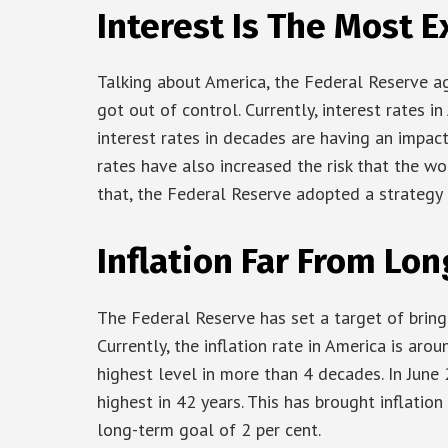
Interest Is The Most E
Talking about America, the Federal Reserve agg
got out of control. Currently, interest rates 
interest rates in decades are having an impac
rates have also increased the risk that the wo
that, the Federal Reserve adopted a strategy o
Inflation Far From Lo
The Federal Reserve has set a target of bringin
Currently, the inflation rate in America is arou
highest level in more than 4 decades. In June 
highest in 42 years. This has brought inflati
long-term goal of 2 per cent.