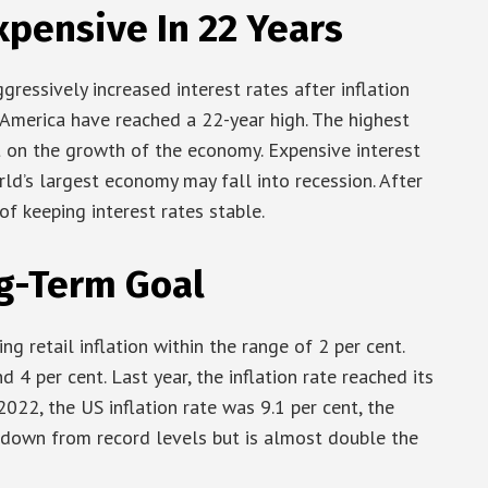
xpensive In 22 Years
ressively increased interest rates after inflation
in America have reached a 22-year high. The highest
t on the growth of the economy. Expensive interest
rld’s largest economy may fall into recession. After
f keeping interest rates stable.
ng-Term Goal
g retail inflation within the range of 2 per cent.
nd 4 per cent. Last year, the inflation rate reached its
2022, the US inflation rate was 9.1 per cent, the
on down from record levels but is almost double the