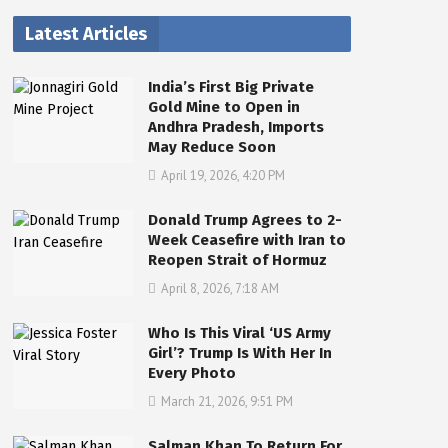
Latest Articles
India’s First Big Private
Gold Mine to Open in
Andhra Pradesh, Imports
May Reduce Soon
April 19, 2026, 4:20 PM
Donald Trump Agrees to 2-
Week Ceasefire with Iran to
Reopen Strait of Hormuz
April 8, 2026, 7:18 AM
Who Is This Viral ‘US Army
Girl’? Trump Is With Her In
Every Photo
March 21, 2026, 9:51 PM
Salman Khan To Return For