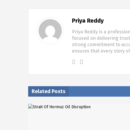
Priya Reddy
Priya Reddy is a profession
focused on delivering trus
strong commitment to accur
ensures that every story 
Related Posts