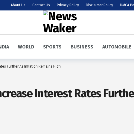
About Us
Contact Us
Privacy Policy
Disclaimer Policy
DMCA Po
NDIA
WORLD
SPORTS
BUSINESS
AUTOMOBILE
tes Further As Inflation Remains High
crease Interest Rates Furthe