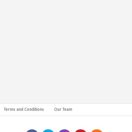
Terms and Conditions
Our Team