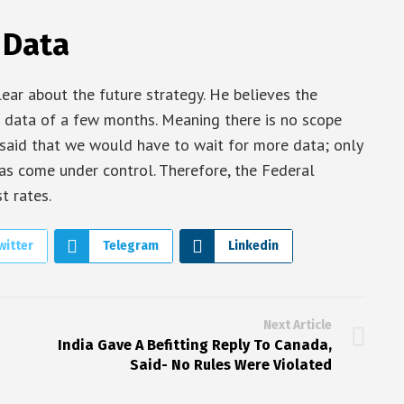
 Data
lear about the future strategy. He believes the
 data of a few months. Meaning there is no scope
l said that we would have to wait for more data; only
 has come under control. Therefore, the Federal
t rates.
witter
Telegram
Linkedin
Next Article
India Gave A Befitting Reply To Canada,
Said- No Rules Were Violated