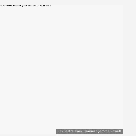
US Central Bank Chairman Jerome Powell