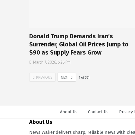
Donald Trump Demands Iran’s
Surrender, Global Oil Prices Jump to
$90 as Supply Fears Grow
March 7, 2026, 6:26 PM
PREVIOUS
NEXT
1
of
351
About Us
Contact Us
Privacy 
About Us
News Waker delivers sharp, reliable news with cle