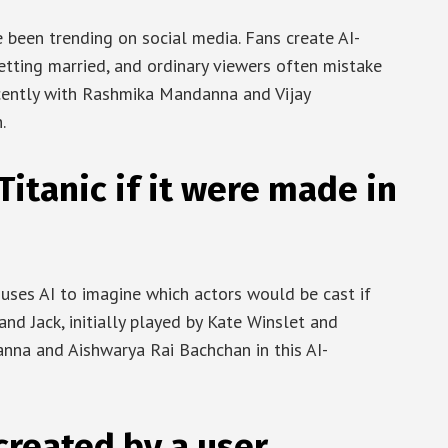
been trending on social media. Fans create AI-
getting married, and ordinary viewers often mistake
cently with Rashmika Mandanna and Vijay
.
itanic if it were made in
 uses AI to imagine which actors would be cast if
and Jack, initially played by Kate Winslet and
anna and Aishwarya Rai Bachchan in this AI-
created by a user