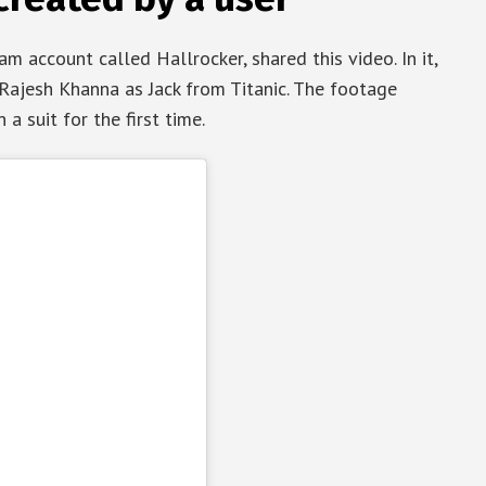
m account called Hallrocker, shared this video. In it,
ajesh Khanna as Jack from Titanic. The footage
a suit for the first time.