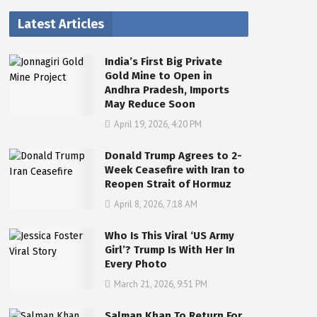
Latest Articles
India’s First Big Private
Gold Mine to Open in
Andhra Pradesh, Imports
May Reduce Soon
April 19, 2026, 4:20 PM
Donald Trump Agrees to 2-
Week Ceasefire with Iran to
Reopen Strait of Hormuz
April 8, 2026, 7:18 AM
Who Is This Viral ‘US Army
Girl’? Trump Is With Her In
Every Photo
March 21, 2026, 9:51 PM
Salman Khan To Return For