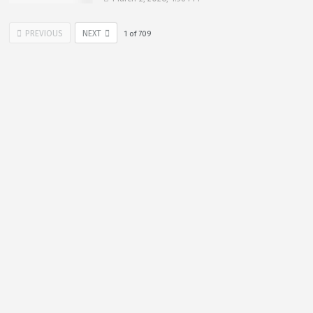
PREVIOUS
NEXT
1
of
709