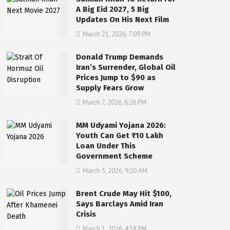
A Big Eid 2027, 5 Big
Updates On His Next Film
March 21, 2026, 7:09 PM
Donald Trump Demands
Iran’s Surrender, Global Oil
Prices Jump to $90 as
Supply Fears Grow
March 7, 2026, 6:26 PM
MM Udyami Yojana 2026:
Youth Can Get ₹10 Lakh
Loan Under This
Government Scheme
March 3, 2026, 9:20 AM
Brent Crude May Hit $100,
Says Barclays Amid Iran
Crisis
March 1, 2026, 4:58 PM