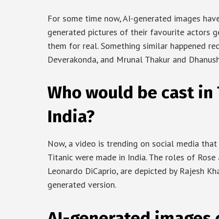
For some time now, AI-generated images have 
generated pictures of their favourite actors 
them for real. Something similar happened re
Deverakonda, and Mrunal Thakur and Dhanush
Who would be cast in T
India?
Now, a video is trending on social media that
Titanic were made in India. The roles of Rose 
Leonardo DiCaprio, are depicted by Rajesh Kh
generated version.
AI-generated images 