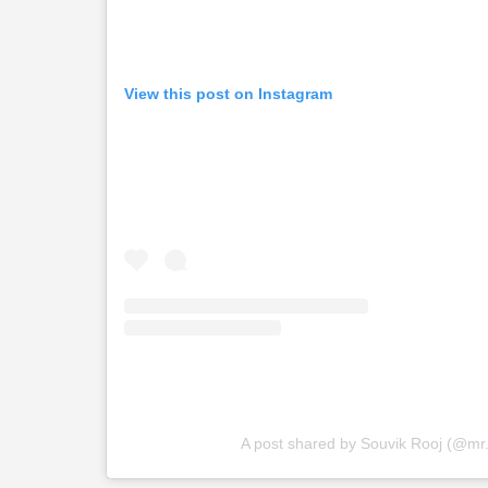
View this post on Instagram
A post shared by Souvik Rooj (@mr.