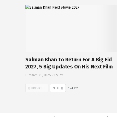
Salman Khan To Return For A Big Eid
2027, 5 Big Updates On His Next Film
March 21, 2026, 7:09 PM
PREVIOUS
NEXT
1
of
420