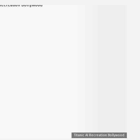
Titanic AI Recreation Bollywood