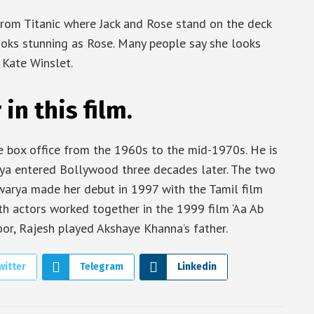
 from Titanic where Jack and Rose stand on the deck
ooks stunning as Rose. Many people say she looks
 Kate Winslet.
n this film.
e box office from the 1960s to the mid-1970s. He is
rya entered Bollywood three decades later. The two
hwarya made her debut in 1997 with the Tamil film
oth actors worked together in the 1999 film ‘Aa Ab
poor, Rajesh played Akshaye Khanna’s father.
witter
Telegram
Linkedin