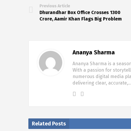
Previous Article
Dhurandhar Box Office Crosses ₹1300
Crore, Aamir Khan Flags Big Problem
Ananya Sharma
Ananya Sharma is a seasone
With a passion for storytel
numerous digital media pla
delivering clear, accurate,
Related Posts