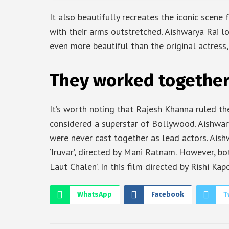
It also beautifully recreates the iconic scene
with their arms outstretched. Aishwarya Rai l
even more beautiful than the original actress,
They worked together i
It’s worth noting that Rajesh Khanna ruled th
considered a superstar of Bollywood. Aishwa
were never cast together as lead actors. Ais
‘Iruvar’, directed by Mani Ratnam. However, b
Laut Chalen’. In this film directed by Rishi Ka
WhatsApp
Facebook
T