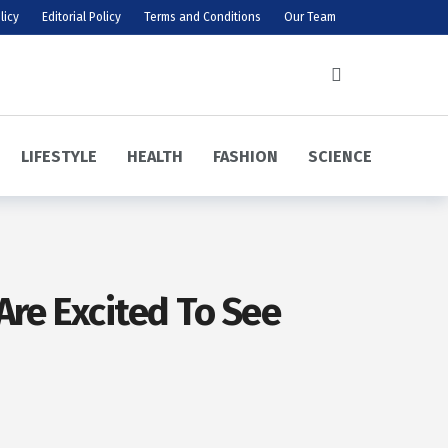
licy
Editorial Policy
Terms and Conditions
Our Team
LIFESTYLE
HEALTH
FASHION
SCIENCE
Are Excited To See