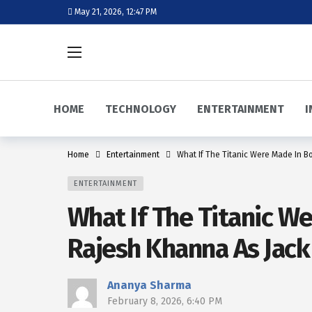
May 21, 2026, 12:47 PM
HOME
TECHNOLOGY
ENTERTAINMENT
I
Home
Entertainment
What If The Titanic Were Made In B
ENTERTAINMENT
What If The Titanic W
Rajesh Khanna As Jack
Ananya Sharma
February 8, 2026, 6:40 PM