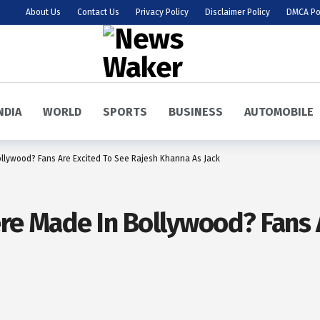
About Us
Contact Us
Privacy Policy
Disclaimer Policy
DMCA Po
NDIA
WORLD
SPORTS
BUSINESS
AUTOMOBILE
ollywood? Fans Are Excited To See Rajesh Khanna As Jack
ere Made In Bollywood? Fans 