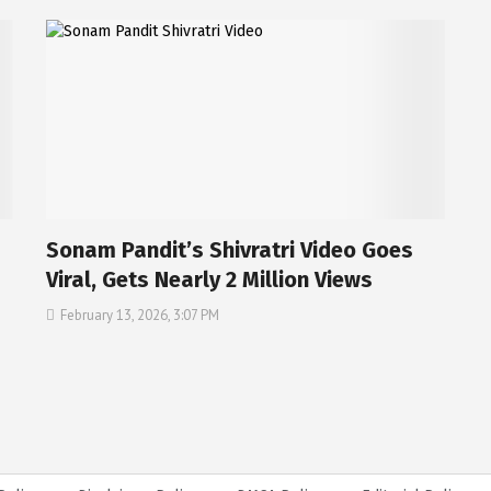
Sonam Pandit’s Shivratri Video Goes
Viral, Gets Nearly 2 Million Views
February 13, 2026, 3:07 PM