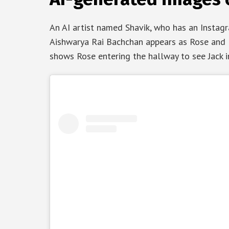
An AI artist named Shavik, who has an Instagra
Aishwarya Rai Bachchan appears as Rose and R
shows Rose entering the hallway to see Jack in 