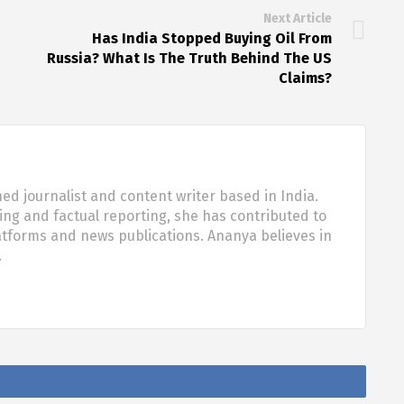
Next Article
Has India Stopped Buying Oil From
Russia? What Is The Truth Behind The US
Claims?
d journalist and content writer based in India.
ling and factual reporting, she has contributed to
tforms and news publications. Ananya believes in
…