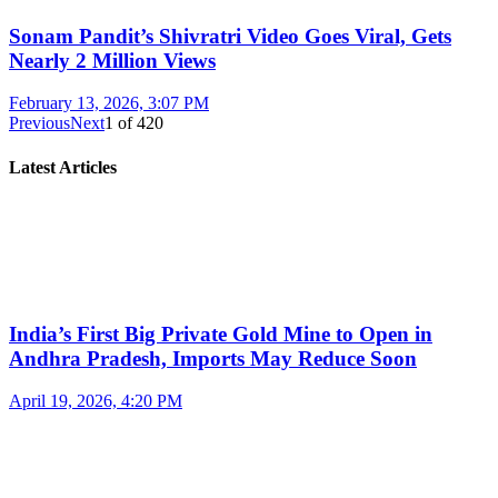
Sonam Pandit’s Shivratri Video Goes Viral, Gets
Nearly 2 Million Views
February 13, 2026, 3:07 PM
Previous
Next
1
of
420
Latest Articles
India’s First Big Private Gold Mine to Open in
Andhra Pradesh, Imports May Reduce Soon
April 19, 2026, 4:20 PM