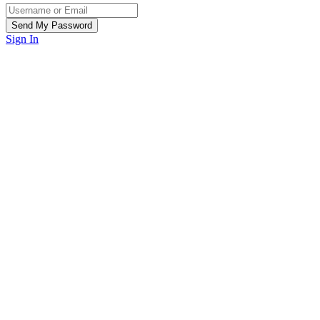
Sign In