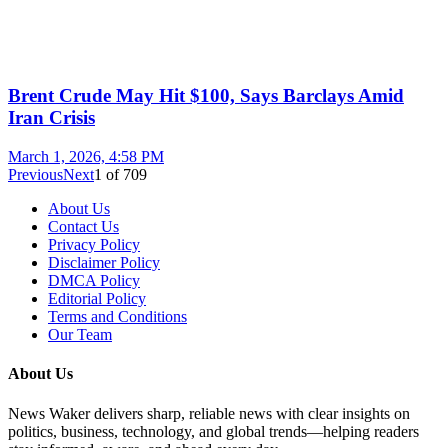
Brent Crude May Hit $100, Says Barclays Amid
Iran Crisis
March 1, 2026, 4:58 PM
Previous
Next
1
of
709
About Us
Contact Us
Privacy Policy
Disclaimer Policy
DMCA Policy
Editorial Policy
Terms and Conditions
Our Team
About Us
News Waker delivers sharp, reliable news with clear insights on
politics, business, technology, and global trends—helping readers