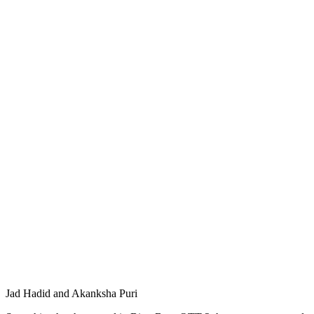
Jad Hadid and Akanksha Puri