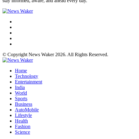
stay informed, aware, and ahead every day.
© Copyright News Waker 2026. All Rights Reserved.
Home
Technology
Entertainment
India
World
Sports
Business
AutoMobile
Lifestyle
Health
Fashion
Science