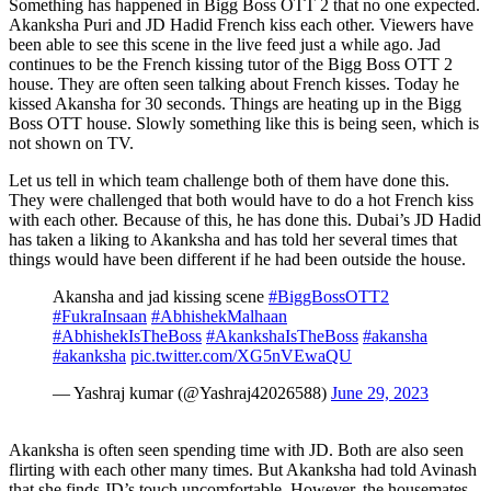
Something has happened in Bigg Boss OTT 2 that no one expected.
Akanksha Puri and JD Hadid French kiss each other. Viewers have
been able to see this scene in the live feed just a while ago. Jad
continues to be the French kissing tutor of the Bigg Boss OTT 2
house. They are often seen talking about French kisses. Today he
kissed Akansha for 30 seconds. Things are heating up in the Bigg
Boss OTT house. Slowly something like this is being seen, which is
not shown on TV.
Let us tell in which team challenge both of them have done this.
They were challenged that both would have to do a hot French kiss
with each other. Because of this, he has done this. Dubai’s JD Hadid
has taken a liking to Akanksha and has told her several times that
things would have been different if he had been outside the house.
Akansha and jad kissing scene
#BiggBossOTT2
#FukraInsaan
#AbhishekMalhaan
#AbhishekIsTheBoss
#AkankshaIsTheBoss
#akansha
#akanksha
pic.twitter.com/XG5nVEwaQU
— Yashraj kumar (@Yashraj42026588)
June 29, 2023
Akanksha is often seen spending time with JD. Both are also seen
flirting with each other many times. But Akanksha had told Avinash
that she finds JD’s touch uncomfortable. However, the housemates