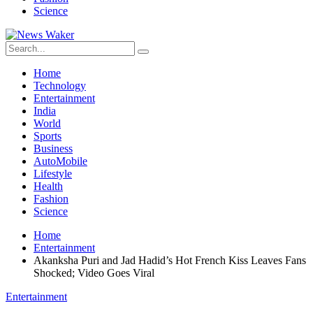
Science
Home
Technology
Entertainment
India
World
Sports
Business
AutoMobile
Lifestyle
Health
Fashion
Science
Home
Entertainment
Akanksha Puri and Jad Hadid’s Hot French Kiss Leaves Fans
Shocked; Video Goes Viral
Entertainment