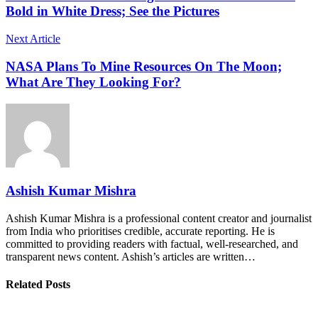
Bold in White Dress; See the Pictures
Next Article
NASA Plans To Mine Resources On The Moon;
What Are They Looking For?
Ashish Kumar Mishra
Ashish Kumar Mishra is a professional content creator and journalist
from India who prioritises credible, accurate reporting. He is
committed to providing readers with factual, well-researched, and
transparent news content. Ashish’s articles are written…
Related Posts