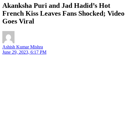
Akanksha Puri and Jad Hadid’s Hot
French Kiss Leaves Fans Shocked; Video
Goes Viral
Ashish Kumar Mishra
June 29, 2023, 6:17 PM