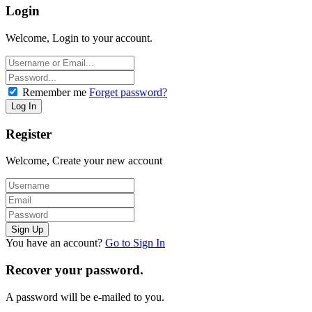
Login
Welcome, Login to your account.
Remember me
Forget password?
Register
Welcome, Create your new account
You have an account?
Go to Sign In
Recover your password.
A password will be e-mailed to you.