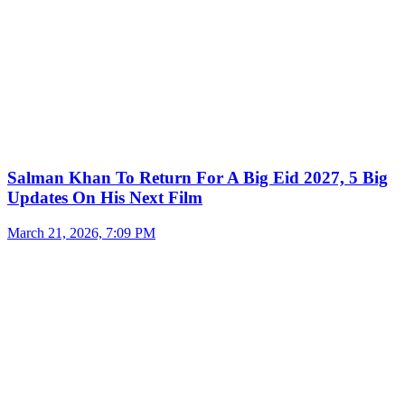
Salman Khan To Return For A Big Eid 2027, 5 Big
Updates On His Next Film
March 21, 2026, 7:09 PM