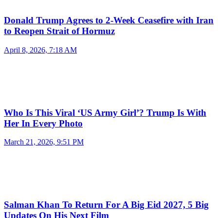
Donald Trump Agrees to 2-Week Ceasefire with Iran
to Reopen Strait of Hormuz
April 8, 2026, 7:18 AM
Who Is This Viral ‘US Army Girl’? Trump Is With
Her In Every Photo
March 21, 2026, 9:51 PM
Salman Khan To Return For A Big Eid 2027, 5 Big
Updates On His Next Film