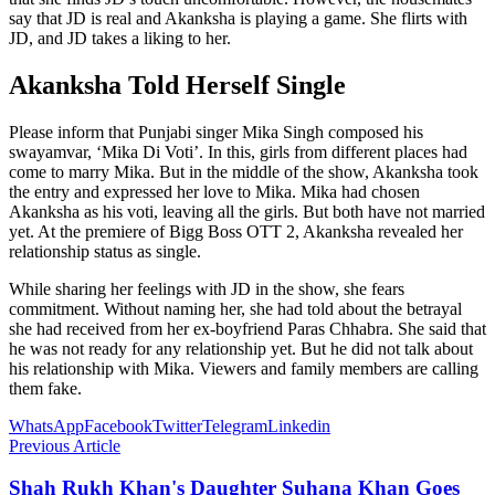
say that JD is real and Akanksha is playing a game. She flirts with
JD, and JD takes a liking to her.
Akanksha Told Herself Single
Please inform that Punjabi singer Mika Singh composed his
swayamvar, ‘Mika Di Voti’. In this, girls from different places had
come to marry Mika. But in the middle of the show, Akanksha took
the entry and expressed her love to Mika. Mika had chosen
Akanksha as his voti, leaving all the girls. But both have not married
yet. At the premiere of Bigg Boss OTT 2, Akanksha revealed her
relationship status as single.
While sharing her feelings with JD in the show, she fears
commitment. Without naming her, she had told about the betrayal
she had received from her ex-boyfriend Paras Chhabra. She said that
he was not ready for any relationship yet. But he did not talk about
his relationship with Mika. Viewers and family members are calling
them fake.
WhatsApp
Facebook
Twitter
Telegram
Linkedin
Previous Article
Shah Rukh Khan's Daughter Suhana Khan Goes