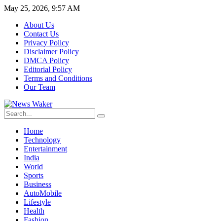
May 25, 2026, 9:57 AM
About Us
Contact Us
Privacy Policy
Disclaimer Policy
DMCA Policy
Editorial Policy
Terms and Conditions
Our Team
Home
Technology
Entertainment
India
World
Sports
Business
AutoMobile
Lifestyle
Health
Fashion