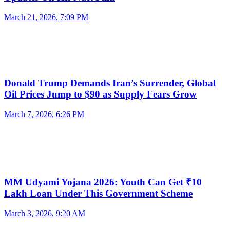
March 21, 2026, 7:09 PM
Donald Trump Demands Iran’s Surrender, Global
Oil Prices Jump to $90 as Supply Fears Grow
March 7, 2026, 6:26 PM
MM Udyami Yojana 2026: Youth Can Get ₹10
Lakh Loan Under This Government Scheme
March 3, 2026, 9:20 AM