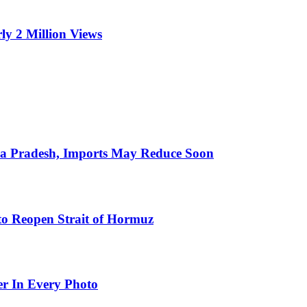
ly 2 Million Views
hra Pradesh, Imports May Reduce Soon
to Reopen Strait of Hormuz
er In Every Photo