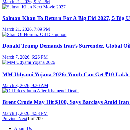
March 21, 2026, 9:51 PM
Salman Khan To Return For A Big Eid 2027, 5 Big U
March 21, 2026, 7:09 PM
Donald Trump Demands Iran’s Surrender, Global Oil
March 7, 2026, 6:26 PM
MM Udyami Yojana 2026: Youth Can Get ₹10 Lakh
March 3, 2026, 9:20 AM
Brent Crude May Hit $100, Says Barclays Amid Iran 
March 1, 2026, 4:58 PM
Previous
Next
1
of
709
About Us