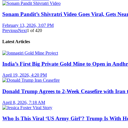
Sonam Pandit’s Shivratri Video Goes Viral, Gets Near
February 13, 2026, 3:07 PM
Previous
Next
1
of
420
Latest Articles
India’s First Big Private Gold Mine to Open in And
April 19, 2026, 4:20 PM
Donald Trump Agrees to 2-Week Ceasefire with Iran 
April 8, 2026, 7:18 AM
Who Is This Viral ‘US Army Girl’? Trump Is With H