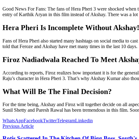
Good News For Fans: The fans of Hera Pheri 3 were shocked when th
entry of Karthik Aryan in this film instead of Akshay. There was a lot 
Hera Pheri Is Incomplete Without Akshay
Fans of Hera Pheri also started many hashtags on social media to cas
told that Feroze and Akshay have met many times in the last 10 days. B
Firoz Nadiadwala Reached To Meet Aksha
According to reports, Firoz realizes how important it is for the gener
Raju’s character in Hera Pheri 3. That’s why Akshay Kumar also thoug
What Will Be The Final Decision?
For the time being, Akshay and Firoz will together decide on all asp
Sunil Shetty and Paresh Rawal has been tremendous in this film. Soon t
WhatsApp
Facebook
Twitter
Telegram
Linkedin
Previous Article
Rotis Scattered In The Kitchen Of Bigg Boss, South