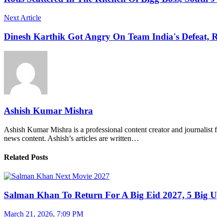
Next Article
Dinesh Karthik Got Angry On Team India's Defeat, 
Ashish Kumar Mishra
Ashish Kumar Mishra is a professional content creator and journalist f
news content. Ashish’s articles are written…
Related Posts
Salman Khan To Return For A Big Eid 2027, 5 Big U
March 21, 2026, 7:09 PM