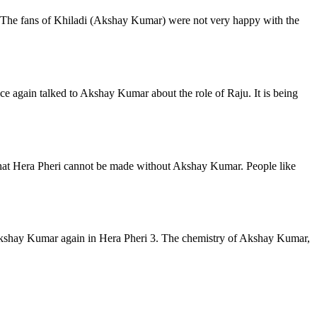
 The fans of Khiladi (Akshay Kumar) were not very happy with the
e again talked to Akshay Kumar about the role of Raju. It is being
ve that Hera Pheri cannot be made without Akshay Kumar. People like
ee Akshay Kumar again in Hera Pheri 3. The chemistry of Akshay Kumar,