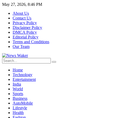
May 27, 2026, 8:46 PM
About Us
Contact Us
Privacy Policy
Disclaimer Policy
DMCA Policy
Editorial Policy
Terms and Conditions
Our Team
Home
Technology
Entertainment
India
World
Sports
Business
AutoMobile
Lifestyle
Health
Fashion