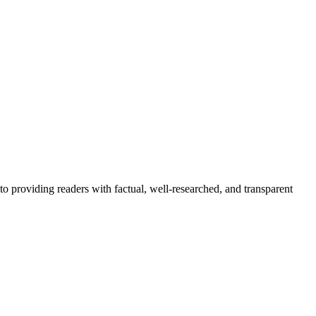
to providing readers with factual, well-researched, and transparent