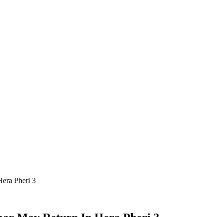
era Pheri 3