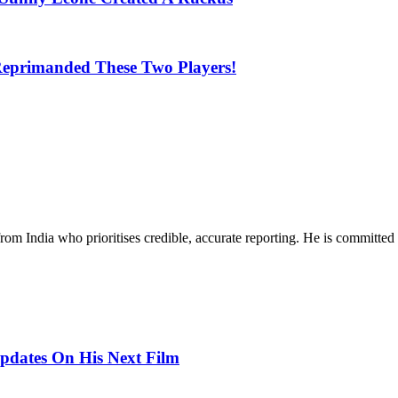
Reprimanded These Two Players!
rom India who prioritises credible, accurate reporting. He is committed 
pdates On His Next Film