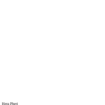
Hera Pheri