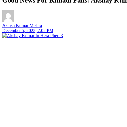
Good News For Khiladi Fans! Akshay Kum
Ashish Kumar Mishra
December 5, 2022, 7:02 PM