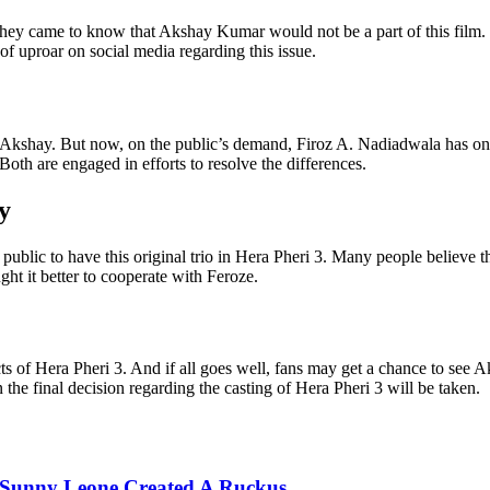
ey came to know that Akshay Kumar would not be a part of this film.
of uproar on social media regarding this issue.
!
t Akshay. But now, on the public’s demand, Firoz A. Nadiadwala has onc
oth are engaged in efforts to resolve the differences.
y
al public to have this original trio in Hera Pheri 3. Many people belie
ht it better to cooperate with Feroze.
ects of Hera Pheri 3. And if all goes well, fans may get a chance to s
he final decision regarding the casting of Hera Pheri 3 will be taken.
's Sunny Leone Created A Ruckus