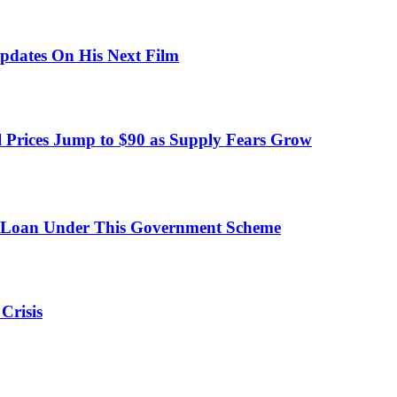
pdates On His Next Film
 Prices Jump to $90 as Supply Fears Grow
 Loan Under This Government Scheme
Crisis