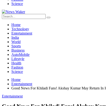
Science
Home
Technology
Entertainment
India
World
Sports
Business
AutoMobile
Lifestyle
Health
Fashion
Science
Home
Entertainment
Good News For Khiladi Fans! Akshay Kumar May Return In H
Entertainment