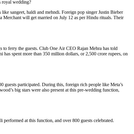
is royal wedding?
like sangeet, haldi and mehndi. Foreign pop singer Justin Bieber
 Merchant will get married on July 12 as per Hindu rituals. Their
s to ferry the guests. Club One Air CEO Rajan Mehra has told
ni has spent more than 350 million dollars, or 2,500 crore rupees, on
uests participated. During this, foreign rich people like Meta’s
ood’s big stars were also present at this pre-wedding function,
performed at this function, and over 800 guests celebrated.