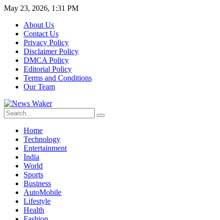
May 23, 2026, 1:31 PM
About Us
Contact Us
Privacy Policy
Disclaimer Policy
DMCA Policy
Editorial Policy
Terms and Conditions
Our Team
Home
Technology
Entertainment
India
World
Sports
Business
AutoMobile
Lifestyle
Health
Fashion