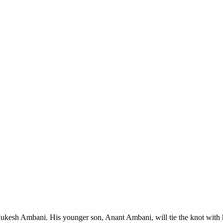
Mukesh Ambani. His younger son, Anant Ambani, will tie the knot with h