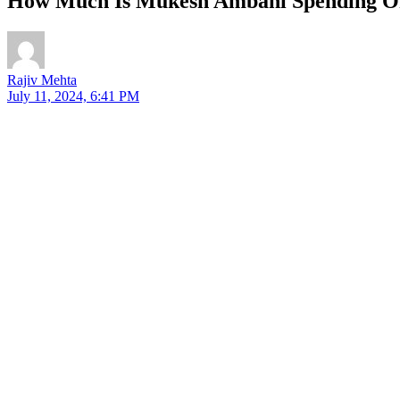
How Much Is Mukesh Ambani Spending O
Rajiv Mehta
July 11, 2024, 6:41 PM