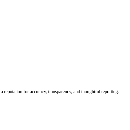
a reputation for accuracy, transparency, and thoughtful reporting.