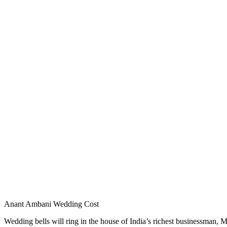
Anant Ambani Wedding Cost
Wedding bells will ring in the house of India’s richest businessman, 