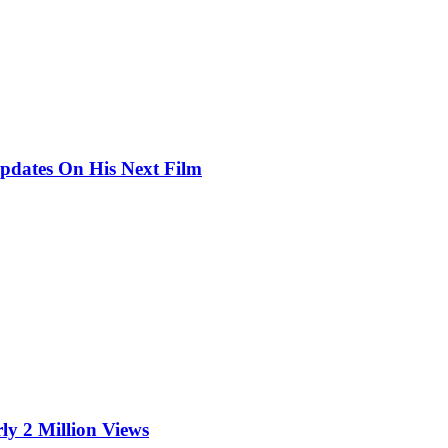
pdates On His Next Film
ly 2 Million Views