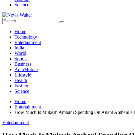
Science
Home
Technology
Entertainment
India
World
Sports
Business
AutoMobile
Lifestyle
Health
Fashion
Science
Home
Entertainment
How Much Is Mukesh Ambani Spending On Anant Ambani’s 
Entertainment