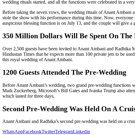
wedding rituals started, and all the functions were celebrated in a
Before taking the seven vows, the wedding rituals of Anant Ambani an
stole the show with his performance during this time. Now, everyone 
auspicious blessing function is on July 13, and the couple will give a 
350 Million Dollars Will Be Spent On The
Over 2,500 guests have been invited to Anant Ambani and Radhika Me
Hindustan Times that he expects more than 100 private jets to be used 
this royal wedding of Anant Ambani.
1200 Guests Attended The Pre-Wedding
Before Anant Ambani’s wedding, two grand pre-wedding functions were 
Mark Zuckerberg, Microsoft’s Bill Gates and Ivanka Trump also attend
which lasted for three days.
Second Pre-Wedding Was Held On A Crui
Anant Ambani and Radhika’s second pre-wedding was held on a cruise 
WhatsApp
Facebook
Twitter
Telegram
Linkedin