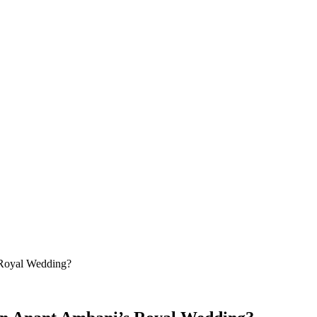
Royal Wedding?