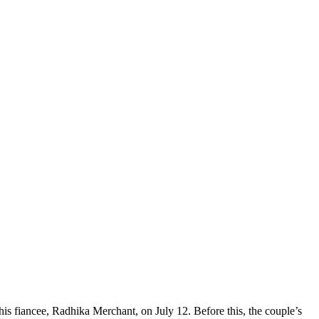
is fiancee, Radhika Merchant, on July 12. Before this, the couple’s