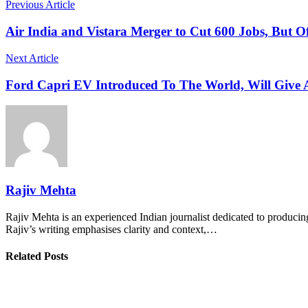
Previous Article
Air India and Vistara Merger to Cut 600 Jobs, But O
Next Article
Ford Capri EV Introduced To The World, Will Give
Rajiv Mehta
Rajiv Mehta is an experienced Indian journalist dedicated to producing
Rajiv’s writing emphasises clarity and context,…
Related Posts