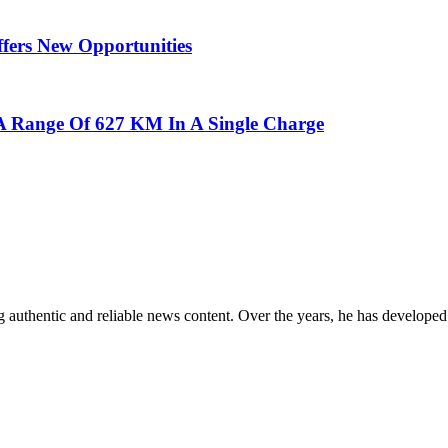
ffers New Opportunities
 A Range Of 627 KM In A Single Charge
 authentic and reliable news content. Over the years, he has developed 