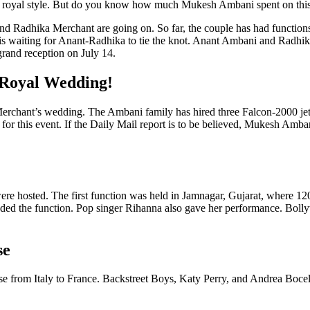
 very royal style. But do you know how much Mukesh Ambani spent on th
d Radhika Merchant are going on. So far, the couple has had functions 
is waiting for Anant-Radhika to tie the knot. Anant Ambani and Radhika
grand reception on July 14.
 Royal Wedding!
rchant’s wedding. The Ambani family has hired three Falcon-2000 jet
for this event. If the Daily Mail report is to be believed, Mukesh Amba
hosted. The first function was held in Jamnagar, Gujarat, where 1200 g
ed the function. Pop singer Rihanna also gave her performance. Bollyw
se
from Italy to France. Backstreet Boys, Katy Perry, and Andrea Bocelli 