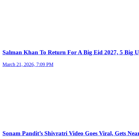
Salman Khan To Return For A Big Eid 2027, 5 Big U
March 21, 2026, 7:09 PM
Sonam Pandit’s Shivratri Video Goes Viral, Gets Near