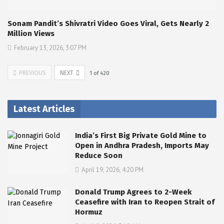
Sonam Pandit’s Shivratri Video Goes Viral, Gets Nearly 2
Million Views
February 13, 2026, 3:07 PM
PREVIOUS
NEXT
1
of
420
Latest Articles
India’s First Big Private Gold Mine to
Open in Andhra Pradesh, Imports May
Reduce Soon
April 19, 2026, 4:20 PM
Donald Trump Agrees to 2-Week
Ceasefire with Iran to Reopen Strait of
Hormuz