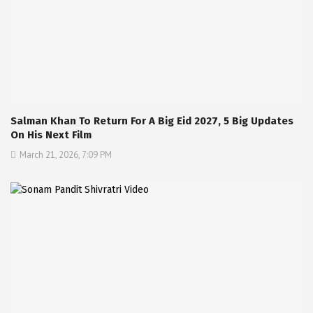
Salman Khan To Return For A Big Eid 2027, 5 Big Updates
On His Next Film
March 21, 2026, 7:09 PM