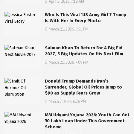
April 8, 2026, 7:18 AM
Who Is This Viral ‘US Army Girl’? Trump
Is With Her In Every Photo
March 21, 2026, 9:51 PM
Salman Khan To Return For A Big Eid
2027, 5 Big Updates On His Next Film
March 21, 2026, 7:09 PM
Donald Trump Demands Iran’s
Surrender, Global Oil Prices Jump to
$90 as Supply Fears Grow
March 7, 2026, 6:26 PM
MM Udyami Yojana 2026: Youth Can Get
₹10 Lakh Loan Under This Government
Scheme