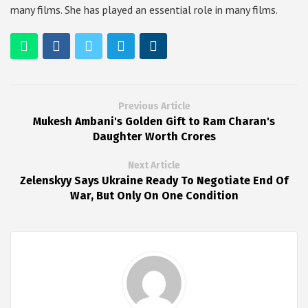
many films. She has played an essential role in many films.
Previous Article
Mukesh Ambani's Golden Gift to Ram Charan's
Daughter Worth Crores
Next Article
Zelenskyy Says Ukraine Ready To Negotiate End Of
War, But Only On One Condition