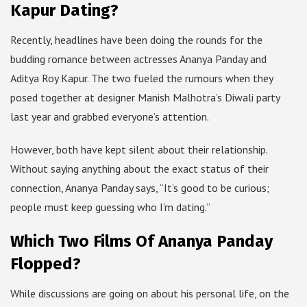
Kapur Dating?
Recently, headlines have been doing the rounds for the
budding romance between actresses Ananya Panday and
Aditya Roy Kapur. The two fueled the rumours when they
posed together at designer Manish Malhotra’s Diwali party
last year and grabbed everyone’s attention.
However, both have kept silent about their relationship.
Without saying anything about the exact status of their
connection, Ananya Panday says, “It’s good to be curious;
people must keep guessing who I’m dating.”
Which Two Films Of Ananya Panday
Flopped?
While discussions are going on about his personal life, on the