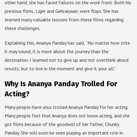
other hand, she has faced failures on the work front. Both his
previous films, Liger and Gehraiyaan, were flops. She has
learned many valuable lessons from these films regarding
these challenges.
Explaining this, Ananya Panday has said, “No matter how trite
it may sound, it is more about the journey than the
destination. I learned not to give up and not overthink about
results, but to live in the moment and give it your all.”
Why Is Ananya Panday Trolled For
Acting?
Many people have also trolled Ananya Panday for her acting.
Many people feel that Ananya does not know acting, and she
got films because of the goodwill of her father, Chunky
Panday. She will soon be seen playing an important role in