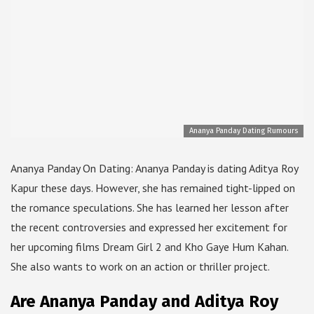
Ananya Panday Dating Rumours
Ananya Panday On Dating: Ananya Panday is dating Aditya Roy
Kapur these days. However, she has remained tight-lipped on
the romance speculations. She has learned her lesson after
the recent controversies and expressed her excitement for
her upcoming films Dream Girl 2 and Kho Gaye Hum Kahan.
She also wants to work on an action or thriller project.
Are Ananya Panday and Aditya Roy