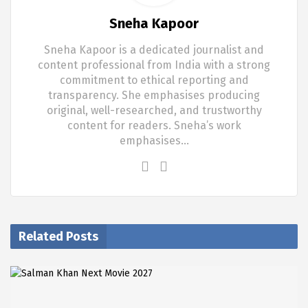
Sneha Kapoor
Sneha Kapoor is a dedicated journalist and
content professional from India with a strong
commitment to ethical reporting and
transparency. She emphasises producing
original, well-researched, and trustworthy
content for readers. Sneha’s work
emphasises…
Related Posts