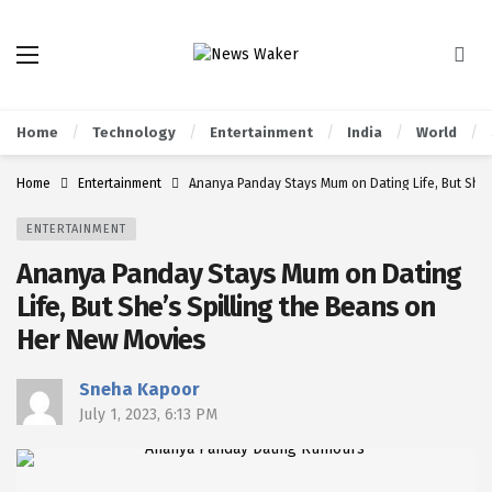
Home
Technology
Entertainment
India
World
Home
Entertainment
Ananya Panday Stays Mum on Dating Life, But She’
ENTERTAINMENT
Ananya Panday Stays Mum on Dating
Life, But She’s Spilling the Beans on
Her New Movies
Sneha Kapoor
July 1, 2023, 6:13 PM