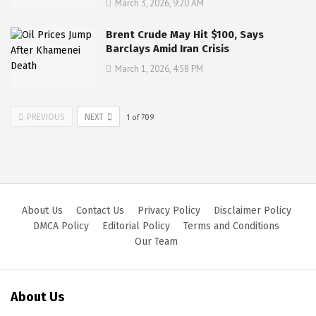
March 3, 2026, 9:20 AM
Brent Crude May Hit $100, Says
Barclays Amid Iran Crisis
March 1, 2026, 4:58 PM
PREVIOUS
NEXT
1
of
709
About Us
Contact Us
Privacy Policy
Disclaimer Policy
DMCA Policy
Editorial Policy
Terms and Conditions
Our Team
About Us