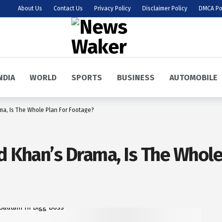
About Us
Contact Us
Privacy Policy
Disclaimer Policy
DMCA Po
NDIA
WORLD
SPORTS
BUSINESS
AUTOMOBILE
ma, Is The Whole Plan For Footage?
d Khan’s Drama, Is The Whole