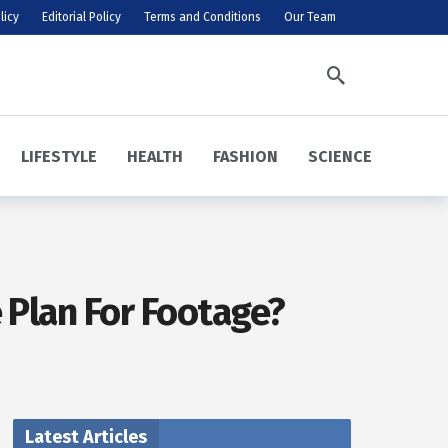
licy
Editorial Policy
Terms and Conditions
Our Team
LIFESTYLE
HEALTH
FASHION
SCIENCE
 Plan For Footage?
Latest Articles