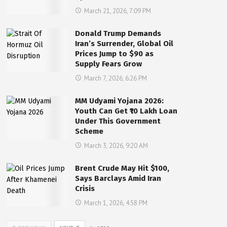
March 21, 2026, 7:09 PM
Donald Trump Demands
Iran’s Surrender, Global Oil
Prices Jump to $90 as
Supply Fears Grow
March 7, 2026, 6:26 PM
MM Udyami Yojana 2026:
Youth Can Get ₹10 Lakh Loan
Under This Government
Scheme
March 3, 2026, 9:20 AM
Brent Crude May Hit $100,
Says Barclays Amid Iran
Crisis
March 1, 2026, 4:58 PM