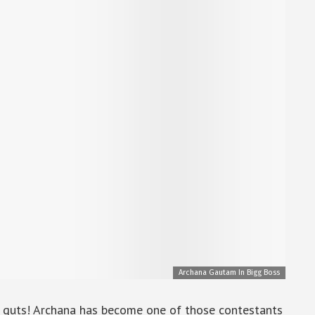
Archana Gautam In Bigg Boss
t guts! Archana has become one of those contestants