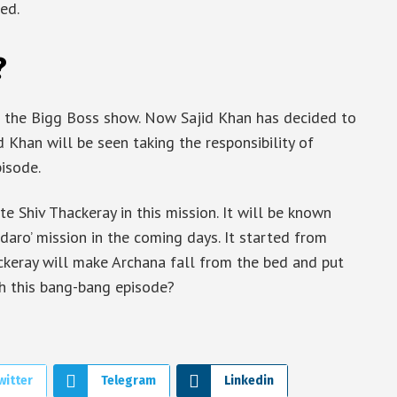
ed.
?
f the Bigg Boss show. Now Sajid Khan has decided to
d Khan will be seen taking the responsibility of
isode.
te Shiv Thackeray in this mission. It will be known
daro’ mission in the coming days. It started from
ckeray will make Archana fall from the bed and put
ch this bang-bang episode?
witter
Telegram
Linkedin