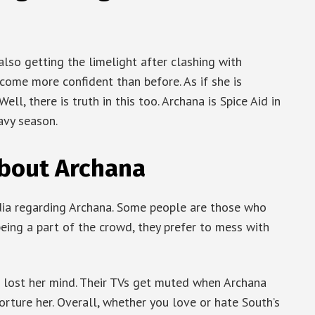
also getting the limelight after clashing with
come more confident than before. As if she is
ll, there is truth in this too. Archana is Spice Aid in
eavy season.
bout Archana
ia regarding Archana. Some people are those who
being a part of the crowd, they prefer to mess with
 lost her mind. Their TVs get muted when Archana
orture her. Overall, whether you love or hate South’s