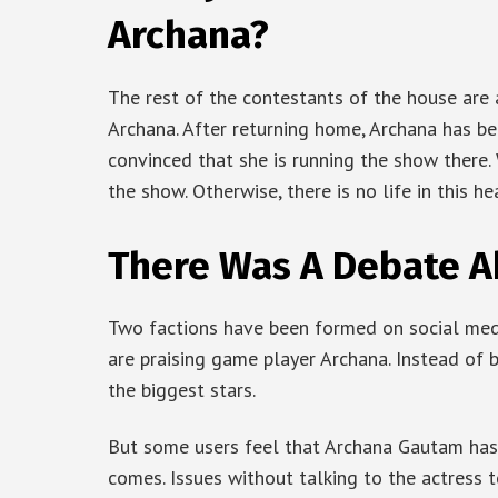
Archana?
The rest of the contestants of the house are 
Archana. After returning home, Archana has be
convinced that she is running the show there. We
the show. Otherwise, there is no life in this h
There Was A Debate A
Two factions have been formed on social med
are praising game player Archana. Instead of 
the biggest stars.
But some users feel that Archana Gautam has
comes. Issues without talking to the actress t