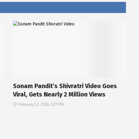
Sonam Pandit’s Shivratri Video Goes
Viral, Gets Nearly 2 Million Views
February 13, 2026, 3:07 PM