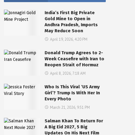
India’s First Big Private
Gold Mine to Open in
Andhra Pradesh, Imports
May Reduce Soon
April 19, 2026, 4:20 PM
Donald Trump Agrees to 2-
Week Ceasefire with Iran to
Reopen Strait of Hormuz
April 8, 2026, 7:18 AM
Who Is This Viral ‘US Army
Girl’? Trump Is With Her In
Every Photo
March 21, 2026, 9:51 PM
Salman Khan To Return For
A Big Eid 2027, 5 Big
Updates On His Next Film