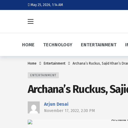
May 25, 2026, 1:14 AM
HOME
TECHNOLOGY
ENTERTAINMENT
I
Home
Entertainment
Archana’s Ruckus, Sajid Khan’s Dra
ENTERTAINMENT
Archana’s Ruckus, Saji
Arjun Desai
November 17, 2022, 2:30 PM