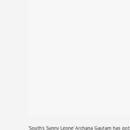
‘South’s Sunny Leone’ Archana Gautam has go