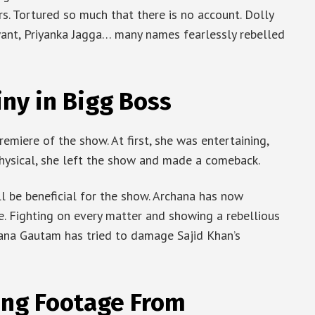
. Tortured so much that there is no account. Dolly
want, Priyanka Jagga… many names fearlessly rebelled
ny in Bigg Boss
emiere of the show. At first, she was entertaining,
 physical, she left the show and made a comeback.
ll be beneficial for the show. Archana has now
 Fighting on every matter and showing a rebellious
hana Gautam has tried to damage Sajid Khan’s
ing Footage From