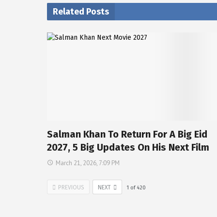
Related Posts
Salman Khan To Return For A Big Eid
2027, 5 Big Updates On His Next Film
March 21, 2026, 7:09 PM
PREVIOUS
NEXT
1
of
420