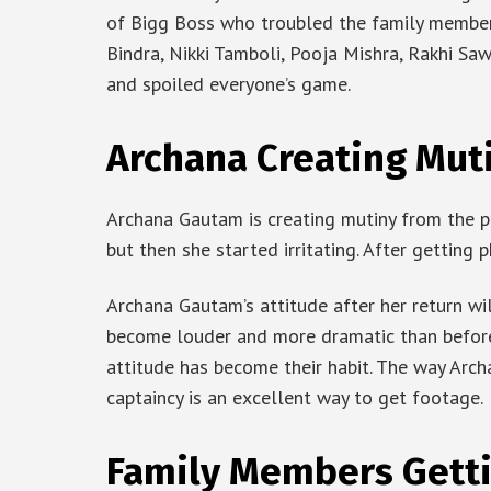
of Bigg Boss who troubled the family members
Bindra, Nikki Tamboli, Pooja Mishra, Rakhi Sa
and spoiled everyone’s game.
Archana Creating Muti
Archana Gautam is creating mutiny from the pr
but then she started irritating. After getting
Archana Gautam’s attitude after her return wi
become louder and more dramatic than before.
attitude has become their habit. The way Arc
captaincy is an excellent way to get footage.
Family Members Gett