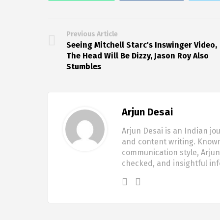
Previous Article
Seeing Mitchell Starc's Inswinger Video,
The Head Will Be Dizzy, Jason Roy Also
Stumbles
Arjun Desai
Arjun Desai is an Indian jo
and content writing. Known
communication style, Arjun 
checked, and insightful in