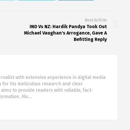
Next Article
IND Vs NZ: Hardik Pandya Took Out
Michael Vaughan's Arrogance, Gave A
Befitting Reply
urnalist with extensive experience in digital media
 for his meticulous research and clear
aims to provide readers with reliable, fact-
formation. His…