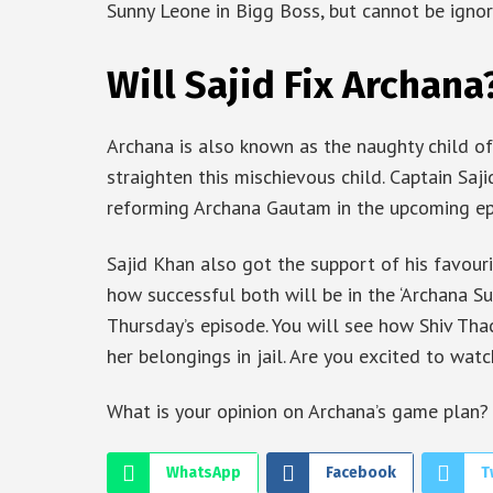
Sunny Leone in Bigg Boss, but cannot be ignor
Will Sajid Fix Archana
Archana is also known as the naughty child o
straighten this mischievous child. Captain Saji
reforming Archana Gautam in the upcoming ep
Sajid Khan also got the support of his favouri
how successful both will be in the ‘Archana Su
Thursday’s episode. You will see how Shiv Tha
her belongings in jail. Are you excited to wat
What is your opinion on Archana’s game plan?
WhatsApp
Facebook
T