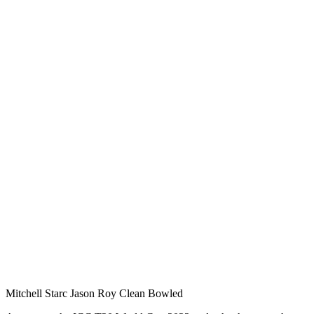
Mitchell Starc Jason Roy Clean Bowled