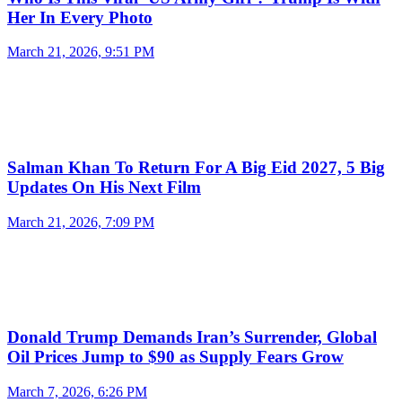
Her In Every Photo
March 21, 2026, 9:51 PM
Salman Khan To Return For A Big Eid 2027, 5 Big
Updates On His Next Film
March 21, 2026, 7:09 PM
Donald Trump Demands Iran’s Surrender, Global
Oil Prices Jump to $90 as Supply Fears Grow
March 7, 2026, 6:26 PM