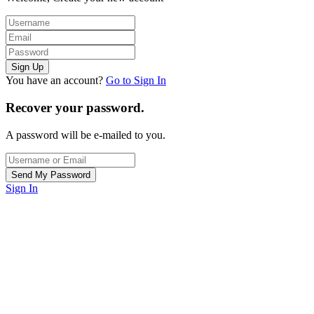
You have an account?
Go to Sign In
Recover your password.
A password will be e-mailed to you.
Sign In