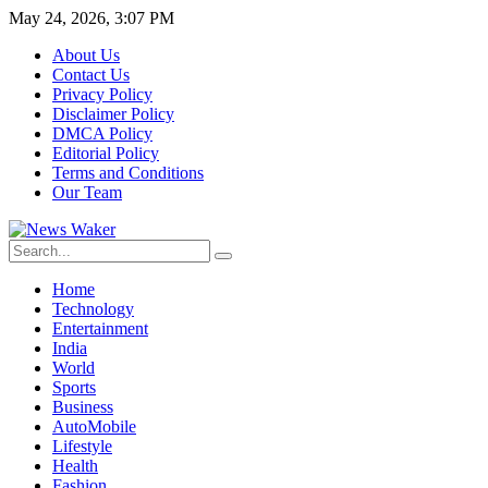
May 24, 2026, 3:07 PM
About Us
Contact Us
Privacy Policy
Disclaimer Policy
DMCA Policy
Editorial Policy
Terms and Conditions
Our Team
Home
Technology
Entertainment
India
World
Sports
Business
AutoMobile
Lifestyle
Health
Fashion