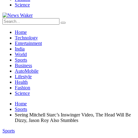
Science
Home
Technology
Entertainment
India
World
Sports
Business
AutoMobile
Lifestyle
Health
Fashion
Science
Home
Sports
Seeing Mitchell Starc’s Inswinger Video, The Head Will Be
Dizzy, Jason Roy Also Stumbles
Sports