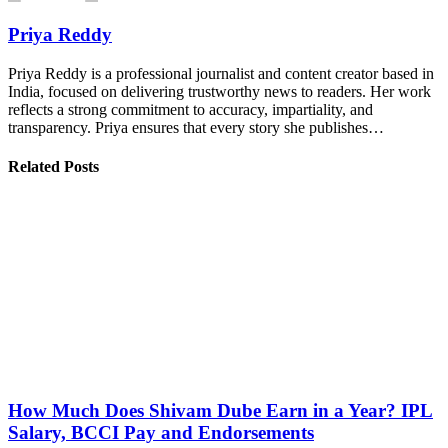
Priya Reddy
Priya Reddy is a professional journalist and content creator based in
India, focused on delivering trustworthy news to readers. Her work
reflects a strong commitment to accuracy, impartiality, and
transparency. Priya ensures that every story she publishes…
Related Posts
How Much Does Shivam Dube Earn in a Year? IPL
Salary, BCCI Pay and Endorsements