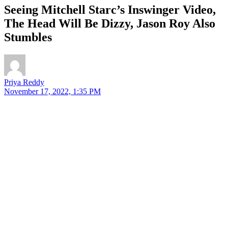
Seeing Mitchell Starc’s Inswinger Video,
The Head Will Be Dizzy, Jason Roy Also
Stumbles
Priya Reddy
November 17, 2022, 1:35 PM