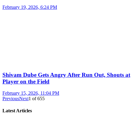
February 19, 2026, 6:24 PM
Shivam Dube Gets Angry After Run Out, Shouts at
Player on the Field
February 15, 2026, 11:04 PM
Previous
Next
1
of
655
Latest Articles