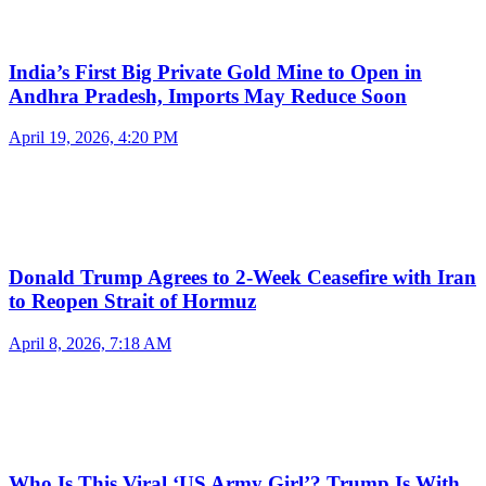
India’s First Big Private Gold Mine to Open in
Andhra Pradesh, Imports May Reduce Soon
April 19, 2026, 4:20 PM
Donald Trump Agrees to 2-Week Ceasefire with Iran
to Reopen Strait of Hormuz
April 8, 2026, 7:18 AM
Who Is This Viral ‘US Army Girl’? Trump Is With