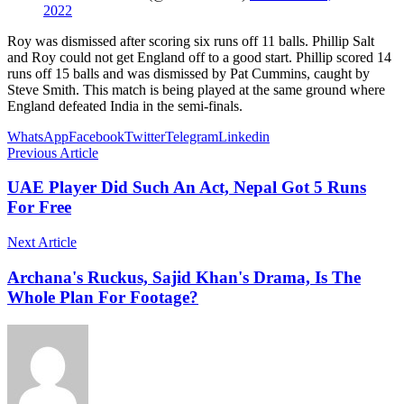
2022
Roy was dismissed after scoring six runs off 11 balls. Phillip Salt
and Roy could not get England off to a good start. Phillip scored 14
runs off 15 balls and was dismissed by Pat Cummins, caught by
Steve Smith. This match is being played at the same ground where
England defeated India in the semi-finals.
WhatsApp
Facebook
Twitter
Telegram
Linkedin
Previous Article
UAE Player Did Such An Act, Nepal Got 5 Runs
For Free
Next Article
Archana's Ruckus, Sajid Khan's Drama, Is The
Whole Plan For Footage?