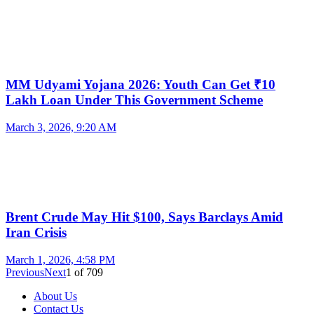
MM Udyami Yojana 2026: Youth Can Get ₹10
Lakh Loan Under This Government Scheme
March 3, 2026, 9:20 AM
Brent Crude May Hit $100, Says Barclays Amid
Iran Crisis
March 1, 2026, 4:58 PM
Previous
Next
1
of
709
About Us
Contact Us