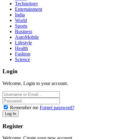
Technology
Entertainment
India
World
Sports
Business
AutoMobile
Lifestyle
Health
Fashion
Science
Login
Welcome, Login to your account.
Remember me
Forget password?
Register
Welcome, Create your new account