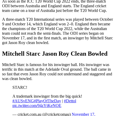
As soon as the ICC T20 World Cup 2022 ends, the three-match
ODI between Australia and England starts. The England cricket
team came on a tour of Australia just before the T20 World Cup.
A three-match T20 International series was played between October
9 and October 14, which England won 2–0. England then became
the champions of the T20 World Cup 2022, while the Australian
team could not reach the semi-finals. The ODI series began on
November 17, and in the first match, an inswinger by Mitchell Starc
got Jason Roy clean bowled.
Mitchell Starc Jason Roy Clean Bowled
Mitchell Starc is famous for his inswinger ball. His inswinger was
terrific in this match at the Adelaide Oval ground. The ball came in
so fast that even Jason Roy could not understand and staggered and
was clean bowled.
STARC!
A trademark inswinger from the big quick!
#AUSvENG
#PlayOfTheDay
|
#Dettol
pic.twitter.com/94zYtKeNOE
— cricket.com.au (@cricketcomau)
November 17,