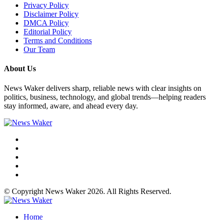
Privacy Policy
Disclaimer Policy
DMCA Policy
Editorial Policy
Terms and Conditions
Our Team
About Us
News Waker delivers sharp, reliable news with clear insights on
politics, business, technology, and global trends—helping readers
stay informed, aware, and ahead every day.
© Copyright News Waker 2026. All Rights Reserved.
Home