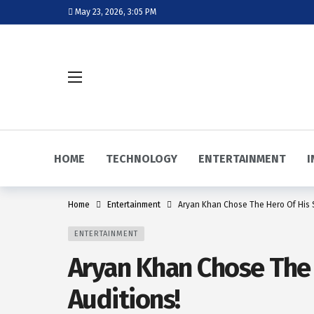
May 23, 2026, 3:05 PM
HOME
TECHNOLOGY
ENTERTAINMENT
I
Home
Entertainment
Aryan Khan Chose The Hero Of His Se
ENTERTAINMENT
Aryan Khan Chose The H
Auditions!