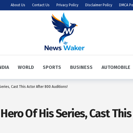
About Us
Contact Us
Privacy Policy
Disclaimer Policy
DMCA Po
NDIA
WORLD
SPORTS
BUSINESS
AUTOMOBILE
ries, Cast This Actor After 800 Auditions!
ero Of His Series, Cast This