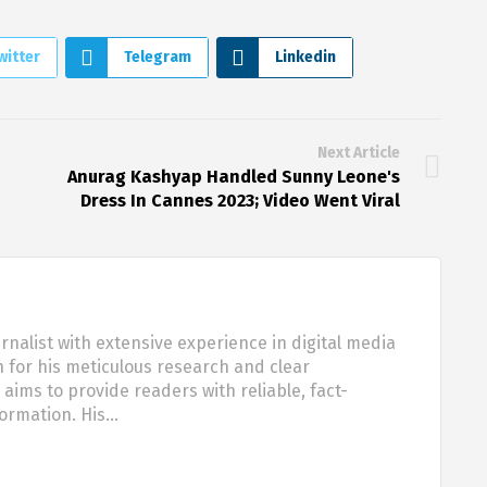
witter
Telegram
Linkedin
Next Article
Anurag Kashyap Handled Sunny Leone's
Dress In Cannes 2023; Video Went Viral
urnalist with extensive experience in digital media
 for his meticulous research and clear
aims to provide readers with reliable, fact-
formation. His…