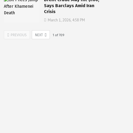
Says Barclays Amid Iran
Crisis
March 1, 2026, 4:58 PM
PREVIOUS
NEXT
1
of
709