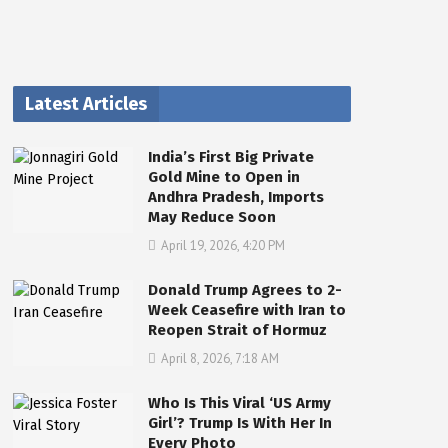
Latest Articles
India’s First Big Private
Gold Mine to Open in
Andhra Pradesh, Imports
May Reduce Soon
April 19, 2026, 4:20 PM
Donald Trump Agrees to 2-
Week Ceasefire with Iran to
Reopen Strait of Hormuz
April 8, 2026, 7:18 AM
Who Is This Viral ‘US Army
Girl’? Trump Is With Her In
Every Photo