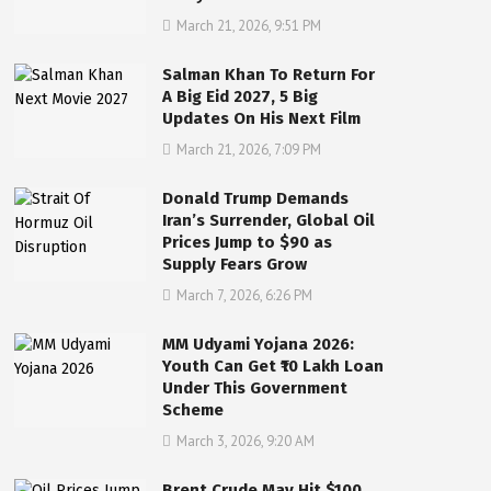
March 21, 2026, 9:51 PM
Salman Khan To Return For
A Big Eid 2027, 5 Big
Updates On His Next Film
March 21, 2026, 7:09 PM
Donald Trump Demands
Iran’s Surrender, Global Oil
Prices Jump to $90 as
Supply Fears Grow
March 7, 2026, 6:26 PM
MM Udyami Yojana 2026:
Youth Can Get ₹10 Lakh Loan
Under This Government
Scheme
March 3, 2026, 9:20 AM
Brent Crude May Hit $100,