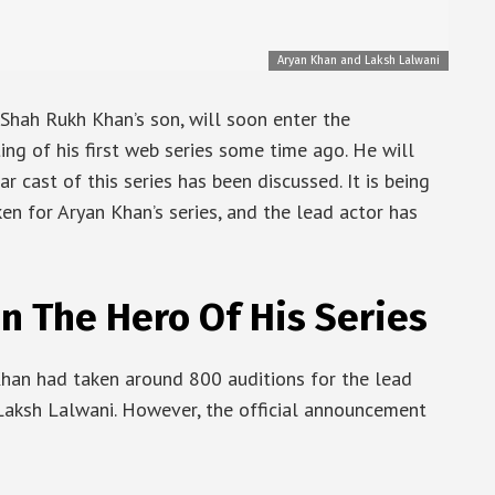
Aryan Khan and Laksh Lalwani
Shah Rukh Khan’s son, will soon enter the
ng of his first web series some time ago. He will
tar cast of this series has been discussed. It is being
en for Aryan Khan’s series, and the lead actor has
n The Hero Of His Series
Khan had taken around 800 auditions for the lead
 Laksh Lalwani. However, the official announcement