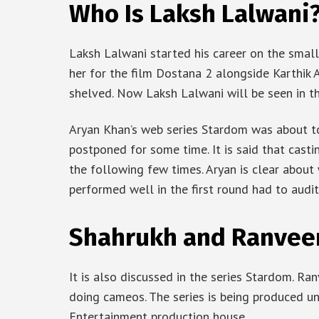
Who Is Laksh Lalwani
Laksh Lalwani started his career on the small
her for the film Dostana 2 alongside Karthik A
shelved. Now Laksh Lalwani will be seen in 
Aryan Khan’s web series Stardom was about to 
postponed for some time. It is said that casti
the following few times. Aryan is clear about
performed well in the first round had to audit
Shahrukh and Ranvee
It is also discussed in the series Stardom. R
doing cameos. The series is being produced u
Entertainment production house.