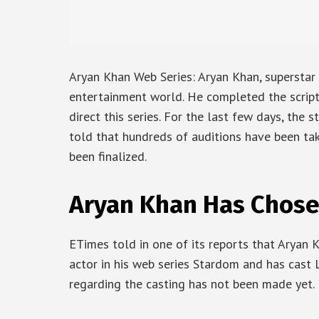
Aryan Khan Web Series: Aryan Khan, superstar 
entertainment world. He completed the scripti
direct this series. For the last few days, the s
told that hundreds of auditions have been tak
been finalized.
Aryan Khan Has Chose
ETimes told in one of its reports that Aryan 
actor in his web series Stardom and has cast
regarding the casting has not been made yet.