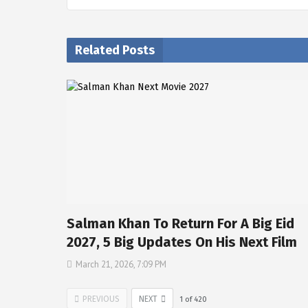
Related Posts
Salman Khan To Return For A Big Eid
2027, 5 Big Updates On His Next Film
March 21, 2026, 7:09 PM
PREVIOUS
NEXT
1
of
420