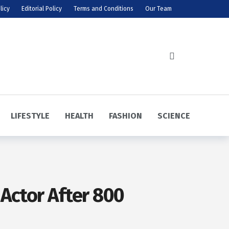
licy
Editorial Policy
Terms and Conditions
Our Team
LIFESTYLE
HEALTH
FASHION
SCIENCE
 Actor After 800