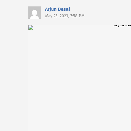
Arjun Desai
May 25, 2023, 7:58 PM