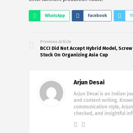
WhatsApp
Facebook
T
Previous Article
BCCI Did Not Accept Hybrid Model, Screw
Stuck On Organizing Asia Cup
Arjun Desai
Arjun Desai is an Indian jo
and content writing. Known
communication style, Arjun 
checked, and insightful in