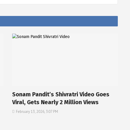
Sonam Pandit’s Shivratri Video Goes
Viral, Gets Nearly 2 Million Views
February 13, 2026, 3:07 PM