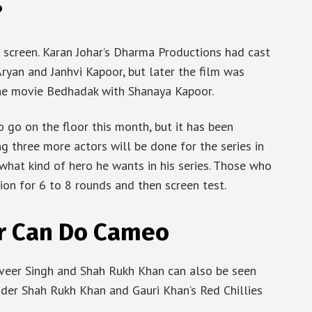
?
 screen. Karan Johar’s Dharma Productions had cast
ryan and Janhvi Kapoor, but later the film was
the movie Bedhadak with Shanaya Kapoor.
go on the floor this month, but it has been
ng three more actors will be done for the series in
 what kind of hero he wants in his series. Those who
ion for 6 to 8 rounds and then screen test.
r Can Do Cameo
anveer Singh and Shah Rukh Khan can also be seen
nder Shah Rukh Khan and Gauri Khan’s Red Chillies