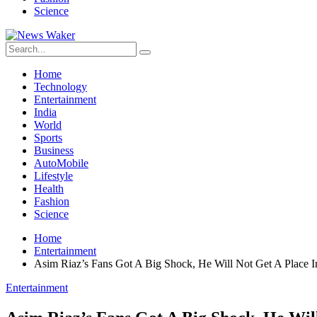
Science
Home
Technology
Entertainment
India
World
Sports
Business
AutoMobile
Lifestyle
Health
Fashion
Science
Home
Entertainment
Asim Riaz’s Fans Got A Big Shock, He Will Not Get A Place 
Entertainment