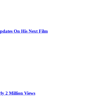
pdates On His Next Film
ly 2 Million Views