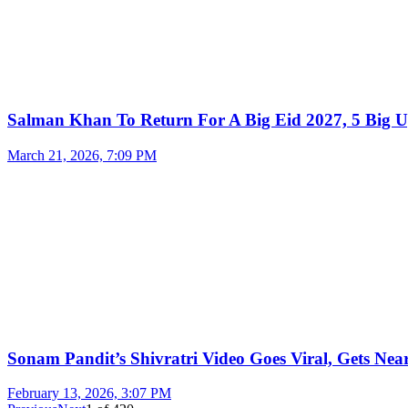
Salman Khan To Return For A Big Eid 2027, 5 Big U
March 21, 2026, 7:09 PM
Sonam Pandit’s Shivratri Video Goes Viral, Gets Near
February 13, 2026, 3:07 PM