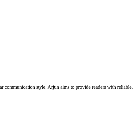
ar communication style, Arjun aims to provide readers with reliable,