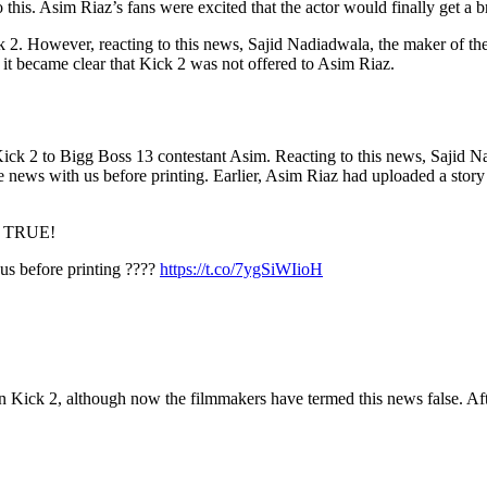
is. Asim Riaz’s fans were excited that the actor would finally get a 
2. However, reacting to this news, Sajid Nadiadwala, the maker of the 
t, it became clear that Kick 2 was not offered to Asim Riaz.
ick 2 to Bigg Boss 13 contestant Asim. Reacting to this news, Sajid Na
he news with us before printing. Earlier, Asim Riaz had uploaded a sto
T TRUE!
 us before printing ????
https://t.co/7ygSiWIioH
n Kick 2, although now the filmmakers have termed this news false. Af