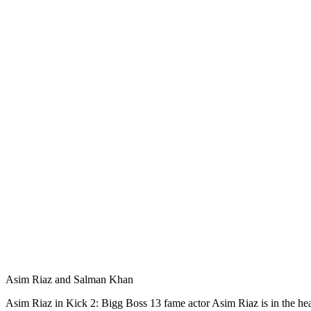
Asim Riaz and Salman Khan
Asim Riaz in Kick 2: Bigg Boss 13 fame actor Asim Riaz is in the he