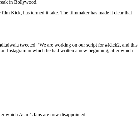
break in Bollywood.
film Kick, has termed it fake. The filmmaker has made it clear that
diadwala tweeted, ‘We are working on our script for #Kick2, and this
ry on Instagram in which he had written a new beginning, after which
ter which Asim’s fans are now disappointed.