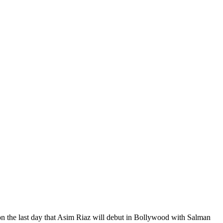
n the last day that Asim Riaz will debut in Bollywood with Salman