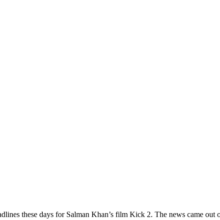
adlines these days for Salman Khan’s film Kick 2. The news came out o