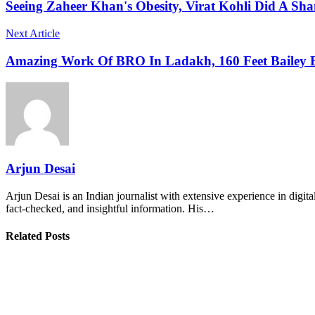
Seeing Zaheer Khan's Obesity, Virat Kohli Did A Sha
Next Article
Amazing Work Of BRO In Ladakh, 160 Feet Bailey 
Arjun Desai
Arjun Desai is an Indian journalist with extensive experience in digit
fact-checked, and insightful information. His…
Related Posts