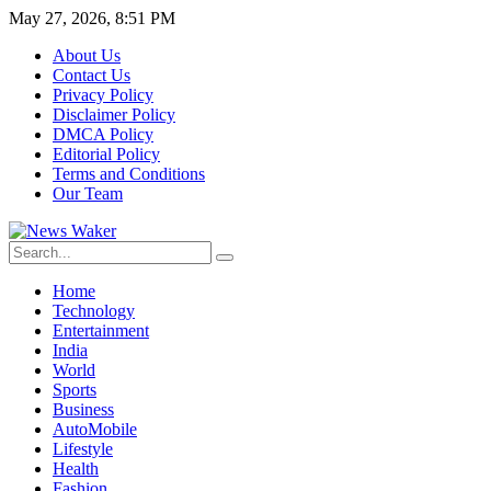
May 27, 2026, 8:51 PM
About Us
Contact Us
Privacy Policy
Disclaimer Policy
DMCA Policy
Editorial Policy
Terms and Conditions
Our Team
Home
Technology
Entertainment
India
World
Sports
Business
AutoMobile
Lifestyle
Health
Fashion