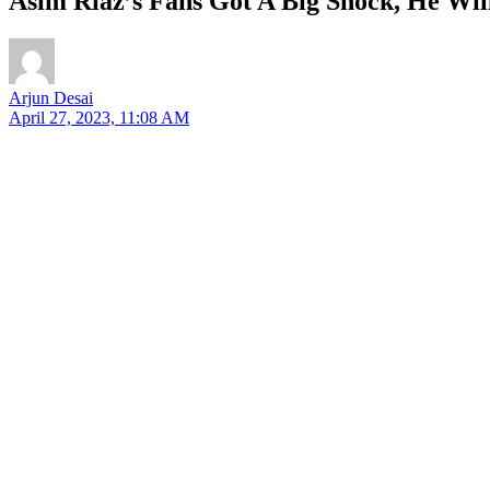
Asim Riaz’s Fans Got A Big Shock, He Wil
Arjun Desai
April 27, 2023, 11:08 AM