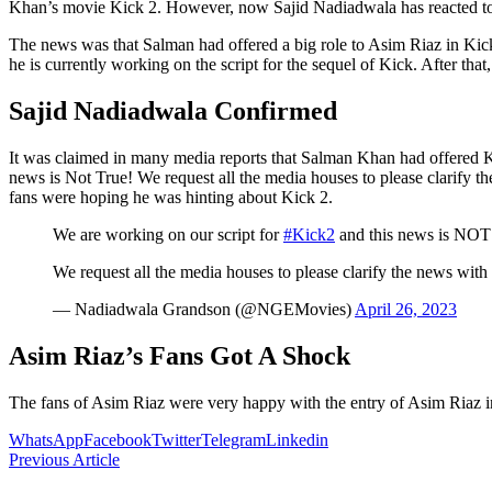
Khan’s movie Kick 2. However, now Sajid Nadiadwala has reacted to th
The news was that Salman had offered a big role to Asim Riaz in Kick 
he is currently working on the script for the sequel of Kick. After tha
Sajid Nadiadwala Confirmed
It was claimed in many media reports that Salman Khan had offered K
news is Not True! We request all the media houses to please clarify t
fans were hoping he was hinting about Kick 2.
We are working on our script for
#Kick2
and this news is NO
We request all the media houses to please clarify the news with
— Nadiadwala Grandson (@NGEMovies)
April 26, 2023
Asim Riaz’s Fans Got A Shock
The fans of Asim Riaz were very happy with the entry of Asim Riaz i
WhatsApp
Facebook
Twitter
Telegram
Linkedin
Previous Article