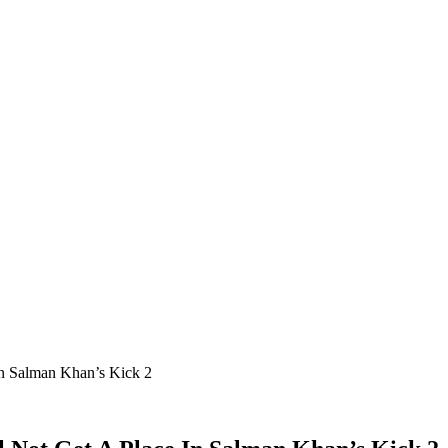
In Salman Khan’s Kick 2