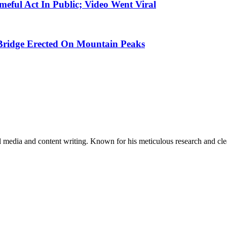
meful Act In Public; Video Went Viral
Bridge Erected On Mountain Peaks
al media and content writing. Known for his meticulous research and cle