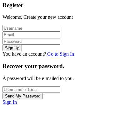
Register
Welcome, Create your new account
You have an account?
Go to Sign In
Recover your password.
A password will be e-mailed to you.
Sign In