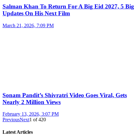
Salman Khan To Return For A Big Eid 2027, 5 Big
Updates On His Next Film
March 21, 2026, 7:09 PM
Sonam Pandit’s Shivratri Video Goes Viral, Gets
Nearly 2 Million Views
February 13, 2026, 3:07 PM
Previous
Next
1
of
420
Latest Articles