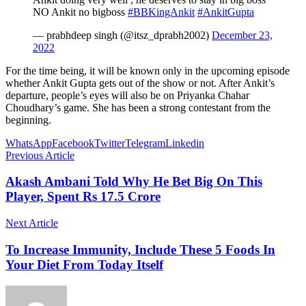
NO Ankit no bigboss
#BBKingAnkit
#AnkitGupta
— prabhdeep singh (@itsz_dprabh2002)
December 23,
2022
For the time being, it will be known only in the upcoming episode
whether Ankit Gupta gets out of the show or not. After Ankit’s
departure, people’s eyes will also be on Priyanka Chahar
Choudhary’s game. She has been a strong contestant from the
beginning.
WhatsApp
Facebook
Twitter
Telegram
Linkedin
Previous Article
Akash Ambani Told Why He Bet Big On This
Player, Spent Rs 17.5 Crore
Next Article
To Increase Immunity, Include These 5 Foods In
Your Diet From Today Itself