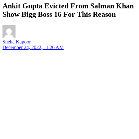
Ankit Gupta Evicted From Salman Khan
Show Bigg Boss 16 For This Reason
Sneha Kapoor
December 24, 2022, 11:26 AM