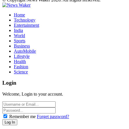
Home
Technology
Entertainment
India
World
Sports
Business
AutoMobile
Lifestyle
Health
Fashion
Science
Login
Welcome, Login to your account.
Remember me
Forget password?