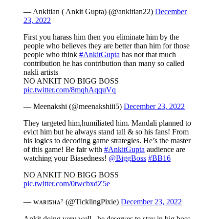
— Ankitian ( Ankit Gupta) (@ankitian22)
December
23, 2022
First you harass him then you eliminate him by the
people who believes they are better than him for those
people who think
#AnkitGupta
has not that much
contribution he has contribution than many so called
nakli artists
NO ANKIT NO BIGG BOSS
pic.twitter.com/8mqhAqquVq
— Meenakshi (@meenakshiii5)
December 23, 2022
They targeted him,humiliated him. Mandali planned to
evict him but he always stand tall & so his fans! From
his logics to decoding game strategies. He’s the master
of this game! Be fair with
#AnkitGupta
audience are
watching your Biasedness!
@BiggBoss
#BB16
NO ANKIT NO BIGG BOSS
pic.twitter.com/0twcbxdZ5e
— ᴡᴀʀɪꜱʜᴀ⁷ (@TicklingPixie)
December 23, 2022
Ankit doing very well , he deserves to stay in big boss