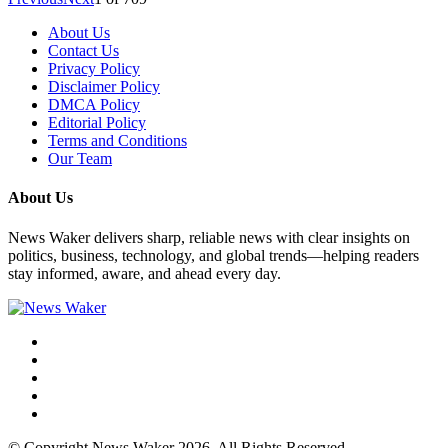
About Us
Contact Us
Privacy Policy
Disclaimer Policy
DMCA Policy
Editorial Policy
Terms and Conditions
Our Team
About Us
News Waker delivers sharp, reliable news with clear insights on
politics, business, technology, and global trends—helping readers
stay informed, aware, and ahead every day.
© Copyright News Waker 2026. All Rights Reserved.