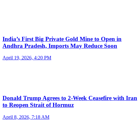
India’s First Big Private Gold Mine to Open in
Andhra Pradesh, Imports May Reduce Soon
April 19, 2026, 4:20 PM
Donald Trump Agrees to 2-Week Ceasefire with Iran
to Reopen Strait of Hormuz
April 8, 2026, 7:18 AM