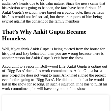
audience’s hearts due to his calm nature. Since the news came that
his eviction was going to happen, the fans have been furious. If
Ankit Gupta’s eviction were based on a public vote, then perhaps
his fans would not feel so sad, but there are reports of him being
evicted against the consent of the family members.
That’s Why Ankit Gupta Became
Homeless
Well, if you think Ankit Gupta is being evicted from the house for
his quiet and lazy behaviour, then you are wrong because there is
another reason for Ankit Gupta’s exit from the show.
According to a report in Bollywood Life, Ankit Gupta is opting out
of ‘Bigg Boss’ due to his work commitments. Ankit Gupta has a
new project he does not want to miss. Ankit had signed the project
even before going to ‘Bigg Boss’. He did not think that he would
last in the show for so long. In such a situation, if he has to fulfil his
work commitment, he will have to go out of the show.