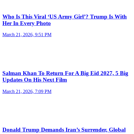
Who Is This Viral ‘US Army Girl’? Trump Is With
Her In Every Photo
March 21, 2026, 9:51 PM
Salman Khan To Return For A Big Eid 2027, 5 Big
Updates On His Next Film
March 21, 2026, 7:09 PM
Donald Trump Demands Iran’s Surrender, Global