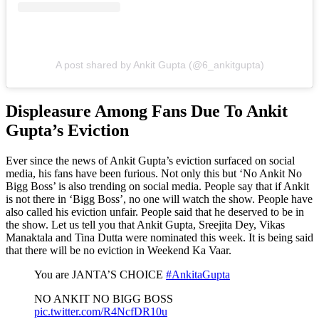
A post shared by Ankit Gupta (@6_ankitgupta)
Displeasure Among Fans Due To Ankit
Gupta’s Eviction
Ever since the news of Ankit Gupta’s eviction surfaced on social
media, his fans have been furious. Not only this but ‘No Ankit No
Bigg Boss’ is also trending on social media. People say that if Ankit
is not there in ‘Bigg Boss’, no one will watch the show. People have
also called his eviction unfair. People said that he deserved to be in
the show. Let us tell you that Ankit Gupta, Sreejita Dey, Vikas
Manaktala and Tina Dutta were nominated this week. It is being said
that there will be no eviction in Weekend Ka Vaar.
You are JANTA’S CHOICE
#AnkitaGupta
NO ANKIT NO BIGG BOSS
pic.twitter.com/R4NcfDR10u