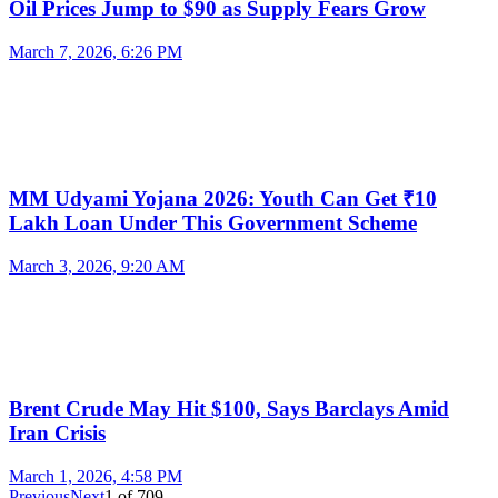
Oil Prices Jump to $90 as Supply Fears Grow
March 7, 2026, 6:26 PM
MM Udyami Yojana 2026: Youth Can Get ₹10
Lakh Loan Under This Government Scheme
March 3, 2026, 9:20 AM
Brent Crude May Hit $100, Says Barclays Amid
Iran Crisis
March 1, 2026, 4:58 PM
Previous
Next
1
of
709