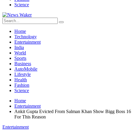
Science
Home
Technology
Entertainment
India
World
Sports
Business
AutoMobile
Lifestyle
Health
Fashion
Science
Home
Entertainment
Ankit Gupta Evicted From Salman Khan Show Bigg Boss 16
For This Reason
Entertainment