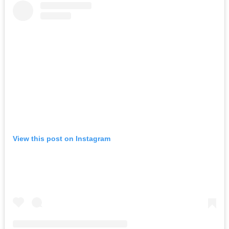
View this post on Instagram