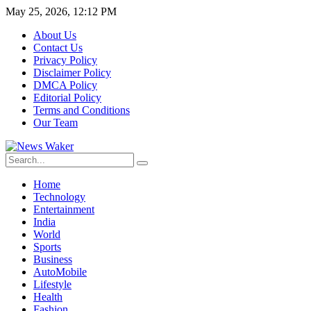
May 25, 2026, 12:12 PM
About Us
Contact Us
Privacy Policy
Disclaimer Policy
DMCA Policy
Editorial Policy
Terms and Conditions
Our Team
Home
Technology
Entertainment
India
World
Sports
Business
AutoMobile
Lifestyle
Health
Fashion