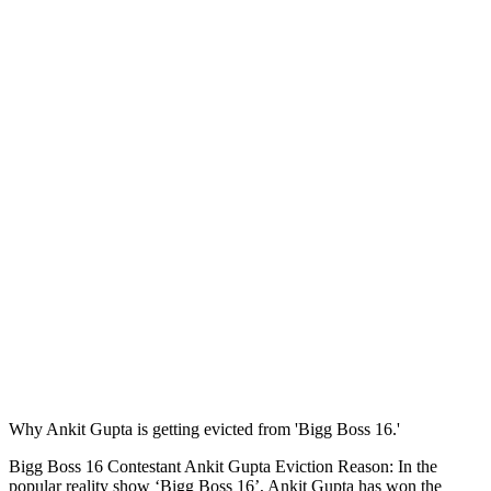
Why Ankit Gupta is getting evicted from 'Bigg Boss 16.'
Bigg Boss 16 Contestant Ankit Gupta Eviction Reason: In the
popular reality show ‘Bigg Boss 16’, Ankit Gupta has won the