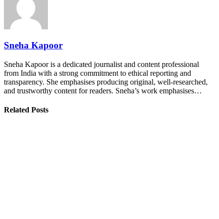
Sneha Kapoor
Sneha Kapoor is a dedicated journalist and content professional
from India with a strong commitment to ethical reporting and
transparency. She emphasises producing original, well-researched,
and trustworthy content for readers. Sneha’s work emphasises…
Related Posts