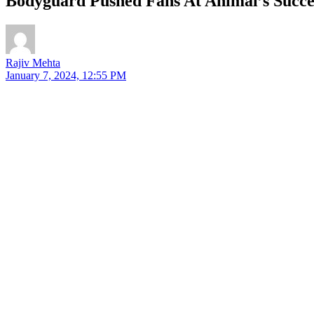
Bodyguard Pushed Fans At Animal’s Succes
Rajiv Mehta
January 7, 2024, 12:55 PM