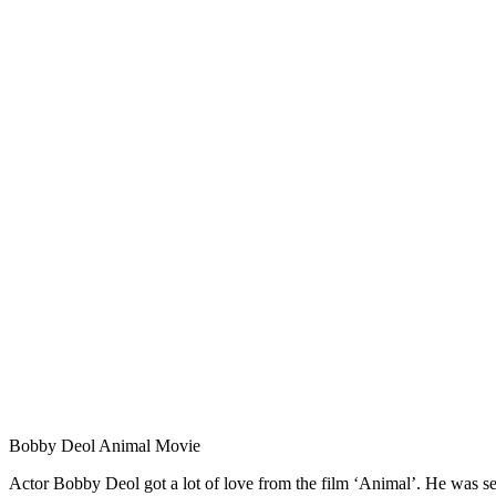
Bobby Deol Animal Movie
Actor Bobby Deol got a lot of love from the film ‘Animal’. He was see