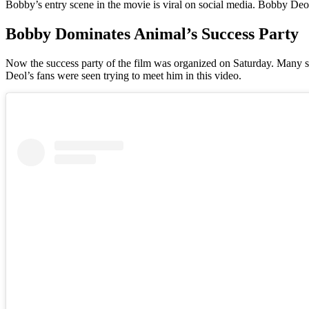
Bobby’s entry scene in the movie is viral on social media. Bobby Deol’
Bobby Dominates Animal’s Success Party
Now the success party of the film was organized on Saturday. Many sta
Deol’s fans were seen trying to meet him in this video.