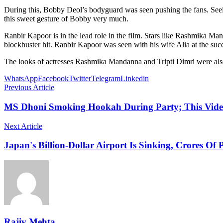
During this, Bobby Deol’s bodyguard was seen pushing the fans. Seeing
this sweet gesture of Bobby very much.
Ranbir Kapoor is in the lead role in the film. Stars like Rashmika M
blockbuster hit. Ranbir Kapoor was seen with his wife Alia at the suc
The looks of actresses Rashmika Mandanna and Tripti Dimri were also 
WhatsApp
Facebook
Twitter
Telegram
Linkedin
Previous Article
MS Dhoni Smoking Hookah During Party; This Video
Next Article
Japan's Billion-Dollar Airport Is Sinking, Crores Of 
Rajiv Mehta