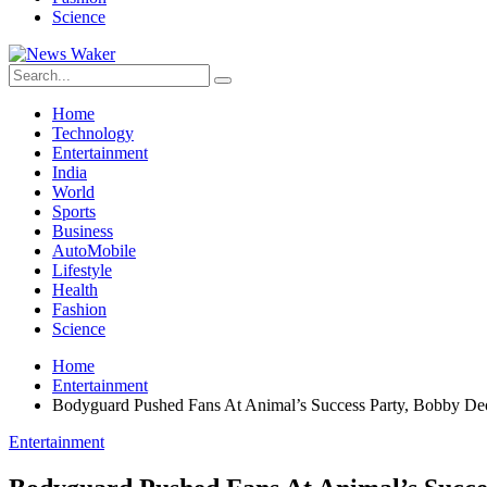
Science
Home
Technology
Entertainment
India
World
Sports
Business
AutoMobile
Lifestyle
Health
Fashion
Science
Home
Entertainment
Bodyguard Pushed Fans At Animal’s Success Party, Bobby Deo
Entertainment