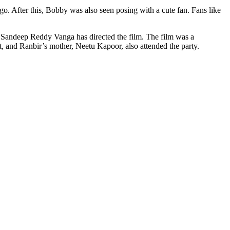
o. After this, Bobby was also seen posing with a cute fan. Fans like
s. Sandeep Reddy Vanga has directed the film. The film was a
t, and Ranbir’s mother, Neetu Kapoor, also attended the party.