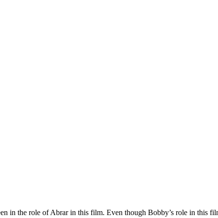
n in the role of Abrar in this film. Even though Bobby’s role in this f