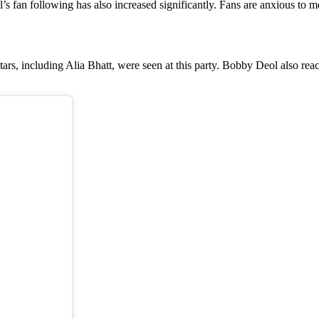
s fan following has also increased significantly. Fans are anxious to m
rs, including Alia Bhatt, were seen at this party. Bobby Deol also reac