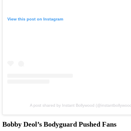
View this post on Instagram
A post shared by Instant Bollywood (@instantbollywoo
Bobby Deol’s Bodyguard Pushed Fans