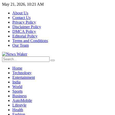
May 21, 2026, 10:21 AM
About Us
Contact Us
Privacy Policy
Disclaimer Policy
DMCA Policy
Editorial Policy
Terms and Conditions
Our Team
Home
Technology
Entertainment
India
World
Sports
Business
AutoMobile
Lifestyle
Health
Fashion