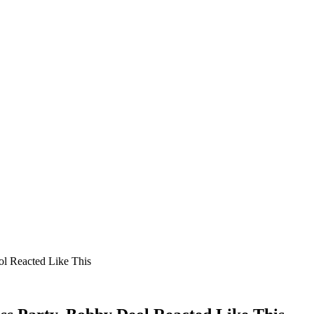
l Reacted Like This