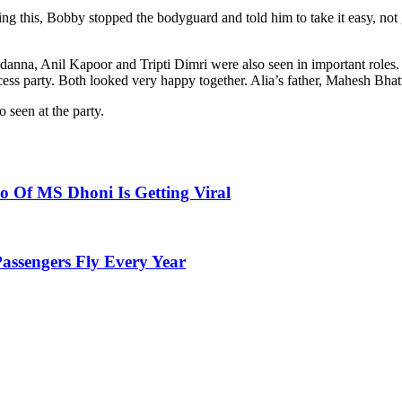
 this, Bobby stopped the bodyguard and told him to take it easy, not g
andanna, Anil Kapoor and Tripti Dimri were also seen in important role
cess party. Both looked very happy together. Alia’s father, Mahesh Bhat
seen at the party.
 Of MS Dhoni Is Getting Viral
Passengers Fly Every Year