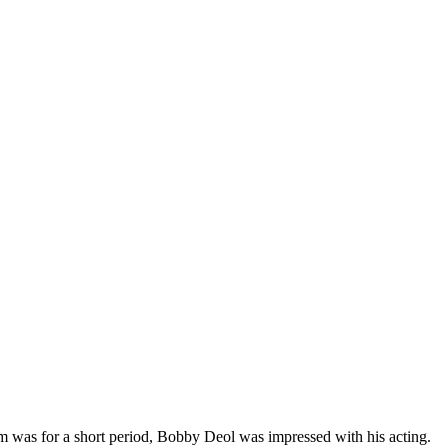
ilm was for a short period, Bobby Deol was impressed with his acting.