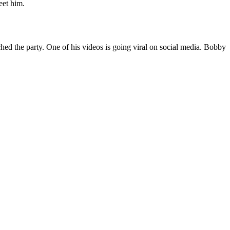
eet him.
hed the party. One of his videos is going viral on social media. Bobby