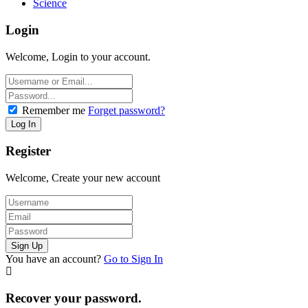
Science
Login
Welcome, Login to your account.
Remember me
Forget password?
Register
Welcome, Create your new account
You have an account?
Go to Sign In
Recover your password.