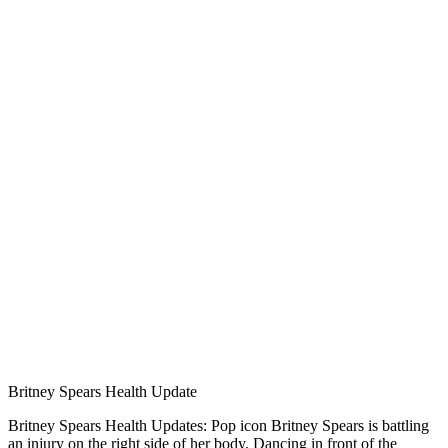
Britney Spears Health Update
Britney Spears Health Updates: Pop icon Britney Spears is battling
an injury on the right side of her body. Dancing in front of the