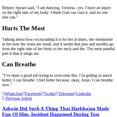
Britney Spears said, “I am dancing, Victoria.. yes. I have an injury
on the right side of my body. I think God can cure it, and no one
else can.”
Hurts The Most
Talking about how excruciating it is for her at times, she mentioned
in her note the veins are small, and it seems that pins and needles go
from the right side of her body to her neck and the. The most painful
part is that it stings me.
Can Breathe
“I’ve done a good job trying to overcome this. I’m getting so much
better; I can breathe. I feel better because, okay, Jesus, I can breathe
now.”
WhatsApp
Facebook
Twitter
Telegram
Linkedin
Previous Article
Ashwin Did Such A Thing That Harbhajan Made
Fun Of Him, Incident Happened During Toss