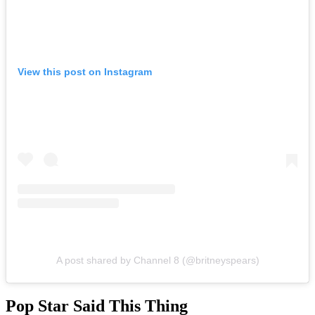
View this post on Instagram
A post shared by Channel 8 (@britneyspears)
Pop Star Said This Thing