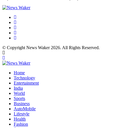
© Copyright News Waker 2026. All Rights Reserved.
Home
Technology
Entertainment
India
World
Sports
Business
AutoMobile
Lifestyle
Health
Fashion