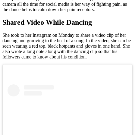
camera all the time for social media is her way of fighting pain, as
the dance helps to calm down her pain receptors.
Shared Video While Dancing
She took to her Instagram on Monday to share a video clip of her
dancing and grooving to the beat of a song. In the video, she can be
seen wearing a red top, black hotpants and gloves in one hand. She
also wrote a long note along with the dancing clip so that his
followers came to know about his condition.