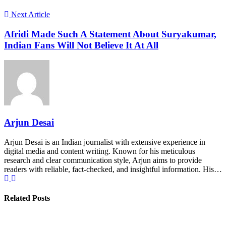
Next Article
Afridi Made Such A Statement About Suryakumar,
Indian Fans Will Not Believe It At All
Arjun Desai
Arjun Desai is an Indian journalist with extensive experience in
digital media and content writing. Known for his meticulous
research and clear communication style, Arjun aims to provide
readers with reliable, fact-checked, and insightful information. His…
Related Posts