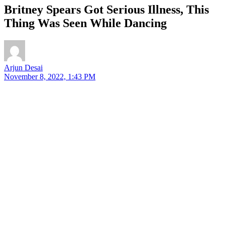
Britney Spears Got Serious Illness, This
Thing Was Seen While Dancing
Arjun Desai
November 8, 2022, 1:43 PM