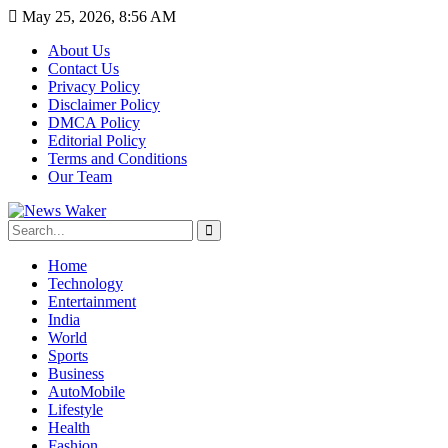
May 25, 2026, 8:56 AM
About Us
Contact Us
Privacy Policy
Disclaimer Policy
DMCA Policy
Editorial Policy
Terms and Conditions
Our Team
Home
Technology
Entertainment
India
World
Sports
Business
AutoMobile
Lifestyle
Health
Fashion