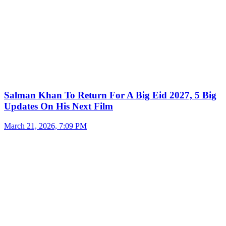
Salman Khan To Return For A Big Eid 2027, 5 Big
Updates On His Next Film
March 21, 2026, 7:09 PM