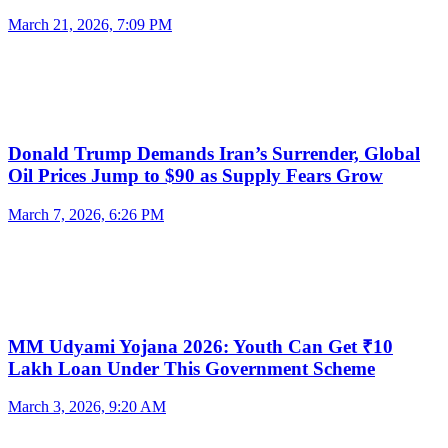
March 21, 2026, 7:09 PM
Donald Trump Demands Iran’s Surrender, Global
Oil Prices Jump to $90 as Supply Fears Grow
March 7, 2026, 6:26 PM
MM Udyami Yojana 2026: Youth Can Get ₹10
Lakh Loan Under This Government Scheme
March 3, 2026, 9:20 AM