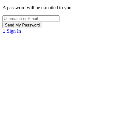
A password will be e-mailed to you.
Sign In