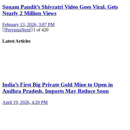
Sonam Pandit’s Shivratri Video Goes Viral, Gets
Nearly 2 Million Views
February 13, 2026, 3:07 PM
Previous
Next
1
of
420
Latest Articles
India’s First Big Private Gold Mine to Open in
Andhra Pradesh, Imports May Reduce Soon
April 19, 2026, 4:20 PM