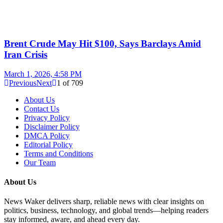
Brent Crude May Hit $100, Says Barclays Amid
Iran Crisis
March 1, 2026, 4:58 PM
Previous
Next
1
of
709
About Us
Contact Us
Privacy Policy
Disclaimer Policy
DMCA Policy
Editorial Policy
Terms and Conditions
Our Team
About Us
News Waker delivers sharp, reliable news with clear insights on
politics, business, technology, and global trends—helping readers
stay informed, aware, and ahead every day.