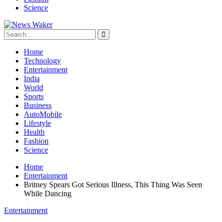
Science
Home
Technology
Entertainment
India
World
Sports
Business
AutoMobile
Lifestyle
Health
Fashion
Science
Home
Entertainment
Britney Spears Got Serious Illness, This Thing Was Seen
While Dancing
Entertainment