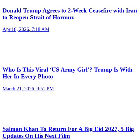
Donald Trump Agrees to 2-Week Ceasefire with Iran
to Reopen Strait of Hormuz
April 8, 2026, 7:18 AM
Who Is This Viral ‘US Army Girl’? Trump Is With
Her In Every Photo
March 21, 2026, 9:51 PM
Salman Khan To Return For A Big Eid 2027, 5 Big
Updates On His Next Film