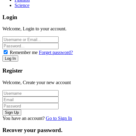
Science
Login
Welcome, Login to your account.
Remember me
Forget password?
Register
Welcome, Create your new account
You have an account?
Go to Sign In
Recover your password.