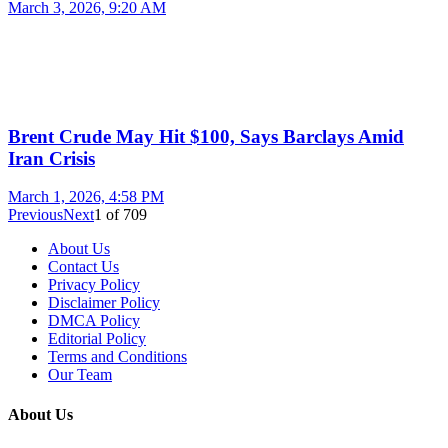
March 3, 2026, 9:20 AM
Brent Crude May Hit $100, Says Barclays Amid
Iran Crisis
March 1, 2026, 4:58 PM
Previous
Next
1
of
709
About Us
Contact Us
Privacy Policy
Disclaimer Policy
DMCA Policy
Editorial Policy
Terms and Conditions
Our Team
About Us