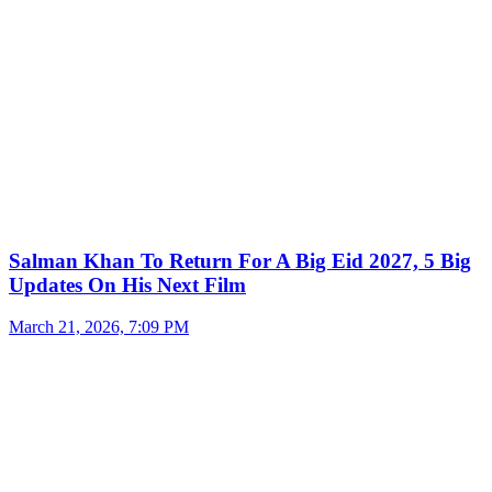
Salman Khan To Return For A Big Eid 2027, 5 Big
Updates On His Next Film
March 21, 2026, 7:09 PM