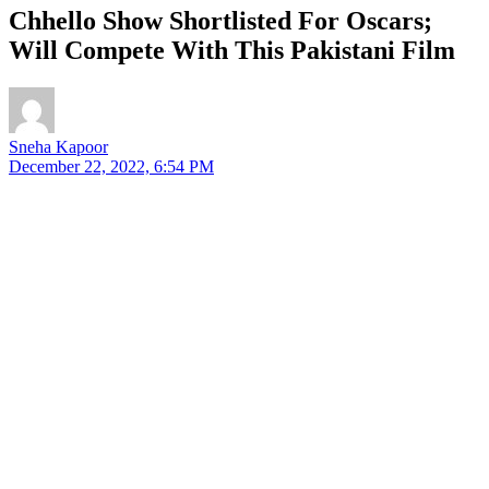
Chhello Show Shortlisted For Oscars;
Will Compete With This Pakistani Film
Sneha Kapoor
December 22, 2022, 6:54 PM