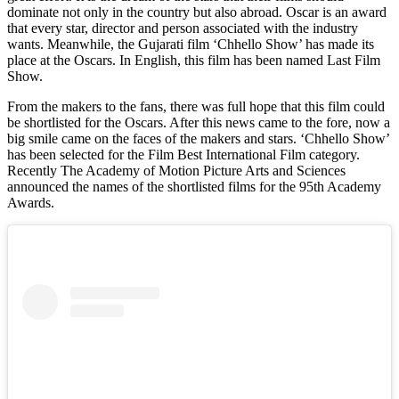
dominate not only in the country but also abroad. Oscar is an award
that every star, director and person associated with the industry
wants. Meanwhile, the Gujarati film ‘Chhello Show’ has made its
place at the Oscars. In English, this film has been named Last Film
Show.
From the makers to the fans, there was full hope that this film could
be shortlisted for the Oscars. After this news came to the fore, now a
big smile came on the faces of the makers and stars. ‘Chhello Show’
has been selected for the Film Best International Film category.
Recently The Academy of Motion Picture Arts and Sciences
announced the names of the shortlisted films for the 95th Academy
Awards.