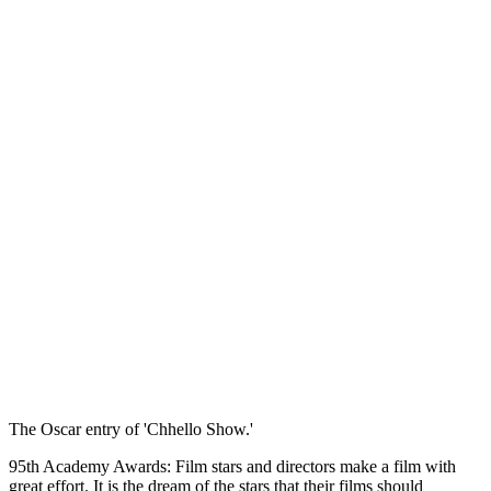
The Oscar entry of 'Chhello Show.'
95th Academy Awards: Film stars and directors make a film with
great effort. It is the dream of the stars that their films should