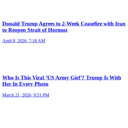
Donald Trump Agrees to 2-Week Ceasefire with Iran
to Reopen Strait of Hormuz
April 8, 2026, 7:18 AM
Who Is This Viral ‘US Army Girl’? Trump Is With
Her In Every Photo
March 21, 2026, 9:51 PM