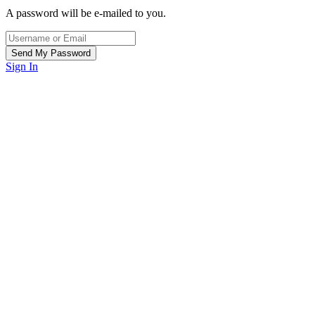
A password will be e-mailed to you.
Sign In