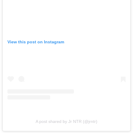
View this post on Instagram
A post shared by Jr NTR (@jrntr)