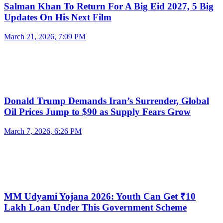
Salman Khan To Return For A Big Eid 2027, 5 Big
Updates On His Next Film
March 21, 2026, 7:09 PM
Donald Trump Demands Iran’s Surrender, Global
Oil Prices Jump to $90 as Supply Fears Grow
March 7, 2026, 6:26 PM
MM Udyami Yojana 2026: Youth Can Get ₹10
Lakh Loan Under This Government Scheme