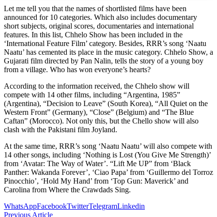
Let me tell you that the names of shortlisted films have been
announced for 10 categories. Which also includes documentary
short subjects, original scores, documentaries and international
features. In this list, Chhelo Show has been included in the
‘International Feature Film’ category. Besides, RRR’s song ‘Naatu
Naatu’ has cemented its place in the music category. Chhelo Show, a
Gujarati film directed by Pan Nalin, tells the story of a young boy
from a village. Who has won everyone’s hearts?
According to the information received, the Chhelo show will
compete with 14 other films, including “Argentina, 1985”
(Argentina), “Decision to Leave” (South Korea), “All Quiet on the
Western Front” (Germany), “Close” (Belgium) and “The Blue
Caftan” (Morocco). Not only this, but the Chello show will also
clash with the Pakistani film Joyland.
At the same time, RRR’s song ‘Naatu Naatu’ will also compete with
14 other songs, including ‘Nothing is Lost (You Give Me Strength)’
from ‘Avatar: The Way of Water’. “Lift Me UP” from ‘Black
Panther: Wakanda Forever’, ‘Ciao Papa’ from ‘Guillermo del Torroz
Pinocchio’, ‘Hold My Hand’ from ‘Top Gun: Maverick’ and
Carolina from Where the Crawdads Sing.
WhatsApp
Facebook
Twitter
Telegram
Linkedin
Previous Article