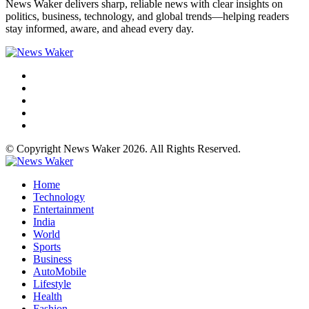
News Waker delivers sharp, reliable news with clear insights on
politics, business, technology, and global trends—helping readers
stay informed, aware, and ahead every day.
© Copyright News Waker 2026. All Rights Reserved.
Home
Technology
Entertainment
India
World
Sports
Business
AutoMobile
Lifestyle
Health
Fashion