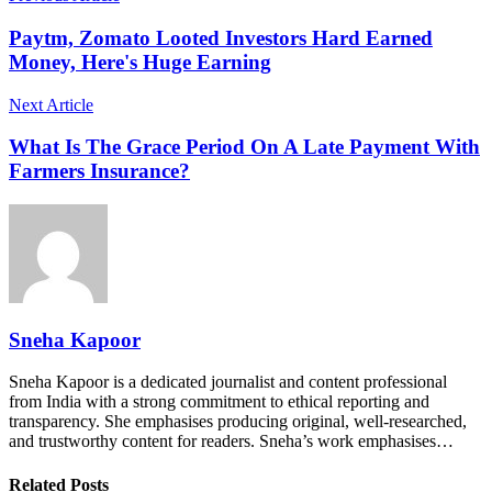
Paytm, Zomato Looted Investors Hard Earned
Money, Here's Huge Earning
Next Article
What Is The Grace Period On A Late Payment With
Farmers Insurance?
Sneha Kapoor
Sneha Kapoor is a dedicated journalist and content professional
from India with a strong commitment to ethical reporting and
transparency. She emphasises producing original, well-researched,
and trustworthy content for readers. Sneha’s work emphasises…
Related Posts