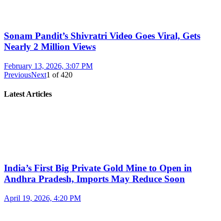
Sonam Pandit’s Shivratri Video Goes Viral, Gets
Nearly 2 Million Views
February 13, 2026, 3:07 PM
Previous
Next
1
of
420
Latest Articles
India’s First Big Private Gold Mine to Open in
Andhra Pradesh, Imports May Reduce Soon
April 19, 2026, 4:20 PM