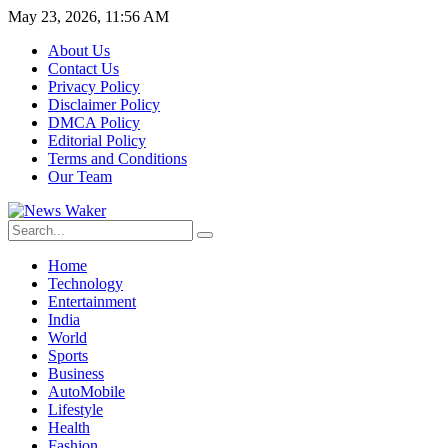
May 23, 2026, 11:56 AM
About Us
Contact Us
Privacy Policy
Disclaimer Policy
DMCA Policy
Editorial Policy
Terms and Conditions
Our Team
Home
Technology
Entertainment
India
World
Sports
Business
AutoMobile
Lifestyle
Health
Fashion