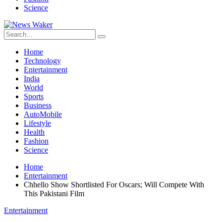
Science
Home
Technology
Entertainment
India
World
Sports
Business
AutoMobile
Lifestyle
Health
Fashion
Science
Home
Entertainment
Chhello Show Shortlisted For Oscars; Will Compete With
This Pakistani Film
Entertainment