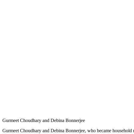
Gurmeet Choudhary and Debina Bonnerjee
Gurmeet Choudhary and Debina Bonnerjee, who became household names