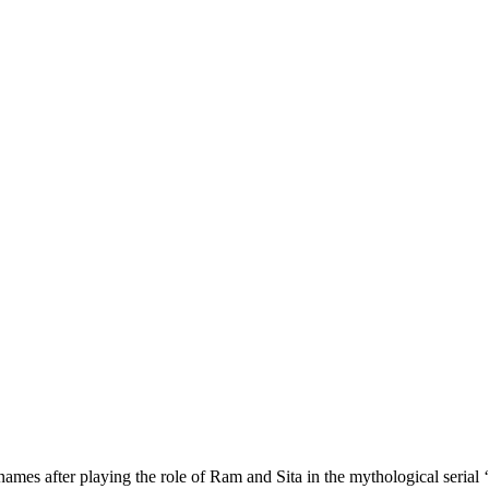
 after playing the role of Ram and Sita in the mythological serial ‘