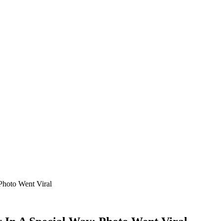
Photo Went Viral