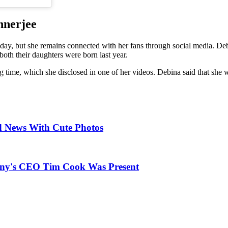
nnerjee
ay, but she remains connected with her fans through social media. De
oth their daughters were born last year.
ng time, which she disclosed in one of her videos. Debina said that she w
d News With Cute Photos
any's CEO Tim Cook Was Present