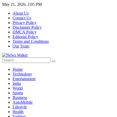
May 21, 2026, 2:05 PM
About Us
Contact Us
Privacy Policy
Disclaimer Policy
DMCA Policy
Editorial Policy
Terms and Conditions
Our Team
Home
Technology
Entertainment
India
World
Sports
Business
AutoMobile
Lifestyle
Health
Fashion