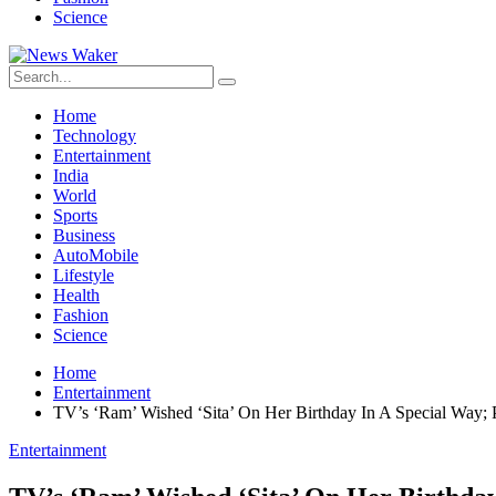
Science
Home
Technology
Entertainment
India
World
Sports
Business
AutoMobile
Lifestyle
Health
Fashion
Science
Home
Entertainment
TV’s ‘Ram’ Wished ‘Sita’ On Her Birthday In A Special Way; 
Entertainment