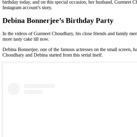
birthday today, and on this special occasion, her husband, Gurmeet C
Instagram account’s story.
Debina Bonnerjee’s Birthday Party
In the videos of Gurmeet Choudhary, his close friends and family mem
more tasty cake till now.
Debina Bonnerjee, one of the famous actresses on the small screen, 
Choudhary and Debina started from this serial itself.