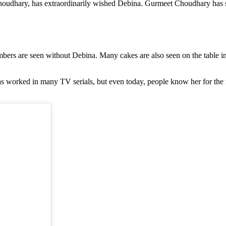
houdhary, has extraordinarily wished Debina. Gurmeet Choudhary has sha
bers are seen without Debina. Many cakes are also seen on the table in
has worked in many TV serials, but even today, people know her for th