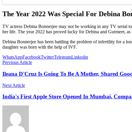
The Year 2022 Was Special For Debina Bo
TV actress Debina Bonnerjee may not be working in any TV serial tod
her life. The year 2022 has proved lucky for Debina and Gurmeet, as b
Debina Bonnerjee has been battling the problem of infertility for a lo
daughter was born with the help of IVF.
WhatsApp
Facebook
Twitter
Telegram
Linkedin
Previous Article
Ileana D'Cruz Is Going To Be A Mother, Shared Goo
Next Article
India's First Apple Store Opened In Mumbai, Comp