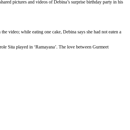
red pictures and videos of Debina’s surprise birthday party in his
 the video; while eating one cake, Debina says she had not eaten a
e role Sita played in ‘Ramayana’. The love between Gurmeet