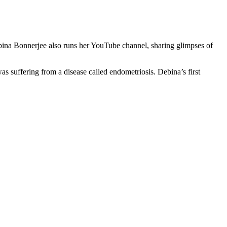
bina Bonnerjee also runs her YouTube channel, sharing glimpses of
as suffering from a disease called endometriosis. Debina’s first