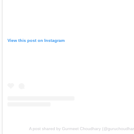
View this post on Instagram
A post shared by Gurmeet Choudhary (@guruchoudhar