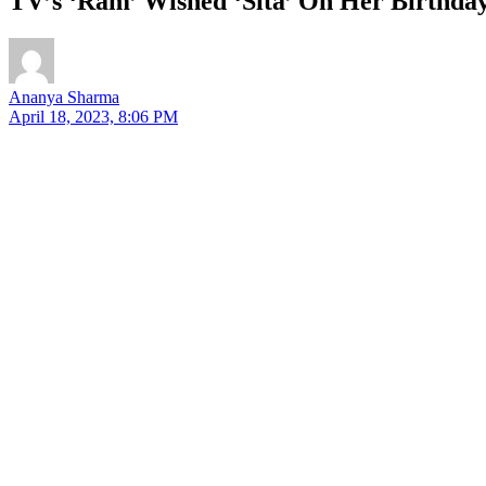
TV’s ‘Ram’ Wished ‘Sita’ On Her Birthday
Ananya Sharma
April 18, 2023, 8:06 PM