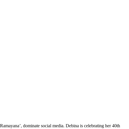
Ramayana’, dominate social media. Debina is celebrating her 40th