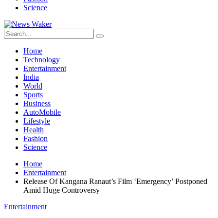
Science
Home
Technology
Entertainment
India
World
Sports
Business
AutoMobile
Lifestyle
Health
Fashion
Science
Home
Entertainment
Release Of Kangana Ranaut’s Film ‘Emergency’ Postponed
Amid Huge Controversy
Entertainment