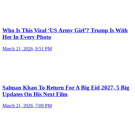
Who Is This Viral ‘US Army Girl’? Trump Is With
Her In Every Photo
March 21, 2026, 9:51 PM
Salman Khan To Return For A Big Eid 2027, 5 Big
Updates On His Next Film
March 21, 2026, 7:09 PM