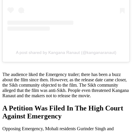
A post shared by Kangana Ranaut (@kanganaranaut)
The audience liked the Emergency trailer; there has been a buzz
about the film since then. However, as the release date came closer,
the Sikh community objected to the film. The Sikh community
alleged that the film was anti-Sikh. People even threatened Kangana
Ranaut and the makers not to release the movie.
A Petition Was Filed In The High Court
Against Emergency
Opposing Emergency, Mohali residents Gurinder Singh and