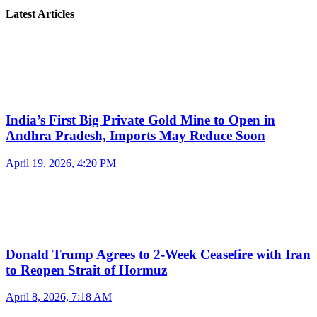
Latest Articles
India’s First Big Private Gold Mine to Open in
Andhra Pradesh, Imports May Reduce Soon
April 19, 2026, 4:20 PM
Donald Trump Agrees to 2-Week Ceasefire with Iran
to Reopen Strait of Hormuz
April 8, 2026, 7:18 AM