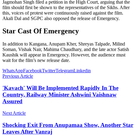
Jagmohan Singh filed a petition in the High Court, arguing that the
film should first be shown to the representatives of the Sikhs. After
this, voices of protest were continuously raised against the film.
Akali Dal and SGPC also opposed the release of Emergency.
Star Cast Of Emergency
In addition to Kangana, Anupam Kher, Shreyas Talpade, Milind
Soman, Vishak Nair, Mahima Chaudhary, and the late actor Satish
Kaushik will appear in Emergency. However, the audience must
wait for the film’s new release date.
WhatsApp
Facebook
Twitter
Telegram
Linkedin
Previous Article
'Kavach' Will Be Implemented Rapidly In The
Country, Railway Minister Ashwini Vaishnaw
Assured
Next Article
Shocking Exit From Anupamaa Show, Another Star
Leaves After Vanraj