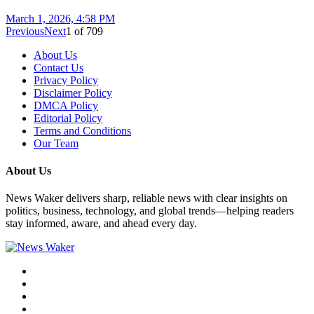
March 1, 2026, 4:58 PM
Previous
Next
1
of
709
About Us
Contact Us
Privacy Policy
Disclaimer Policy
DMCA Policy
Editorial Policy
Terms and Conditions
Our Team
About Us
News Waker delivers sharp, reliable news with clear insights on
politics, business, technology, and global trends—helping readers
stay informed, aware, and ahead every day.