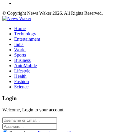
© Copyright News Waker 2026. All Rights Reserved.
Home
Technology
Entertainment
India
World
Sports
Business
AutoMobile
Lifestyle
Health
Fashion
Science
Login
Welcome, Login to your account.