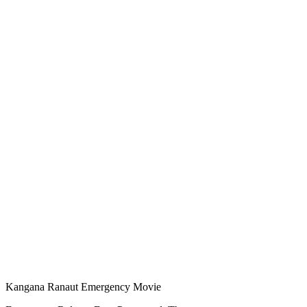
Kangana Ranaut Emergency Movie