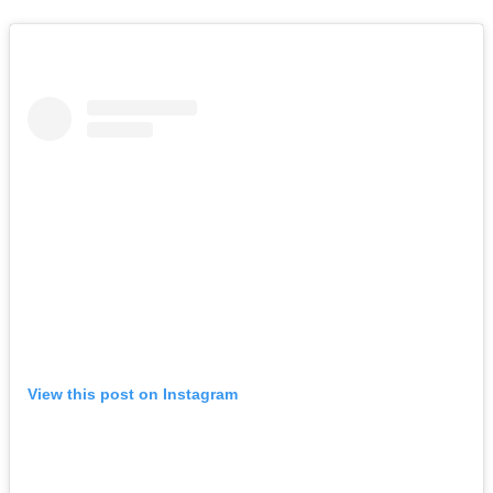
View this post on Instagram