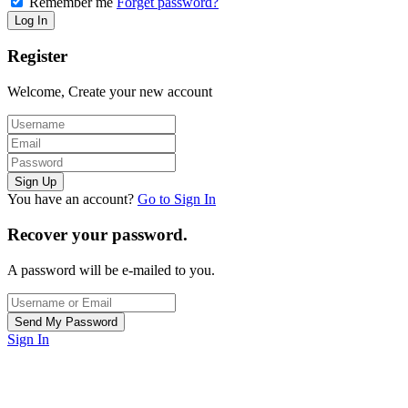
Remember me
Forget password?
Register
Welcome, Create your new account
You have an account?
Go to Sign In
Recover your password.
A password will be e-mailed to you.
Sign In