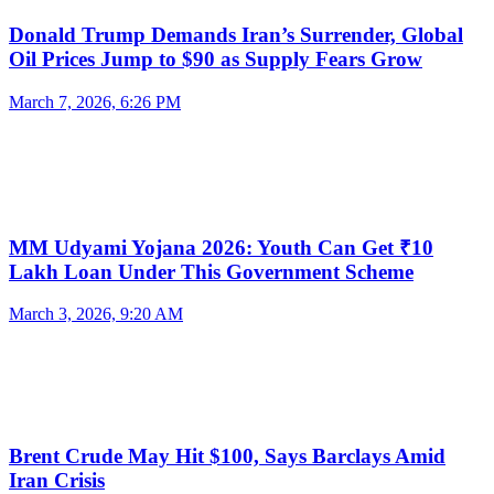
Donald Trump Demands Iran’s Surrender, Global
Oil Prices Jump to $90 as Supply Fears Grow
March 7, 2026, 6:26 PM
MM Udyami Yojana 2026: Youth Can Get ₹10
Lakh Loan Under This Government Scheme
March 3, 2026, 9:20 AM
Brent Crude May Hit $100, Says Barclays Amid
Iran Crisis