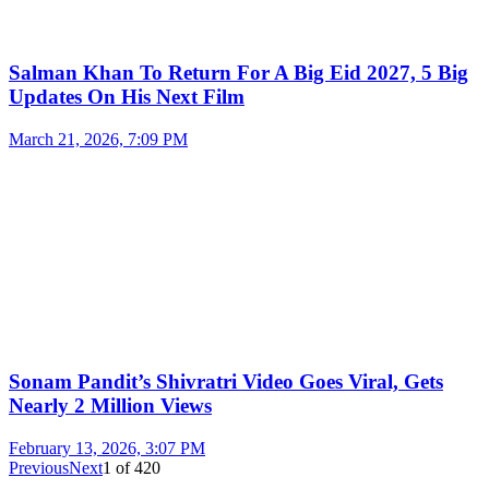
Salman Khan To Return For A Big Eid 2027, 5 Big
Updates On His Next Film
March 21, 2026, 7:09 PM
Sonam Pandit’s Shivratri Video Goes Viral, Gets
Nearly 2 Million Views
February 13, 2026, 3:07 PM
Previous
Next
1
of
420