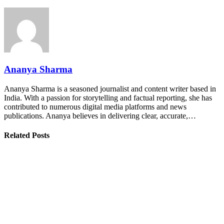
Ananya Sharma
Ananya Sharma is a seasoned journalist and content writer based in
India. With a passion for storytelling and factual reporting, she has
contributed to numerous digital media platforms and news
publications. Ananya believes in delivering clear, accurate,…
Related Posts