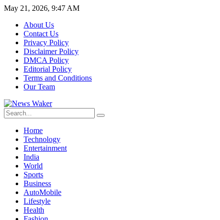
May 21, 2026, 9:47 AM
About Us
Contact Us
Privacy Policy
Disclaimer Policy
DMCA Policy
Editorial Policy
Terms and Conditions
Our Team
Home
Technology
Entertainment
India
World
Sports
Business
AutoMobile
Lifestyle
Health
Fashion