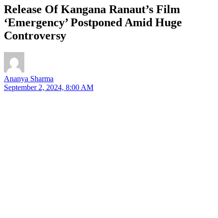
Release Of Kangana Ranaut’s Film
‘Emergency’ Postponed Amid Huge
Controversy
Ananya Sharma
September 2, 2024, 8:00 AM