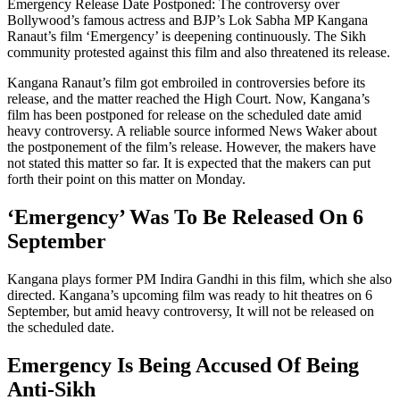
Emergency Release Date Postponed: The controversy over
Bollywood’s famous actress and BJP’s Lok Sabha MP Kangana
Ranaut’s film ‘Emergency’ is deepening continuously. The Sikh
community protested against this film and also threatened its release.
Kangana Ranaut’s film got embroiled in controversies before its
release, and the matter reached the High Court. Now, Kangana’s
film has been postponed for release on the scheduled date amid
heavy controversy. A reliable source informed News Waker about
the postponement of the film’s release. However, the makers have
not stated this matter so far. It is expected that the makers can put
forth their point on this matter on Monday.
‘Emergency’ Was To Be Released On 6
September
Kangana plays former PM Indira Gandhi in this film, which she also
directed. Kangana’s upcoming film was ready to hit theatres on 6
September, but amid heavy controversy, It will not be released on
the scheduled date.
Emergency Is Being Accused Of Being
Anti-Sikh