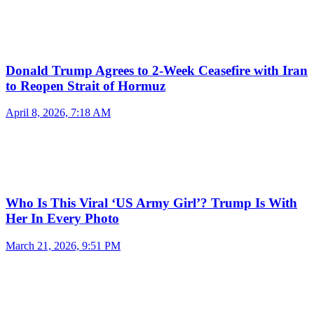
Donald Trump Agrees to 2-Week Ceasefire with Iran
to Reopen Strait of Hormuz
April 8, 2026, 7:18 AM
Who Is This Viral ‘US Army Girl’? Trump Is With
Her In Every Photo
March 21, 2026, 9:51 PM