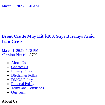
March 3, 2026, 9:20 AM
Brent Crude May Hit $100, Says Barclays Amid
Iran Crisis
March 1, 2026, 4:58 PM
Previous
Next
1
of
709
About Us
Contact Us
Privacy Policy
Disclaimer Policy
DMCA Policy
Editorial Policy
Terms and Conditions
Our Team
About Us