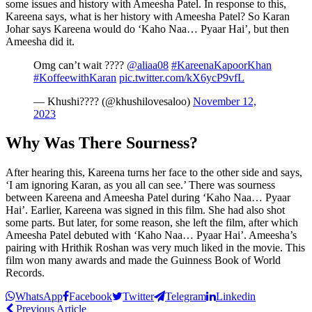
some issues and history with Ameesha Patel. In response to this,
Kareena says, what is her history with Ameesha Patel? So Karan
Johar says Kareena would do ‘Kaho Naa… Pyaar Hai’, but then
Ameesha did it.
Omg can’t wait ????
@aliaa08
#KareenaKapoorKhan
#KoffeewithKaran
pic.twitter.com/kX6ycP9vfL
— Khushi????️ (@khushilovesaloo)
November 12,
2023
Why Was There Sourness?
After hearing this, Kareena turns her face to the other side and says,
‘I am ignoring Karan, as you all can see.’ There was sourness
between Kareena and Ameesha Patel during ‘Kaho Naa… Pyaar
Hai’. Earlier, Kareena was signed in this film. She had also shot
some parts. But later, for some reason, she left the film, after which
Ameesha Patel debuted with ‘Kaho Naa… Pyaar Hai’. Ameesha’s
pairing with Hrithik Roshan was very much liked in the movie. This
film won many awards and made the Guinness Book of World
Records.
WhatsApp
Facebook
Twitter
Telegram
Linkedin
Previous Article