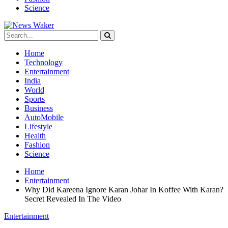
Science
Home
Technology
Entertainment
India
World
Sports
Business
AutoMobile
Lifestyle
Health
Fashion
Science
Home
Entertainment
Why Did Kareena Ignore Karan Johar In Koffee With Karan?
Secret Revealed In The Video
Entertainment