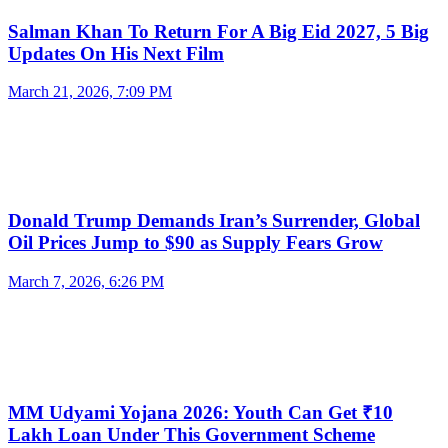
Salman Khan To Return For A Big Eid 2027, 5 Big
Updates On His Next Film
March 21, 2026, 7:09 PM
Donald Trump Demands Iran’s Surrender, Global
Oil Prices Jump to $90 as Supply Fears Grow
March 7, 2026, 6:26 PM
MM Udyami Yojana 2026: Youth Can Get ₹10
Lakh Loan Under This Government Scheme