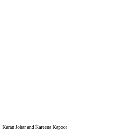
Karan Johar and Kareena Kapoor