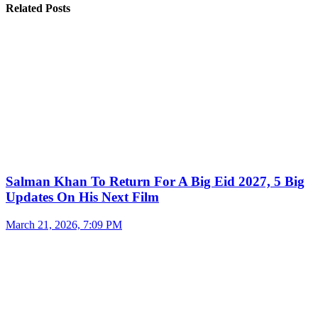
Related Posts
Salman Khan To Return For A Big Eid 2027, 5 Big
Updates On His Next Film
March 21, 2026, 7:09 PM