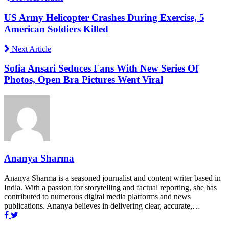
US Army Helicopter Crashes During Exercise, 5
American Soldiers Killed
Next Article
Sofia Ansari Seduces Fans With New Series Of
Photos, Open Bra Pictures Went Viral
Ananya Sharma
Ananya Sharma is a seasoned journalist and content writer based in
India. With a passion for storytelling and factual reporting, she has
contributed to numerous digital media platforms and news
publications. Ananya believes in delivering clear, accurate,…