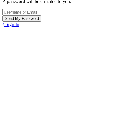
A password will be e-mailed to you.
Sign In