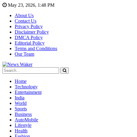
May 23, 2026, 1:48 PM
About Us
Contact Us
Privacy Policy
Disclaimer Policy
DMCA Policy
Editorial Policy
Terms and Conditions
Our Team
Home
Technology
Entertainment
India
World
Sports
Business
AutoMobile
Lifestyle
Health
Fashion