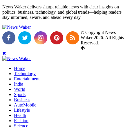
News Waker delivers sharp, reliable news with clear insights on
politics, business, technology, and global trends—helping readers
stay informed, aware, and ahead every day.
© Copyright News
Waker 2026. All Rights
Reserved.
Home
Technology
Entertainment
India
World
Sports
Business
AutoMobile
Lifestyle
Health
Fashion
Science