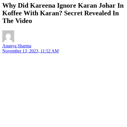
Why Did Kareena Ignore Karan Johar In
Koffee With Karan? Secret Revealed In
The Video
Ananya Sharma
November 13, 2023, 11:52 AM