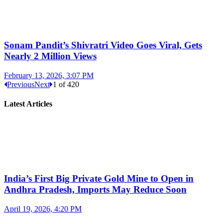
Sonam Pandit’s Shivratri Video Goes Viral, Gets
Nearly 2 Million Views
February 13, 2026, 3:07 PM
Previous
Next
1
of
420
Latest Articles
India’s First Big Private Gold Mine to Open in
Andhra Pradesh, Imports May Reduce Soon
April 19, 2026, 4:20 PM