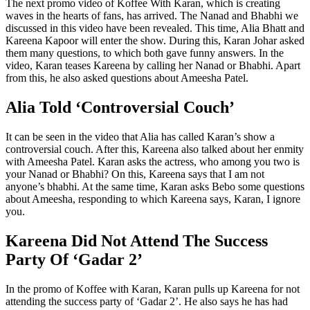
The next promo video of Koffee With Karan, which is creating
waves in the hearts of fans, has arrived. The Nanad and Bhabhi we
discussed in this video have been revealed. This time, Alia Bhatt and
Kareena Kapoor will enter the show. During this, Karan Johar asked
them many questions, to which both gave funny answers. In the
video, Karan teases Kareena by calling her Nanad or Bhabhi. Apart
from this, he also asked questions about Ameesha Patel.
Alia Told ‘Controversial Couch’
It can be seen in the video that Alia has called Karan’s show a
controversial couch. After this, Kareena also talked about her enmity
with Ameesha Patel. Karan asks the actress, who among you two is
your Nanad or Bhabhi? On this, Kareena says that I am not
anyone’s bhabhi. At the same time, Karan asks Bebo some questions
about Ameesha, responding to which Kareena says, Karan, I ignore
you.
Kareena Did Not Attend The Success
Party Of ‘Gadar 2’
In the promo of Koffee with Karan, Karan pulls up Kareena for not
attending the success party of ‘Gadar 2’. He also says he has had