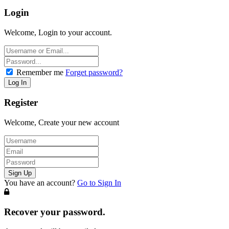
Login
Welcome, Login to your account.
Remember me
Forget password?
Register
Welcome, Create your new account
You have an account?
Go to Sign In
Recover your password.