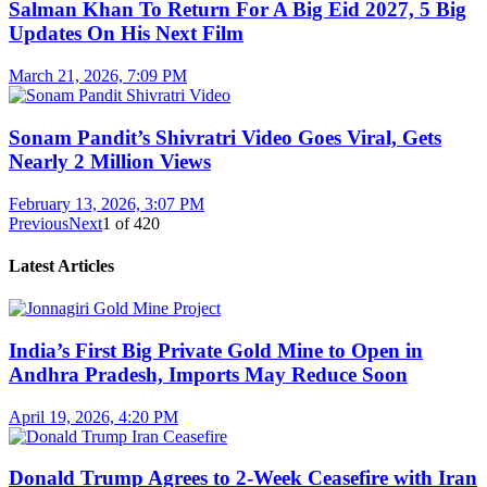
Salman Khan To Return For A Big Eid 2027, 5 Big
Updates On His Next Film
March 21, 2026, 7:09 PM
Sonam Pandit’s Shivratri Video Goes Viral, Gets
Nearly 2 Million Views
February 13, 2026, 3:07 PM
Previous
Next
1
of
420
Latest Articles
India’s First Big Private Gold Mine to Open in
Andhra Pradesh, Imports May Reduce Soon
April 19, 2026, 4:20 PM
Donald Trump Agrees to 2-Week Ceasefire with Iran