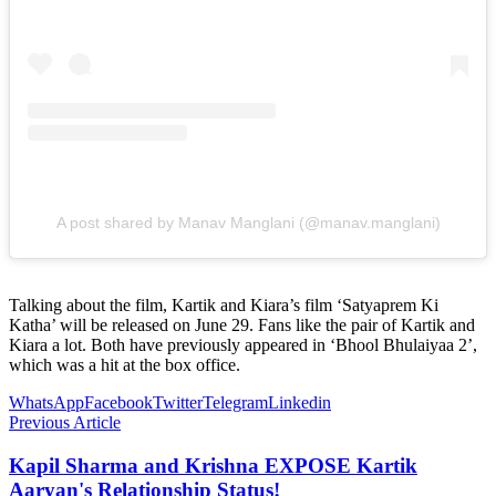
A post shared by Manav Manglani (@manav.manglani)
Talking about the film, Kartik and Kiara’s film ‘Satyaprem Ki
Katha’ will be released on June 29. Fans like the pair of Kartik and
Kiara a lot. Both have previously appeared in ‘Bhool Bhulaiyaa 2’,
which was a hit at the box office.
WhatsApp
Facebook
Twitter
Telegram
Linkedin
Previous Article
Kapil Sharma and Krishna EXPOSE Kartik
Aaryan's Relationship Status!