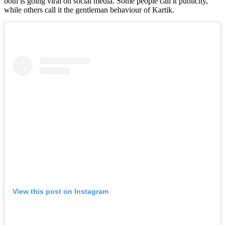
both is going viral on social media. Some people call it publicity,
while others call it the gentleman behaviour of Kartik.
View this post on Instagram