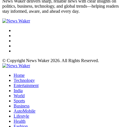
News Waker delivers sharp, reliable news with clear insights on
politics, business, technology, and global trends—helping readers
stay informed, aware, and ahead every day.
© Copyright News Waker 2026. All Rights Reserved.
Home
Technology
Entertainment
India
World
Sports
Business
AutoMobile
Lifestyle
Health
Fashion