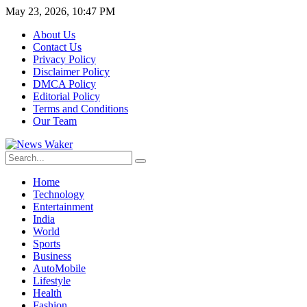
May 23, 2026, 10:47 PM
About Us
Contact Us
Privacy Policy
Disclaimer Policy
DMCA Policy
Editorial Policy
Terms and Conditions
Our Team
Home
Technology
Entertainment
India
World
Sports
Business
AutoMobile
Lifestyle
Health
Fashion