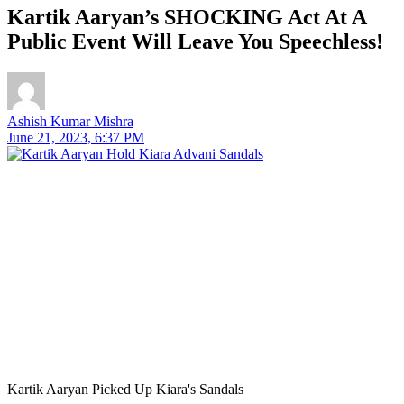
Kartik Aaryan’s SHOCKING Act At A
Public Event Will Leave You Speechless!
Ashish Kumar Mishra
June 21, 2023, 6:37 PM
Kartik Aaryan Picked Up Kiara's Sandals