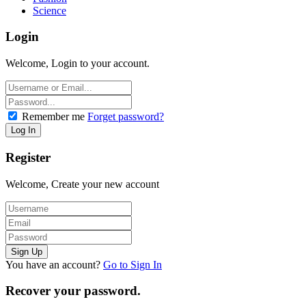
Science
Login
Welcome, Login to your account.
Remember me
Forget password?
Register
Welcome, Create your new account
You have an account?
Go to Sign In
Recover your password.