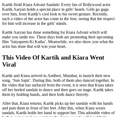
Kartik Hold Kiara Advani Sandals: Every fan of Bollywood actor
Kartik Aaryan holds a special place in girls’ hearts. Girls go gaga
over him, from Kartik’s cool look to his sweet gesture. Recently,
such a video of the actor has come to the fore, seeing that the respect
for him will increase in the girls’ minds.
Kartik Aaryan has done something for Kiara Advani which will
make you smile too. These days both are promoting their upcoming
film ‘Satyaprem Ki Katha’. Meanwhile, we also show you what the
actor has done that will win your heart.
This Video Of Kartik and Kiara Went
Viral
Kartik and Kiara arrived in Andheri, Mumbai, to launch their new
song, ‘Sun Sajni’. During this, both of them also danced together. In
the video that has surfaced from the event, it is seen that Kiara takes
off her heeled sandals to dance and then goes on stage. Kartik takes
them by holding hands, and then both dance fiercely.
After that, Kiara returns; Kartik picks up her sandals with his hands
and puts them in front of her feet. After this, when Kiara wears
sandals, Kartik holds her hand to support her. This adorable video of