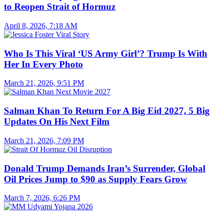
to Reopen Strait of Hormuz
April 8, 2026, 7:18 AM
Who Is This Viral ‘US Army Girl’? Trump Is With
Her In Every Photo
March 21, 2026, 9:51 PM
Salman Khan To Return For A Big Eid 2027, 5 Big
Updates On His Next Film
March 21, 2026, 7:09 PM
Donald Trump Demands Iran’s Surrender, Global
Oil Prices Jump to $90 as Supply Fears Grow
March 7, 2026, 6:26 PM