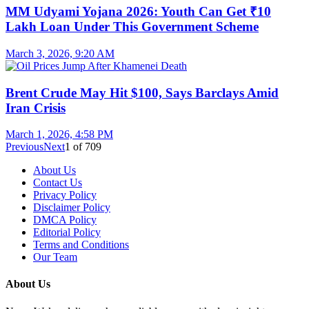
MM Udyami Yojana 2026: Youth Can Get ₹10
Lakh Loan Under This Government Scheme
March 3, 2026, 9:20 AM
Brent Crude May Hit $100, Says Barclays Amid
Iran Crisis
March 1, 2026, 4:58 PM
Previous
Next
1
of
709
About Us
Contact Us
Privacy Policy
Disclaimer Policy
DMCA Policy
Editorial Policy
Terms and Conditions
Our Team
About Us