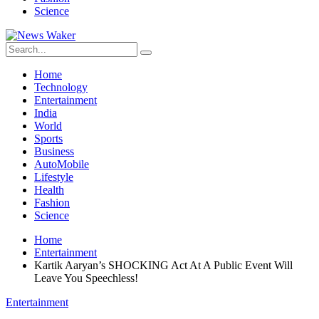
Science
Home
Technology
Entertainment
India
World
Sports
Business
AutoMobile
Lifestyle
Health
Fashion
Science
Home
Entertainment
Kartik Aaryan’s SHOCKING Act At A Public Event Will
Leave You Speechless!
Entertainment