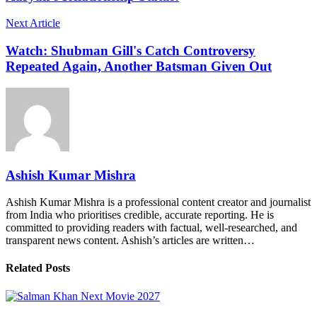
Next Article
Watch: Shubman Gill's Catch Controversy
Repeated Again, Another Batsman Given Out
Ashish Kumar Mishra
Ashish Kumar Mishra is a professional content creator and journalist
from India who prioritises credible, accurate reporting. He is
committed to providing readers with factual, well-researched, and
transparent news content. Ashish’s articles are written…
Related Posts