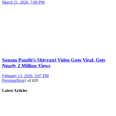
March 21, 2026, 7:09 PM
Sonam Pandit’s Shivratri Video Goes Viral, Gets
Nearly 2 Million Views
February 13, 2026, 3:07 PM
Previous
Next
1
of
420
Latest Articles