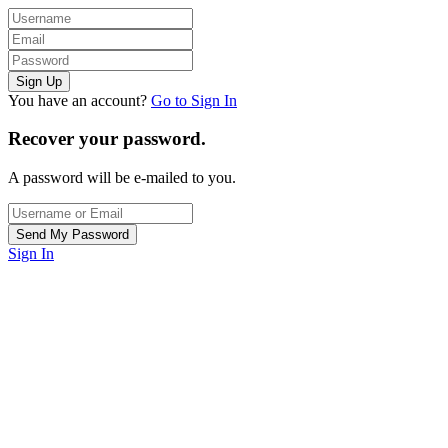
You have an account?
Go to Sign In
Recover your password.
A password will be e-mailed to you.
Sign In