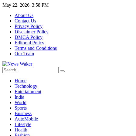
May 22, 2026, 3:58 PM
About Us
Contact Us
Privacy Policy
Disclaimer Policy
DMCA Policy
Editorial Policy
Terms and Conditions
Our Team
Home
Technology
Entertainment
India
World
Sports
Business
AutoMobile
Lifestyle
Health
Fashion