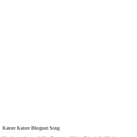
Katore Katore Bhojpuri Song