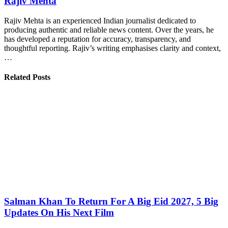
Rajiv Mehta
Rajiv Mehta is an experienced Indian journalist dedicated to
producing authentic and reliable news content. Over the years, he
has developed a reputation for accuracy, transparency, and
thoughtful reporting. Rajiv’s writing emphasises clarity and context,
…
Related Posts
Salman Khan To Return For A Big Eid 2027, 5 Big
Updates On His Next Film