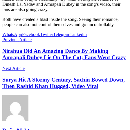
Dinesh Lal Yadav and Amrapali Dubey in the song’s video, their
fans are also going crazy.
Both have created a blast inside the song. Seeing their romance,
people can also not control themselves and go uncontrollably.
WhatsApp
Facebook
Twitter
Telegram
Linkedin
Previous Article
Nirahua Did An Amazing Dance By Making
Amrapali Dubey Lie On The Cot; Fans Went Crazy
Next Article
Surya Hit A Stormy Century, Sachin Bowed Down,
Then Rashid Khan Hugged, Video Viral