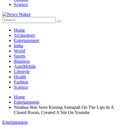
Science
Home
Technology
Entertainment
India
World
Sports
Business
AutoMobile
Lifestyle
Health
Fashion
Science
Home
Entertainment
Nirahua Was Seen Kissing Amrapali On The Lips In A
Closed Room, Created A Stir On Youtube
Entertainment