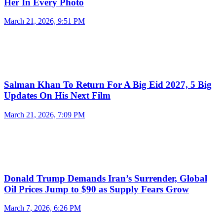
Her In Every Photo
March 21, 2026, 9:51 PM
Salman Khan To Return For A Big Eid 2027, 5 Big
Updates On His Next Film
March 21, 2026, 7:09 PM
Donald Trump Demands Iran’s Surrender, Global
Oil Prices Jump to $90 as Supply Fears Grow
March 7, 2026, 6:26 PM