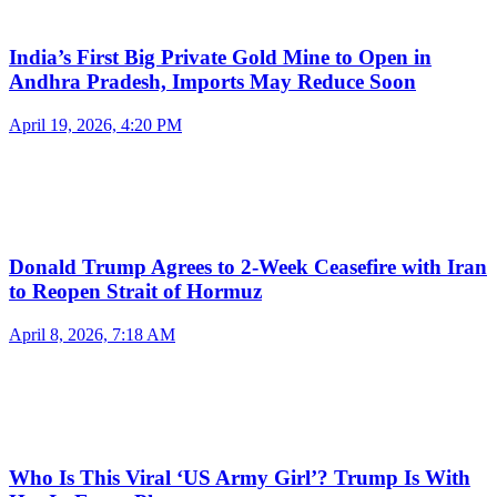
India’s First Big Private Gold Mine to Open in
Andhra Pradesh, Imports May Reduce Soon
April 19, 2026, 4:20 PM
Donald Trump Agrees to 2-Week Ceasefire with Iran
to Reopen Strait of Hormuz
April 8, 2026, 7:18 AM
Who Is This Viral ‘US Army Girl’? Trump Is With