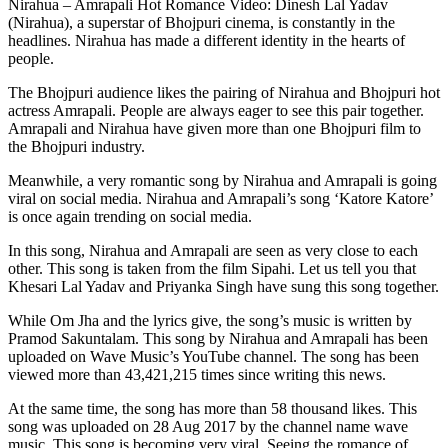
Nirahua – Amrapali Hot Romance Video: Dinesh Lal Yadav
(Nirahua), a superstar of Bhojpuri cinema, is constantly in the
headlines. Nirahua has made a different identity in the hearts of
people.
The Bhojpuri audience likes the pairing of Nirahua and Bhojpuri hot
actress Amrapali. People are always eager to see this pair together.
Amrapali and Nirahua have given more than one Bhojpuri film to
the Bhojpuri industry.
Meanwhile, a very romantic song by Nirahua and Amrapali is going
viral on social media. Nirahua and Amrapali’s song ‘Katore Katore’
is once again trending on social media.
In this song, Nirahua and Amrapali are seen as very close to each
other. This song is taken from the film Sipahi. Let us tell you that
Khesari Lal Yadav and Priyanka Singh have sung this song together.
While Om Jha and the lyrics give, the song’s music is written by
Pramod Sakuntalam. This song by Nirahua and Amrapali has been
uploaded on Wave Music’s YouTube channel. The song has been
viewed more than 43,421,215 times since writing this news.
At the same time, the song has more than 58 thousand likes. This
song was uploaded on 28 Aug 2017 by the channel name wave
music. This song is becoming very viral. Seeing the romance of