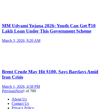
MM Udyami Yojana 2026: Youth Can Get ₹10
Lakh Loan Under This Government Scheme
March 3, 2026, 9:20 AM
Brent Crude May Hit $100, Says Barclays Amid
Iran Crisis
March 1, 2026, 4:58 PM
Previous
Next
1
of
709
About Us
Contact Us
Privacy Policy