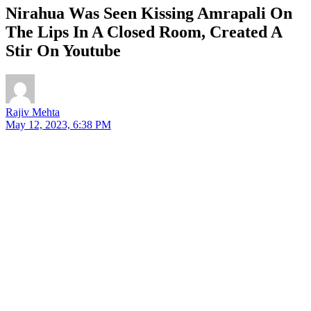
Nirahua Was Seen Kissing Amrapali On
The Lips In A Closed Room, Created A
Stir On Youtube
Rajiv Mehta
May 12, 2023, 6:38 PM