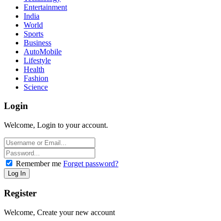
Entertainment
India
World
Sports
Business
AutoMobile
Lifestyle
Health
Fashion
Science
Login
Welcome, Login to your account.
Remember me
Forget password?
Register
Welcome, Create your new account