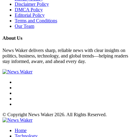
Disclaimer Policy
DMCA Policy
Editorial Policy
Terms and Conditions
Our Team
About Us
News Waker delivers sharp, reliable news with clear insights on
politics, business, technology, and global trends—helping readers
stay informed, aware, and ahead every day.
© Copyright News Waker 2026. All Rights Reserved.
Home
Technology