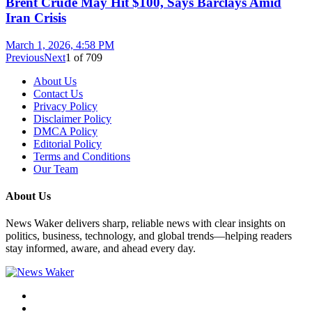
Brent Crude May Hit $100, Says Barclays Amid
Iran Crisis
March 1, 2026, 4:58 PM
Previous
Next
1
of
709
About Us
Contact Us
Privacy Policy
Disclaimer Policy
DMCA Policy
Editorial Policy
Terms and Conditions
Our Team
About Us
News Waker delivers sharp, reliable news with clear insights on
politics, business, technology, and global trends—helping readers
stay informed, aware, and ahead every day.