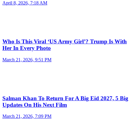
April 8, 2026, 7:18 AM
Who Is This Viral ‘US Army Girl’? Trump Is With
Her In Every Photo
March 21, 2026, 9:51 PM
Salman Khan To Return For A Big Eid 2027, 5 Big
Updates On His Next Film
March 21, 2026, 7:09 PM