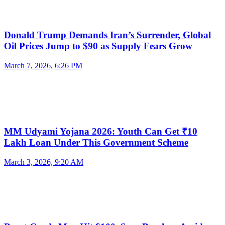
Donald Trump Demands Iran’s Surrender, Global
Oil Prices Jump to $90 as Supply Fears Grow
March 7, 2026, 6:26 PM
MM Udyami Yojana 2026: Youth Can Get ₹10
Lakh Loan Under This Government Scheme
March 3, 2026, 9:20 AM