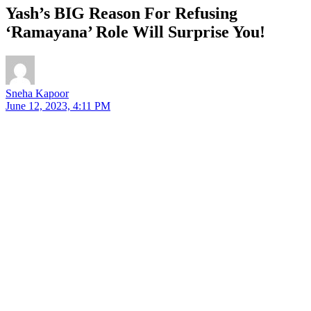
Yash’s BIG Reason For Refusing
‘Ramayana’ Role Will Surprise You!
Sneha Kapoor
June 12, 2023, 4:11 PM