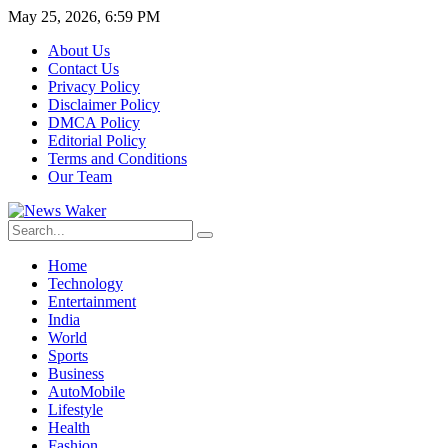
May 25, 2026, 6:59 PM
About Us
Contact Us
Privacy Policy
Disclaimer Policy
DMCA Policy
Editorial Policy
Terms and Conditions
Our Team
Home
Technology
Entertainment
India
World
Sports
Business
AutoMobile
Lifestyle
Health
Fashion