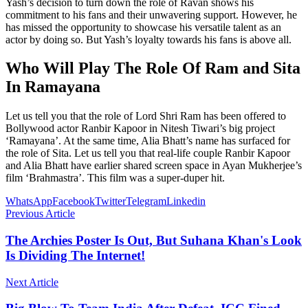
Yash’s decision to turn down the role of Ravan shows his
commitment to his fans and their unwavering support. However, he
has missed the opportunity to showcase his versatile talent as an
actor by doing so. But Yash’s loyalty towards his fans is above all.
Who Will Play The Role Of Ram and Sita
In Ramayana
Let us tell you that the role of Lord Shri Ram has been offered to
Bollywood actor Ranbir Kapoor in Nitesh Tiwari’s big project
‘Ramayana’. At the same time, Alia Bhatt’s name has surfaced for
the role of Sita. Let us tell you that real-life couple Ranbir Kapoor
and Alia Bhatt have earlier shared screen space in Ayan Mukherjee’s
film ‘Brahmastra’. This film was a super-duper hit.
WhatsApp
Facebook
Twitter
Telegram
Linkedin
Previous Article
The Archies Poster Is Out, But Suhana Khan's Look
Is Dividing The Internet!
Next Article