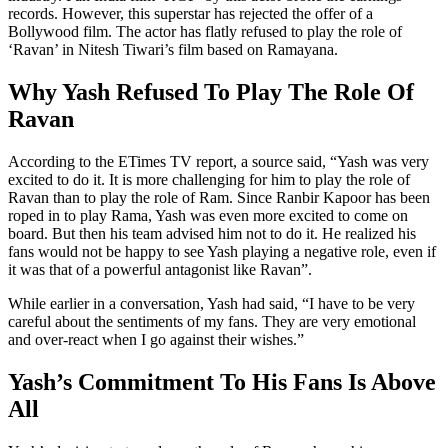
records. However, this superstar has rejected the offer of a
Bollywood film. The actor has flatly refused to play the role of
‘Ravan’ in Nitesh Tiwari’s film based on Ramayana.
Why Yash Refused To Play The Role Of
Ravan
According to the ETimes TV report, a source said, “Yash was very
excited to do it. It is more challenging for him to play the role of
Ravan than to play the role of Ram. Since Ranbir Kapoor has been
roped in to play Rama, Yash was even more excited to come on
board. But then his team advised him not to do it. He realized his
fans would not be happy to see Yash playing a negative role, even if
it was that of a powerful antagonist like Ravan”.
While earlier in a conversation, Yash had said, “I have to be very
careful about the sentiments of my fans. They are very emotional
and over-react when I go against their wishes.”
Yash’s Commitment To His Fans Is Above
All