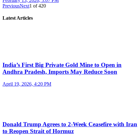
February 13, 2026, 3:07 PM
Previous
Next
1
of
420
Latest Articles
India’s First Big Private Gold Mine to Open in
Andhra Pradesh, Imports May Reduce Soon
April 19, 2026, 4:20 PM
Donald Trump Agrees to 2-Week Ceasefire with Iran
to Reopen Strait of Hormuz