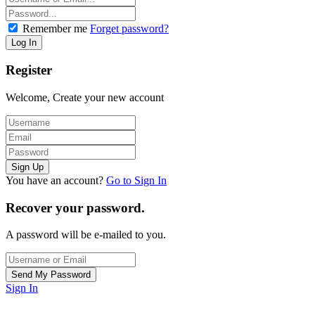
Remember me
Forget password?
Register
Welcome, Create your new account
You have an account?
Go to Sign In
Recover your password.
A password will be e-mailed to you.
Sign In