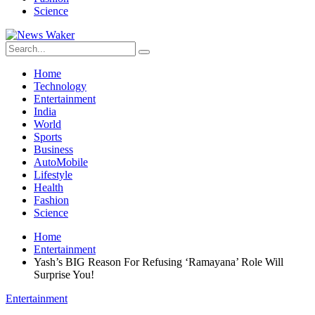
Science
Home
Technology
Entertainment
India
World
Sports
Business
AutoMobile
Lifestyle
Health
Fashion
Science
Home
Entertainment
Yash’s BIG Reason For Refusing ‘Ramayana’ Role Will
Surprise You!
Entertainment