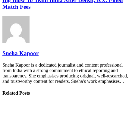
Big Blow To Team India After Defeat, ICC Fined
Match Fees
Sneha Kapoor
Sneha Kapoor is a dedicated journalist and content professional
from India with a strong commitment to ethical reporting and
transparency. She emphasises producing original, well-researched,
and trustworthy content for readers. Sneha’s work emphasises…
Related Posts