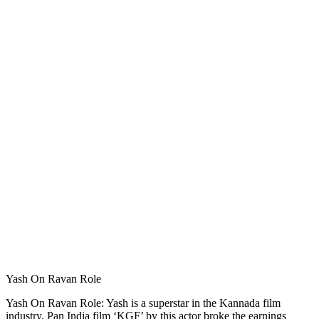
Yash On Ravan Role
Yash On Ravan Role: Yash is a superstar in the Kannada film
industry. Pan India film ‘KGF’ by this actor broke the earnings