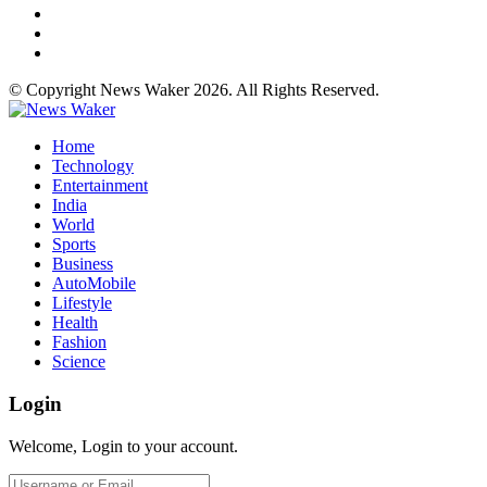
© Copyright News Waker 2026. All Rights Reserved.
Home
Technology
Entertainment
India
World
Sports
Business
AutoMobile
Lifestyle
Health
Fashion
Science
Login
Welcome, Login to your account.