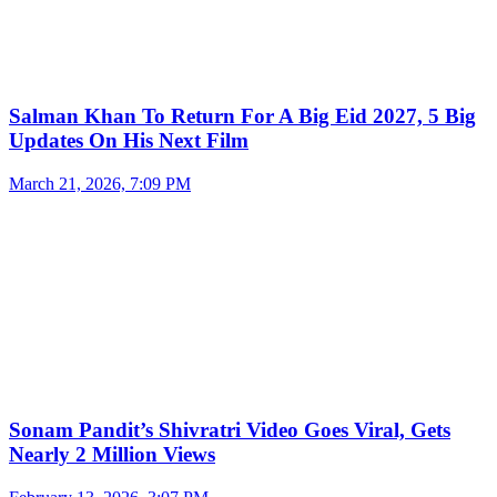
Salman Khan To Return For A Big Eid 2027, 5 Big
Updates On His Next Film
March 21, 2026, 7:09 PM
Sonam Pandit’s Shivratri Video Goes Viral, Gets
Nearly 2 Million Views