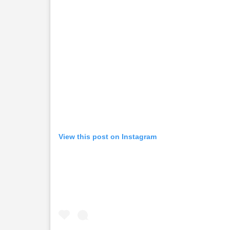
View this post on Instagram