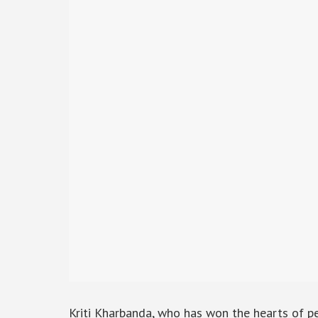
Kriti Kharbanda, who has won the hearts of peo