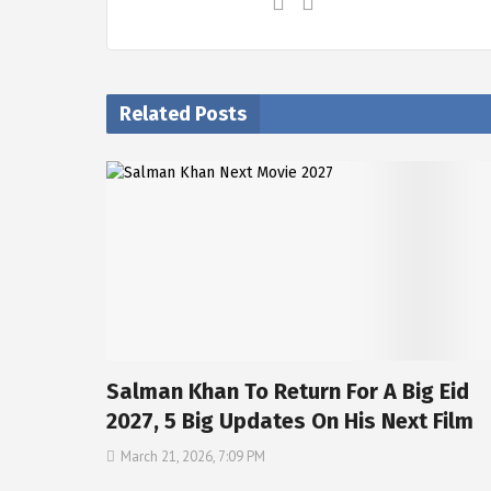
Related Posts
Salman Khan To Return For A Big Eid
2027, 5 Big Updates On His Next Film
March 21, 2026, 7:09 PM