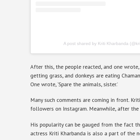
A post shared by Kriti Kharbanda (@kr
After this, the people reacted, and one wrote, 
getting grass, and donkeys are eating Chamanpr
One wrote, ‘Spare the animals, sister.’
Many such comments are coming in front. Kriti
followers on Instagram. Meanwhile, after the p
His popularity can be gauged from the fact tha
actress Kriti Kharbanda is also a part of the 