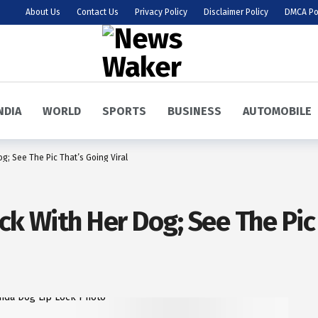
About Us
Contact Us
Privacy Policy
Disclaimer Policy
DMCA Po
NDIA
WORLD
SPORTS
BUSINESS
AUTOMOBILE
og; See The Pic That’s Going Viral
ck With Her Dog; See The Pic 