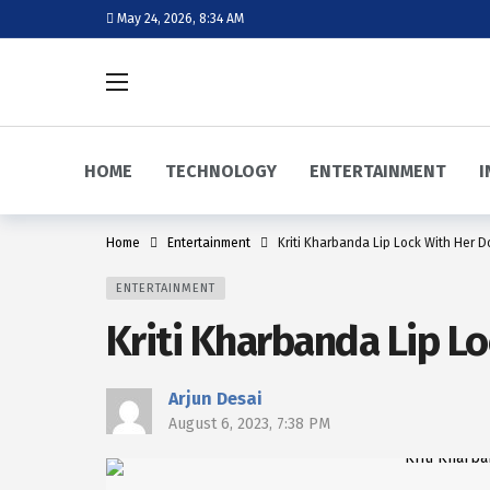
May 24, 2026, 8:34 AM
HOME
TECHNOLOGY
ENTERTAINMENT
I
Home
Entertainment
Kriti Kharbanda Lip Lock With Her D
ENTERTAINMENT
Kriti Kharbanda Lip Lo
Arjun Desai
August 6, 2023, 7:38 PM