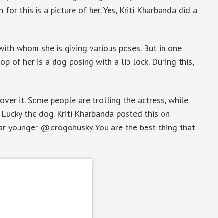
for this is a picture of her. Yes, Kriti Kharbanda did a
 with whom she is giving various poses. But in one
op of her is a dog posing with a lip lock. During this,
ver it. Some people are trolling the actress, while
 Lucky the dog. Kriti Kharbanda posted this on
ear younger @drogohusky. You are the best thing that