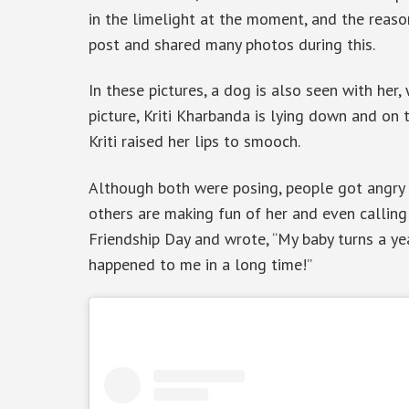
in the limelight at the moment, and the reason 
post and shared many photos during this.
In these pictures, a dog is also seen with her,
picture, Kriti Kharbanda is lying down and on t
Kriti raised her lips to smooch.
Although both were posing, people got angry o
others are making fun of her and even calling
Friendship Day and wrote, “My baby turns a y
happened to me in a long time!”