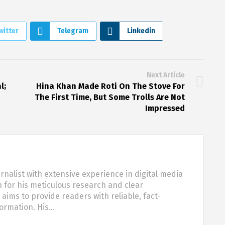
witter
Telegram
Linkedin
Next Article
l;
Hina Khan Made Roti On The Stove For
The First Time, But Some Trolls Are Not
Impressed
urnalist with extensive experience in digital media
 for his meticulous research and clear
aims to provide readers with reliable, fact-
formation. His…