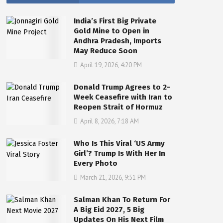
India’s First Big Private
Gold Mine to Open in
Andhra Pradesh, Imports
May Reduce Soon
April 19, 2026, 4:20 PM
Donald Trump Agrees to 2-
Week Ceasefire with Iran to
Reopen Strait of Hormuz
April 8, 2026, 7:18 AM
Who Is This Viral ‘US Army
Girl’? Trump Is With Her In
Every Photo
March 21, 2026, 9:51 PM
Salman Khan To Return For
A Big Eid 2027, 5 Big
Updates On His Next Film