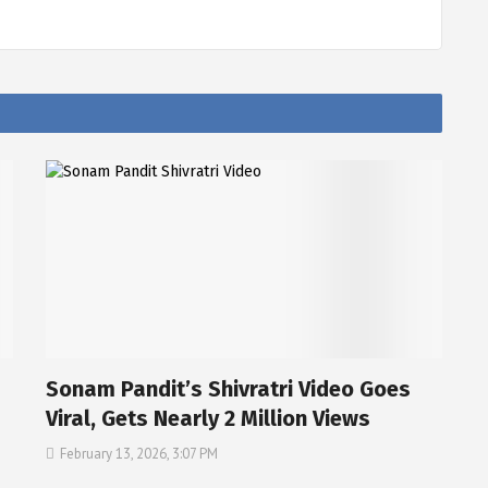
Sonam Pandit’s Shivratri Video Goes
Viral, Gets Nearly 2 Million Views
February 13, 2026, 3:07 PM