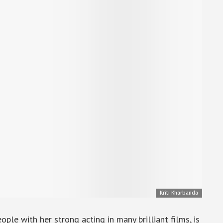
Kriti Kharbanda
ple with her strong acting in many brilliant films, is