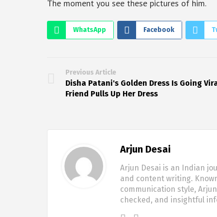
The moment you see these pictures of him.
WhatsApp
Facebook
T
Previous Article
Disha Patani's Golden Dress Is Going Vira
Friend Pulls Up Her Dress
Arjun Desai
Arjun Desai is an Indian jo
and content writing. Known
communication style, Arjun 
checked, and insightful in