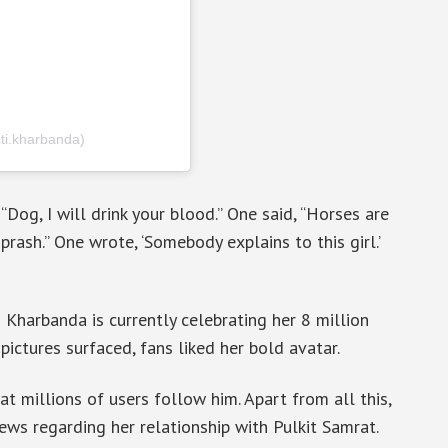
iti.kharbanda)
“Dog, I will drink your blood.” One said, “Horses are
ash.” One wrote, ‘Somebody explains to this girl.’
 Kharbanda is currently celebrating her 8 million
ictures surfaced, fans liked her bold avatar.
t millions of users follow him. Apart from all this,
news regarding her relationship with Pulkit Samrat.