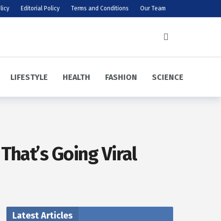
licy
Editorial Policy
Terms and Conditions
Our Team
LIFESTYLE
HEALTH
FASHION
SCIENCE
That’s Going Viral
Latest Articles