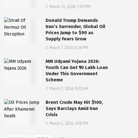
March 21, 2026, 7:09 PM
Donald Trump Demands
Iran’s Surrender, Global Oil
Prices Jump to $90 as
Supply Fears Grow
March 7, 2026, 6:26 PM
MM Udyami Yojana 2026:
Youth Can Get ₹10 Lakh Loan
Under This Government
Scheme
March 3, 2026, 9:20 AM
Brent Crude May Hit $100,
Says Barclays Amid Iran
Crisis
March 1, 2026, 4:58 PM