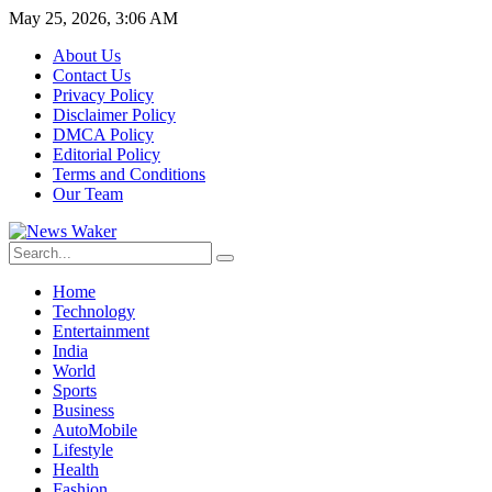
May 25, 2026, 3:06 AM
About Us
Contact Us
Privacy Policy
Disclaimer Policy
DMCA Policy
Editorial Policy
Terms and Conditions
Our Team
Home
Technology
Entertainment
India
World
Sports
Business
AutoMobile
Lifestyle
Health
Fashion