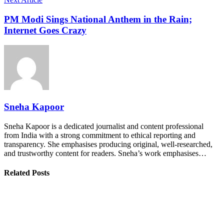
PM Modi Sings National Anthem in the Rain;
Internet Goes Crazy
Sneha Kapoor
Sneha Kapoor is a dedicated journalist and content professional
from India with a strong commitment to ethical reporting and
transparency. She emphasises producing original, well-researched,
and trustworthy content for readers. Sneha’s work emphasises…
Related Posts