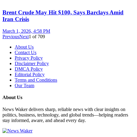
Brent Crude May Hit $100, Says Barclays Amid
Iran Crisis
March 1, 2026, 4:58 PM
Previous
Next
1
of
709
About Us
Contact Us
Privacy Policy
Disclaimer Policy
DMCA Policy
Editorial Policy
Terms and Conditions
Our Team
About Us
News Waker delivers sharp, reliable news with clear insights on
politics, business, technology, and global trends—helping readers
stay informed, aware, and ahead every day.