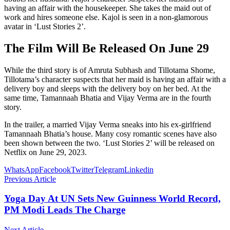
having an affair with the housekeeper. She takes the maid out of
work and hires someone else. Kajol is seen in a non-glamorous
avatar in ‘Lust Stories 2’.
The Film Will Be Released On June 29
While the third story is of Amruta Subhash and Tillotama Shome,
Tillotama’s character suspects that her maid is having an affair with a
delivery boy and sleeps with the delivery boy on her bed. At the
same time, Tamannaah Bhatia and Vijay Verma are in the fourth
story.
In the trailer, a married Vijay Verma sneaks into his ex-girlfriend
Tamannaah Bhatia’s house. Many cosy romantic scenes have also
been shown between the two. ‘Lust Stories 2’ will be released on
Netflix on June 29, 2023.
WhatsApp
Facebook
Twitter
Telegram
Linkedin
Previous Article
Yoga Day At UN Sets New Guinness World Record,
PM Modi Leads The Charge
Next Article