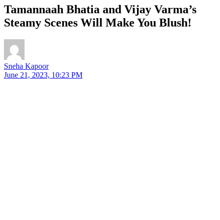
Tamannaah Bhatia and Vijay Varma’s
Steamy Scenes Will Make You Blush!
Sneha Kapoor
June 21, 2023, 10:23 PM