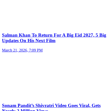
Salman Khan To Return For A Big Eid 2027, 5 Big
Updates On His Next Film
March 21, 2026, 7:09 PM
Sonam Pandit’s Shivratri Video Goes Viral, Gets
Nearly 2 Million Views