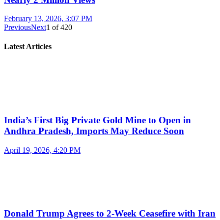
February 13, 2026, 3:07 PM
Previous
Next
1
of
420
Latest Articles
India’s First Big Private Gold Mine to Open in
Andhra Pradesh, Imports May Reduce Soon
April 19, 2026, 4:20 PM
Donald Trump Agrees to 2-Week Ceasefire with Iran