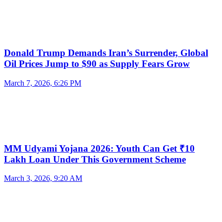
Donald Trump Demands Iran’s Surrender, Global
Oil Prices Jump to $90 as Supply Fears Grow
March 7, 2026, 6:26 PM
MM Udyami Yojana 2026: Youth Can Get ₹10
Lakh Loan Under This Government Scheme
March 3, 2026, 9:20 AM