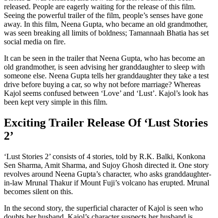
released. People are eagerly waiting for the release of this film.
Seeing the powerful trailer of the film, people’s senses have gone
away. In this film, Neena Gupta, who became an old grandmother,
was seen breaking all limits of boldness; Tamannaah Bhatia has set
social media on fire.
It can be seen in the trailer that Neena Gupta, who has become an
old grandmother, is seen advising her granddaughter to sleep with
someone else. Neena Gupta tells her granddaughter they take a test
drive before buying a car, so why not before marriage? Whereas
Kajol seems confused between ‘Love’ and ‘Lust’. Kajol’s look has
been kept very simple in this film.
Exciting Trailer Release Of ‘Lust Stories
2’
‘Lust Stories 2’ consists of 4 stories, told by R.K. Balki, Konkona
Sen Sharma, Amit Sharma, and Sujoy Ghosh directed it. One story
revolves around Neena Gupta’s character, who asks granddaughter-
in-law Mrunal Thakur if Mount Fuji’s volcano has erupted. Mrunal
becomes silent on this.
In the second story, the superficial character of Kajol is seen who
doubts her husband. Kajol’s character suspects her husband is