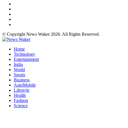
© Copyright News Waker 2026. All Rights Reserved.
Home
Technology
Entertainment
India
World
Sports
Business
AutoMobile
Lifestyle
Health
Fashion
Science