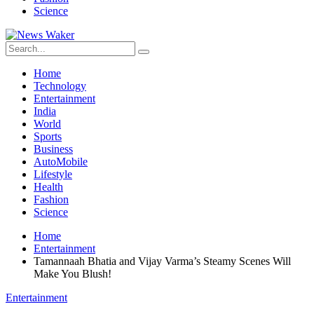
Science
Home
Technology
Entertainment
India
World
Sports
Business
AutoMobile
Lifestyle
Health
Fashion
Science
Home
Entertainment
Tamannaah Bhatia and Vijay Varma’s Steamy Scenes Will
Make You Blush!
Entertainment