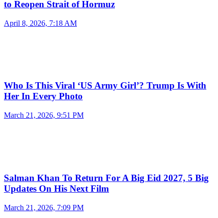
to Reopen Strait of Hormuz
April 8, 2026, 7:18 AM
Who Is This Viral ‘US Army Girl’? Trump Is With
Her In Every Photo
March 21, 2026, 9:51 PM
Salman Khan To Return For A Big Eid 2027, 5 Big
Updates On His Next Film
March 21, 2026, 7:09 PM