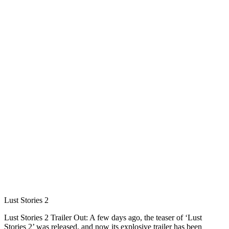
Lust Stories 2
Lust Stories 2 Trailer Out: A few days ago, the teaser of ‘Lust
Stories 2’ was released, and now its explosive trailer has been