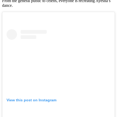
From the general public to celebs, everyone is recreating Ayesha’s
dance.
View this post on Instagram