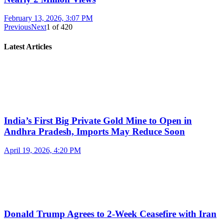
February 13, 2026, 3:07 PM
Previous
Next
1
of
420
Latest Articles
India’s First Big Private Gold Mine to Open in
Andhra Pradesh, Imports May Reduce Soon
April 19, 2026, 4:20 PM
Donald Trump Agrees to 2-Week Ceasefire with Iran