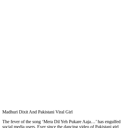
Madhuri Dixit And Pakistani Viral Girl
The fever of the song ‘Mera Dil Yeh Pukare Aaja…’ has engulfed
social media users. Ever since the dancing video of Pakistani girl