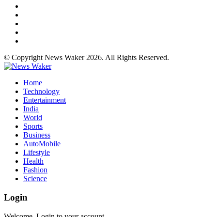
© Copyright News Waker 2026. All Rights Reserved.
Home
Technology
Entertainment
India
World
Sports
Business
AutoMobile
Lifestyle
Health
Fashion
Science
Login
Welcome, Login to your account.