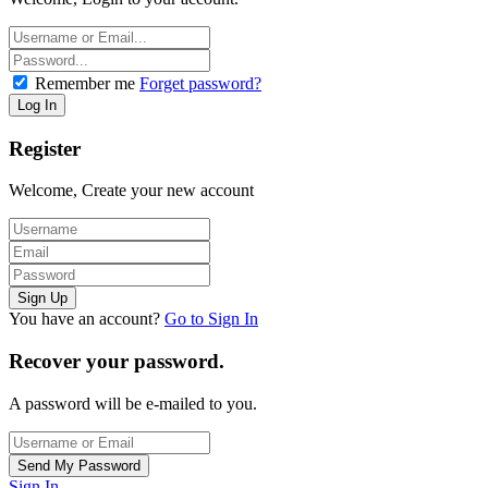
Remember me
Forget password?
Register
Welcome, Create your new account
You have an account?
Go to Sign In
Recover your password.
A password will be e-mailed to you.
Sign In