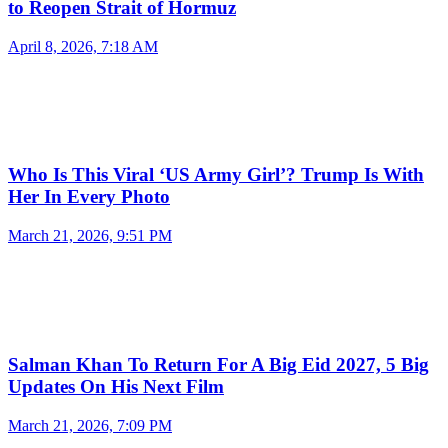
to Reopen Strait of Hormuz
April 8, 2026, 7:18 AM
Who Is This Viral ‘US Army Girl’? Trump Is With
Her In Every Photo
March 21, 2026, 9:51 PM
Salman Khan To Return For A Big Eid 2027, 5 Big
Updates On His Next Film
March 21, 2026, 7:09 PM