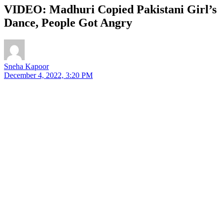
VIDEO: Madhuri Copied Pakistani Girl’s
Dance, People Got Angry
Sneha Kapoor
December 4, 2022, 3:20 PM