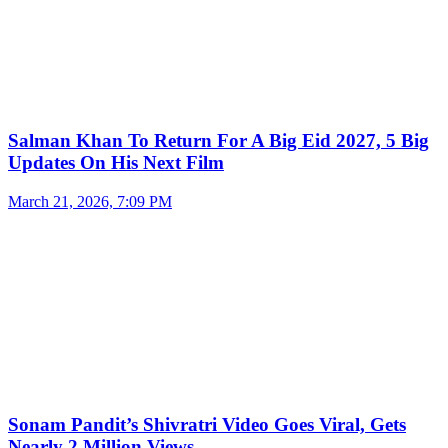
Salman Khan To Return For A Big Eid 2027, 5 Big
Updates On His Next Film
March 21, 2026, 7:09 PM
Sonam Pandit’s Shivratri Video Goes Viral, Gets
Nearly 2 Million Views