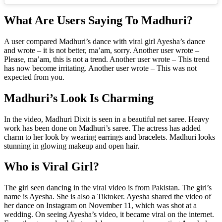
What Are Users Saying To Madhuri?
A user compared Madhuri’s dance with viral girl Ayesha’s dance
and wrote – it is not better, ma’am, sorry. Another user wrote –
Please, ma’am, this is not a trend. Another user wrote – This trend
has now become irritating. Another user wrote – This was not
expected from you.
Madhuri’s Look Is Charming
In the video, Madhuri Dixit is seen in a beautiful net saree. Heavy
work has been done on Madhuri’s saree. The actress has added
charm to her look by wearing earrings and bracelets. Madhuri looks
stunning in glowing makeup and open hair.
Who is Viral Girl?
The girl seen dancing in the viral video is from Pakistan. The girl’s
name is Ayesha. She is also a Tiktoker. Ayesha shared the video of
her dance on Instagram on November 11, which was shot at a
wedding. On seeing Ayesha’s video, it became viral on the internet.