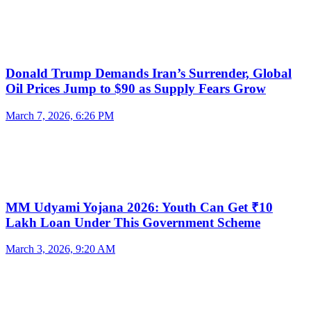
Donald Trump Demands Iran’s Surrender, Global
Oil Prices Jump to $90 as Supply Fears Grow
March 7, 2026, 6:26 PM
MM Udyami Yojana 2026: Youth Can Get ₹10
Lakh Loan Under This Government Scheme
March 3, 2026, 9:20 AM