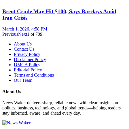
Brent Crude May Hit $100, Says Barclays Amid
Iran Crisis
March 1, 2026, 4:58 PM
Previous
Next
1
of
709
About Us
Contact Us
Privacy Policy
Disclaimer Policy
DMCA Policy
Editorial Policy
Terms and Conditions
Our Team
About Us
News Waker delivers sharp, reliable news with clear insights on
politics, business, technology, and global trends—helping readers
stay informed, aware, and ahead every day.