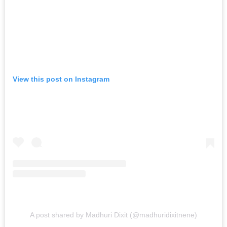
View this post on Instagram
A post shared by Madhuri Dixit (@madhuridixitnene)