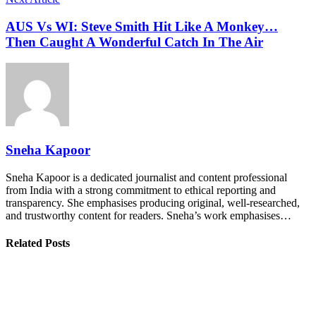
AUS Vs WI: Steve Smith Hit Like A Monkey…
Then Caught A Wonderful Catch In The Air
Sneha Kapoor
Sneha Kapoor is a dedicated journalist and content professional
from India with a strong commitment to ethical reporting and
transparency. She emphasises producing original, well-researched,
and trustworthy content for readers. Sneha’s work emphasises…
Related Posts