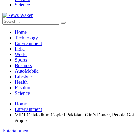
Science
Home
Technology
Entertainment
India
World
Sports
Business
AutoMobile
Lifestyle
Health
Fashion
Science
Home
Entertainment
VIDEO: Madhuri Copied Pakistani Girl’s Dance, People Got
Angry
Entertainment