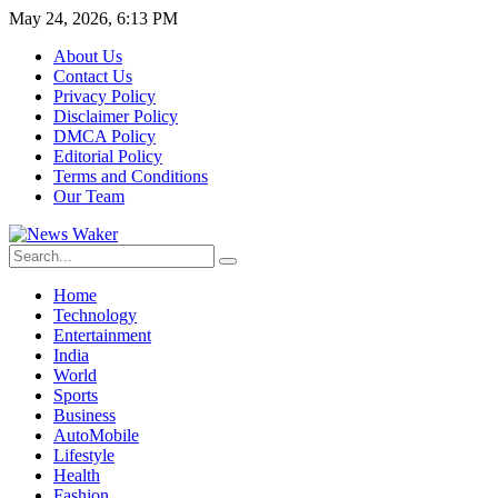
May 24, 2026, 6:13 PM
About Us
Contact Us
Privacy Policy
Disclaimer Policy
DMCA Policy
Editorial Policy
Terms and Conditions
Our Team
Home
Technology
Entertainment
India
World
Sports
Business
AutoMobile
Lifestyle
Health
Fashion