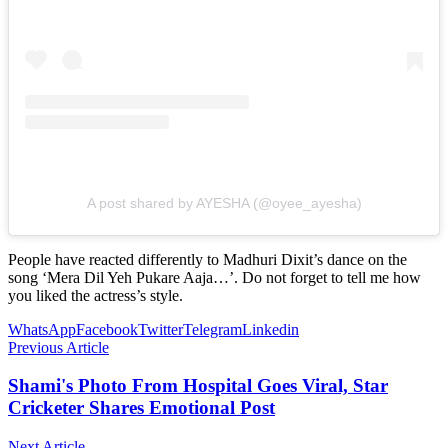
A post shared by AYESHA (@oyee_ayesha)
People have reacted differently to Madhuri Dixit’s dance on the
song ‘Mera Dil Yeh Pukare Aaja…’. Do not forget to tell me how
you liked the actress’s style.
WhatsApp
Facebook
Twitter
Telegram
Linkedin
Previous Article
Shami's Photo From Hospital Goes Viral, Star
Cricketer Shares Emotional Post
Next Article