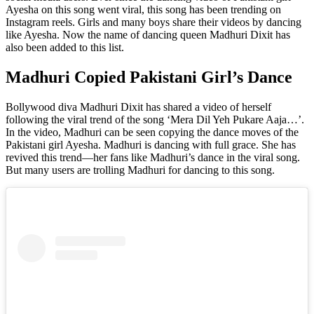
Ayesha on this song went viral, this song has been trending on
Instagram reels. Girls and many boys share their videos by dancing
like Ayesha. Now the name of dancing queen Madhuri Dixit has
also been added to this list.
Madhuri Copied Pakistani Girl’s Dance
Bollywood diva Madhuri Dixit has shared a video of herself
following the viral trend of the song ‘Mera Dil Yeh Pukare Aaja…’.
In the video, Madhuri can be seen copying the dance moves of the
Pakistani girl Ayesha. Madhuri is dancing with full grace. She has
revived this trend—her fans like Madhuri’s dance in the viral song.
But many users are trolling Madhuri for dancing to this song.