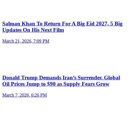
Salman Khan To Return For A Big Eid 2027, 5 Big
Updates On His Next Film
March 21, 2026, 7:09 PM
Donald Trump Demands Iran’s Surrender, Global
Oil Prices Jump to $90 as Supply Fears Grow
March 7, 2026, 6:26 PM