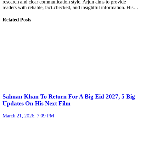
research and clear communication style, Arjun aims to provide
readers with reliable, fact-checked, and insightful information. His…
Related Posts
Salman Khan To Return For A Big Eid 2027, 5 Big
Updates On His Next Film
March 21, 2026, 7:09 PM