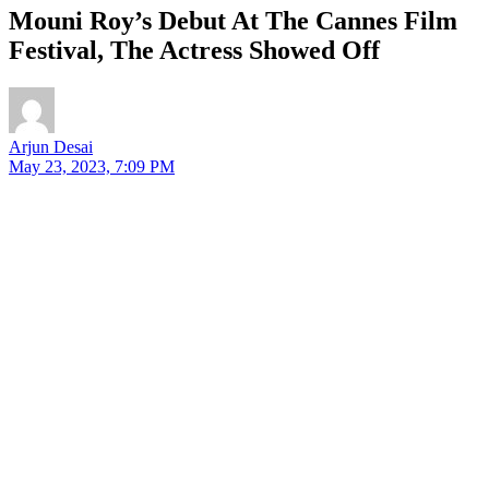
Mouni Roy’s Debut At The Cannes Film
Festival, The Actress Showed Off
Arjun Desai
May 23, 2023, 7:09 PM