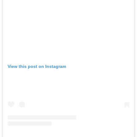
View this post on Instagram