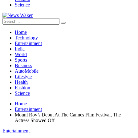
Science
Home
Technology
Entertainment
India
World
Sports
Business
AutoMobile
Lifestyle
Health
Fashion
Science
Home
Entertainment
Mouni Roy’s Debut At The Cannes Film Festival, The
Actress Showed Off
Entertainment