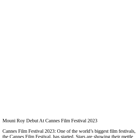
Mouni Roy Debut At Cannes Film Festival 2023
Cannes Film Festival 2023: One of the world’s biggest film festivals,
the Cannes Film Festival, has started. Stars are showing their mettle