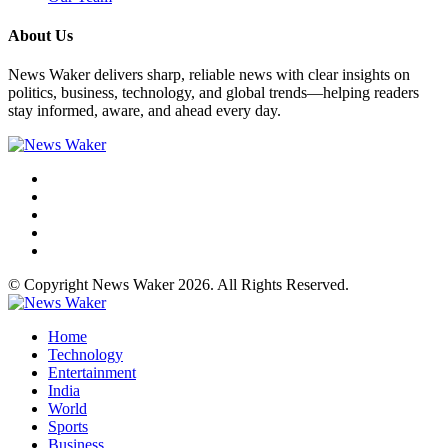
About Us
News Waker delivers sharp, reliable news with clear insights on
politics, business, technology, and global trends—helping readers
stay informed, aware, and ahead every day.
© Copyright News Waker 2026. All Rights Reserved.
Home
Technology
Entertainment
India
World
Sports
Business