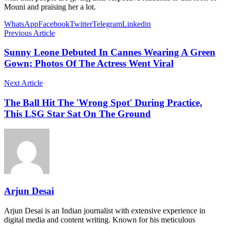
Mouni and praising her a lot.
WhatsApp
Facebook
Twitter
Telegram
Linkedin
Previous Article
Sunny Leone Debuted In Cannes Wearing A Green
Gown; Photos Of The Actress Went Viral
Next Article
The Ball Hit The 'Wrong Spot' During Practice,
This LSG Star Sat On The Ground
Arjun Desai
Arjun Desai is an Indian journalist with extensive experience in
digital media and content writing. Known for his meticulous