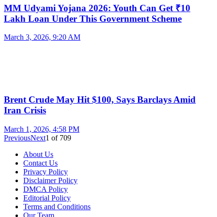
MM Udyami Yojana 2026: Youth Can Get ₹10
Lakh Loan Under This Government Scheme
March 3, 2026, 9:20 AM
Brent Crude May Hit $100, Says Barclays Amid
Iran Crisis
March 1, 2026, 4:58 PM
Previous
Next
1
of
709
About Us
Contact Us
Privacy Policy
Disclaimer Policy
DMCA Policy
Editorial Policy
Terms and Conditions
Our Team