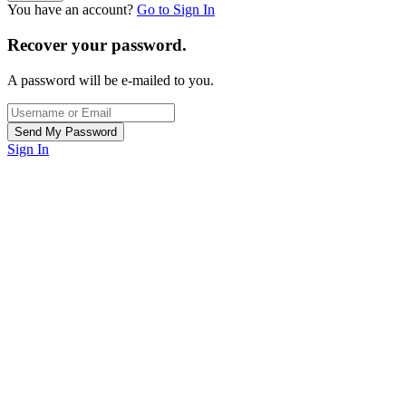
You have an account?
Go to Sign In
Recover your password.
A password will be e-mailed to you.
Sign In