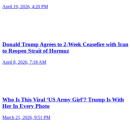
April 19, 2026, 4:20 PM
Donald Trump Agrees to 2-Week Ceasefire with Iran
to Reopen Strait of Hormuz
April 8, 2026, 7:18 AM
Who Is This Viral ‘US Army Girl’? Trump Is With
Her In Every Photo
March 21, 2026, 9:51 PM