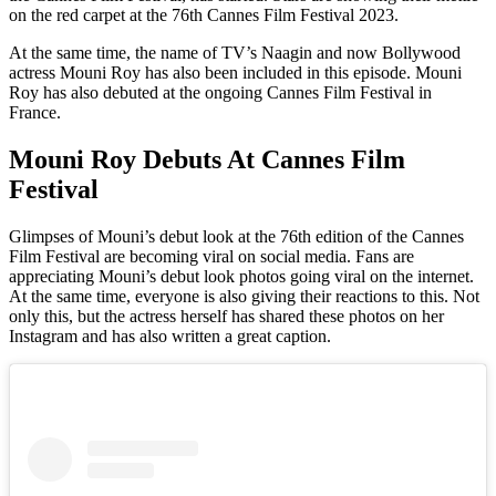
on the red carpet at the 76th Cannes Film Festival 2023.
At the same time, the name of TV’s Naagin and now Bollywood
actress Mouni Roy has also been included in this episode. Mouni
Roy has also debuted at the ongoing Cannes Film Festival in
France.
Mouni Roy Debuts At Cannes Film
Festival
Glimpses of Mouni’s debut look at the 76th edition of the Cannes
Film Festival are becoming viral on social media. Fans are
appreciating Mouni’s debut look photos going viral on the internet.
At the same time, everyone is also giving their reactions to this. Not
only this, but the actress herself has shared these photos on her
Instagram and has also written a great caption.