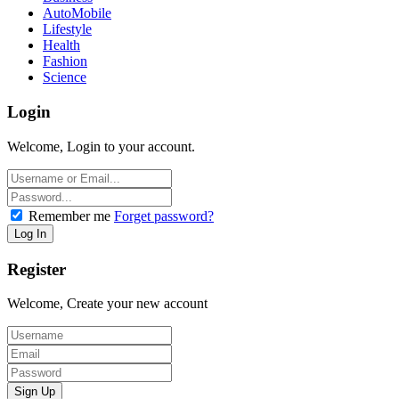
AutoMobile
Lifestyle
Health
Fashion
Science
Login
Welcome, Login to your account.
Remember me
Forget password?
Register
Welcome, Create your new account