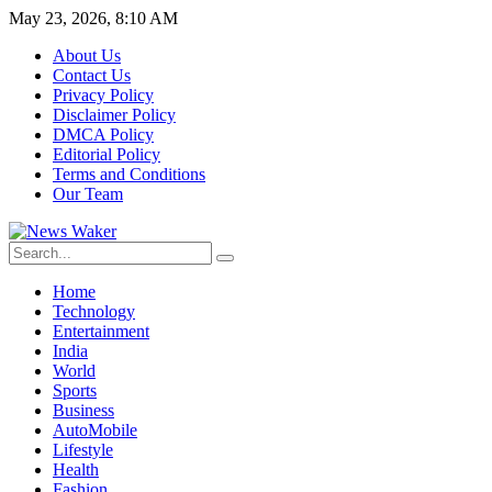
May 23, 2026, 8:10 AM
About Us
Contact Us
Privacy Policy
Disclaimer Policy
DMCA Policy
Editorial Policy
Terms and Conditions
Our Team
Home
Technology
Entertainment
India
World
Sports
Business
AutoMobile
Lifestyle
Health
Fashion