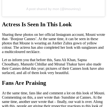
A post shared by mon (@imouniroy)
Actress Is Seen In This Look
Sharing these photos on her official Instagram account, Mouni wrote
that- ‘Bonjour Cannes’. At the same time, it can be seen in these
photos that Moune is wearing an Atelier Zuhra gown of yellow
colour. The actress has also completed her look with sunglasses and
a multicoloured necklace.
Let us inform you that before this, Sara Ali Khan, Sapna
Choudhary, Manushi Chhillar and Mrunal Thakur have also made
their Cannes debut this year; pictures of their Cannes look have also
surfaced, and all of them look very beautiful.
Fans Are Praising
At the same time, fans like and comment a lot on this look of Mouni.
Commenting on this, a user wrote that- Sunshine at Cannes. At the
same time, another user wrote that – finally, our wait is over. Along
with this, people are giving their respective reactions to this look of