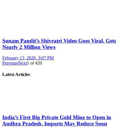
Sonam Pandit’s Shivratri Video Goes Viral, Gets
Nearly 2 Million Views
February 13, 2026, 3:07 PM
Previous
Next
1
of
420
Latest Articles
India’s First Big Private Gold Mine to Open in
Andhra Pradesh, Imports May Reduce Soon