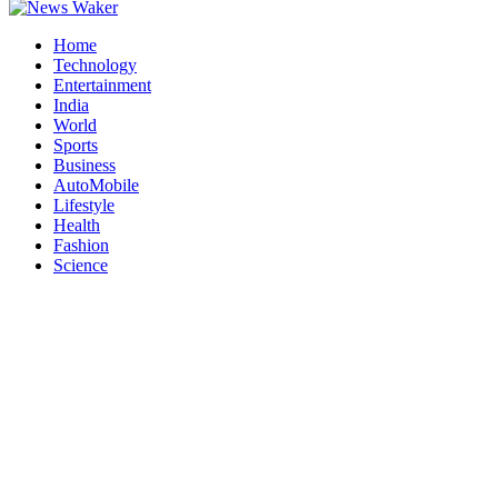
Home
Technology
Entertainment
India
World
Sports
Business
AutoMobile
Lifestyle
Health
Fashion
Science