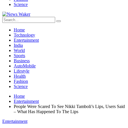
Science
Home
Technology
Entertainment
India
World
Sports
Business
AutoMobile
Lifestyle
Health
Fashion
Science
Home
Entertainment
People Were Scared To See Nikki Tamboli’s Lips, Users Said
– What Has Happened To The Lips
Entertainment