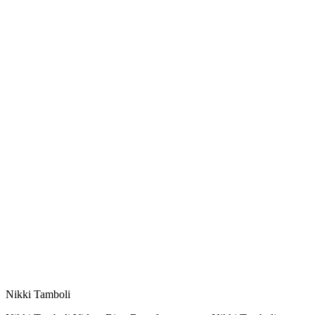
Nikki Tamboli