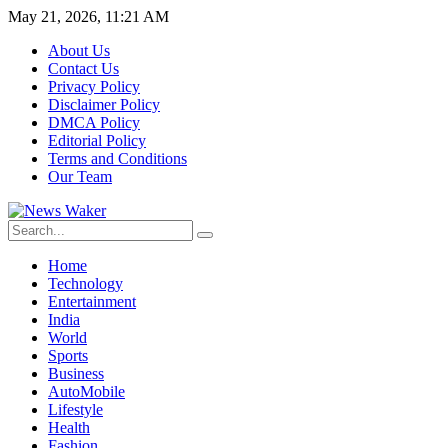
May 21, 2026, 11:21 AM
About Us
Contact Us
Privacy Policy
Disclaimer Policy
DMCA Policy
Editorial Policy
Terms and Conditions
Our Team
Home
Technology
Entertainment
India
World
Sports
Business
AutoMobile
Lifestyle
Health
Fashion