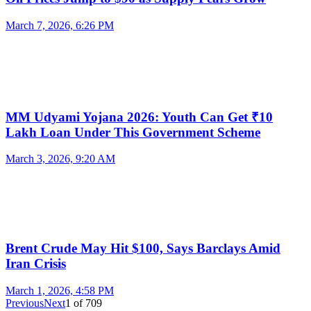
March 7, 2026, 6:26 PM
MM Udyami Yojana 2026: Youth Can Get ₹10
Lakh Loan Under This Government Scheme
March 3, 2026, 9:20 AM
Brent Crude May Hit $100, Says Barclays Amid
Iran Crisis
March 1, 2026, 4:58 PM
Previous
Next
1
of
709