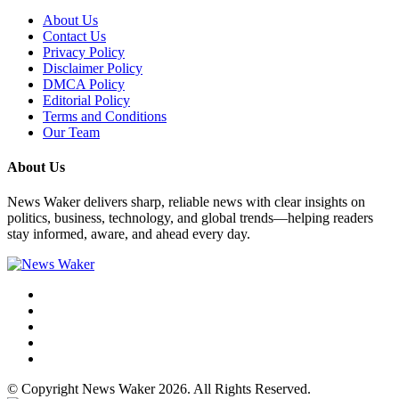
About Us
Contact Us
Privacy Policy
Disclaimer Policy
DMCA Policy
Editorial Policy
Terms and Conditions
Our Team
About Us
News Waker delivers sharp, reliable news with clear insights on
politics, business, technology, and global trends—helping readers
stay informed, aware, and ahead every day.
© Copyright News Waker 2026. All Rights Reserved.