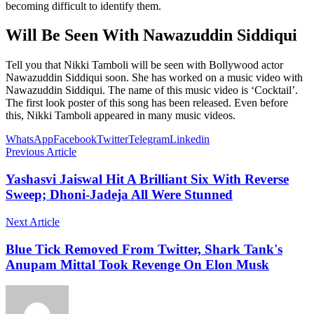
becoming difficult to identify them.
Will Be Seen With Nawazuddin Siddiqui
Tell you that Nikki Tamboli will be seen with Bollywood actor
Nawazuddin Siddiqui soon. She has worked on a music video with
Nawazuddin Siddiqui. The name of this music video is ‘Cocktail’.
The first look poster of this song has been released. Even before
this, Nikki Tamboli appeared in many music videos.
WhatsApp
Facebook
Twitter
Telegram
Linkedin
Previous Article
Yashasvi Jaiswal Hit A Brilliant Six With Reverse
Sweep; Dhoni-Jadeja All Were Stunned
Next Article
Blue Tick Removed From Twitter, Shark Tank's
Anupam Mittal Took Revenge On Elon Musk