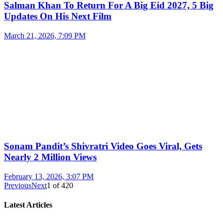
Salman Khan To Return For A Big Eid 2027, 5 Big
Updates On His Next Film
March 21, 2026, 7:09 PM
Sonam Pandit’s Shivratri Video Goes Viral, Gets
Nearly 2 Million Views
February 13, 2026, 3:07 PM
Previous
Next
1
of
420
Latest Articles