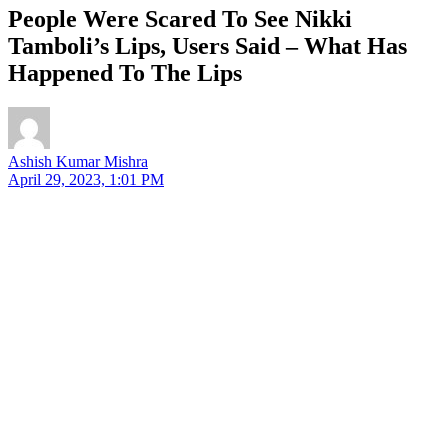
People Were Scared To See Nikki
Tamboli’s Lips, Users Said – What Has
Happened To The Lips
Ashish Kumar Mishra
April 29, 2023, 1:01 PM