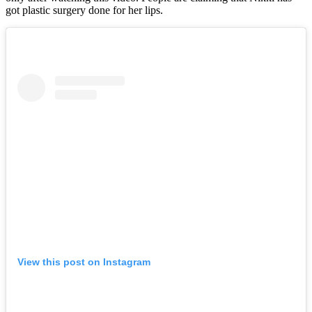
got plastic surgery done for her lips.
View this post on Instagram