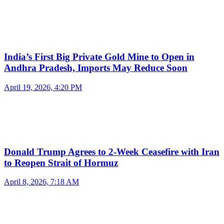
India’s First Big Private Gold Mine to Open in
Andhra Pradesh, Imports May Reduce Soon
April 19, 2026, 4:20 PM
Donald Trump Agrees to 2-Week Ceasefire with Iran
to Reopen Strait of Hormuz
April 8, 2026, 7:18 AM