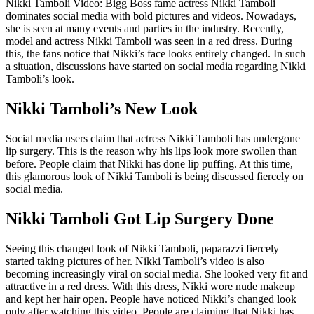
Nikki Tamboli Video: Bigg Boss fame actress Nikki Tamboli
dominates social media with bold pictures and videos. Nowadays,
she is seen at many events and parties in the industry. Recently,
model and actress Nikki Tamboli was seen in a red dress. During
this, the fans notice that Nikki’s face looks entirely changed. In such
a situation, discussions have started on social media regarding Nikki
Tamboli’s look.
Nikki Tamboli’s New Look
Social media users claim that actress Nikki Tamboli has undergone
lip surgery. This is the reason why his lips look more swollen than
before. People claim that Nikki has done lip puffing. At this time,
this glamorous look of Nikki Tamboli is being discussed fiercely on
social media.
Nikki Tamboli Got Lip Surgery Done
Seeing this changed look of Nikki Tamboli, paparazzi fiercely
started taking pictures of her. Nikki Tamboli’s video is also
becoming increasingly viral on social media. She looked very fit and
attractive in a red dress. With this dress, Nikki wore nude makeup
and kept her hair open. People have noticed Nikki’s changed look
only after watching this video. People are claiming that Nikki has