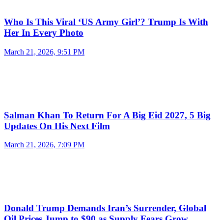
Who Is This Viral ‘US Army Girl’? Trump Is With
Her In Every Photo
March 21, 2026, 9:51 PM
Salman Khan To Return For A Big Eid 2027, 5 Big
Updates On His Next Film
March 21, 2026, 7:09 PM
Donald Trump Demands Iran’s Surrender, Global
Oil Prices Jump to $90 as Supply Fears Grow