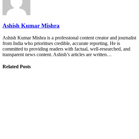
Ashish Kumar Mishra
Ashish Kumar Mishra is a professional content creator and journalist
from India who prioritises credible, accurate reporting. He is
committed to providing readers with factual, well-researched, and
transparent news content. Ashish’s articles are written…
Related Posts