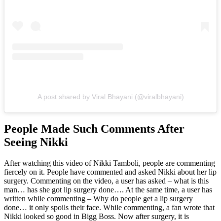
A post shared by Viral Bhayani (@viralbhayani)
People Made Such Comments After
Seeing Nikki
After watching this video of Nikki Tamboli, people are commenting
fiercely on it. People have commented and asked Nikki about her lip
surgery. Commenting on the video, a user has asked – what is this
man… has she got lip surgery done…. At the same time, a user has
written while commenting – Why do people get a lip surgery
done… it only spoils their face. While commenting, a fan wrote that
Nikki looked so good in Bigg Boss. Now after surgery, it is