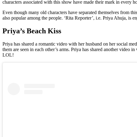
characters associated with this show have made their mark in every h
Even though many old characters have separated themselves from this
also popular among the people. ‘Rita Reporter’, i.e. Priya Ahuja, is en
Priya’s Beach Kiss
Priya has shared a romantic video with her husband on her social medi
them are seen in each other’s arms. Priya has shared another video in
LOL!