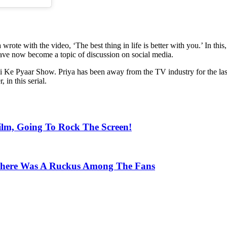
wrote with the video, ‘The best thing in life is better with you.’ In thi
 have now become a topic of discussion on social media.
i Ke Pyaar Show. Priya has been away from the TV industry for the la
 in this serial.
lm, Going To Rock The Screen!
 There Was A Ruckus Among The Fans