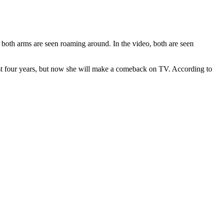
s, both arms are seen roaming around. In the video, both are seen
st four years, but now she will make a comeback on TV. According to