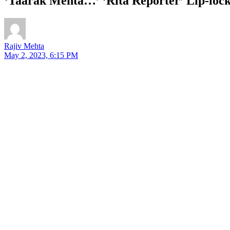
‘Taarak Mehta…’ ‘Rita Reporter’ Lip-lo
Rajiv Mehta
May 2, 2023, 6:15 PM