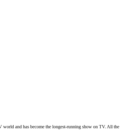
V world and has become the longest-running show on TV. All the