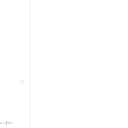
arajda)