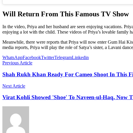
Will Return From This Famous TV Show
In the video, Priya and her husband are seen enjoying vacations. Priya 
enjoying a lot with the child. These videos of Priya’s lovable family
Meanwhile, there were reports that Priya will now enter Gum Hai Kis
media reports, Priya will play the role of Satya’s sister, a Lavani dancer,
WhatsApp
Facebook
Twitter
Telegram
Linkedin
Previous Article
Shah Rukh Khan Ready For Cameo Shoot In This Fi
Next Article
Virat Kohli Showed 'Shoe' To Naveen-ul-Haq, Now