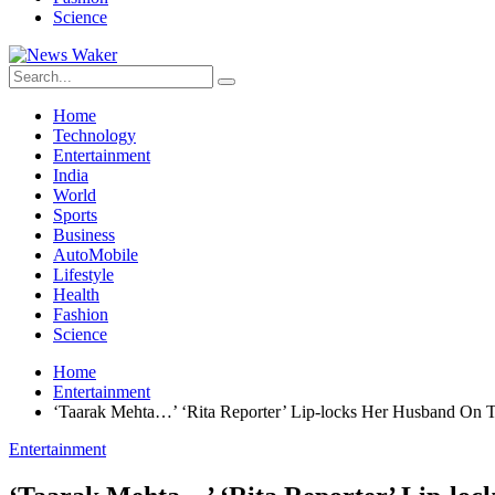
Science
Home
Technology
Entertainment
India
World
Sports
Business
AutoMobile
Lifestyle
Health
Fashion
Science
Home
Entertainment
‘Taarak Mehta…’ ‘Rita Reporter’ Lip-locks Her Husband On 
Entertainment