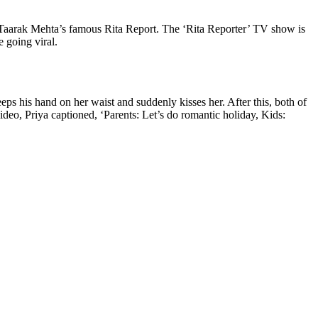
 Taarak Mehta’s famous Rita Report. The ‘Rita Reporter’ TV show is
e going viral.
ps his hand on her waist and suddenly kisses her. After this, both of
deo, Priya captioned, ‘Parents: Let’s do romantic holiday, Kids: