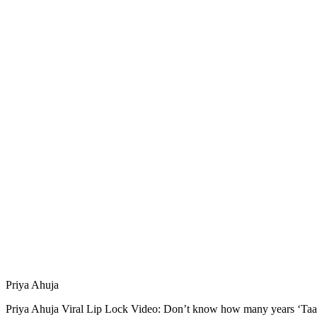
Priya Ahuja
Priya Ahuja Viral Lip Lock Video: Don’t know how many years ‘Taar