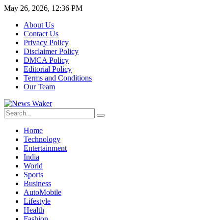
May 26, 2026, 12:36 PM
About Us
Contact Us
Privacy Policy
Disclaimer Policy
DMCA Policy
Editorial Policy
Terms and Conditions
Our Team
Home
Technology
Entertainment
India
World
Sports
Business
AutoMobile
Lifestyle
Health
Fashion