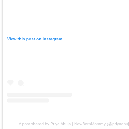
View this post on Instagram
A post shared by Priya Ahuja | NewBornMommy (@priyaahuj