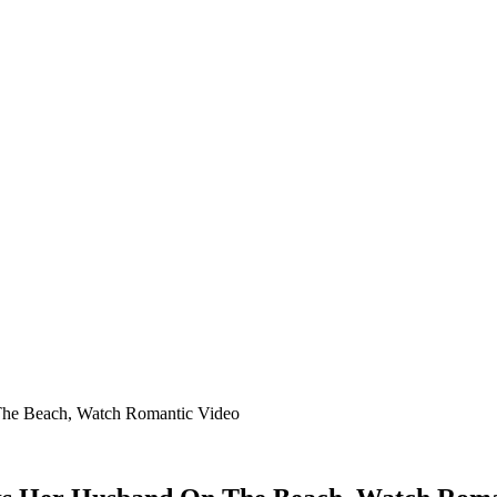
The Beach, Watch Romantic Video