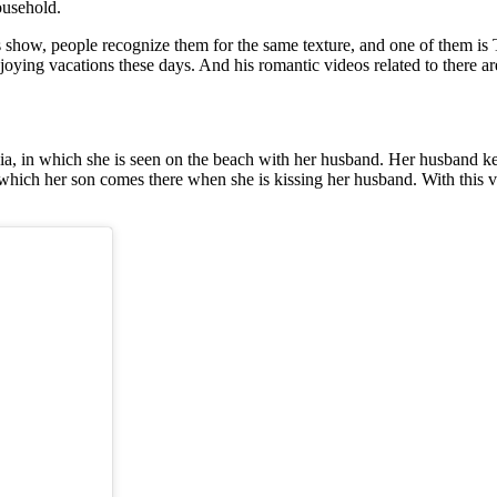
ousehold.
 show, people recognize them for the same texture, and one of them is
joying vacations these days. And his romantic videos related to there ar
a, in which she is seen on the beach with her husband. Her husband kee
 which her son comes there when she is kissing her husband. With this vi