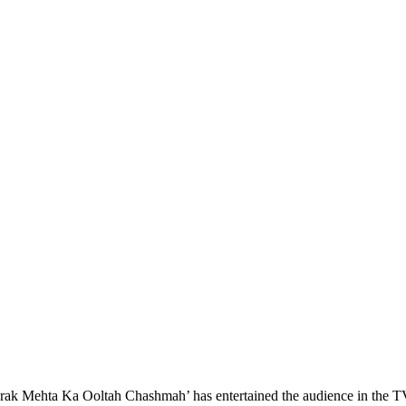
ak Mehta Ka Ooltah Chashmah’ has entertained the audience in the T