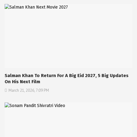
Salman Khan To Return For A Big Eid 2027, 5 Big Updates
On His Next Film
March 21, 2026, 7:09 PM