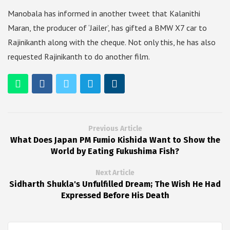
Manobala has informed in another tweet that Kalanithi
Maran, the producer of ‘Jailer’, has gifted a BMW X7 car to
Rajinikanth along with the cheque. Not only this, he has also
requested Rajinikanth to do another film.
Previous Article
What Does Japan PM Fumio Kishida Want to Show the
World by Eating Fukushima Fish?
Next Article
Sidharth Shukla's Unfulfilled Dream; The Wish He Had
Expressed Before His Death