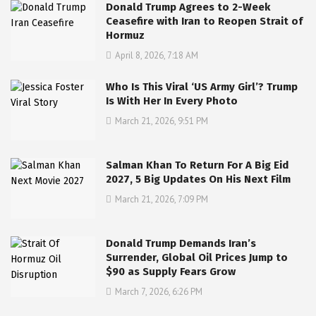
Donald Trump Agrees to 2-Week
Ceasefire with Iran to Reopen Strait of
Hormuz
April 8, 2026, 7:18 AM
Who Is This Viral ‘US Army Girl’? Trump
Is With Her In Every Photo
March 21, 2026, 9:51 PM
Salman Khan To Return For A Big Eid
2027, 5 Big Updates On His Next Film
March 21, 2026, 7:09 PM
Donald Trump Demands Iran’s
Surrender, Global Oil Prices Jump to
$90 as Supply Fears Grow
March 7, 2026, 6:26 PM