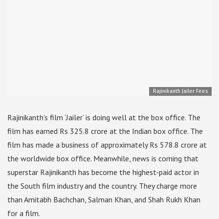
Rajinikanth Jailer Fees
Rajinikanth’s film ‘Jailer’ is doing well at the box office. The
film has earned Rs 325.8 crore at the Indian box office. The
film has made a business of approximately Rs 578.8 crore at
the worldwide box office. Meanwhile, news is coming that
superstar Rajinikanth has become the highest-paid actor in
the South film industry and the country. They charge more
than Amitabh Bachchan, Salman Khan, and Shah Rukh Khan
for a film.