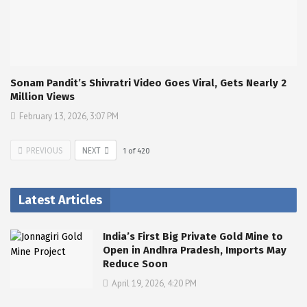
Sonam Pandit’s Shivratri Video Goes Viral, Gets Nearly 2
Million Views
February 13, 2026, 3:07 PM
PREVIOUS
NEXT
1
of
420
Latest Articles
India’s First Big Private Gold Mine to
Open in Andhra Pradesh, Imports May
Reduce Soon
April 19, 2026, 4:20 PM