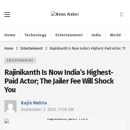
Home
Technology
Entertainment
India
World
Home
Entertainment
Rajinikanth Is Now India’s Highest-Paid Actor; The 
ENTERTAINMENT
Rajinikanth Is Now India’s Highest-
Paid Actor; The Jailer Fee Will Shock
You
Rajiv Mehta
September 2, 2023, 11:20 AM