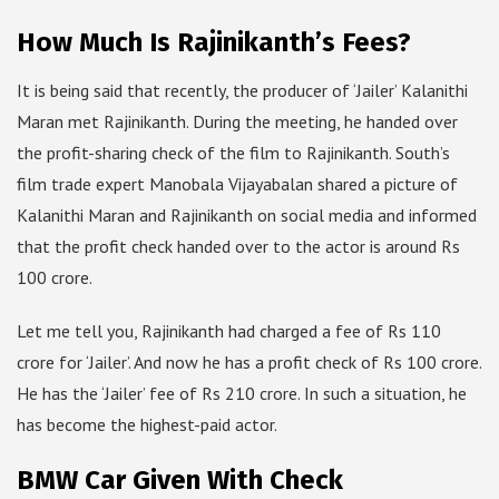
How Much Is Rajinikanth’s Fees?
It is being said that recently, the producer of ‘Jailer’ Kalanithi
Maran met Rajinikanth. During the meeting, he handed over
the profit-sharing check of the film to Rajinikanth. South’s
film trade expert Manobala Vijayabalan shared a picture of
Kalanithi Maran and Rajinikanth on social media and informed
that the profit check handed over to the actor is around Rs
100 crore.
Let me tell you, Rajinikanth had charged a fee of Rs 110
crore for ‘Jailer’. And now he has a profit check of Rs 100 crore.
He has the ‘Jailer’ fee of Rs 210 crore. In such a situation, he
has become the highest-paid actor.
BMW Car Given With Check