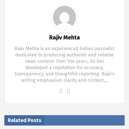
Rajiv Mehta
Rajiv Mehta is an experienced Indian journalist
dedicated to producing authentic and reliable
news content. Over the years, he has
developed a reputation for accuracy,
transparency, and thoughtful reporting. Rajiv’s
writing emphasises clarity and context,…
Related Posts