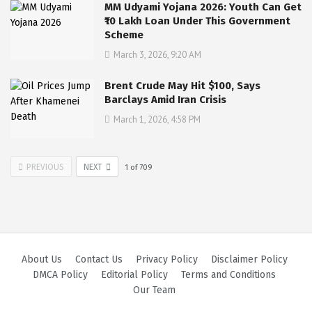
MM Udyami Yojana 2026: Youth Can Get
₹10 Lakh Loan Under This Government
Scheme
March 3, 2026, 9:20 AM
Brent Crude May Hit $100, Says
Barclays Amid Iran Crisis
March 1, 2026, 4:58 PM
PREVIOUS
NEXT
1
of
709
About Us
Contact Us
Privacy Policy
Disclaimer Policy
DMCA Policy
Editorial Policy
Terms and Conditions
Our Team