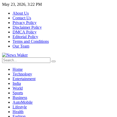
May 23, 2026, 3:22 PM
About Us
Contact Us
Privacy Policy
Disclaimer Policy
DMCA Policy
Editorial Policy
Terms and Conditions
Our Team
Home
Technology
Entertainment
India
World
Sports
Business
AutoMobile
Lifestyle
Health
Fashion