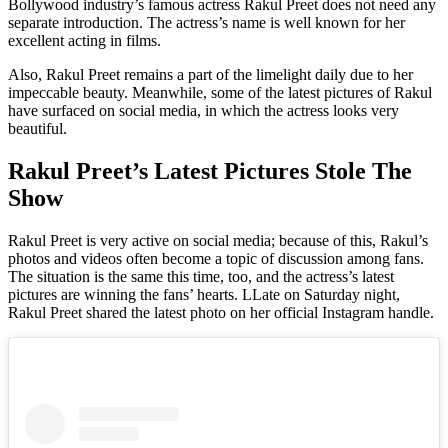
Bollywood industry’s famous actress Rakul Preet does not need any
separate introduction. The actress’s name is well known for her
excellent acting in films.
Also, Rakul Preet remains a part of the limelight daily due to her
impeccable beauty. Meanwhile, some of the latest pictures of Rakul
have surfaced on social media, in which the actress looks very
beautiful.
Rakul Preet’s Latest Pictures Stole The
Show
Rakul Preet is very active on social media; because of this, Rakul’s
photos and videos often become a topic of discussion among fans.
The situation is the same this time, too, and the actress’s latest
pictures are winning the fans’ hearts. LLate on Saturday night,
Rakul Preet shared the latest photo on her official Instagram handle.