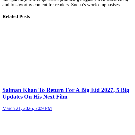
and trustworthy content for readers. Sneha’s work emphasises…
Related Posts
Salman Khan To Return For A Big Eid 2027, 5 Big
Updates On His Next Film
March 21, 2026, 7:09 PM