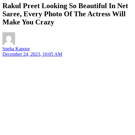
Rakul Preet Looking So Beautiful In Net
Saree, Every Photo Of The Actress Will
Make You Crazy
Sneha Kapoor
December 24, 2023, 10:05 AM