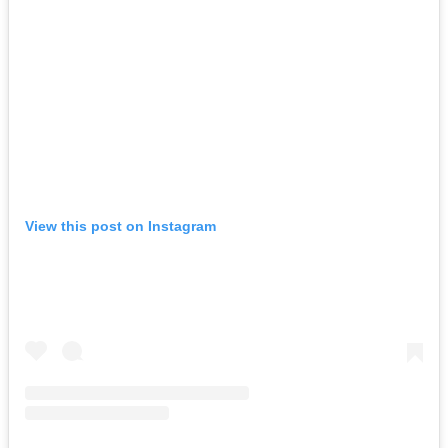
View this post on Instagram