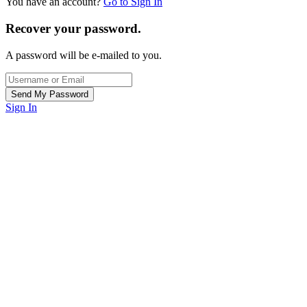
You have an account?
Go to Sign In
Recover your password.
A password will be e-mailed to you.
Sign In