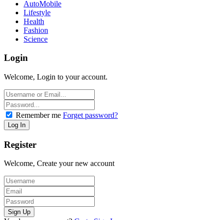
AutoMobile
Lifestyle
Health
Fashion
Science
Login
Welcome, Login to your account.
Remember me
Forget password?
Register
Welcome, Create your new account