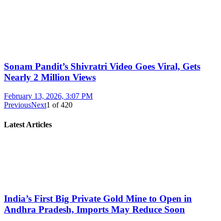
Sonam Pandit’s Shivratri Video Goes Viral, Gets
Nearly 2 Million Views
February 13, 2026, 3:07 PM
Previous
Next
1
of
420
Latest Articles
India’s First Big Private Gold Mine to Open in
Andhra Pradesh, Imports May Reduce Soon