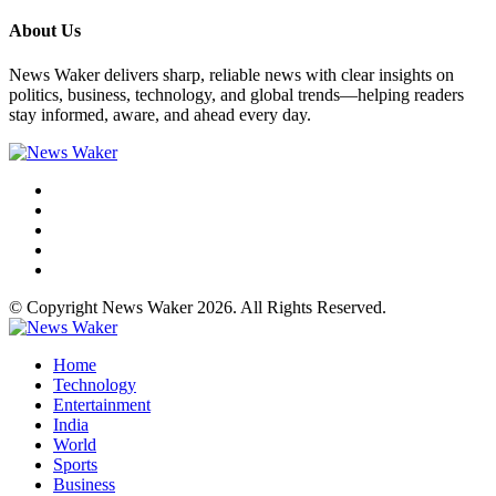
About Us
News Waker delivers sharp, reliable news with clear insights on
politics, business, technology, and global trends—helping readers
stay informed, aware, and ahead every day.
© Copyright News Waker 2026. All Rights Reserved.
Home
Technology
Entertainment
India
World
Sports
Business