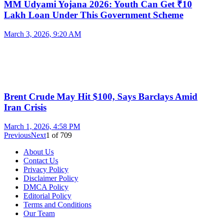
MM Udyami Yojana 2026: Youth Can Get ₹10
Lakh Loan Under This Government Scheme
March 3, 2026, 9:20 AM
Brent Crude May Hit $100, Says Barclays Amid
Iran Crisis
March 1, 2026, 4:58 PM
Previous
Next
1
of
709
About Us
Contact Us
Privacy Policy
Disclaimer Policy
DMCA Policy
Editorial Policy
Terms and Conditions
Our Team