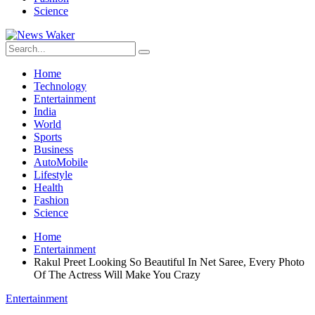
Science
Home
Technology
Entertainment
India
World
Sports
Business
AutoMobile
Lifestyle
Health
Fashion
Science
Home
Entertainment
Rakul Preet Looking So Beautiful In Net Saree, Every Photo
Of The Actress Will Make You Crazy
Entertainment