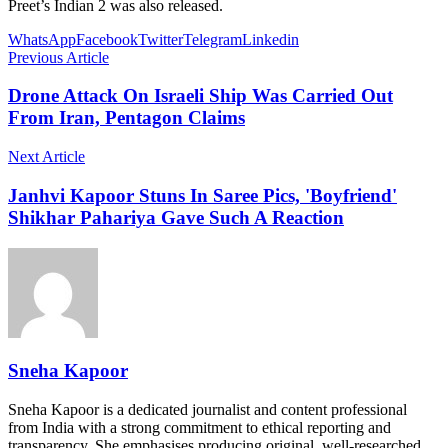
Preet’s Indian 2 was also released.
WhatsApp
Facebook
Twitter
Telegram
Linkedin
Previous Article
Drone Attack On Israeli Ship Was Carried Out
From Iran, Pentagon Claims
Next Article
Janhvi Kapoor Stuns In Saree Pics, 'Boyfriend'
Shikhar Pahariya Gave Such A Reaction
Sneha Kapoor
Sneha Kapoor is a dedicated journalist and content professional
from India with a strong commitment to ethical reporting and
transparency. She emphasises producing original, well-researched,