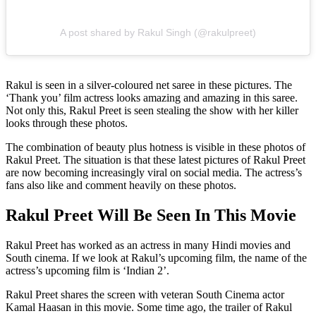
A post shared by Rakul Singh (@rakulpreet)
Rakul is seen in a silver-coloured net saree in these pictures. The
‘Thank you’ film actress looks amazing and amazing in this saree.
Not only this, Rakul Preet is seen stealing the show with her killer
looks through these photos.
The combination of beauty plus hotness is visible in these photos of
Rakul Preet. The situation is that these latest pictures of Rakul Preet
are now becoming increasingly viral on social media. The actress’s
fans also like and comment heavily on these photos.
Rakul Preet Will Be Seen In This Movie
Rakul Preet has worked as an actress in many Hindi movies and
South cinema. If we look at Rakul’s upcoming film, the name of the
actress’s upcoming film is ‘Indian 2’.
Rakul Preet shares the screen with veteran South Cinema actor
Kamal Haasan in this movie. Some time ago, the trailer of Rakul