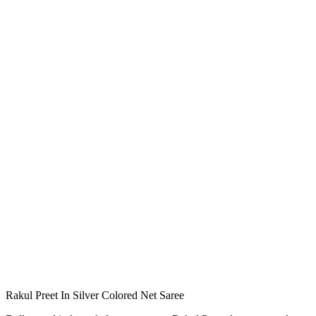
Rakul Preet In Silver Colored Net Saree