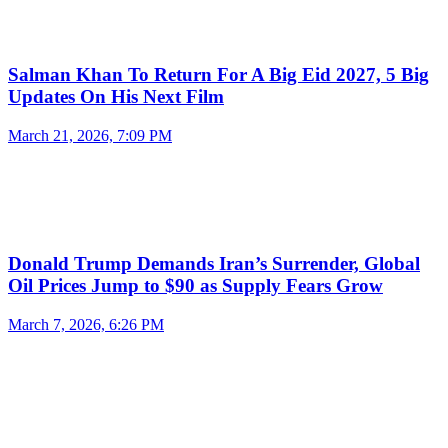
Salman Khan To Return For A Big Eid 2027, 5 Big
Updates On His Next Film
March 21, 2026, 7:09 PM
Donald Trump Demands Iran’s Surrender, Global
Oil Prices Jump to $90 as Supply Fears Grow
March 7, 2026, 6:26 PM