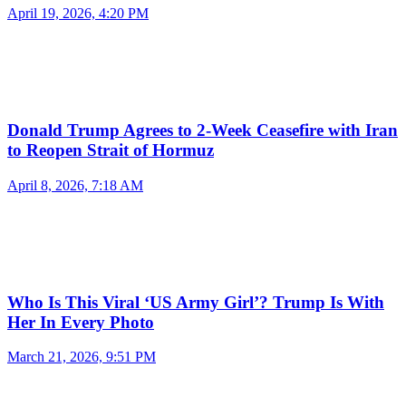
April 19, 2026, 4:20 PM
Donald Trump Agrees to 2-Week Ceasefire with Iran
to Reopen Strait of Hormuz
April 8, 2026, 7:18 AM
Who Is This Viral ‘US Army Girl’? Trump Is With
Her In Every Photo
March 21, 2026, 9:51 PM