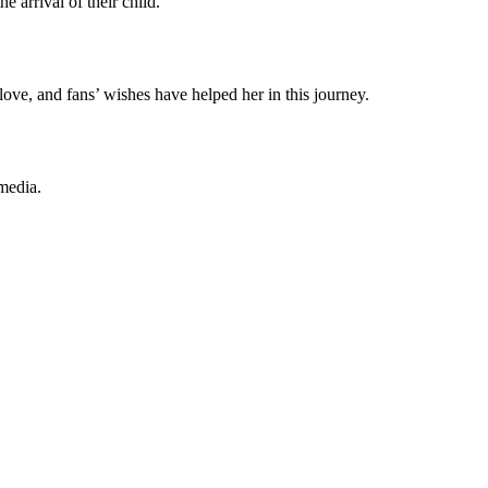
 arrival of their child.
ove, and fans’ wishes have helped her in this journey.
media.