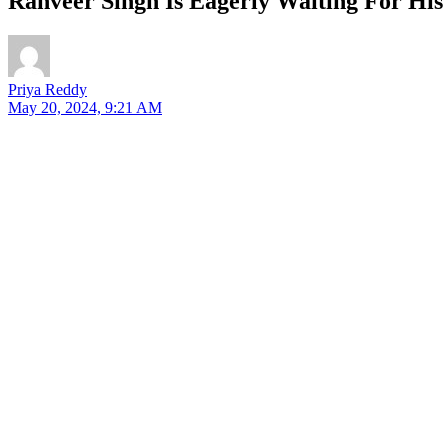
Ranveer Singh Is Eagerly Waiting For His
Priya Reddy
May 20, 2024, 9:21 AM