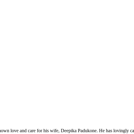
wn love and care for his wife, Deepika Padukone. He has lovingly ca