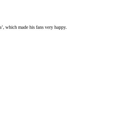
’, which made his fans very happy.