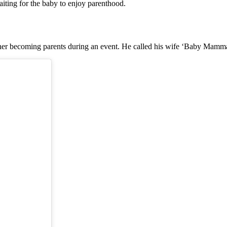
aiting for the baby to enjoy parenthood.
er becoming parents during an event. He called his wife ‘Baby Mamma