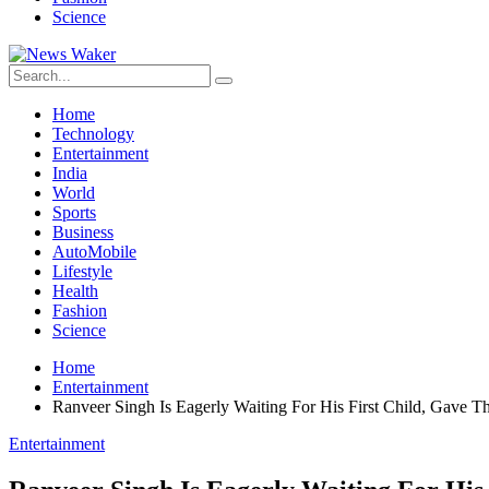
Science
Home
Technology
Entertainment
India
World
Sports
Business
AutoMobile
Lifestyle
Health
Fashion
Science
Home
Entertainment
Ranveer Singh Is Eagerly Waiting For His First Child, Gave
Entertainment