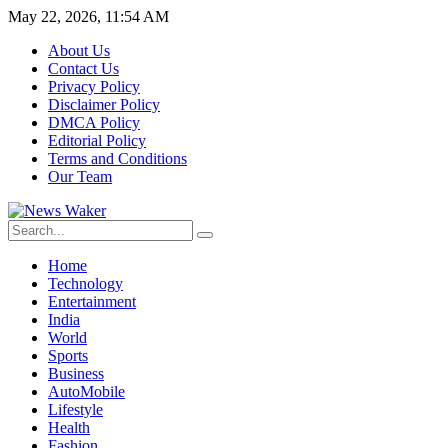
May 22, 2026, 11:54 AM
About Us
Contact Us
Privacy Policy
Disclaimer Policy
DMCA Policy
Editorial Policy
Terms and Conditions
Our Team
Home
Technology
Entertainment
India
World
Sports
Business
AutoMobile
Lifestyle
Health
Fashion