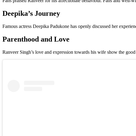
Fans praised Ranveer for his affectionate behaviour. Fans and well-wish
Deepika’s Journey
Famous actress Deepika Padukone has openly discussed her experiences
Parenthood and Love
Ranveer Singh’s love and expression towards his wife show the good 