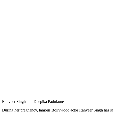
Ranveer Singh and Deepika Padukone
During her pregnancy, famous Bollywood actor Ranveer Singh has sho