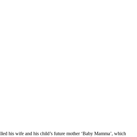
lled his wife and his child’s future mother ‘Baby Mamma’, which