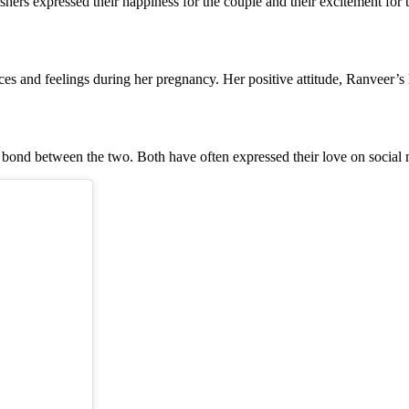
ers expressed their happiness for the couple and their excitement for the
 and feelings during her pregnancy. Her positive attitude, Ranveer’s l
bond between the two. Both have often expressed their love on social 