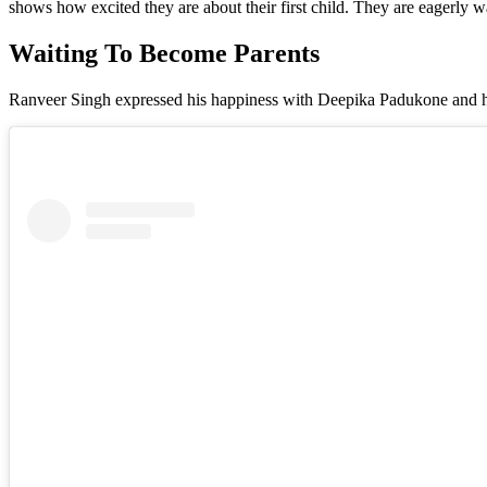
shows how excited they are about their first child. They are eagerly w
Waiting To Become Parents
Ranveer Singh expressed his happiness with Deepika Padukone and h