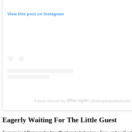
View this post on Instagram
A post shared by दीपिका पादुकोण (@deepikapadukone)
Eagerly Waiting For The Little Guest