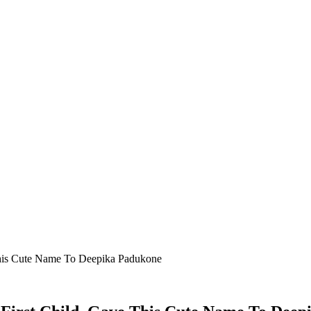
 This Cute Name To Deepika Padukone