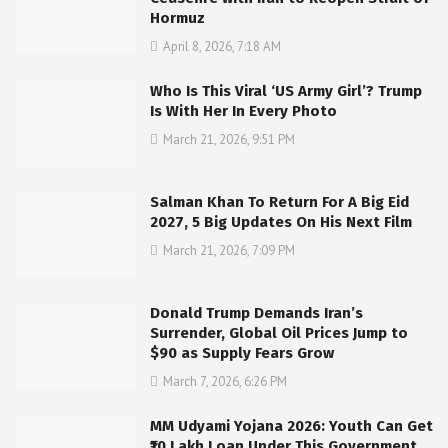
Hormuz
April 8, 2026, 7:18 AM
Who Is This Viral ‘US Army Girl’? Trump
Is With Her In Every Photo
March 21, 2026, 9:51 PM
Salman Khan To Return For A Big Eid
2027, 5 Big Updates On His Next Film
March 21, 2026, 7:09 PM
Donald Trump Demands Iran’s
Surrender, Global Oil Prices Jump to
$90 as Supply Fears Grow
March 7, 2026, 6:26 PM
MM Udyami Yojana 2026: Youth Can Get
₹10 Lakh Loan Under This Government