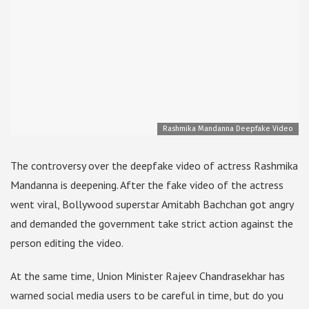
Rashmika Mandanna Deepfake Video
The controversy over the deepfake video of actress Rashmika
Mandanna is deepening. After the fake video of the actress
went viral, Bollywood superstar Amitabh Bachchan got angry
and demanded the government take strict action against the
person editing the video.
At the same time, Union Minister Rajeev Chandrasekhar has
warned social media users to be careful in time, but do you