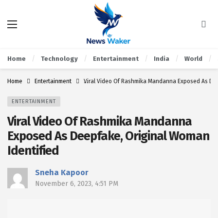
Home
Technology
Entertainment
India
World
Home
Entertainment
Viral Video Of Rashmika Mandanna Exposed As Dee
ENTERTAINMENT
Viral Video Of Rashmika Mandanna
Exposed As Deepfake, Original Woman
Identified
Sneha Kapoor
November 6, 2023, 4:51 PM