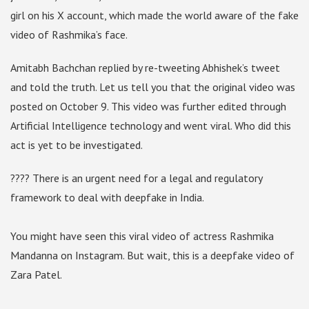
girl on his X account, which made the world aware of the fake
video of Rashmika’s face.
Amitabh Bachchan replied by re-tweeting Abhishek’s tweet
and told the truth. Let us tell you that the original video was
posted on October 9. This video was further edited through
Artificial Intelligence technology and went viral. Who did this
act is yet to be investigated.
???? There is an urgent need for a legal and regulatory
framework to deal with deepfake in India.
You might have seen this viral video of actress Rashmika
Mandanna on Instagram. But wait, this is a deepfake video of
Zara Patel.