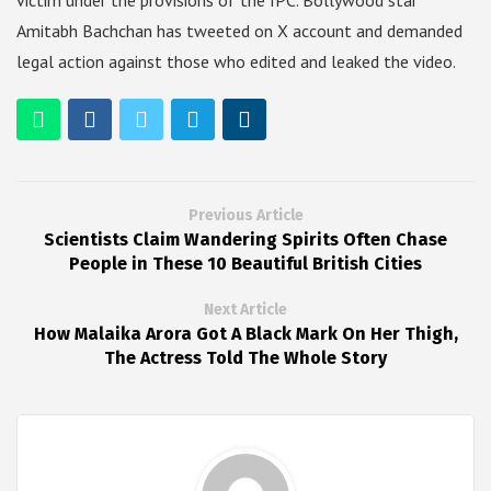
victim under the provisions of the IPC. Bollywood star
Amitabh Bachchan has tweeted on X account and demanded
legal action against those who edited and leaked the video.
Previous Article
Scientists Claim Wandering Spirits Often Chase
People in These 10 Beautiful British Cities
Next Article
How Malaika Arora Got A Black Mark On Her Thigh,
The Actress Told The Whole Story