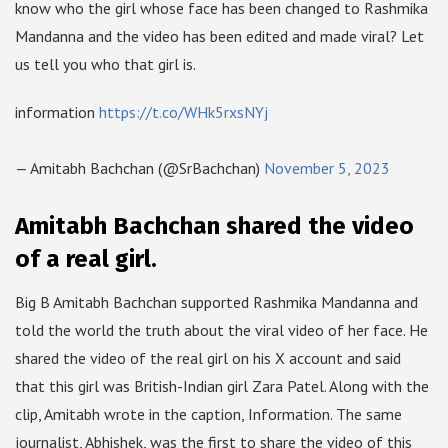
know who the girl whose face has been changed to Rashmika
Mandanna and the video has been edited and made viral? Let
us tell you who that girl is.
information
https://t.co/WHk5rxsNYj
— Amitabh Bachchan (@SrBachchan)
November 5, 2023
Amitabh Bachchan shared the video
of a real girl.
Big B Amitabh Bachchan supported Rashmika Mandanna and
told the world the truth about the viral video of her face. He
shared the video of the real girl on his X account and said
that this girl was British-Indian girl Zara Patel. Along with the
clip, Amitabh wrote in the caption, Information. The same
journalist, Abhishek, was the first to share the video of this