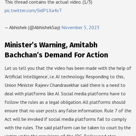
This thread contains the actual video. (1/3)
pic.twitter.com/SidP1Xa4sT
— Abhishek (@AbhishekSay)
November 5, 2023
Minister’s Warning, Amitabh
Bachchan’s Demand For Action
Let us tell you that the video has been made with the help of
‘Artificial Intelligence’, i.e. AI technology. Responding to this,
Union Minister Rajeev Chandrasekhar said there is a need to
deal with platforms like AI. Social media platforms have to
follow the rules as a legal obligation. All platforms should
ensure that no user posts any false information. Rule 7 of the
Act will be invoked if social media platforms fail to comply
with the rules. The said platform can be taken to court by the