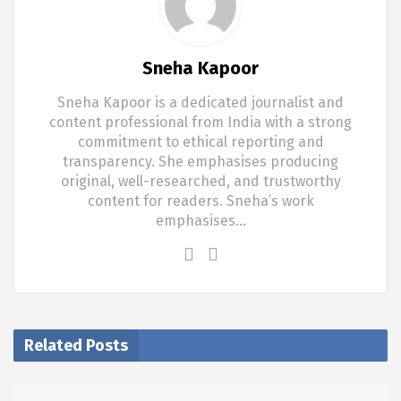
Sneha Kapoor
Sneha Kapoor is a dedicated journalist and
content professional from India with a strong
commitment to ethical reporting and
transparency. She emphasises producing
original, well-researched, and trustworthy
content for readers. Sneha’s work
emphasises…
Related Posts