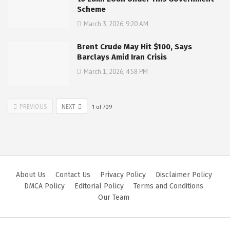
Scheme
March 3, 2026, 9:20 AM
Brent Crude May Hit $100, Says
Barclays Amid Iran Crisis
March 1, 2026, 4:58 PM
PREVIOUS
NEXT
1
of
709
About Us
Contact Us
Privacy Policy
Disclaimer Policy
DMCA Policy
Editorial Policy
Terms and Conditions
Our Team