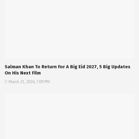
Salman Khan To Return For A Big Eid 2027, 5 Big Updates
On His Next Film
March 21, 2026, 7:09 PM