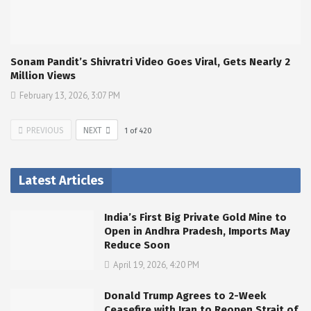
Sonam Pandit’s Shivratri Video Goes Viral, Gets Nearly 2
Million Views
February 13, 2026, 3:07 PM
PREVIOUS
NEXT
1
of
420
Latest Articles
India’s First Big Private Gold Mine to
Open in Andhra Pradesh, Imports May
Reduce Soon
April 19, 2026, 4:20 PM
Donald Trump Agrees to 2-Week
Ceasefire with Iran to Reopen Strait of