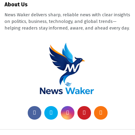
About Us
News Waker delivers sharp, reliable news with clear insights
on politics, business, technology, and global trends—
helping readers stay informed, aware, and ahead every day.