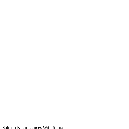
Salman Khan Dances With Shura