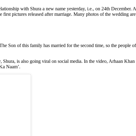
tionship with Shura a new name yesterday, i.e., on 24th December. Ar
first pictures released after marriage. Many photos of the wedding are
. The Son of this family has married for the second time, so the people 
aw, Shura, is also going viral on social media. In the video, Arhaan K
u Ka Naam’.