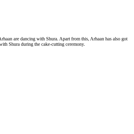
Arhaan are dancing with Shura. Apart from this, Arhaan has also got
 with Shura during the cake-cutting ceremony.