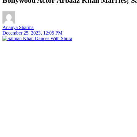
Bollywood Actor Arbaaz Khan Marries; 
Ananya Sharma
December 25, 2023, 12:05 PM