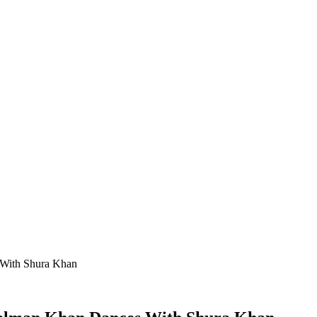
 With Shura Khan