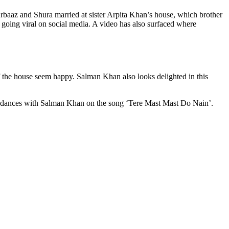
baaz and Shura married at sister Arpita Khan’s house, which brother
 going viral on social media. A video has also surfaced where
of the house seem happy. Salman Khan also looks delighted in this
han dances with Salman Khan on the song ‘Tere Mast Mast Do Nain’.