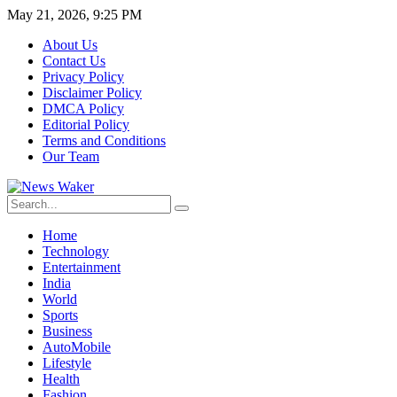
May 21, 2026, 9:25 PM
About Us
Contact Us
Privacy Policy
Disclaimer Policy
DMCA Policy
Editorial Policy
Terms and Conditions
Our Team
Home
Technology
Entertainment
India
World
Sports
Business
AutoMobile
Lifestyle
Health
Fashion