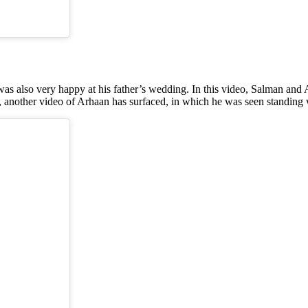
s also very happy at his father’s wedding. In this video, Salman and 
s, another video of Arhaan has surfaced, in which he was seen standing