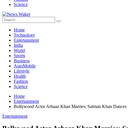
Science
Home
Technology
Entertainment
India
World
Sports
Business
AutoMobile
Lifestyle
Health
Fashion
Science
Home
Entertainment
Bollywood Actor Arbaaz Khan Marries; Salman Khan Dances
Entertainment