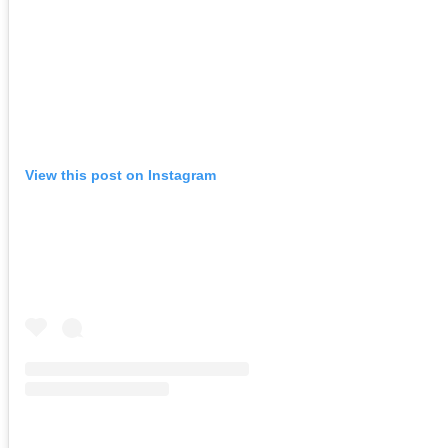
View this post on Instagram