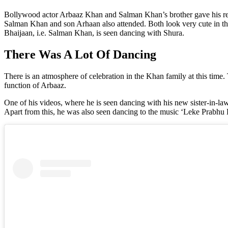
Bollywood actor Arbaaz Khan and Salman Khan’s brother gave his rela
Salman Khan and son Arhaan also attended. Both look very cute in the 
Bhaijaan, i.e. Salman Khan, is seen dancing with Shura.
There Was A Lot Of Dancing
There is an atmosphere of celebration in the Khan family at this time
function of Arbaaz.
One of his videos, where he is seen dancing with his new sister-in-l
Apart from this, he was also seen dancing to the music ‘Leke Prabh