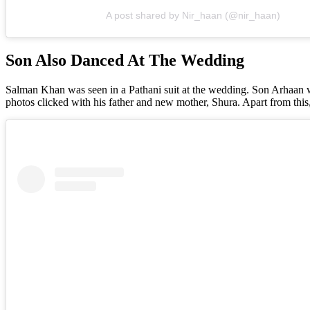
A post shared by Nir_haan (@nir_haan)
Son Also Danced At The Wedding
Salman Khan was seen in a Pathani suit at the wedding. Son Arhaan wa
photos clicked with his father and new mother, Shura. Apart from thi