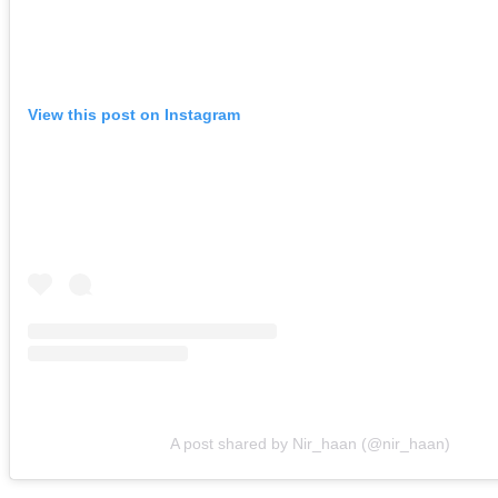
View this post on Instagram
A post shared by Nir_haan (@nir_haan)