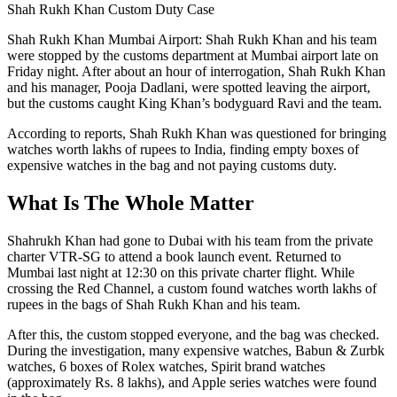
Shah Rukh Khan Custom Duty Case
Shah Rukh Khan Mumbai Airport: Shah Rukh Khan and his team
were stopped by the customs department at Mumbai airport late on
Friday night. After about an hour of interrogation, Shah Rukh Khan
and his manager, Pooja Dadlani, were spotted leaving the airport,
but the customs caught King Khan’s bodyguard Ravi and the team.
According to reports, Shah Rukh Khan was questioned for bringing
watches worth lakhs of rupees to India, finding empty boxes of
expensive watches in the bag and not paying customs duty.
What Is The Whole Matter
Shahrukh Khan had gone to Dubai with his team from the private
charter VTR-SG to attend a book launch event. Returned to
Mumbai last night at 12:30 on this private charter flight. While
crossing the Red Channel, a custom found watches worth lakhs of
rupees in the bags of Shah Rukh Khan and his team.
After this, the custom stopped everyone, and the bag was checked.
During the investigation, many expensive watches, Babun & Zurbk
watches, 6 boxes of Rolex watches, Spirit brand watches
(approximately Rs. 8 lakhs), and Apple series watches were found