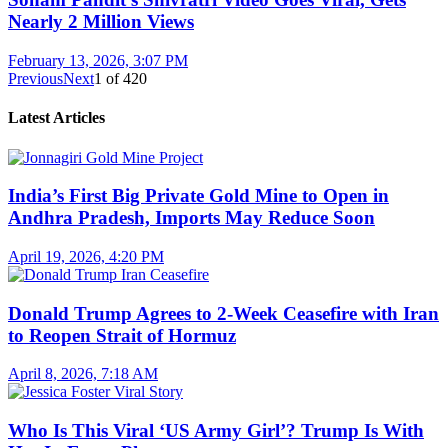
Nearly 2 Million Views
February 13, 2026, 3:07 PM
Previous
Next
1
of
420
Latest Articles
India’s First Big Private Gold Mine to Open in
Andhra Pradesh, Imports May Reduce Soon
April 19, 2026, 4:20 PM
Donald Trump Agrees to 2-Week Ceasefire with Iran
to Reopen Strait of Hormuz
April 8, 2026, 7:18 AM
Who Is This Viral ‘US Army Girl’? Trump Is With