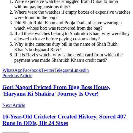
Were expensive watches smuggled from Dubai to India
without paying customs duty?
Where were the watches if empty boxes of expensive watches
were found in the bag?
Did Shah Rukh Khan and Pooja Dadlani leave wearing a
watch whose box was recovered from the bag?
If all these watches belong to Shahrukh Khan, why were they
allowed to leave before paying customs duty?
Why is the customs duty bill in the name of Shah Rukh
Khan’s bodyguard Ravi?
If it is Ravi’s watch, why is the credit card from which the
payment was made Shahrukh Khan’s credit card?
WhatsApp
Facebook
Twitter
Telegram
Linkedin
Previous Article
Gori Nagori Evicted From Bigg Boss House,
'Haryana Ki Shakira' Journey Is Over!
Next Article
16-Year-Old Cricketer Created History, Scored 407
Runs In ODIs, Hit 24 Sixes