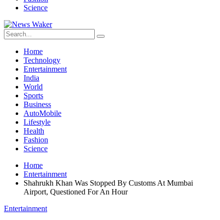
Science
Home
Technology
Entertainment
India
World
Sports
Business
AutoMobile
Lifestyle
Health
Fashion
Science
Home
Entertainment
Shahrukh Khan Was Stopped By Customs At Mumbai
Airport, Questioned For An Hour
Entertainment