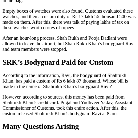
in the bag.
Empty boxes of watches were also found. Customs evaluated these
watches, and then a custom duty of Rs 17 lakh 56 thousand 500 was
made on them. After this, there was talk of paying lakhs of tax on
these watches worth crores of rupees.
After an hour-long process, Shah Rukh and Pooja Dadlani were
allowed to leave the airport, but Shah Rukh Khan’s bodyguard Ravi
and team members were stopped.
SRK’s Bodyguard Paid for Custom
According to the information, Ravi, the bodyguard of Shahrukh
Khan, has paid a custom of Rs 6 lakh 87 thousand. Whose bill is
made in the name of Shahrukh Khan’s bodyguard Ravi?
However, according to sources, this money has been paid from
Shahrukh Khan’s credit card. Pugal and Yudhveer Yadav, Assistant
Commissioner of Customs, took this entire action. After this, the
custom released Shahrukh Khan’s bodyguard Ravi at 8 am.
Many Questions Arising