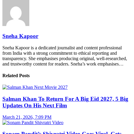
Sneha Kapoor
Sneha Kapoor is a dedicated journalist and content professional
from India with a strong commitment to ethical reporting and
transparency. She emphasises producing original, well-researched,
and trustworthy content for readers. Sneha’s work emphasises…
Related Posts
Salman Khan To Return For A Big Eid 2027, 5 Big
Updates On His Next Film
March 21, 2026, 7:09 PM
Sonam Pandit’s Shivratri Video Goes Viral, Gets