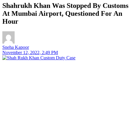
Shahrukh Khan Was Stopped By Customs
At Mumbai Airport, Questioned For An
Hour
Sneha Kapoor
November 12, 2022, 2:49 PM