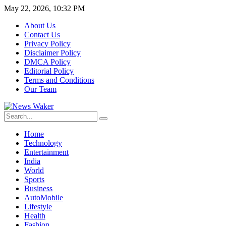
May 22, 2026, 10:32 PM
About Us
Contact Us
Privacy Policy
Disclaimer Policy
DMCA Policy
Editorial Policy
Terms and Conditions
Our Team
Home
Technology
Entertainment
India
World
Sports
Business
AutoMobile
Lifestyle
Health
Fashion