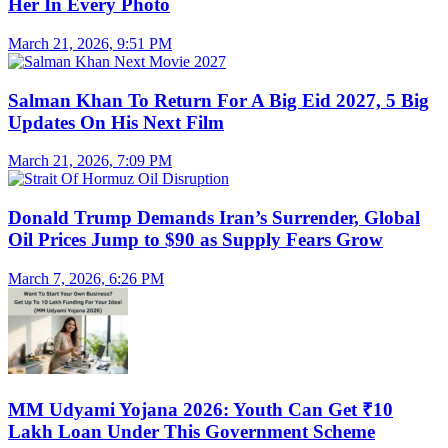
Her In Every Photo
March 21, 2026, 9:51 PM
Salman Khan To Return For A Big Eid 2027, 5 Big
Updates On His Next Film
March 21, 2026, 7:09 PM
Donald Trump Demands Iran’s Surrender, Global
Oil Prices Jump to $90 as Supply Fears Grow
March 7, 2026, 6:26 PM
MM Udyami Yojana 2026: Youth Can Get ₹10
Lakh Loan Under This Government Scheme