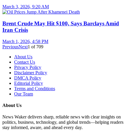
March 3, 2026, 9:20 AM
Brent Crude May Hit $100, Says Barclays Amid
Iran Crisis
March 1, 2026, 4:58 PM
Previous
Next
1
of
709
About Us
Contact Us
Privacy Policy
Disclaimer Policy
DMCA Policy
Editorial Policy
Terms and Conditions
Our Team
About Us
News Waker delivers sharp, reliable news with clear insights on
politics, business, technology, and global trends—helping readers
stay informed, aware, and ahead every day.