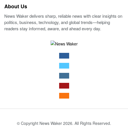
About Us
News Waker delivers sharp, reliable news with clear insights on
politics, business, technology, and global trends—helping
readers stay informed, aware, and ahead every day.
© Copyright News Waker 2026. All Rights Reserved.