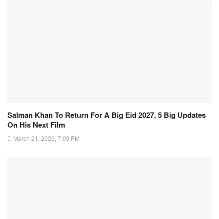
Salman Khan To Return For A Big Eid 2027, 5 Big Updates
On His Next Film
March 21, 2026, 7:09 PM