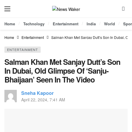
Home
Technology
Entertainment
India
World
Spor
Home
Entertainment
Salman Khan Met Sanjay Dutt’s Son In Dubai, Old
ENTERTAINMENT
Salman Khan Met Sanjay Dutt’s Son
In Dubai, Old Glimpse Of ‘Sanju-
Bhaijaan’ Seen In The Video
Sneha Kapoor
April 22, 2024, 7:41 AM