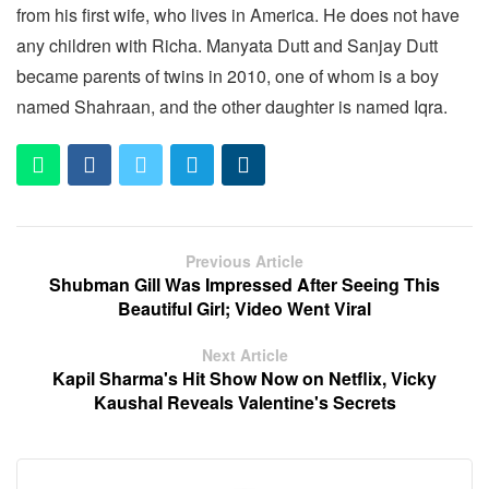
from his first wife, who lives in America. He does not have
any children with Richa. Manyata Dutt and Sanjay Dutt
became parents of twins in 2010, one of whom is a boy
named Shahraan, and the other daughter is named Iqra.
Previous Article
Shubman Gill Was Impressed After Seeing This
Beautiful Girl; Video Went Viral
Next Article
Kapil Sharma's Hit Show Now on Netflix, Vicky
Kaushal Reveals Valentine's Secrets