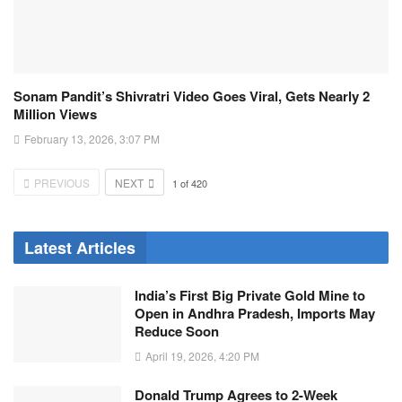
Sonam Pandit’s Shivratri Video Goes Viral, Gets Nearly 2
Million Views
February 13, 2026, 3:07 PM
PREVIOUS
NEXT
1
of
420
Latest Articles
India’s First Big Private Gold Mine to
Open in Andhra Pradesh, Imports May
Reduce Soon
April 19, 2026, 4:20 PM
Donald Trump Agrees to 2-Week