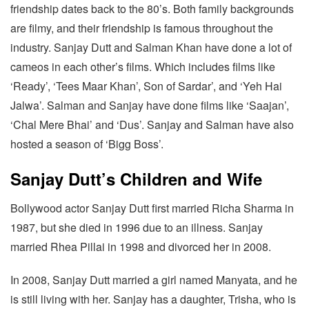
friendship dates back to the 80’s. Both family backgrounds
are filmy, and their friendship is famous throughout the
industry. Sanjay Dutt and Salman Khan have done a lot of
cameos in each other’s films. Which includes films like
‘Ready’, ‘Tees Maar Khan’, Son of Sardar’, and ‘Yeh Hai
Jalwa’. Salman and Sanjay have done films like ‘Saajan’,
‘Chal Mere Bhai’ and ‘Dus’. Sanjay and Salman have also
hosted a season of ‘Bigg Boss’.
Sanjay Dutt’s Children and Wife
Bollywood actor Sanjay Dutt first married Richa Sharma in
1987, but she died in 1996 due to an illness. Sanjay
married Rhea Pillai in 1998 and divorced her in 2008.
In 2008, Sanjay Dutt married a girl named Manyata, and he
is still living with her. Sanjay has a daughter, Trisha, who is