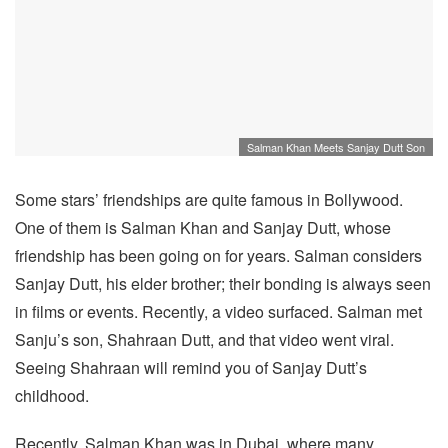
Salman Khan Meets Sanjay Dutt Son
Some stars’ friendships are quite famous in Bollywood.
One of them is Salman Khan and Sanjay Dutt, whose
friendship has been going on for years. Salman considers
Sanjay Dutt, his elder brother; their bonding is always seen
in films or events. Recently, a video surfaced. Salman met
Sanju’s son, Shahraan Dutt, and that video went viral.
Seeing Shahraan will remind you of Sanjay Dutt’s
childhood.
Recently, Salman Khan was in Dubai, where many