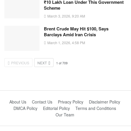
₹10 Lakh Loan Under This Government
Scheme
March 3, 2026, 9:20 AM
Brent Crude May Hit $100, Says
Barclays Amid Iran Crisis
March 1, 2026, 4:58 PM
PREVIOUS
NEXT
1
of
709
About Us
Contact Us
Privacy Policy
Disclaimer Policy
DMCA Policy
Editorial Policy
Terms and Conditions
Our Team