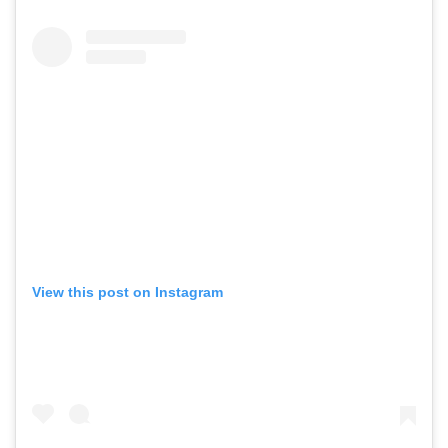
View this post on Instagram