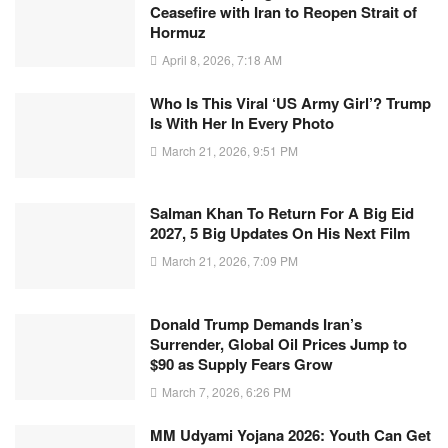
Ceasefire with Iran to Reopen Strait of
Hormuz
April 8, 2026, 7:18 AM
Who Is This Viral ‘US Army Girl’? Trump
Is With Her In Every Photo
March 21, 2026, 9:51 PM
Salman Khan To Return For A Big Eid
2027, 5 Big Updates On His Next Film
March 21, 2026, 7:09 PM
Donald Trump Demands Iran’s
Surrender, Global Oil Prices Jump to
$90 as Supply Fears Grow
March 7, 2026, 6:26 PM
MM Udyami Yojana 2026: Youth Can Get