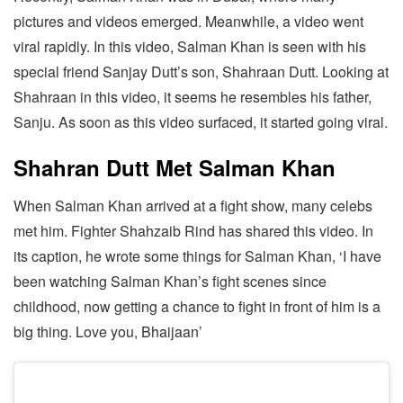
pictures and videos emerged. Meanwhile, a video went
viral rapidly. In this video, Salman Khan is seen with his
special friend Sanjay Dutt’s son, Shahraan Dutt. Looking at
Shahraan in this video, it seems he resembles his father,
Sanju. As soon as this video surfaced, it started going viral.
Shahran Dutt Met Salman Khan
When Salman Khan arrived at a fight show, many celebs
met him. Fighter Shahzaib Rind has shared this video. In
its caption, he wrote some things for Salman Khan, ‘I have
been watching Salman Khan’s fight scenes since
childhood, now getting a chance to fight in front of him is a
big thing. Love you, Bhaijaan’