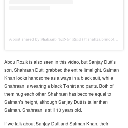
A post shared by 𝐒𝐡𝐚𝐡𝐳𝐚𝐢𝐛 “𝐊𝐈𝐍𝐆” 𝐑𝐢𝐧𝐝 (@shahzaibrindofficial)
Abdu Rozik is also seen in this video, but Sanjay Dutt’s
son, Shahraan Dutt, grabbed the entire limelight. Salman
Khan looks handsome as always in a black suit, while
Shahraan is wearing a black T-shirt and pants. Both of
them hug each other. Shahraan has become equal to
Salman’s height, although Sanjay Dutt is taller than
Salman. Shahraan is still 13 years old.
If we talk about Sanjay Dutt and Salman Khan, their