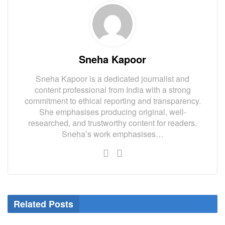
Sneha Kapoor
Sneha Kapoor is a dedicated journalist and
content professional from India with a strong
commitment to ethical reporting and transparency.
She emphasises producing original, well-
researched, and trustworthy content for readers.
Sneha’s work emphasises…
Related Posts