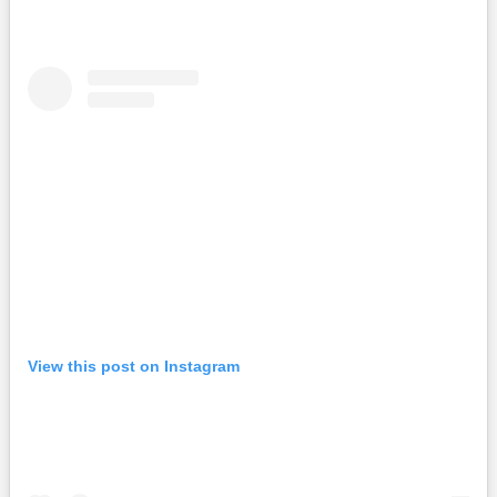
View this post on Instagram