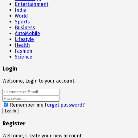
Entertainment
India
World
Sports
Business
AutoMobile
Lifestyle
Health
Fashion
Science
Login
Welcome, Login to your account.
Remember me
Forget password?
Register
Welcome, Create your new account