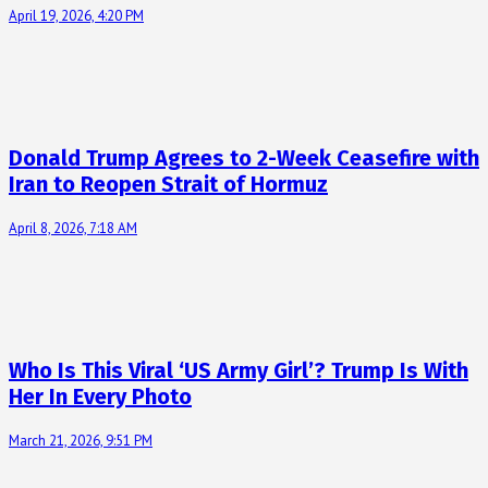
April 19, 2026, 4:20 PM
Donald Trump Agrees to 2-Week Ceasefire with
Iran to Reopen Strait of Hormuz
April 8, 2026, 7:18 AM
Who Is This Viral ‘US Army Girl’? Trump Is With
Her In Every Photo
March 21, 2026, 9:51 PM