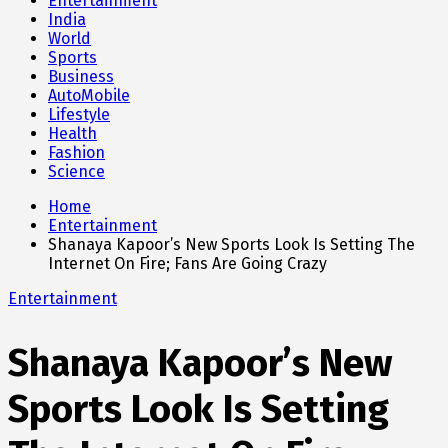
Entertainment
India
World
Sports
Business
AutoMobile
Lifestyle
Health
Fashion
Science
Home
Entertainment
Shanaya Kapoor’s New Sports Look Is Setting The
Internet On Fire; Fans Are Going Crazy
Entertainment
Shanaya Kapoor’s New
Sports Look Is Setting