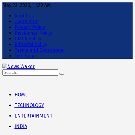
May 22, 2026, 11:29 AM
About Us
Contact Us
Privacy Policy
Disclaimer Policy
DMCA Policy
Editorial Policy
Terms and Conditions
Our Team
HOME
TECHNOLOGY
ENTERTAINMENT
INDIA