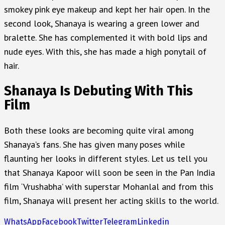
smokey pink eye makeup and kept her hair open. In the
second look, Shanaya is wearing a green lower and
bralette. She has complemented it with bold lips and
nude eyes. With this, she has made a high ponytail of
hair.
Shanaya Is Debuting With This
Film
Both these looks are becoming quite viral among
Shanaya’s fans. She has given many poses while
flaunting her looks in different styles. Let us tell you
that Shanaya Kapoor will soon be seen in the Pan India
film ‘Vrushabha’ with superstar Mohanlal and from this
film, Shanaya will present her acting skills to the world.
WhatsApp
Facebook
Twitter
Telegram
Linkedin