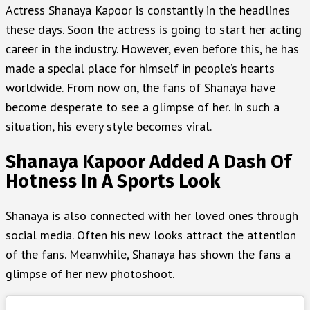
Actress Shanaya Kapoor is constantly in the headlines
these days. Soon the actress is going to start her acting
career in the industry. However, even before this, he has
made a special place for himself in people’s hearts
worldwide. From now on, the fans of Shanaya have
become desperate to see a glimpse of her. In such a
situation, his every style becomes viral.
Shanaya Kapoor Added A Dash Of
Hotness In A Sports Look
Shanaya is also connected with her loved ones through
social media. Often his new looks attract the attention
of the fans. Meanwhile, Shanaya has shown the fans a
glimpse of her new photoshoot.