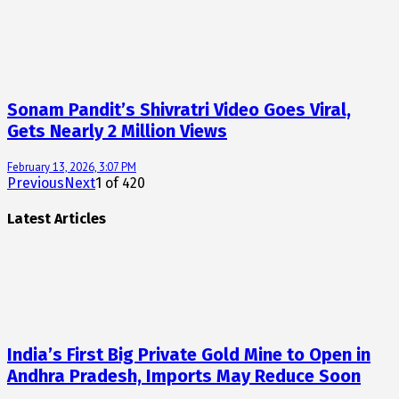
Sonam Pandit’s Shivratri Video Goes Viral,
Gets Nearly 2 Million Views
February 13, 2026, 3:07 PM
Previous
Next
1
of
420
Latest Articles
India’s First Big Private Gold Mine to Open in
Andhra Pradesh, Imports May Reduce Soon