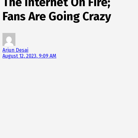
The Internet On Fire;
Fans Are Going Crazy
Arjun Desai
August 12, 2023, 9:09 AM