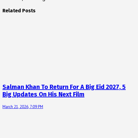
Related Posts
Salman Khan To Return For A Big Eid 2027, 5
Big Updates On His Next Film
March 21, 2026, 7:09 PM