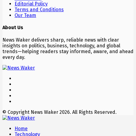
Editorial Policy
Terms and Conditions
Our Team
About Us
News Waker delivers sharp, reliable news with clear
insights on politics, business, technology, and global
trends—helping readers stay informed, aware, and ahead
every day.
© Copyright News Waker 2026. All Rights Reserved.
Home
Technology