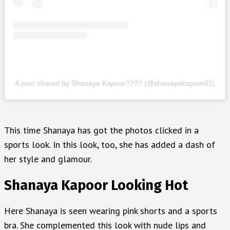
A post shared by Shanaya Kapoor???? (@shanayakapoor02)
This time Shanaya has got the photos clicked in a
sports look. In this look, too, she has added a dash of
her style and glamour.
Shanaya Kapoor Looking Hot
Here Shanaya is seen wearing pink shorts and a sports
bra. She complemented this look with nude lips and