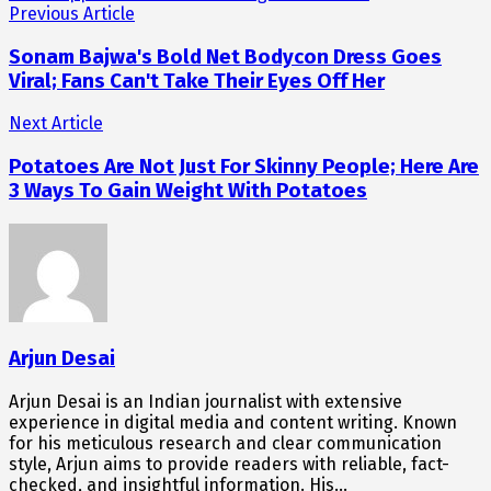
Previous Article
Sonam Bajwa's Bold Net Bodycon Dress Goes
Viral; Fans Can't Take Their Eyes Off Her
Next Article
Potatoes Are Not Just For Skinny People; Here Are
3 Ways To Gain Weight With Potatoes
Arjun Desai
Arjun Desai is an Indian journalist with extensive
experience in digital media and content writing. Known
for his meticulous research and clear communication
style, Arjun aims to provide readers with reliable, fact-
checked, and insightful information. His…