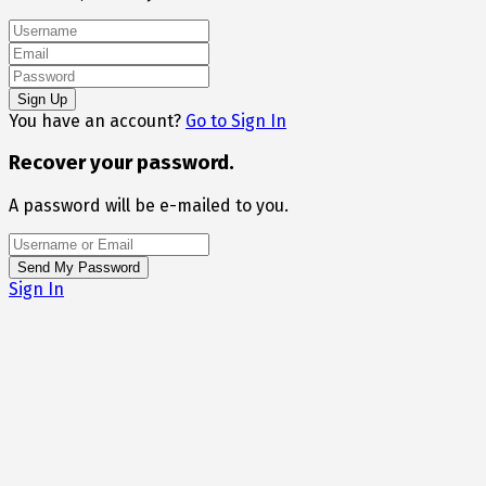
You have an account?
Go to Sign In
Recover your password.
A password will be e-mailed to you.
Sign In