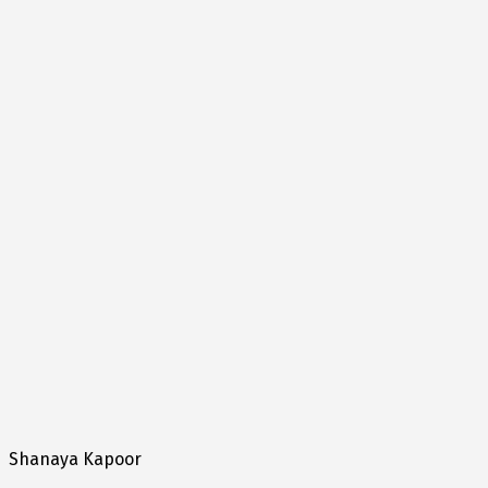
Shanaya Kapoor