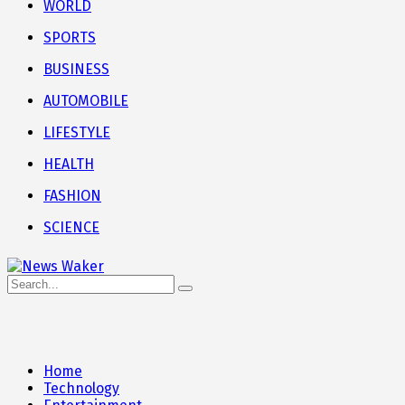
WORLD
SPORTS
BUSINESS
AUTOMOBILE
LIFESTYLE
HEALTH
FASHION
SCIENCE
Home
Technology