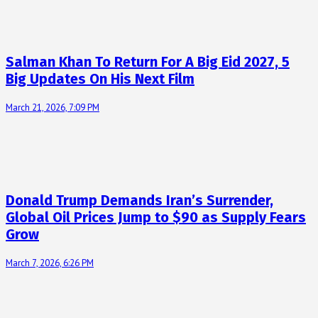
Salman Khan To Return For A Big Eid 2027, 5
Big Updates On His Next Film
March 21, 2026, 7:09 PM
Donald Trump Demands Iran’s Surrender,
Global Oil Prices Jump to $90 as Supply Fears
Grow
March 7, 2026, 6:26 PM