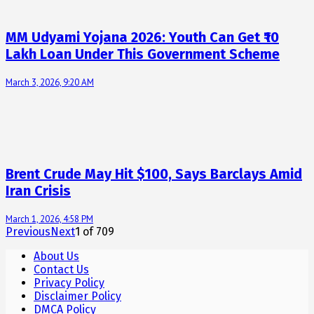
MM Udyami Yojana 2026: Youth Can Get ₹10
Lakh Loan Under This Government Scheme
March 3, 2026, 9:20 AM
Brent Crude May Hit $100, Says Barclays Amid
Iran Crisis
March 1, 2026, 4:58 PM
Previous
Next
1
of
709
About Us
Contact Us
Privacy Policy
Disclaimer Policy
DMCA Policy