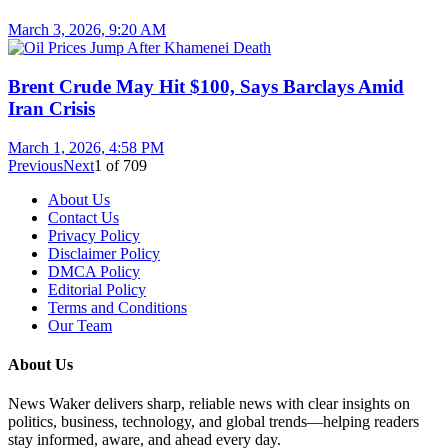
March 3, 2026, 9:20 AM
Brent Crude May Hit $100, Says Barclays Amid
Iran Crisis
March 1, 2026, 4:58 PM
Previous
Next
1
of
709
About Us
Contact Us
Privacy Policy
Disclaimer Policy
DMCA Policy
Editorial Policy
Terms and Conditions
Our Team
About Us
News Waker delivers sharp, reliable news with clear insights on
politics, business, technology, and global trends—helping readers
stay informed, aware, and ahead every day.