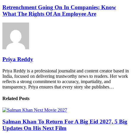
Retrenchment Going On In Companies; Know
What The Rights Of An Employee Are
Priya Reddy
Priya Reddy is a professional journalist and content creator based in
India, focused on delivering trustworthy news to readers. Her work
reflects a strong commitment to accuracy, impartiality, and
transparency. Priya ensures that every story she publishes…
Related Posts
Salman Khan To Return For A Big Eid 2027, 5 Big
Updates On His Next Film