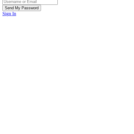
Sign In