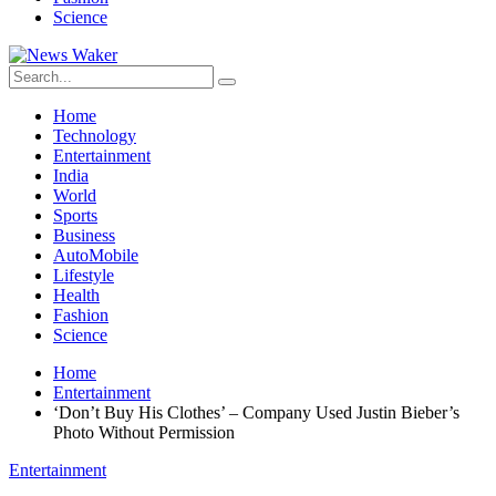
Science
Home
Technology
Entertainment
India
World
Sports
Business
AutoMobile
Lifestyle
Health
Fashion
Science
Home
Entertainment
‘Don’t Buy His Clothes’ – Company Used Justin Bieber’s
Photo Without Permission
Entertainment