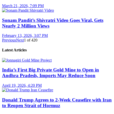
March 21, 2026, 7:09 PM
Sonam Pandit’s Shivratri Video Goes Viral, Gets
Nearly 2 Million Views
February 13, 2026, 3:07 PM
Previous
Next
1
of
420
Latest Articles
India’s First Big Private Gold Mine to Open in
Andhra Pradesh, Imports May Reduce Soon
April 19, 2026, 4:20 PM
Donald Trump Agrees to 2-Week Ceasefire with Iran
to Reopen Strait of Hormuz