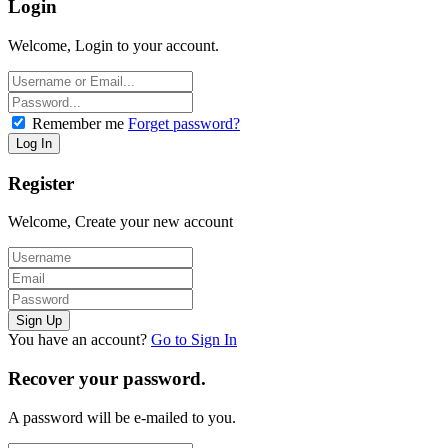
Login
Welcome, Login to your account.
Remember me
Forget password?
Register
Welcome, Create your new account
You have an account?
Go to Sign In
Recover your password.
A password will be e-mailed to you.