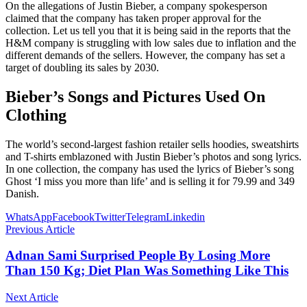
On the allegations of Justin Bieber, a company spokesperson
claimed that the company has taken proper approval for the
collection. Let us tell you that it is being said in the reports that the
H&M company is struggling with low sales due to inflation and the
different demands of the sellers. However, the company has set a
target of doubling its sales by 2030.
Bieber’s Songs and Pictures Used On
Clothing
The world’s second-largest fashion retailer sells hoodies, sweatshirts
and T-shirts emblazoned with Justin Bieber’s photos and song lyrics.
In one collection, the company has used the lyrics of Bieber’s song
Ghost ‘I miss you more than life’ and is selling it for 79.99 and 349
Danish.
WhatsApp
Facebook
Twitter
Telegram
Linkedin
Previous Article
Adnan Sami Surprised People By Losing More
Than 150 Kg; Diet Plan Was Something Like This
Next Article