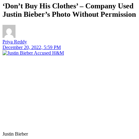
‘Don’t Buy His Clothes’ – Company Used
Justin Bieber’s Photo Without Permission
Priya Reddy
December 20, 2022, 5:59 PM
Justin Bieber