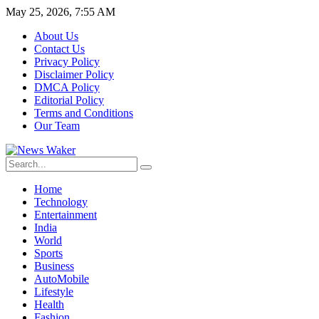
May 25, 2026, 7:55 AM
About Us
Contact Us
Privacy Policy
Disclaimer Policy
DMCA Policy
Editorial Policy
Terms and Conditions
Our Team
Home
Technology
Entertainment
India
World
Sports
Business
AutoMobile
Lifestyle
Health
Fashion