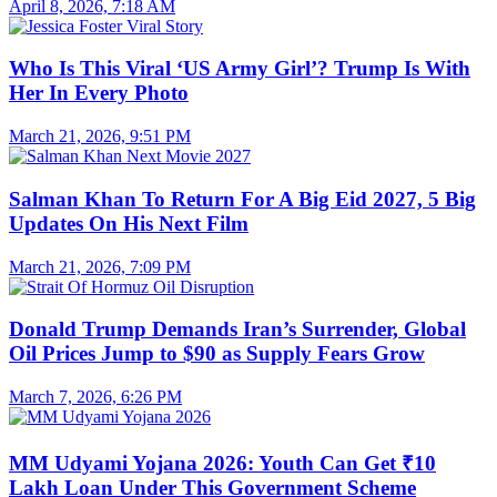
April 8, 2026, 7:18 AM
Who Is This Viral ‘US Army Girl’? Trump Is With
Her In Every Photo
March 21, 2026, 9:51 PM
Salman Khan To Return For A Big Eid 2027, 5 Big
Updates On His Next Film
March 21, 2026, 7:09 PM
Donald Trump Demands Iran’s Surrender, Global
Oil Prices Jump to $90 as Supply Fears Grow
March 7, 2026, 6:26 PM
MM Udyami Yojana 2026: Youth Can Get ₹10
Lakh Loan Under This Government Scheme