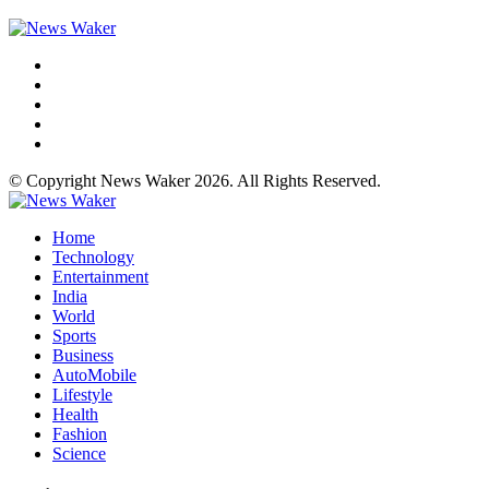
© Copyright News Waker 2026. All Rights Reserved.
Home
Technology
Entertainment
India
World
Sports
Business
AutoMobile
Lifestyle
Health
Fashion
Science