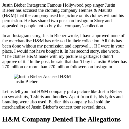
Justin Bieber Instagram: Famous Hollywood pop singer Justin
Bieber has accused the clothing company Hennes & Mauritz
(H&M) that the company used his picture on its clothes without his
permission. He has shared two posts on Instagram Story and
appealed to people not to buy that company’s collection.
In an Instagram story, Justin Bieber wrote, I have approved none of
the merchandise H&M has released in their collection. All this has
been done without my permission and approval… If I were in your
place, I would not have bought it. In her second story, she wrote,
“The clothes H&M made with my picture is garbage; I didn’t
approve of it.” In the post, he said that don’t buy it. Justin Bieber has
270 million or more than 270 million followers on Instagram.
Justin Bieber
Let us tell you that H&M company put a picture like Justin Bieber
on sweatshirts, T-shirts and hoodies. Apart from this, his lyrics and
branding were also used. Earlier, this company had sold the
merchandise of Justin Bieber’s concert tour several times.
H&M Company Denied The Allegations