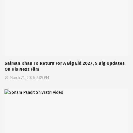
Salman Khan To Return For A Big Eid 2027, 5 Big Updates
On His Next Film
March 21, 2026, 7:09 PM