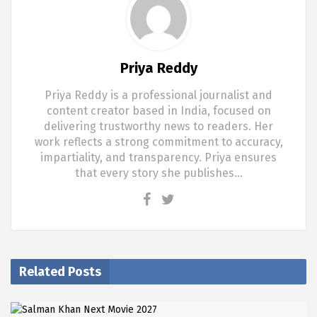
Priya Reddy
Priya Reddy is a professional journalist and
content creator based in India, focused on
delivering trustworthy news to readers. Her
work reflects a strong commitment to accuracy,
impartiality, and transparency. Priya ensures
that every story she publishes…
Related Posts