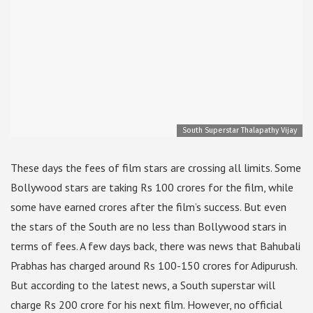
South Superstar Thalapathy Vijay
These days the fees of film stars are crossing all limits. Some
Bollywood stars are taking Rs 100 crores for the film, while
some have earned crores after the film’s success. But even
the stars of the South are no less than Bollywood stars in
terms of fees. A few days back, there was news that Bahubali
Prabhas has charged around Rs 100-150 crores for Adipurush.
But according to the latest news, a South superstar will
charge Rs 200 crore for his next film. However, no official