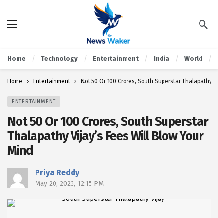
Home
Technology
Entertainment
India
World
Home
Entertainment
Not 50 Or 100 Crores, South Superstar Thalapathy Vi
ENTERTAINMENT
Not 50 Or 100 Crores, South Superstar
Thalapathy Vijay’s Fees Will Blow Your
Mind
Priya Reddy
May 20, 2023, 12:15 PM