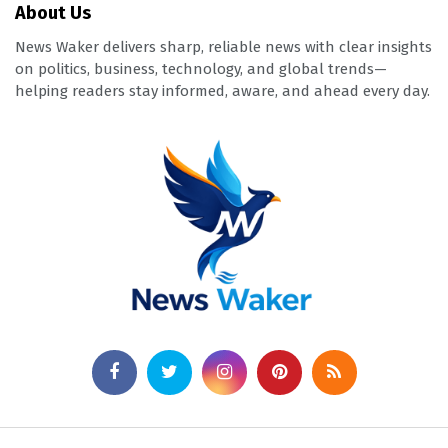
About Us
News Waker delivers sharp, reliable news with clear insights
on politics, business, technology, and global trends—
helping readers stay informed, aware, and ahead every day.