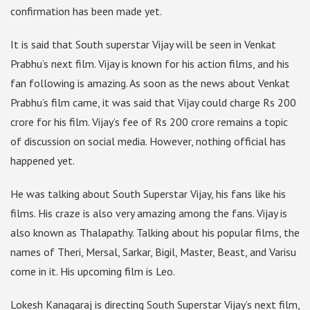
confirmation has been made yet.
It is said that South superstar Vijay will be seen in Venkat
Prabhu’s next film. Vijay is known for his action films, and his
fan following is amazing. As soon as the news about Venkat
Prabhu’s film came, it was said that Vijay could charge Rs 200
crore for his film. Vijay’s fee of Rs 200 crore remains a topic
of discussion on social media. However, nothing official has
happened yet.
He was talking about South Superstar Vijay, his fans like his
films. His craze is also very amazing among the fans. Vijay is
also known as Thalapathy. Talking about his popular films, the
names of Theri, Mersal, Sarkar, Bigil, Master, Beast, and Varisu
come in it. His upcoming film is Leo.
Lokesh Kanagaraj is directing South Superstar Vijay’s next film,