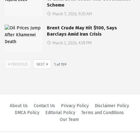
Scheme
March 3, 2026, 9:20 AM
Brent Crude May Hit $100, Says
Barclays Amid Iran Crisis
March 1, 2026, 4:58 PM
PREVIOUS
NEXT
1
of
709
About Us
Contact Us
Privacy Policy
Disclaimer Policy
DMCA Policy
Editorial Policy
Terms and Conditions
Our Team