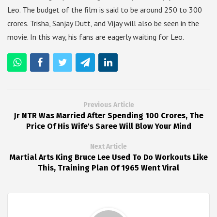
Leo. The budget of the film is said to be around 250 to 300
crores. Trisha, Sanjay Dutt, and Vijay will also be seen in the
movie. In this way, his fans are eagerly waiting for Leo.
Previous Article
Jr NTR Was Married After Spending 100 Crores, The
Price Of His Wife's Saree Will Blow Your Mind
Next Article
Martial Arts King Bruce Lee Used To Do Workouts Like
This, Training Plan Of 1965 Went Viral