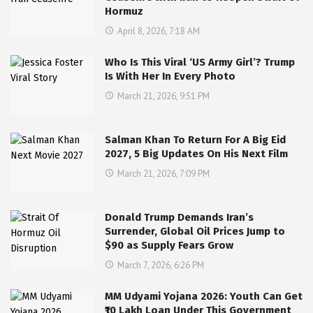
Hormuz
April 8, 2026, 7:18 AM
Who Is This Viral ‘US Army Girl’? Trump
Is With Her In Every Photo
March 21, 2026, 9:51 PM
Salman Khan To Return For A Big Eid
2027, 5 Big Updates On His Next Film
March 21, 2026, 7:09 PM
Donald Trump Demands Iran’s
Surrender, Global Oil Prices Jump to
$90 as Supply Fears Grow
March 7, 2026, 6:26 PM
MM Udyami Yojana 2026: Youth Can Get
₹10 Lakh Loan Under This Government