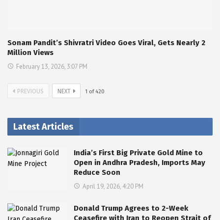
Sonam Pandit’s Shivratri Video Goes Viral, Gets Nearly 2
Million Views
February 13, 2026, 3:07 PM
PREVIOUS
NEXT
1
of
420
Latest Articles
India’s First Big Private Gold Mine to
Open in Andhra Pradesh, Imports May
Reduce Soon
April 19, 2026, 4:20 PM
Donald Trump Agrees to 2-Week
Ceasefire with Iran to Reopen Strait of