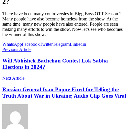
2?
There have been many controversies in Bigg Boss OTT Season 2.
Many people have also become homeless from the show. At the
same time, many new people have also entered. People are seen
making many efforts to win the show. Now let’s see who becomes
the winner of this show.
WhatsApp
Facebook
Twitter
Telegram
Linkedin
Previous Article
Will Abhishek Bachchan Contest Lok Sabha
Elections in 2024?
Next Article
Russian General Ivan Popov Fired for Telling the
Truth About War in Ukraine; Audio Clip Goes Viral