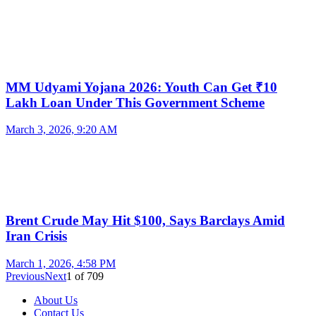
MM Udyami Yojana 2026: Youth Can Get ₹10
Lakh Loan Under This Government Scheme
March 3, 2026, 9:20 AM
Brent Crude May Hit $100, Says Barclays Amid
Iran Crisis
March 1, 2026, 4:58 PM
Previous
Next
1
of
709
About Us
Contact Us