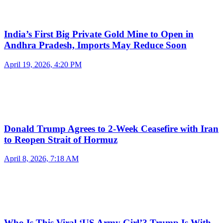
India’s First Big Private Gold Mine to Open in
Andhra Pradesh, Imports May Reduce Soon
April 19, 2026, 4:20 PM
Donald Trump Agrees to 2-Week Ceasefire with Iran
to Reopen Strait of Hormuz
April 8, 2026, 7:18 AM
Who Is This Viral ‘US Army Girl’? Trump Is With