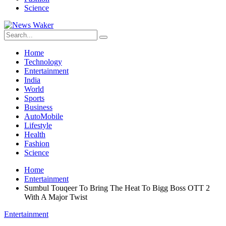
Science
Home
Technology
Entertainment
India
World
Sports
Business
AutoMobile
Lifestyle
Health
Fashion
Science
Home
Entertainment
Sumbul Touqeer To Bring The Heat To Bigg Boss OTT 2
With A Major Twist
Entertainment