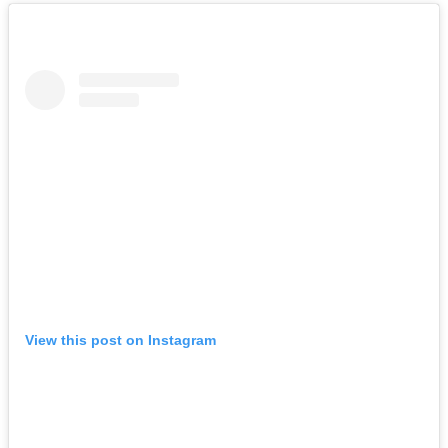
View this post on Instagram