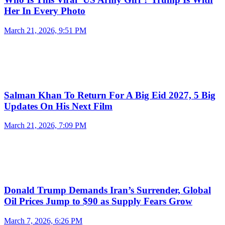
Her In Every Photo
March 21, 2026, 9:51 PM
Salman Khan To Return For A Big Eid 2027, 5 Big
Updates On His Next Film
March 21, 2026, 7:09 PM
Donald Trump Demands Iran’s Surrender, Global
Oil Prices Jump to $90 as Supply Fears Grow
March 7, 2026, 6:26 PM