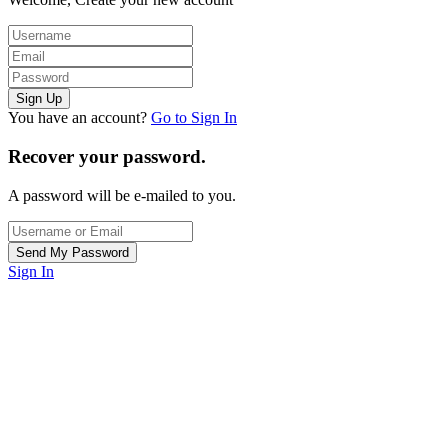
You have an account?
Go to Sign In
Recover your password.
A password will be e-mailed to you.
Sign In