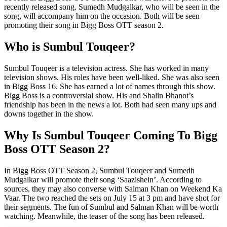
recently released song. Sumedh Mudgalkar, who will be seen in the
song, will accompany him on the occasion. Both will be seen
promoting their song in Bigg Boss OTT season 2.
Who is Sumbul Touqeer?
Sumbul Touqeer is a television actress. She has worked in many
television shows. His roles have been well-liked. She was also seen
in Bigg Boss 16. She has earned a lot of names through this show.
Bigg Boss is a controversial show. His and Shalin Bhanot’s
friendship has been in the news a lot. Both had seen many ups and
downs together in the show.
Why Is Sumbul Touqeer Coming To Bigg
Boss OTT Season 2?
In Bigg Boss OTT Season 2, Sumbul Touqeer and Sumedh
Mudgalkar will promote their song ‘Saazishein’. According to
sources, they may also converse with Salman Khan on Weekend Ka
Vaar. The two reached the sets on July 15 at 3 pm and have shot for
their segments. The fun of Sumbul and Salman Khan will be worth
watching. Meanwhile, the teaser of the song has been released.