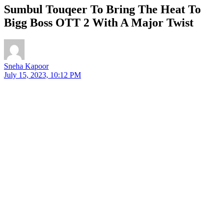
Sumbul Touqeer To Bring The Heat To
Bigg Boss OTT 2 With A Major Twist
Sneha Kapoor
July 15, 2023, 10:12 PM