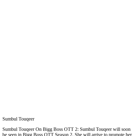
Sumbul Touqeer
Sumbul Touqeer On Bigg Boss OTT 2: Sumbul Touqeer will soon
be seen in Bigg Boss OTT Season 2. She will arrive to promote her