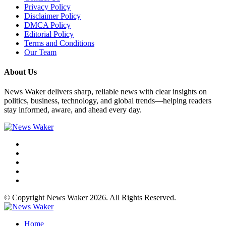
Privacy Policy
Disclaimer Policy
DMCA Policy
Editorial Policy
Terms and Conditions
Our Team
About Us
News Waker delivers sharp, reliable news with clear insights on
politics, business, technology, and global trends—helping readers
stay informed, aware, and ahead every day.
© Copyright News Waker 2026. All Rights Reserved.
Home