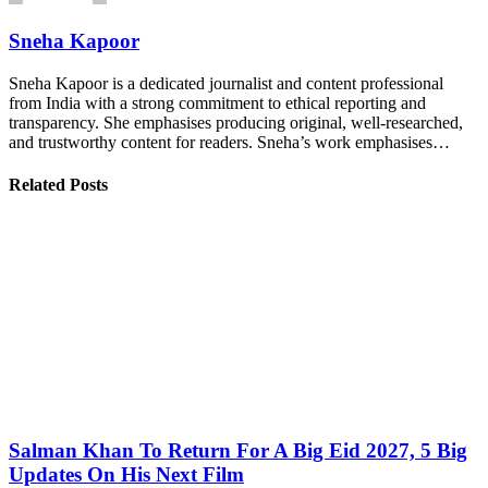
Sneha Kapoor
Sneha Kapoor is a dedicated journalist and content professional
from India with a strong commitment to ethical reporting and
transparency. She emphasises producing original, well-researched,
and trustworthy content for readers. Sneha’s work emphasises…
Related Posts
Salman Khan To Return For A Big Eid 2027, 5 Big
Updates On His Next Film