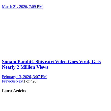
March 21, 2026, 7:09 PM
Sonam Pandit’s Shivratri Video Goes Viral, Gets
Nearly 2 Million Views
February 13, 2026, 3:07 PM
Previous
Next
1
of
420
Latest Articles