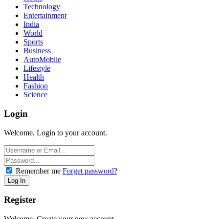
Technology
Entertainment
India
World
Sports
Business
AutoMobile
Lifestyle
Health
Fashion
Science
Login
Welcome, Login to your account.
Remember me
Forget password?
Register
Welcome, Create your new account