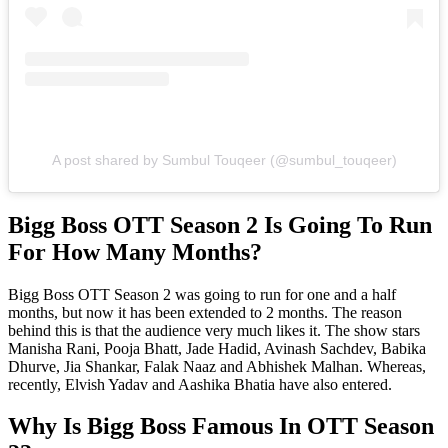
A post shared by Sumbul Touqeer (@sumbul_touqeer)
Bigg Boss OTT Season 2 Is Going To Run
For How Many Months?
Bigg Boss OTT Season 2 was going to run for one and a half
months, but now it has been extended to 2 months. The reason
behind this is that the audience very much likes it. The show stars
Manisha Rani, Pooja Bhatt, Jade Hadid, Avinash Sachdev, Babika
Dhurve, Jia Shankar, Falak Naaz and Abhishek Malhan. Whereas,
recently, Elvish Yadav and Aashika Bhatia have also entered.
Why Is Bigg Boss Famous In OTT Season