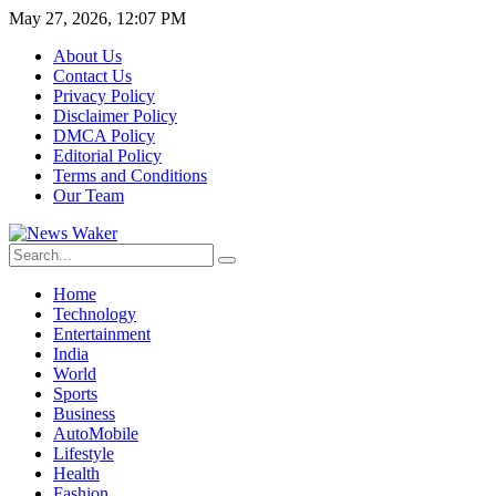
May 27, 2026, 12:07 PM
About Us
Contact Us
Privacy Policy
Disclaimer Policy
DMCA Policy
Editorial Policy
Terms and Conditions
Our Team
Home
Technology
Entertainment
India
World
Sports
Business
AutoMobile
Lifestyle
Health
Fashion