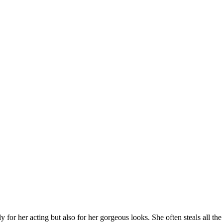
or her acting but also for her gorgeous looks. She often steals all the