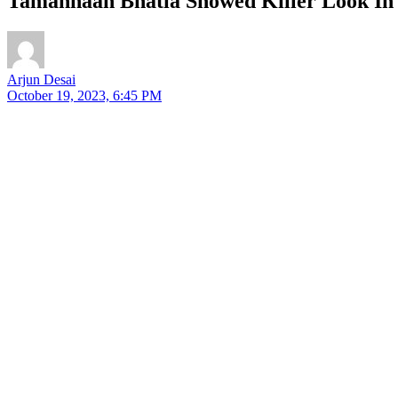
Tamannaah Bhatia Showed Killer Look In 
Arjun Desai
October 19, 2023, 6:45 PM