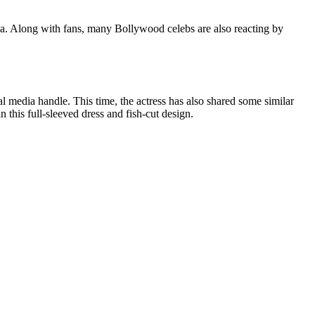
dia. Along with fans, many Bollywood celebs are also reacting by
al media handle. This time, the actress has also shared some similar
 this full-sleeved dress and fish-cut design.