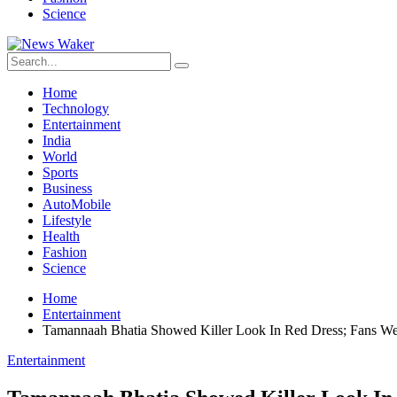
Science
Home
Technology
Entertainment
India
World
Sports
Business
AutoMobile
Lifestyle
Health
Fashion
Science
Home
Entertainment
Tamannaah Bhatia Showed Killer Look In Red Dress; Fans We
Entertainment