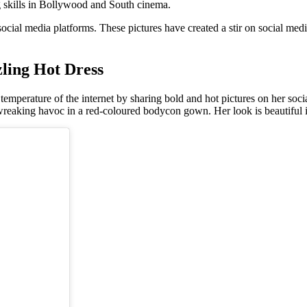
g skills in Bollywood and South cinema.
 social media platforms. These pictures have created a stir on social me
ling Hot Dress
temperature of the internet by sharing bold and hot pictures on her soci
n wreaking havoc in a red-coloured bodycon gown. Her look is beautiful in