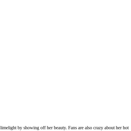
 limelight by showing off her beauty. Fans are also crazy about her hot