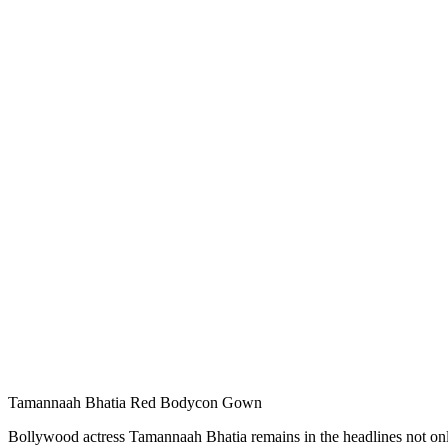
Tamannaah Bhatia Red Bodycon Gown
Bollywood actress Tamannaah Bhatia remains in the headlines not only f