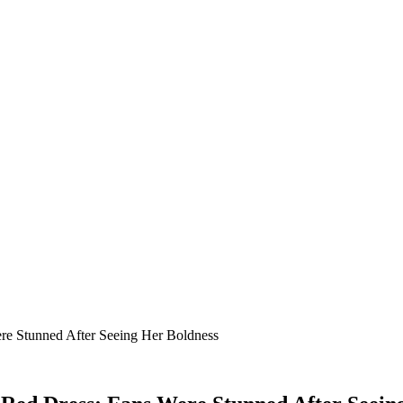
re Stunned After Seeing Her Boldness