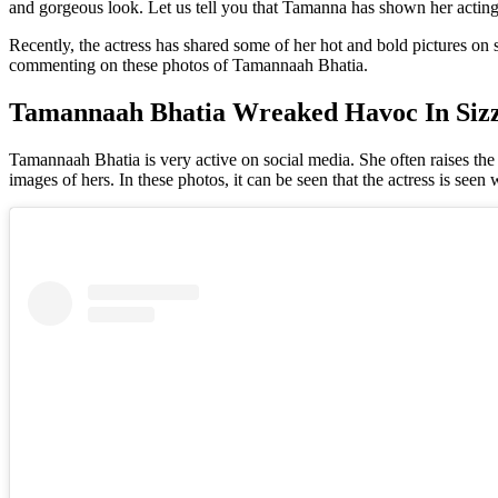
and gorgeous look. Let us tell you that Tamanna has shown her actin
Recently, the actress has shared some of her hot and bold pictures on
commenting on these photos of Tamannaah Bhatia.
Tamannaah Bhatia Wreaked Havoc In Sizz
Tamannaah Bhatia is very active on social media. She often raises the 
images of hers. In these photos, it can be seen that the actress is see