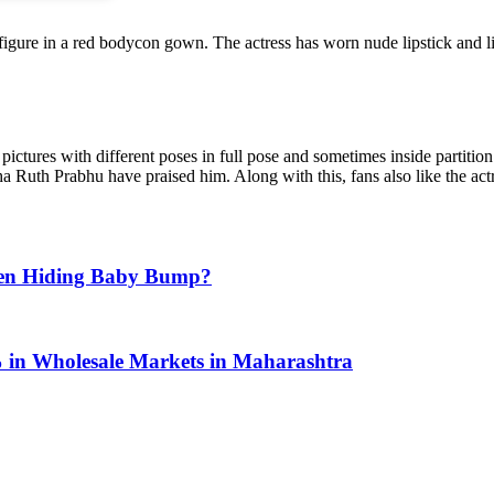
rvy figure in a red bodycon gown. The actress has worn nude lipstick and 
ctures with different poses in full pose and sometimes inside partition
uth Prabhu have praised him. Along with this, fans also like the actre
Seen Hiding Baby Bump?
% in Wholesale Markets in Maharashtra