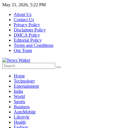
May 21, 2026, 5:22 PM
About Us
Contact Us
Privacy Policy
Disclaimer Policy
DMCA Policy
Editorial Policy
Terms and Conditions
Our Team
Home
Technology
Entertainment
India
World
Sports
Business
AutoMobile
Lifestyle
Health
Fashion