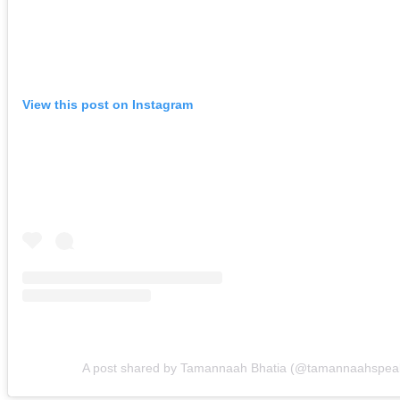
View this post on Instagram
A post shared by Tamannaah Bhatia (@tamannaahspea