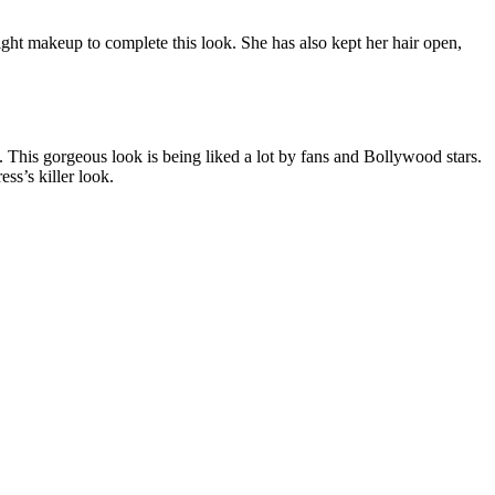
light makeup to complete this look. She has also kept her hair open,
. This gorgeous look is being liked a lot by fans and Bollywood stars.
ss’s killer look.