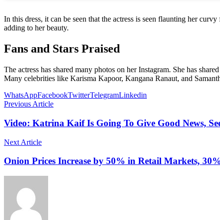
In this dress, it can be seen that the actress is seen flaunting her cu
adding to her beauty.
Fans and Stars Praised
The actress has shared many photos on her Instagram. She has shared pi
Many celebrities like Karisma Kapoor, Kangana Ranaut, and Samantha R
WhatsApp
Facebook
Twitter
Telegram
Linkedin
Previous Article
Video: Katrina Kaif Is Going To Give Good News, 
Next Article
Onion Prices Increase by 50% in Retail Markets, 30