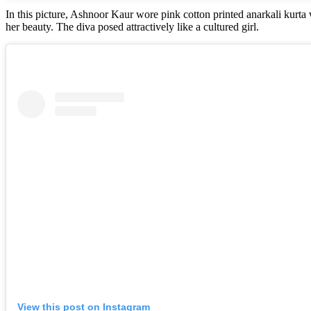
In this picture, Ashnoor Kaur wore pink cotton printed anarkali kurt
her beauty. The diva posed attractively like a cultured girl.
View this post on Instagram