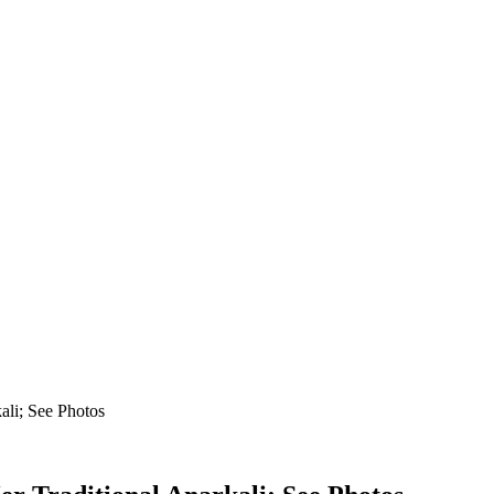
ali; See Photos