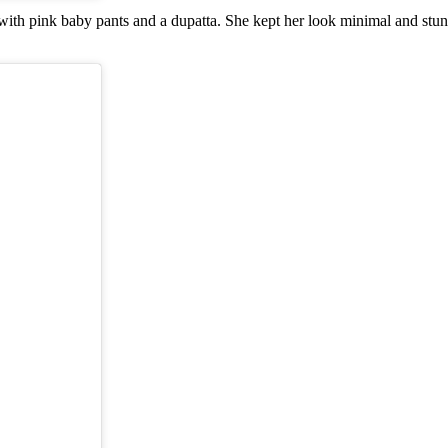
a with pink baby pants and a dupatta. She kept her look minimal and stu