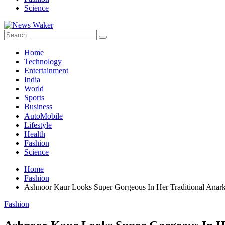
Science
Home
Technology
Entertainment
India
World
Sports
Business
AutoMobile
Lifestyle
Health
Fashion
Science
Home
Fashion
Ashnoor Kaur Looks Super Gorgeous In Her Traditional Anark
Fashion