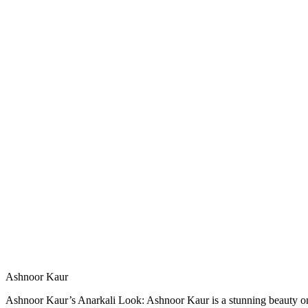
Ashnoor Kaur
Ashnoor Kaur’s Anarkali Look: Ashnoor Kaur is a stunning beauty on Hi