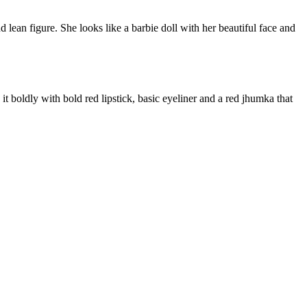
 lean figure. She looks like a barbie doll with her beautiful face and
t boldly with bold red lipstick, basic eyeliner and a red jhumka that