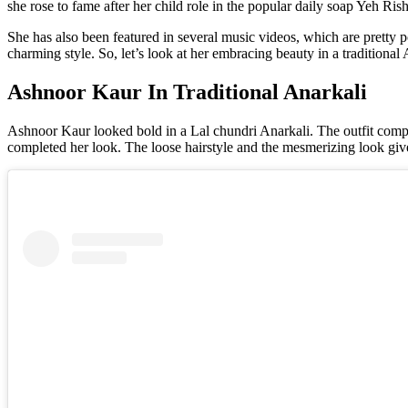
she rose to fame after her child role in the popular daily soap Yeh Ri
She has also been featured in several music videos, which are pretty po
charming style. So, let’s look at her embracing beauty in a traditional 
Ashnoor Kaur In Traditional Anarkali
Ashnoor Kaur looked bold in a Lal chundri Anarkali. The outfit compris
completed her look. The loose hairstyle and the mesmerizing look giv