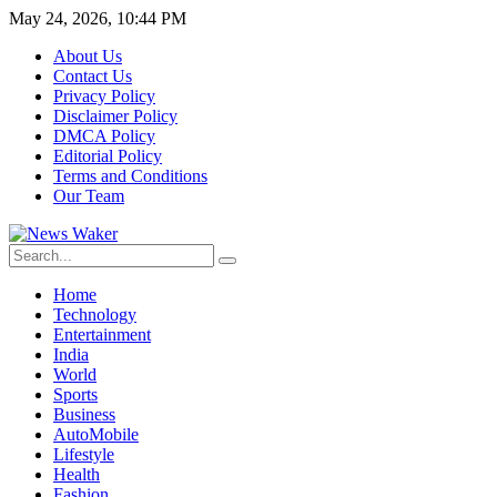
May 24, 2026, 10:44 PM
About Us
Contact Us
Privacy Policy
Disclaimer Policy
DMCA Policy
Editorial Policy
Terms and Conditions
Our Team
Home
Technology
Entertainment
India
World
Sports
Business
AutoMobile
Lifestyle
Health
Fashion