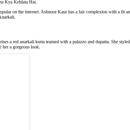
shta Kya Kehlata Hai.
pular on the internet. Ashnoor Kaur has a fair complexion with a fit and
Anarkali.
es a red anarkali kurta teamed with a palazzo and dupatta. She styled i
e her a gorgeous look.