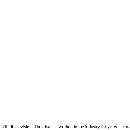
ndi television. The diva has worked in the industry for years. He made