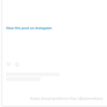
View this post on Instagram
A post shared by Ashnoor Kaur (@ashnoorkaur)