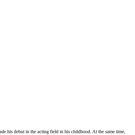
 his debut in the acting field in his childhood. At the same time,