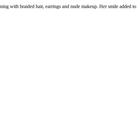
nning with braided hair, earrings and nude makeup. Her smile added to