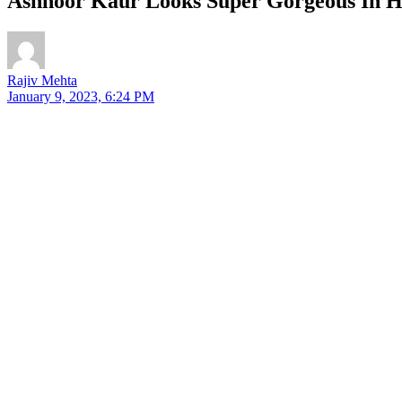
Ashnoor Kaur Looks Super Gorgeous In He
Rajiv Mehta
January 9, 2023, 6:24 PM