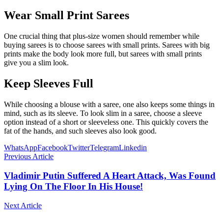
Wear Small Print Sarees
One crucial thing that plus-size women should remember while
buying sarees is to choose sarees with small prints. Sarees with big
prints make the body look more full, but sarees with small prints
give you a slim look.
Keep Sleeves Full
While choosing a blouse with a saree, one also keeps some things in
mind, such as its sleeve. To look slim in a saree, choose a sleeve
option instead of a short or sleeveless one. This quickly covers the
fat of the hands, and such sleeves also look good.
WhatsApp
Facebook
Twitter
Telegram
Linkedin
Previous Article
Vladimir Putin Suffered A Heart Attack, Was Found
Lying On The Floor In His House!
Next Article