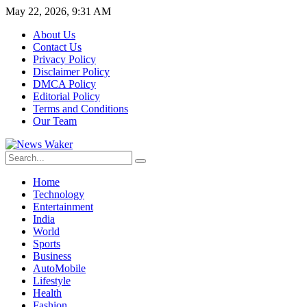
May 22, 2026, 9:31 AM
About Us
Contact Us
Privacy Policy
Disclaimer Policy
DMCA Policy
Editorial Policy
Terms and Conditions
Our Team
Home
Technology
Entertainment
India
World
Sports
Business
AutoMobile
Lifestyle
Health
Fashion