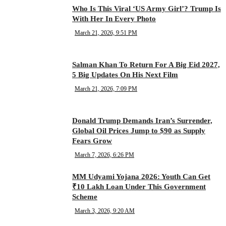
Who Is This Viral ‘US Army Girl’? Trump Is
With Her In Every Photo
March 21, 2026, 9:51 PM
Salman Khan To Return For A Big Eid 2027,
5 Big Updates On His Next Film
March 21, 2026, 7:09 PM
Donald Trump Demands Iran’s Surrender,
Global Oil Prices Jump to $90 as Supply
Fears Grow
March 7, 2026, 6:26 PM
MM Udyami Yojana 2026: Youth Can Get
₹10 Lakh Loan Under This Government
Scheme
March 3, 2026, 9:20 AM