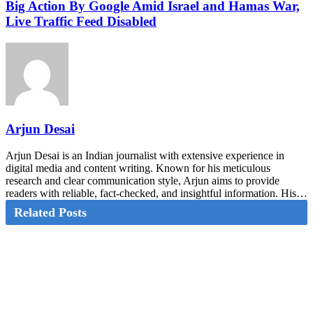
Big Action By Google Amid Israel and Hamas War,
Live Traffic Feed Disabled
Arjun Desai
Arjun Desai is an Indian journalist with extensive experience in
digital media and content writing. Known for his meticulous
research and clear communication style, Arjun aims to provide
readers with reliable, fact-checked, and insightful information. His…
Related Posts