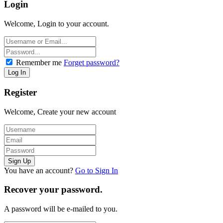
Login
Welcome, Login to your account.
Remember me
Forget password?
Register
Welcome, Create your new account
You have an account?
Go to Sign In
Recover your password.
A password will be e-mailed to you.