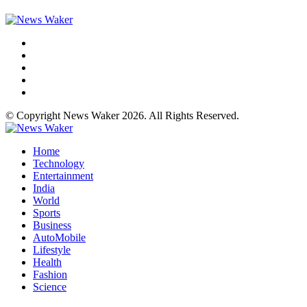
© Copyright News Waker 2026. All Rights Reserved.
Home
Technology
Entertainment
India
World
Sports
Business
AutoMobile
Lifestyle
Health
Fashion
Science