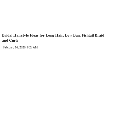
Bridal Hairstyle Ideas for Long Hair, Low Bun, Fishtail Braid
and Curls
February 16, 2026, 8:28 AM