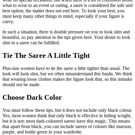
what to wear to an event or outing, a saree is considered the safe and
best option; the matter does not end here. To look your best, you
must keep many other things in mind, especially if your figure is
curvy.
In such a situation, there is double pressure on you to look slim and
beautiful, so pay attention to the tips given here. Your desire to look
slim in a saree can be fulfilled.
Tie The Saree A Little Tight
Plus-size women have to tie the saree a little tighter than usual. The
look will look slim, but we often misunderstand this funda. We think
that wearing loose clothes makes the figure look thin, so this mistake
should not be made.
Choose Dark Color
You must follow these tips, but it does not include only black colour.
Yes, most women think that only black is effective in hiding weight,
but it is not; most dark-coloured sarees have this magic. This means
that apart from black, you can include sarees of colours like maroon,
purple, and bottle green in your wardrobe.