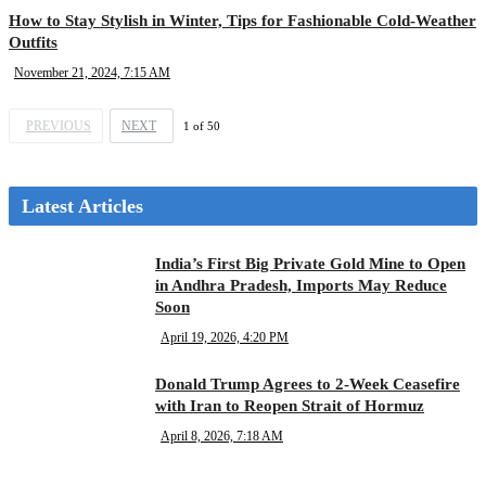
How to Stay Stylish in Winter, Tips for Fashionable Cold-Weather
Outfits
November 21, 2024, 7:15 AM
PREVIOUS
NEXT
1
of
50
Latest Articles
India’s First Big Private Gold Mine to Open
in Andhra Pradesh, Imports May Reduce
Soon
April 19, 2026, 4:20 PM
Donald Trump Agrees to 2-Week Ceasefire
with Iran to Reopen Strait of Hormuz
April 8, 2026, 7:18 AM