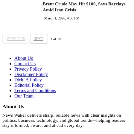
Brent Crude May Hit $100, Says Barclays
Amid Iran Crisis
March 1, 2026, 4:58 PM
PREVIOUS
NEXT
1
of
709
About Us
Contact Us
Privacy Policy
Disclaimer Policy
DMCA Policy
Editorial Policy
Terms and Conditions
Our Team
About Us
News Waker delivers sharp, reliable news with clear insights on
politics, business, technology, and global trends—helping readers
stay informed, aware, and ahead every day.