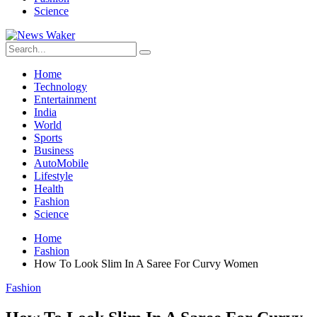
Science
Home
Technology
Entertainment
India
World
Sports
Business
AutoMobile
Lifestyle
Health
Fashion
Science
Home
Fashion
How To Look Slim In A Saree For Curvy Women
Fashion