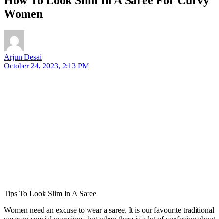
How To Look Slim In A Saree For Curvy
Women
Arjun Desai
October 24, 2023, 2:13 PM
Tips To Look Slim In A Saree
Women need an excuse to wear a saree. It is our favourite traditional
wear on special occasions, but when there is a lot of confusion about