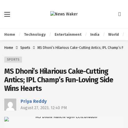
Home
Technology
Entertainment
India
World
Home
Sports
MS Dhoni’s Hilarious Cake-Cutting Antics; IPL Champ’s Fu
SPORTS
MS Dhoni’s Hilarious Cake-Cutting
Antics; IPL Champ’s Fun-Loving Side
Wins Hearts
Priya Reddy
August 27, 2023, 12:40 PM