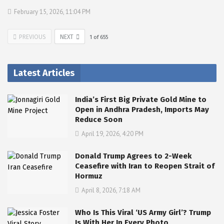
February 15, 2026, 11:04 PM
PREVIOUS
NEXT
1
of
655
Latest Articles
India’s First Big Private Gold Mine to
Open in Andhra Pradesh, Imports May
Reduce Soon
April 19, 2026, 4:20 PM
Donald Trump Agrees to 2-Week
Ceasefire with Iran to Reopen Strait of
Hormuz
April 8, 2026, 7:18 AM
Who Is This Viral ‘US Army Girl’? Trump
Is With Her In Every Photo