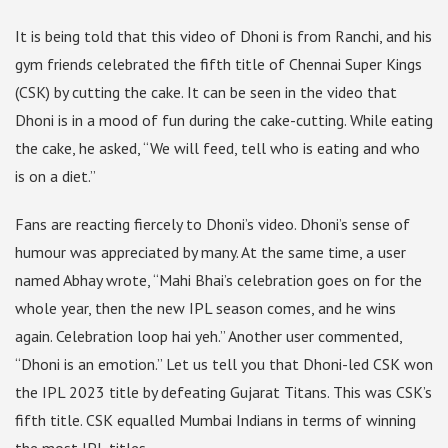
It is being told that this video of Dhoni is from Ranchi, and his
gym friends celebrated the fifth title of Chennai Super Kings
(CSK) by cutting the cake. It can be seen in the video that
Dhoni is in a mood of fun during the cake-cutting. While eating
the cake, he asked, “We will feed, tell who is eating and who
is on a diet.”
Fans are reacting fiercely to Dhoni’s video. Dhoni’s sense of
humour was appreciated by many. At the same time, a user
named Abhay wrote, “Mahi Bhai’s celebration goes on for the
whole year, then the new IPL season comes, and he wins
again. Celebration loop hai yeh.” Another user commented,
“Dhoni is an emotion.” Let us tell you that Dhoni-led CSK won
the IPL 2023 title by defeating Gujarat Titans. This was CSK’s
fifth title. CSK equalled Mumbai Indians in terms of winning