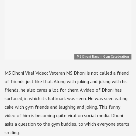
MS Dhoni Ranchi Gym Celebration
MS Dhoni Viral Video: Veteran MS Dhoni is not called a friend
of friends just like that. Along with joking and joking with his
friends, he also cares a lot for them. A video of Dhoni has
surfaced, in which its hallmark was seen. He was seen eating
cake with gym friends and laughing and joking. This funny
video of him is becoming quite viral on social media. Dhoni
asks a question to the gym buddies, to which everyone starts
smiling.