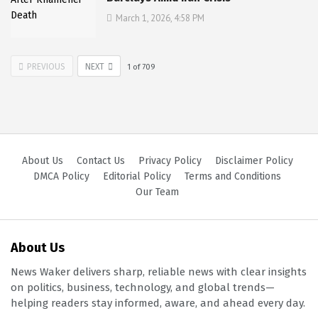
March 1, 2026, 4:58 PM
PREVIOUS
NEXT
1
of
709
About Us
Contact Us
Privacy Policy
Disclaimer Policy
DMCA Policy
Editorial Policy
Terms and Conditions
Our Team
About Us
News Waker delivers sharp, reliable news with clear insights
on politics, business, technology, and global trends—
helping readers stay informed, aware, and ahead every day.