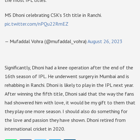
the most IPL titles.
MS Dhoni celebrating CSK’s 5th title in Ranchi.
pic.twitter.com/nPQu22RmEZ
— Mufaddal Vohra (@mufaddal_vohra)
August 26, 2023
Significantly, Dhoni had a knee operation after the end of the
16th season of IPL. He underwent surgery in Mumbai and is
rehabbing in Ranchi. Dhoni is likely to play in the IPL next year.
After winning the fifth title, Dhoni said that the way the fans
had showered him with love, it would be my gift to them that
they play one more season. I should also do something for
the love and passion they have shown. Dhoni retired from
international cricket in 2020.