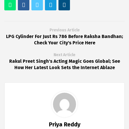
Previous Article
LPG Cylinder For Just Rs 786 Before Raksha Bandhan;
Check Your City's Price Here
Next Article
Rakul Preet Singh's Acting Magic Goes Global; See
How Her Latest Look Sets the Internet Ablaze
Priya Reddy