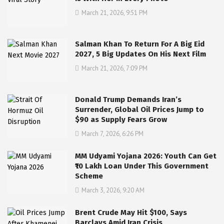
March 21, 2026, 9:51 PM
Salman Khan To Return For A Big Eid
2027, 5 Big Updates On His Next Film
March 21, 2026, 7:09 PM
Donald Trump Demands Iran’s
Surrender, Global Oil Prices Jump to
$90 as Supply Fears Grow
March 7, 2026, 6:26 PM
MM Udyami Yojana 2026: Youth Can Get
₹10 Lakh Loan Under This Government
Scheme
March 3, 2026, 9:20 AM
Brent Crude May Hit $100, Says
Barclays Amid Iran Crisis