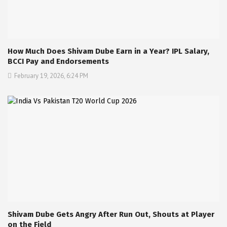
How Much Does Shivam Dube Earn in a Year? IPL Salary,
BCCI Pay and Endorsements
February 19, 2026, 6:24 PM
Shivam Dube Gets Angry After Run Out, Shouts at Player
on the Field