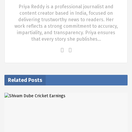
Priya Reddy is a professional journalist and
content creator based in India, focused on
delivering trustworthy news to readers. Her
work reflects a strong commitment to accuracy,
impartiality, and transparency. Priya ensures
that every story she publishes…
Related Posts