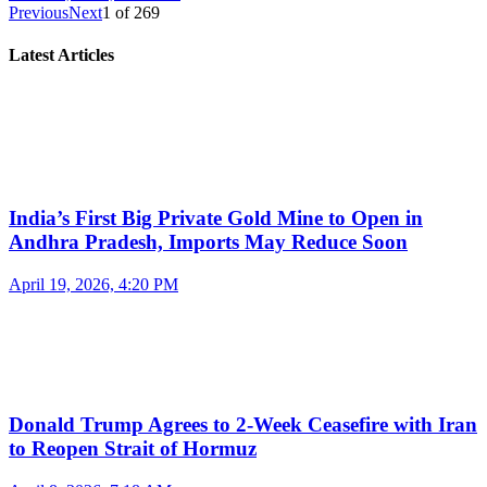
Previous
Next
1
of
269
Latest Articles
India’s First Big Private Gold Mine to Open in
Andhra Pradesh, Imports May Reduce Soon
April 19, 2026, 4:20 PM
Donald Trump Agrees to 2-Week Ceasefire with Iran
to Reopen Strait of Hormuz