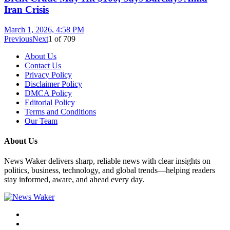
Iran Crisis
March 1, 2026, 4:58 PM
Previous
Next
1
of
709
About Us
Contact Us
Privacy Policy
Disclaimer Policy
DMCA Policy
Editorial Policy
Terms and Conditions
Our Team
About Us
News Waker delivers sharp, reliable news with clear insights on
politics, business, technology, and global trends—helping readers
stay informed, aware, and ahead every day.