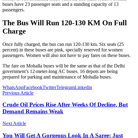
buses have 23 passenger seats and a standing capacity of 13
passengers.
The Bus Will Run 120-130 KM On Full
Charge
Once fully charged, the bus can run 120-130 km. Six seats (25
percent) in these buses are pink, specially reserved for women
passengers. Women will also not have to pay fares on these buses.
The fare on Mohalla buses will be the same as that of the Delhi
government’s 12-meter-long AC buses. 16 depots are being
prepared for parking and maintenance of Mohalla buses.
WhatsApp
Facebook
Twitter
Telegram
Linkedin
Previous Article
Crude Oil Prices Rise After Weeks Of Decline, But
Demand Remains Weak
Next Article
You Will Get A Gorgeous Look In A Saree; Just