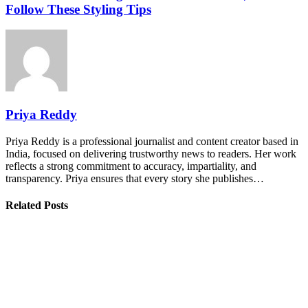
Follow These Styling Tips
Priya Reddy
Priya Reddy is a professional journalist and content creator based in
India, focused on delivering trustworthy news to readers. Her work
reflects a strong commitment to accuracy, impartiality, and
transparency. Priya ensures that every story she publishes…
Related Posts