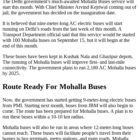
The Delhi government’s much-awaited Mohalla Buses service will
start this month. With Chief Minister Arvind Kejriwal coming out of
jail, the government has decided on the inauguration date.
It is believed that nine-meter-long AC electric buses will start
running on Delhi’s roads from the last week of this month. A
Transport Department official said that this service would be started
with 100 Mohalla buses on September 15, but it will begin at the
end of this month.
These buses have been kept in Kushak Nala and Ghazipur depots.
The running of Mohalla buses will improve first- and last-mile
connectivity. The government plans to run 2,180 AC Mohalla buses
by 2025.
Route Ready For Mohalla Buses
Now, the government has started getting 9-meter-long electric buses
from PMI. Starting next month, buses from JBM will also begin to
come. The route has been prepared for Mohalla buses. A plan is to
run these buses within a 10-10 km radius.
Mohalla buses will also be run in areas where 12-meter-long buses
cannot reach. These buses will facilitate people’s travel from their
homes to bus terminals, metro stations, and main roads. Mohalla