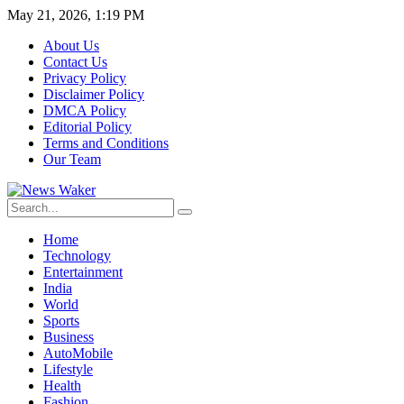
May 21, 2026, 1:19 PM
About Us
Contact Us
Privacy Policy
Disclaimer Policy
DMCA Policy
Editorial Policy
Terms and Conditions
Our Team
Home
Technology
Entertainment
India
World
Sports
Business
AutoMobile
Lifestyle
Health
Fashion