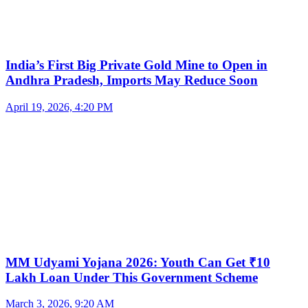
India’s First Big Private Gold Mine to Open in
Andhra Pradesh, Imports May Reduce Soon
April 19, 2026, 4:20 PM
MM Udyami Yojana 2026: Youth Can Get ₹10
Lakh Loan Under This Government Scheme
March 3, 2026, 9:20 AM