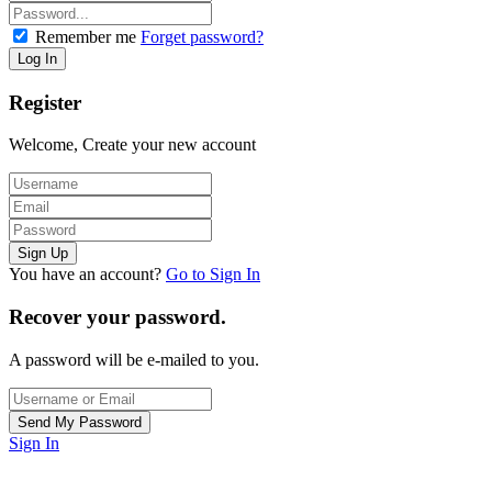
Remember me
Forget password?
Register
Welcome, Create your new account
You have an account?
Go to Sign In
Recover your password.
A password will be e-mailed to you.
Sign In