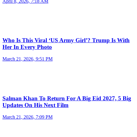
April 8, 2026, 7:18 AM
Who Is This Viral ‘US Army Girl’? Trump Is With
Her In Every Photo
March 21, 2026, 9:51 PM
Salman Khan To Return For A Big Eid 2027, 5 Big
Updates On His Next Film
March 21, 2026, 7:09 PM