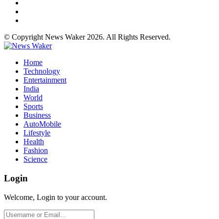
© Copyright News Waker 2026. All Rights Reserved.
Home
Technology
Entertainment
India
World
Sports
Business
AutoMobile
Lifestyle
Health
Fashion
Science
Login
Welcome, Login to your account.