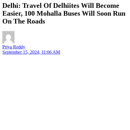
Delhi: Travel Of Delhiites Will Become
Easier, 100 Mohalla Buses Will Soon Run
On The Roads
Priya Reddy
September 15, 2024, 11:06 AM