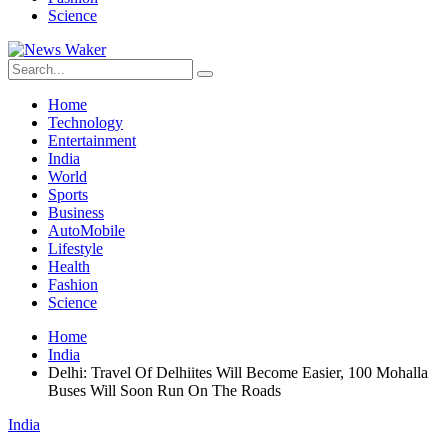
Science
Home
Technology
Entertainment
India
World
Sports
Business
AutoMobile
Lifestyle
Health
Fashion
Science
Home
India
Delhi: Travel Of Delhiites Will Become Easier, 100 Mohalla
Buses Will Soon Run On The Roads
India