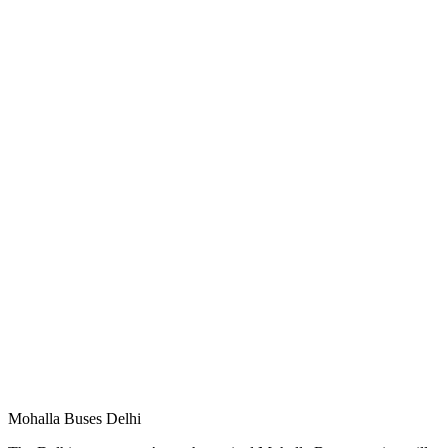
Mohalla Buses Delhi