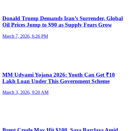
Donald Trump Demands Iran’s Surrender, Global
Oil Prices Jump to $90 as Supply Fears Grow
March 7, 2026, 6:26 PM
MM Udyami Yojana 2026: Youth Can Get ₹10
Lakh Loan Under This Government Scheme
March 3, 2026, 9:20 AM
Brent Crude May Hit $100, Says Barclays Amid